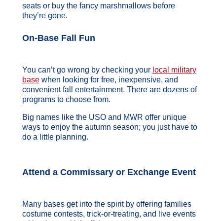
seats or buy the fancy marshmallows before
they’re gone.
On-Base Fall Fun
You can’t go wrong by checking your
local military
base
when looking for free, inexpensive, and
convenient fall entertainment. There are dozens of
programs to choose from.
Big names like the USO and MWR offer unique
ways to enjoy the autumn season; you just have to
do a little planning.
Attend a Commissary or Exchange Event
Many bases get into the spirit by offering families
costume contests, trick-or-treating, and live events