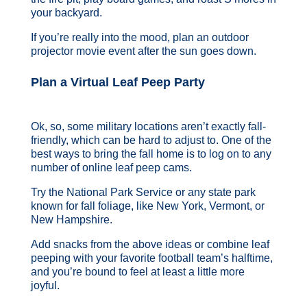
your backyard.
If you’re really into the mood, plan an outdoor
projector movie event after the sun goes down.
Plan a Virtual Leaf Peep Party
Ok, so, some military locations aren’t exactly fall-
friendly, which can be hard to adjust to. One of the
best ways to bring the fall home is to log on to any
number of online leaf peep cams.
Try the National Park Service or any state park
known for fall foliage, like New York, Vermont, or
New Hampshire.
Add snacks from the above ideas or combine leaf
peeping with your favorite football team’s halftime,
and you’re bound to feel at least a little more
joyful.