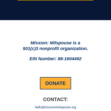
Mission: Milspouse is a
501(c)3 nonprofit organization.
EIN Number: 88-1604492
DONATE
CONTACT:
hello@missionmilspouse.org