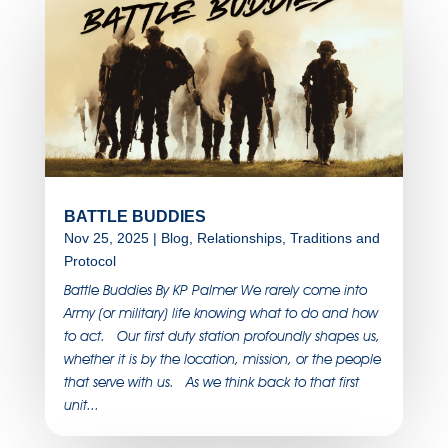
BATTLE BUDDIES
Nov 25, 2025
|
Blog
,
Relationships
,
Traditions and
Protocol
Battle Buddies By KP Palmer We rarely come into
Army (or military) life knowing what to do and how
to act. Our first duty station profoundly shapes us,
whether it is by the location, mission, or the people
that serve with us. As we think back to that first
unit...