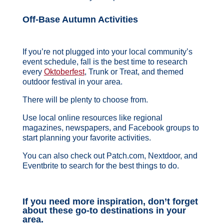
Off-Base Autumn Activities
If you’re not plugged into your local community’s
event schedule, fall is the best time to research
every
Oktoberfest
, Trunk or Treat, and themed
outdoor festival in your area.
There will be plenty to choose from.
Use local online resources like regional
magazines, newspapers, and Facebook groups to
start planning your favorite activities.
You can also check out Patch.com, Nextdoor, and
Eventbrite to search for the best things to do.
If you need more inspiration, don’t forget
about these go-to destinations in your
area.