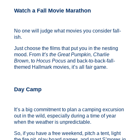
Watch a Fall Movie Marathon
No one will judge what movies you consider fall-
ish.
Just choose the films that put you in the nesting
mood. From
It’s the Great Pumpkin, Charlie
Brown
, to
Hocus Pocus
and back-to-back-fall-
themed Hallmark movies, it’s all fair game.
Day Camp
It’s a big commitment to plan a camping excursion
out in the wild, especially during a time of year
when the weather is unpredictable.
So, if you have a free weekend, pitch a tent, light
the fire pit, play board games, and roast S’mores in