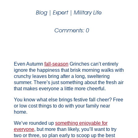
Blog
|
Expert
|
Military Life
Comments: 0
Even Autumn
fall-season
Grinches can’t entirely
ignore the happiness that brisk morning walks with
crunchy leaves bring after a long, sweltering
summer. There’s just something about the fresh air
that makes everyone a little more cheerful.
You know what else brings festive fall cheer? Free
or low cost things to do with your family near
home.
We’ve rounded up
something enjoyable for
everyone
, but more than likely, you’ll want to try
two or three, so plan early to scoop up the best