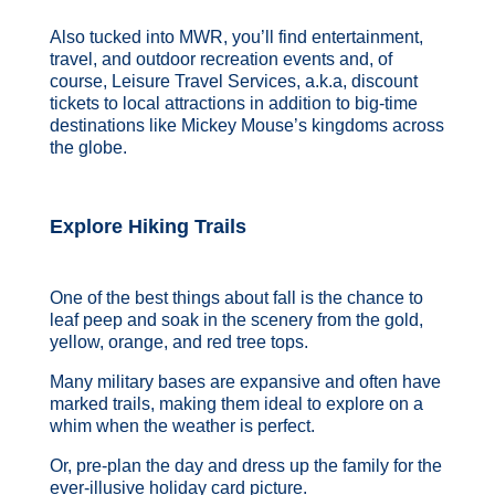
Also tucked into MWR, you’ll find entertainment,
travel, and outdoor recreation events and, of
course, Leisure Travel Services, a.k.a, discount
tickets to local attractions in addition to big-time
destinations like Mickey Mouse’s kingdoms across
the globe.
Explore Hiking Trails
One of the best things about fall is the chance to
leaf peep and soak in the scenery from the gold,
yellow, orange, and red tree tops.
Many military bases are expansive and often have
marked trails, making them ideal to explore on a
whim when the weather is perfect.
Or, pre-plan the day and dress up the family for the
ever-illusive holiday card picture.