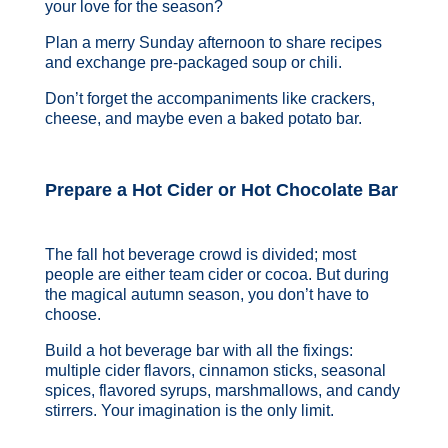
your love for the season?
Plan a merry Sunday afternoon to share recipes
and exchange pre-packaged soup or chili.
Don’t forget the accompaniments like crackers,
cheese, and maybe even a baked potato bar.
Prepare a Hot Cider or Hot Chocolate Bar
The fall hot beverage crowd is divided; most
people are either team cider or cocoa. But during
the magical autumn season, you don’t have to
choose.
Build a hot beverage bar with all the fixings:
multiple cider flavors, cinnamon sticks, seasonal
spices, flavored syrups, marshmallows, and candy
stirrers. Your imagination is the only limit.