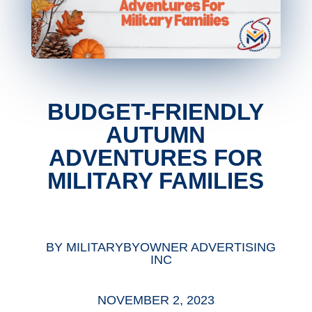
BUDGET-FRIENDLY
AUTUMN
ADVENTURES FOR
MILITARY FAMILIES
BY
MILITARYBYOWNER ADVERTISING
INC
NOVEMBER 2, 2023