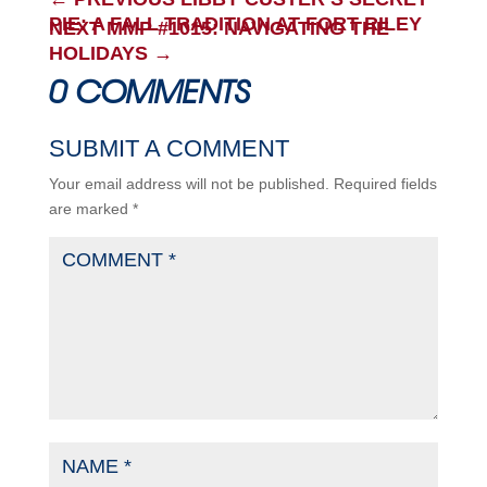
PIE: A FALL TRADITION AT FORT RILEY
NEXT MMP #1015: NAVIGATING THE
HOLIDAYS
→
0 COMMENTS
SUBMIT A COMMENT
Your email address will not be published.
Required fields
are marked
*