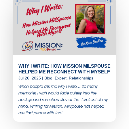
WHY I WRITE: HOW MISSION MILSPOUSE
HELPED ME RECONNECT WITH MYSELF
Jul 26, 2025
|
Blog
,
Expert
,
Relationships
When people ask me why I write….So many
memories I wish would fade quietly into the
background somehow stay at the forefront of my
mind. Writing for Mission: MilSpouse has helped
me find peace with that.