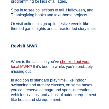
programming for kids of all ages.
Stop in to see collections of fall, Halloween, and
Thanksgiving books and take-home projects.
Or visit online to sign up for festive events like
themed game nights and character-led storytimes.
Revisit MWR
When is the last time you’ve
checked out your
local MWR
? If it’s been a while, you’re probably
missing out.
In addition to standard play time, like indoor
swimming and archery classes, on some bases,
you can reserve campground spots, recreation
vehicles, cabins, and a host of outdoor equipment
like boats and ski equipment.