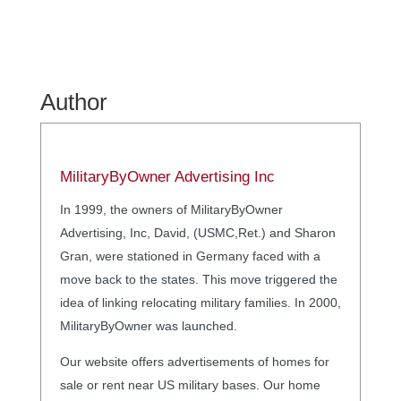
Author
MilitaryByOwner Advertising Inc
In 1999, the owners of MilitaryByOwner
Advertising, Inc, David, (USMC,Ret.) and Sharon
Gran, were stationed in Germany faced with a
move back to the states. This move triggered the
idea of linking relocating military families. In 2000,
MilitaryByOwner was launched.
Our website offers advertisements of homes for
sale or rent near US military bases. Our home