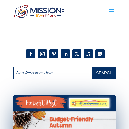
Add this to section of your website