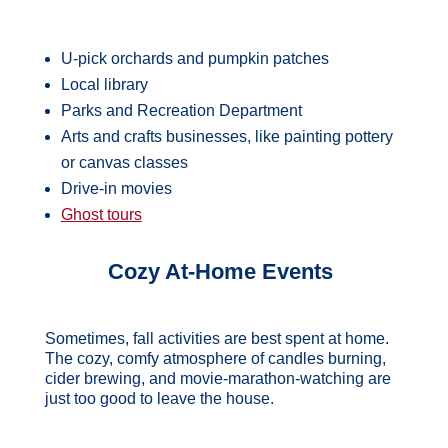
U-pick orchards and pumpkin patches
Local library
Parks and Recreation Department
Arts and crafts businesses, like painting pottery
or canvas classes
Drive-in movies
Ghost tours
Cozy At-Home Events
Sometimes, fall activities are best spent at home.
The cozy, comfy atmosphere of candles burning,
cider brewing, and movie-marathon-watching are
just too good to leave the house.