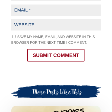
SAVE MY NAME, EMAIL, AND WEBSITE IN THIS
BROWSER FOR THE NEXT TIME I COMMENT.
SUBMIT COMMENT