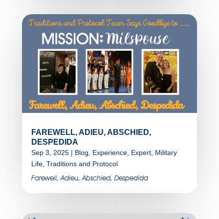
FAREWELL, ADIEU, ABSCHIED,
DESPEDIDA
Sep 3, 2025
|
Blog
,
Experience
,
Expert
,
Military
Life
,
Traditions and Protocol
Farewell, Adieu, Abschied, Despedida