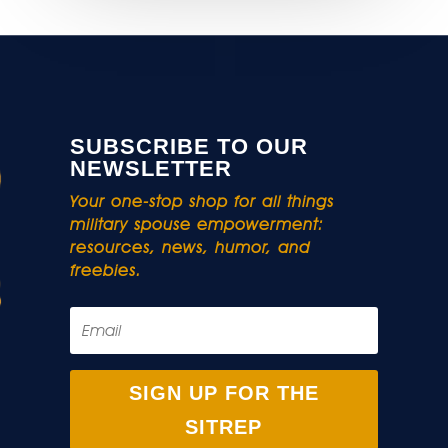
SUBSCRIBE TO OUR
NEWSLETTER
Your one-stop shop for all things
military spouse empowerment:
resources, news, humor, and
freebies.
SIGN UP FOR THE
SITREP