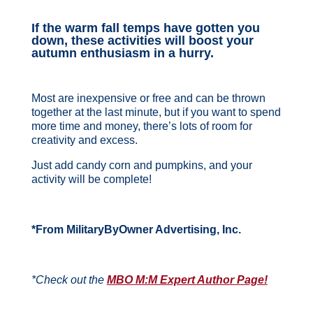
If the warm fall temps have gotten you
down, these activities will boost your
autumn enthusiasm in a hurry.
Most are inexpensive or free and can be thrown
together at the last minute, but if you want to spend
more time and money, there’s lots of room for
creativity and excess.
Just add candy corn and pumpkins, and your
activity will be complete!
*From MilitaryByOwner Advertising, Inc.
*Check out the
MBO M:M Expert Author Page!