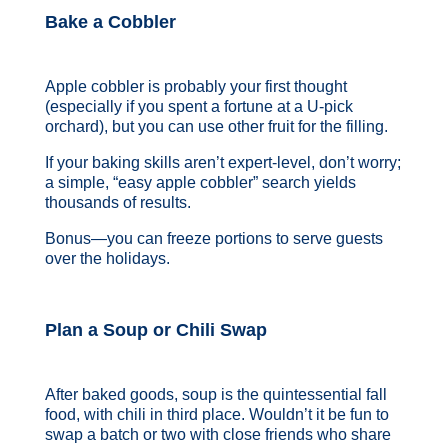
Bake a Cobbler
Apple cobbler is probably your first thought
(especially if you spent a fortune at a U-pick
orchard), but you can use other fruit for the filling.
If your baking skills aren’t expert-level, don’t worry;
a simple, “easy apple cobbler” search yields
thousands of results.
Bonus—you can freeze portions to serve guests
over the holidays.
Plan a Soup or Chili Swap
After baked goods, soup is the quintessential fall
food, with chili in third place. Wouldn’t it be fun to
swap a batch or two with close friends who share