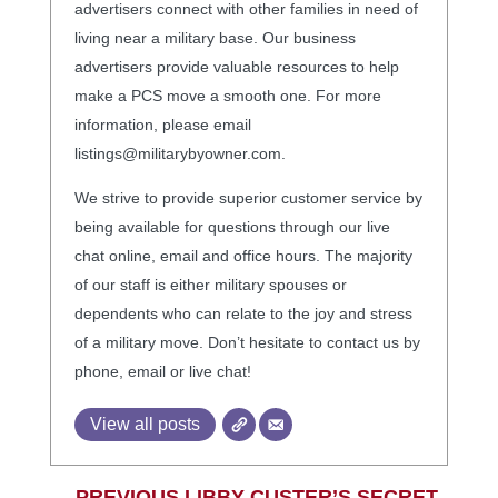
advertisers connect with other families in need of
living near a military base. Our business
advertisers provide valuable resources to help
make a PCS move a smooth one. For more
information, please email
listings@militarybyowner.com.
We strive to provide superior customer service by
being available for questions through our live
chat online, email and office hours. The majority
of our staff is either military spouses or
dependents who can relate to the joy and stress
of a military move. Don’t hesitate to contact us by
phone, email or live chat!
View all posts
←
PREVIOUS LIBBY CUSTER’S SECRET