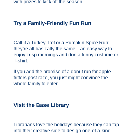
with prizes to kick off the season.
Try a Family-Friendly Fun Run
Call it a Turkey Trot or a Pumpkin Spice Run;
they’re all basically the same—an easy way to
enjoy crisp mornings and don a funny costume or
T-shirt.
If you add the promise of a donut run for apple
fritters post-race, you just might convince the
whole family to enter.
Visit the Base Library
Librarians love the holidays because they can tap
into their creative side to design one-of-a-kind