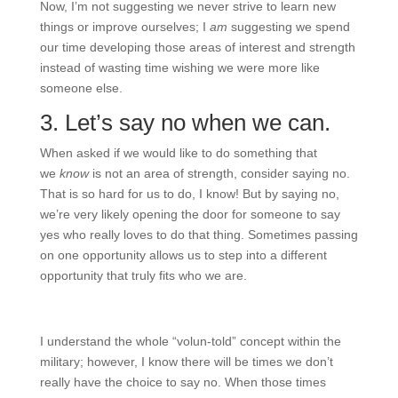
Now, I’m not suggesting we never strive to learn new
things or improve ourselves; I
am
suggesting we spend
our time developing those areas of interest and strength
instead of wasting time wishing we were more like
someone else.
3. Let’s say no when we can.
When asked if we would like to do something that
we
know
is not an area of strength, consider saying no.
That is so hard for us to do, I know! But by saying no,
we’re very likely opening the door for someone to say
yes who really loves to do that thing. Sometimes passing
on one opportunity allows us to step into a different
opportunity that truly fits who we are.
I understand the whole “volun-told” concept within the
military; however, I know there will be times we don’t
really have the choice to say no. When those times