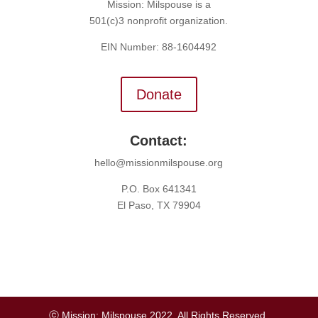
Mission: Milspouse is a
501(c)3 nonprofit organization.
EIN Number: 88-1604492
Donate
Contact:
hello@missionmilspouse.org
P.O. Box 641341
El Paso, TX 79904
ⓒ Mission: Milspouse 2022. All Rights Reserved.