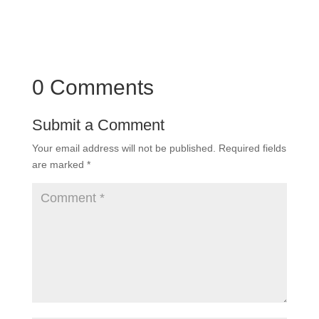
0 Comments
Submit a Comment
Your email address will not be published.
Required fields
are marked
*