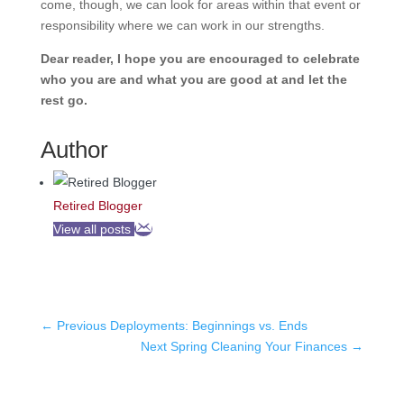
come, though, we can look for areas within that event or
responsibility where we can work in our strengths.
Dear reader, I hope you are encouraged to celebrate
who you are and what you are good at and let the
rest go.
Author
Retired Blogger
View all posts
←
Previous Deployments: Beginnings vs. Ends
Next Spring Cleaning Your Finances
→