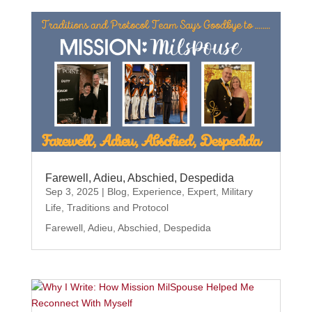
Farewell, Adieu, Abschied, Despedida
Sep 3, 2025
|
Blog
,
Experience
,
Expert
,
Military
Life
,
Traditions and Protocol
Farewell, Adieu, Abschied, Despedida