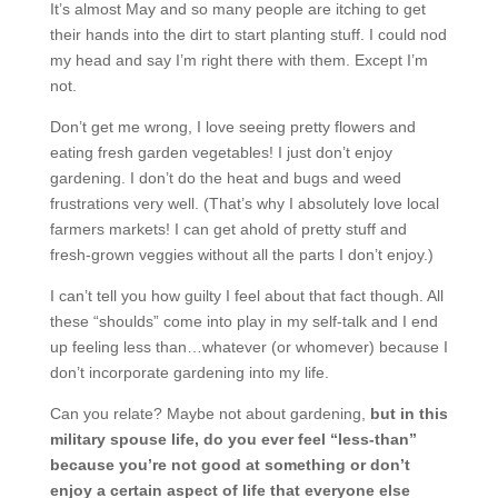
It’s almost May and so many people are itching to get
their hands into the dirt to start planting stuff. I could nod
my head and say I’m right there with them. Except I’m
not.
Don’t get me wrong, I love seeing pretty flowers and
eating fresh garden vegetables! I just don’t enjoy
gardening. I don’t do the heat and bugs and weed
frustrations very well. (That’s why I absolutely love local
farmers markets! I can get ahold of pretty stuff and
fresh-grown veggies without all the parts I don’t enjoy.)
I can’t tell you how guilty I feel about that fact though. All
these “shoulds” come into play in my self-talk and I end
up feeling less than…whatever (or whomever) because I
don’t incorporate gardening into my life.
Can you relate? Maybe not about gardening,
but in this
military spouse life, do you ever feel “less-than”
because you’re not good at something or don’t
enjoy a certain aspect of life that everyone else