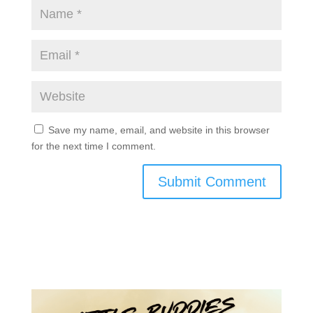
Save my name, email, and website in this browser
for the next time I comment.
Submit Comment