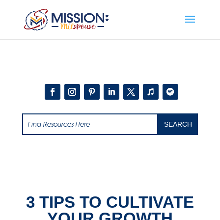
Add this to section of your website
3 TIPS TO CULTIVATE
YOUR GROWTH