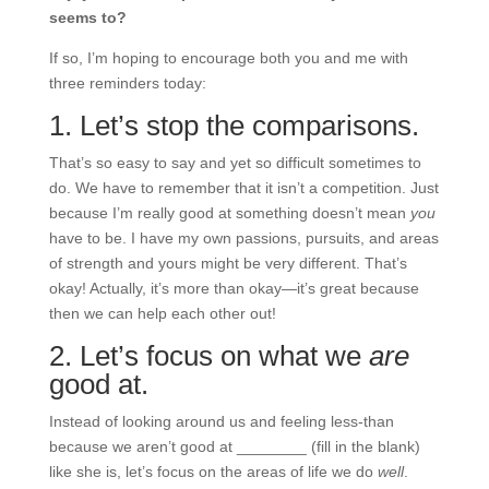
seems to?
If so, I’m hoping to encourage both you and me with
three reminders today:
1. Let’s stop the comparisons.
That’s so easy to say and yet so difficult sometimes to
do. We have to remember that it isn’t a competition. Just
because I’m really good at something doesn’t mean
you
have to be. I have my own passions, pursuits, and areas
of strength and yours might be very different. That’s
okay! Actually, it’s more than okay—it’s great because
then we can help each other out!
2. Let’s focus on what we
are
good at.
Instead of looking around us and feeling less-than
because we aren’t good at ________ (fill in the blank)
like she is, let’s focus on the areas of life we do
well
.