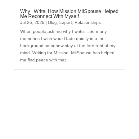
Why I Write: How Mission MilSpouse Helped
Me Reconnect With Myself
Jul 26, 2025
|
Blog
,
Expert
,
Relationships
When people ask me why I write….So many
memories I wish would fade quietly into the
background somehow stay at the forefront of my
mind. Writing for Mission: MilSpouse has helped
me find peace with that.