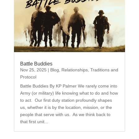
Battle Buddies
Nov 25, 2025
|
Blog
,
Relationships
,
Traditions and
Protocol
Battle Buddies By KP Palmer We rarely come into
Army (or military) life knowing what to do and how
to act. Our first duty station profoundly shapes
us, whether it is by the location, mission, or the
people that serve with us. As we think back to
that first unit...