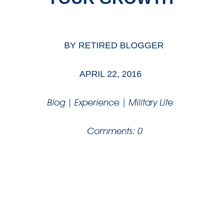
BY
RETIRED BLOGGER
APRIL 22, 2016
Blog
|
Experience
|
Military Life
Comments: 0