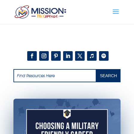
Add this to section of your website