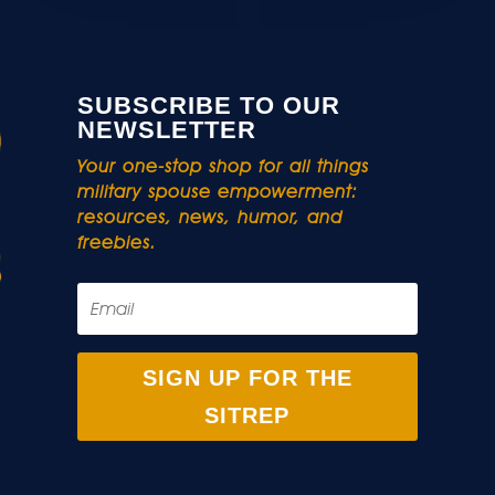
SUBSCRIBE TO OUR
NEWSLETTER
Your one-stop shop for all things
military spouse empowerment:
resources, news, humor, and
freebies.
SIGN UP FOR THE
SITREP