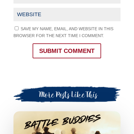
SAVE MY NAME, EMAIL, AND WEBSITE IN THIS
BROWSER FOR THE NEXT TIME I COMMENT.
SUBMIT COMMENT