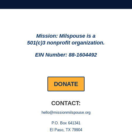
Mission: Milspouse is a
501(c)3 nonprofit organization.
EIN Number: 88-1604492
DONATE
CONTACT:
hello@missionmilspouse.org
P.O. Box 641341
El Paso, TX 79904