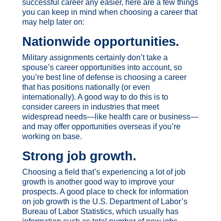
successful career any easier, here are a few things
you can keep in mind when choosing a career that
may help later on:
Nationwide opportunities
.
Military assignments certainly don’t take a
spouse’s career opportunities into account, so
you’re best line of defense is choosing a career
that has positions nationally (or even
internationally). A good way to do this is to
consider careers in industries that meet
widespread needs—like health care or business—
and may offer opportunities overseas if you’re
working on base.
Strong job growth
.
Choosing a field that’s experiencing a lot of job
growth is another good way to improve your
prospects. A good place to check for information
on job growth is the U.S. Department of Labor’s
Bureau of Labor Statistics, which usually has