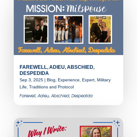
FAREWELL, ADIEU, ABSCHIED,
DESPEDIDA
Sep 3, 2025
|
Blog
,
Experience
,
Expert
,
Military
Life
,
Traditions and Protocol
Farewell, Adieu, Abschied, Despedida