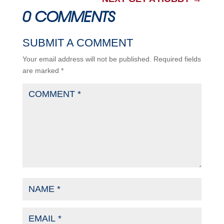
0 COMMENTS
SUBMIT A COMMENT
Your email address will not be published.
Required fields
are marked
*