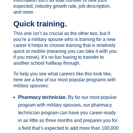
information such as total number of new jobs
expected, industry growth rate, job description,
and more.
Quick training
.
This one isn’t as crucial as the other two, but if
you’re a military spouse who is training for a new
career it helps to choose training that is relatively
quick or mobile (meaning you can take it with you
if you move). It’s no fun having to transfer to
another school halfway through.
To help you see what careers like this look like,
here are a few of our most popular programs with
military spouses:
Pharmacy technician.
By far our most popular
program with military spouses, our pharmacy
technician program can have you career-ready
in as little as three months and prepares you for
a field that’s expected to add more than 100,000