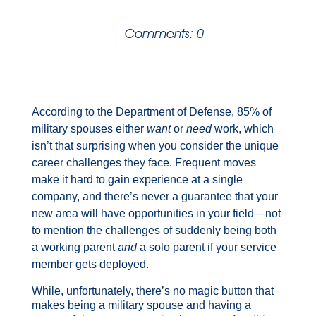
Comments: 0
According to the Department of Defense, 85% of
military spouses either
want
or
need
work, which
isn’t that surprising when you consider the unique
career challenges they face. Frequent moves
make it hard to gain experience at a single
company, and there’s never a guarantee that your
new area will have opportunities in your field—not
to mention the challenges of suddenly being both
a working parent
and
a solo
parent if your service
member gets deployed.
While, unfortunately, there’s no magic button that
makes being a military spouse and having a