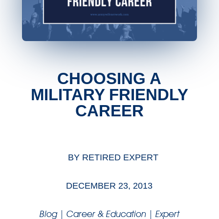
CHOOSING A
MILITARY FRIENDLY
CAREER
BY
RETIRED EXPERT
DECEMBER 23, 2013
Blog
|
Career & Education
|
Expert