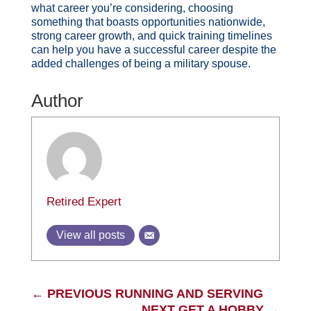
what career you’re considering, choosing
something that boasts opportunities nationwide,
strong career growth, and quick training timelines
can help you have a successful career despite the
added challenges of being a military spouse.
Author
Retired Expert
View all posts
←
PREVIOUS RUNNING AND SERVING
NEXT GET A HOBBY
→