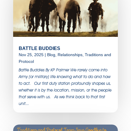
BATTLE BUDDIES
Nov 25, 2025
|
Blog
,
Relationships
,
Traditions and
Protocol
Battle Buddies By KP Palmer We rarely come into
Army (or military) life knowing what to do and how
to act. Our first duty station profoundly shapes us,
whether it is by the location, mission, or the people
that serve with us. As we think back to that first
unit...