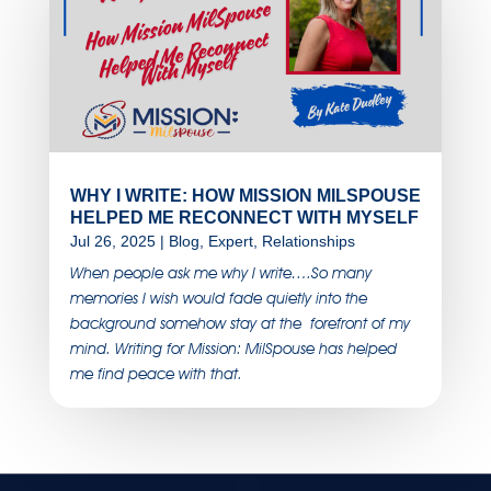
WHY I WRITE: HOW MISSION MILSPOUSE
HELPED ME RECONNECT WITH MYSELF
Jul 26, 2025
|
Blog
,
Expert
,
Relationships
When people ask me why I write….So many
memories I wish would fade quietly into the
background somehow stay at the forefront of my
mind. Writing for Mission: MilSpouse has helped
me find peace with that.