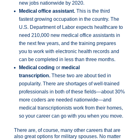
new jobs nationwide by 2020.
Medical office assistant.
This is the third
fastest growing occupation in the country. The
U.S. Department of Labor expects healthcare to
need 210,000 new medical office assistants in
the next few years, and the training prepares
you to work with electronic health records and
can be completed in less than three months.
Medical coding
or
medical
transcription.
These two are about tied in
popularity. There are shortages of well-trained
professionals in both of these fields—about 30%
more coders are needed nationwide—and
medical transcriptionists work from their homes,
so your career can go with you when you move.
There are, of course, many other careers that are
also great options for military spouses. No matter