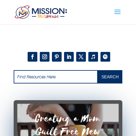
Add this to section of your website