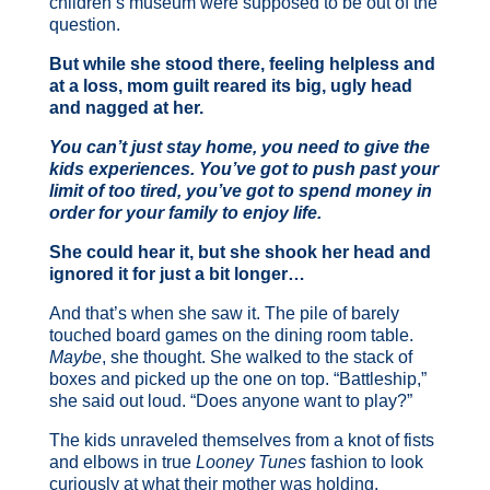
children’s museum were supposed to be out of the
question.
But while she stood there, feeling helpless and
at a loss, mom guilt reared its big, ugly head
and nagged at her.
You can’t just stay home, you need to give the
kids experiences. You’ve got to push past your
limit of too tired, you’ve got to spend money in
order for your family to enjoy life.
She could hear it, but she shook her head and
ignored it for just a bit longer…
And that’s when she saw it. The pile of barely
touched board games on the dining room table.
Maybe
, she thought. She walked to the stack of
boxes and picked up the one on top. “Battleship,”
she said out loud. “Does anyone want to play?”
The kids unraveled themselves from a knot of fists
and elbows in true
Looney Tunes
fashion to look
curiously at what their mother was holding.