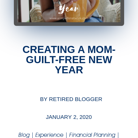
CREATING A MOM-
GUILT-FREE NEW
YEAR
BY
RETIRED BLOGGER
JANUARY 2, 2020
Blog
|
Experience
|
Financial Planning
|