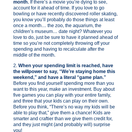
month.
If there’s a movie you’re dying to see,
account for it ahead of time. If you love to go
bowling or have recently discovered roller skating,
you know you’ll probably do those things at least
once a month… the zoo, the aquarium, the
children’s museum… date night? Whatever you
love to do, just be sure to have it planned ahead of
time so you’re not completely throwing off your
spending and having to recalculate after the
middle of the month.
2.
When your spending limit is reached, have
the willpower to say, “We’re staying home this
weekend,” and have a literal “game plan.”
Before you find yourself spending more than you
want to this year, make an investment. Buy about
five games you can play with your entire family,
and three that your kids can play on their own.
Before you think, “There’s no way my kids will be
able to play that,” give them a chance! Kids are
smarter and craftier than we give them credit for,
and they just might (and probably will) surprise
you!