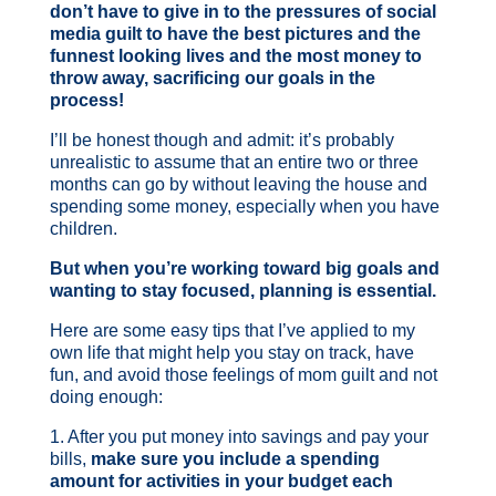
don’t have to give in to the pressures of social
media guilt to have the best pictures and the
funnest looking lives and the most money to
throw away, sacrificing our goals in the
process!
I’ll be honest though and admit: it’s probably
unrealistic to assume that an entire two or three
months can go by without leaving the house and
spending some money, especially when you have
children.
But when you’re working toward big goals and
wanting to stay focused, planning is essential.
Here are some easy tips that I’ve applied to my
own life that might help you stay on track, have
fun, and avoid those feelings of mom guilt and not
doing enough:
1. After you put money into savings and pay your
bills,
make sure you include a spending
amount for activities in your budget each