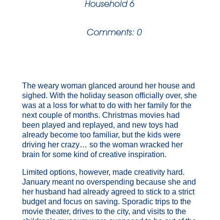
Household 6
Comments: 0
The weary woman glanced around her house and
sighed. With the holiday season officially over, she
was at a loss for what to do with her family for the
next couple of months. Christmas movies had
been played and replayed, and new toys had
already become too familiar, but the kids were
driving her crazy… so the woman wracked her
brain for some kind of creative inspiration.
Limited options, however, made creativity hard.
January meant no overspending because she and
her husband had already agreed to stick to a strict
budget and focus on saving. Sporadic trips to the
movie theater, drives to the city, and visits to the