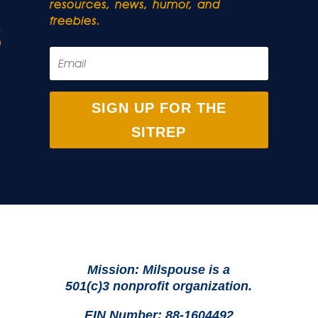
resources, news, humor, and
freebies.
SIGN UP FOR THE
SITREP
Mission: Milspouse is a
501(c)3 nonprofit organization.
EIN Number: 88-1604492