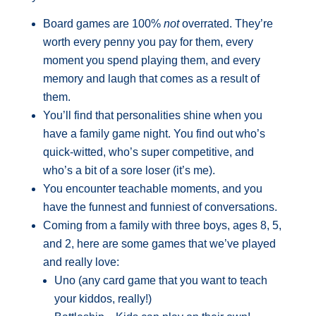
Board games are 100%
not
overrated. They’re
worth every penny you pay for them, every
moment you spend playing them, and every
memory and laugh that comes as a result of
them.
You’ll find that personalities shine when you
have a family game night. You find out who’s
quick-witted, who’s super competitive, and
who’s a bit of a sore loser (it’s me).
You encounter teachable moments, and you
have the funnest and funniest of conversations.
Coming from a family with three boys, ages 8, 5,
and 2, here are some games that we’ve played
and really love:
Uno (any card game that you want to teach
your kiddos, really!)