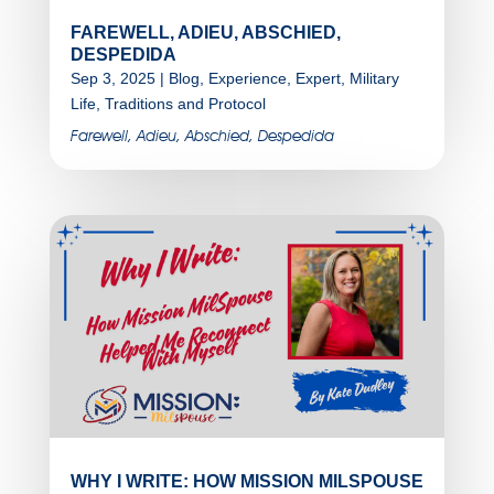
FAREWELL, ADIEU, ABSCHIED,
DESPEDIDA
Sep 3, 2025
|
Blog
,
Experience
,
Expert
,
Military
Life
,
Traditions and Protocol
Farewell, Adieu, Abschied, Despedida
WHY I WRITE: HOW MISSION MILSPOUSE