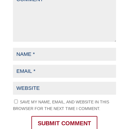
SAVE MY NAME, EMAIL, AND WEBSITE IN THIS
BROWSER FOR THE NEXT TIME I COMMENT.
SUBMIT COMMENT