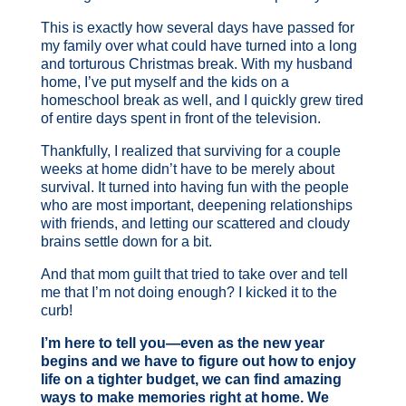
This is exactly how several days have passed for
my family over what could have turned into a long
and torturous Christmas break. With my husband
home, I’ve put myself and the kids on a
homeschool break as well, and I quickly grew tired
of entire days spent in front of the television.
Thankfully, I realized that surviving for a couple
weeks at home didn’t have to be merely about
survival. It turned into having fun with the people
who are most important, deepening relationships
with friends, and letting our scattered and cloudy
brains settle down for a bit.
And that mom guilt that tried to take over and tell
me that I’m not doing enough? I kicked it to the
curb!
I’m here to tell you—even as the new year
begins and we have to figure out how to enjoy
life on a tighter budget, we can find amazing
ways to make memories right at home. We