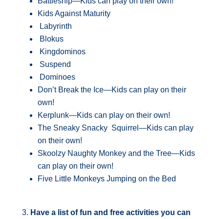
Battleship—Kids can play on their own!
Kids Against Maturity
Labyrinth
Blokus
Kingdominos
Suspend
Dominoes
Don’t Break the Ice—Kids can play on their
own!
Kerplunk—Kids can play on their own!
The Sneaky Snacky Squirrel—Kids can play
on their own!
Skoolzy Naughty Monkey and the Tree—Kids
can play on their own!
Five Little Monkeys Jumping on the Bed
3.
Have a list of fun and free activities you can