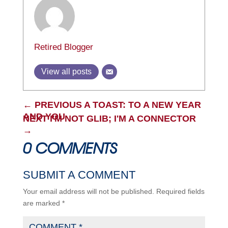
Retired Blogger
View all posts
←
PREVIOUS A TOAST: TO A NEW YEAR
AND YOU
NEXT I'M NOT GLIB; I'M A CONNECTOR
→
0 COMMENTS
SUBMIT A COMMENT
Your email address will not be published.
Required fields
are marked
*