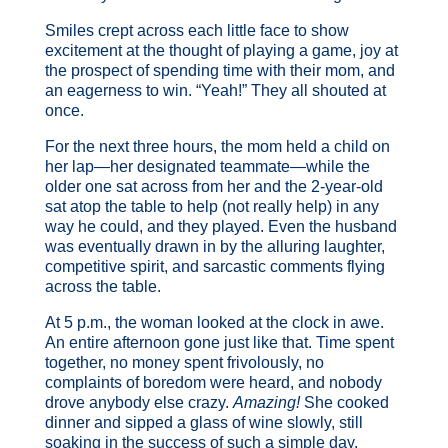
Smiles crept across each little face to show
excitement at the thought of playing a game, joy at
the prospect of spending time with their mom, and
an eagerness to win. “Yeah!” They all shouted at
once.
For the next three hours, the mom held a child on
her lap—her designated teammate—while the
older one sat across from her and the 2-year-old
sat atop the table to help (not really help) in any
way he could, and they played. Even the husband
was eventually drawn in by the alluring laughter,
competitive spirit, and sarcastic comments flying
across the table.
At 5 p.m., the woman looked at the clock in awe.
An entire afternoon gone just like that. Time spent
together, no money spent frivolously, no
complaints of boredom were heard, and nobody
drove anybody else crazy.
Amazing!
She cooked
dinner and sipped a glass of wine slowly, still
soaking in the success of such a simple day.