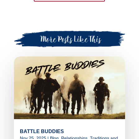
BATTLE BUDDIES
Nov 25, 2025
|
Blog
,
Relationships
,
Traditions and