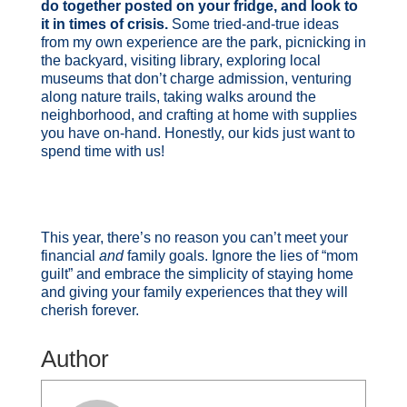
do together posted on your fridge, and look to
it in times of crisis.
Some tried-and-true ideas
from my own experience are the park, picnicking in
the backyard, visiting library, exploring local
museums that don’t charge admission, venturing
along nature trails, taking walks around the
neighborhood, and crafting at home with supplies
you have on-hand. Honestly, our kids just want to
spend time with us!
This year, there’s no reason you can’t meet your
financial
and
family goals. Ignore the lies of “mom
guilt” and embrace the simplicity of staying home
and giving your family experiences that they will
cherish forever.
Author