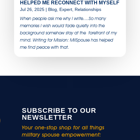
HELPED ME RECONNECT WITH MYSELF
Jul 26, 2025
|
Blog
,
Expert
,
Relationships
When people ask me why I write….So many
memories I wish would fade quietly into the
background somehow stay at the forefront of my
mind. Writing for Mission: MilSpouse has helped
me find peace with that.
SUBSCRIBE TO OUR
NEWSLETTER
Your one-stop shop for all things
military spouse empowerment: