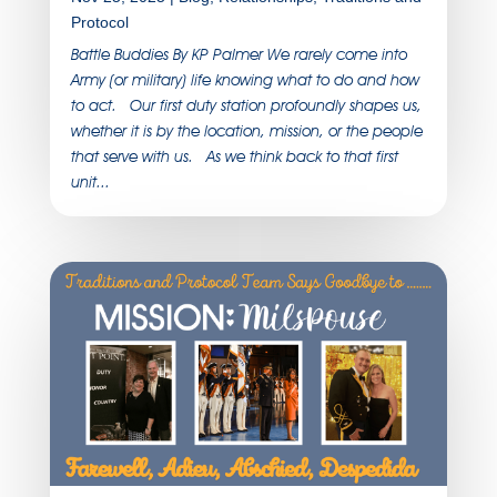
Protocol
Battle Buddies By KP Palmer We rarely come into
Army (or military) life knowing what to do and how
to act. Our first duty station profoundly shapes us,
whether it is by the location, mission, or the people
that serve with us. As we think back to that first
unit...