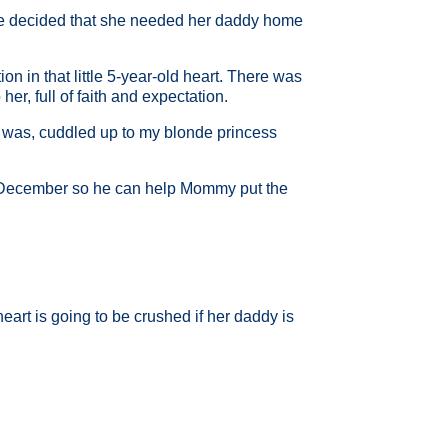
She decided that she needed her daddy home
n in that little 5-year-old heart. There was
r, full of faith and expectation.
 was, cuddled up to my blonde princess
 December so he can help Mommy put the
eart is going to be crushed if her daddy is