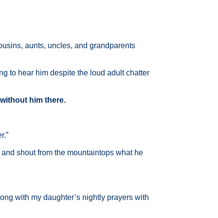
Cousins, aunts, uncles, and grandparents
g to hear him despite the loud adult chatter
 without him there.
r.”
 and shout from the mountaintops what he
 along with my daughter’s nightly prayers with