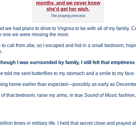
The praying princess
d we had plans to drive to Virginia to be with all of my family. 
he one we were missing the most.
call from afar, so I escaped and hid in a small bedroom, hopin
e.
hough I was surrounded by family, I still felt that emptiness
e told me sent butterflies to my stomach and a smile to my face.
oming home earlier than expected—possibly as early as Decembe
 of that bedroom, raise my arms, in true
Sound of Music
fashion,
million
times in military life. I held that secret close and prayed