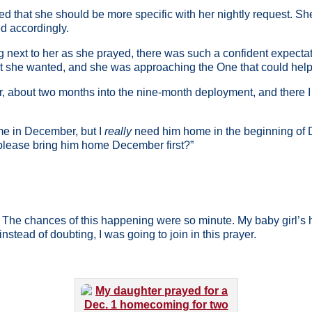
 that she should be more specific with her nightly request. 
d accordingly.
 next to her as she prayed, there was such a confident expectatio
she wanted, and she was approaching the One that could help he
, about two months into the nine-month deployment, and there I
ome in December, but I
really
need him home in the beginning of
 please bring him home December first?”
t. The chances of this happening were so minute. My baby girl’s h
instead of doubting, I was going to join in this prayer.