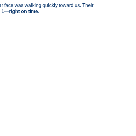
iliar face was walking quickly toward us. Their
. 1—right on time.