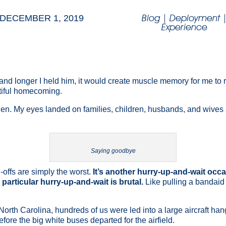
Blog
|
Deployment
DECEMBER 1, 2019
Experience
er and longer I held him, it would create muscle memory for me to
utiful homecoming.
 then. My eyes landed on families, children, husbands, and wives
Saying goodbye
-offs are simply the worst.
It’s another hurry-up-and-wait occa
 particular hurry-up-and-wait is brutal.
Like pulling a bandaid
 North Carolina, hundreds of us were led into a large aircraft han
ore the big white buses departed for the airfield.