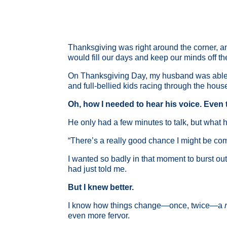
Thanksgiving was right around the corner, an
would fill our days and keep our minds off t
On Thanksgiving Day, my husband was able to 
and full-bellied kids racing through the hous
Oh, how I needed to hear his voice. Even t
He only had a few minutes to talk, but what h
“There’s a really good chance I might be c
I wanted so badly in that moment to burst out
had just told me.
But I knew better.
I know how things change—once, twice—a
even more fervor.