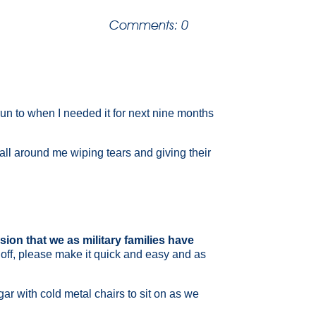
|
Comments: 0
 run to when I needed it for next nine months
 all around me wiping tears and giving their
sion that we as military families have
 off, please make it quick and easy and as
gar with cold metal chairs to sit on as we