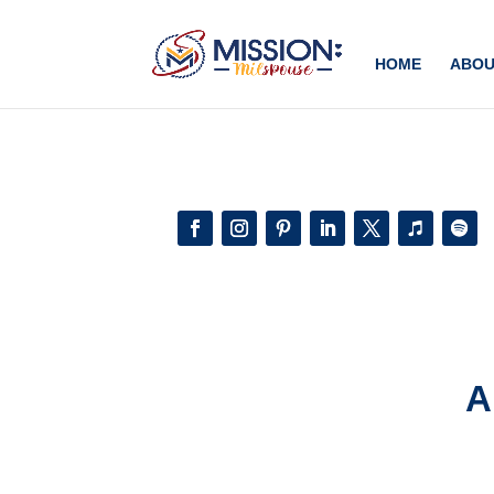
Add this to section of your website
HOME
ABOU
A