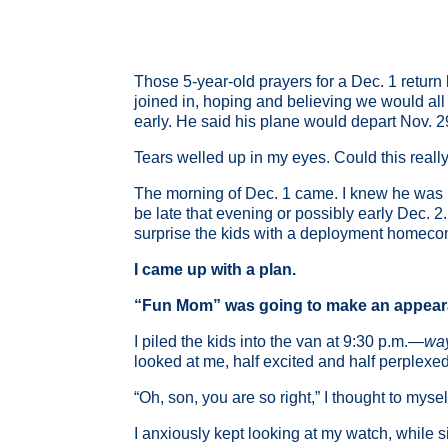
Those 5-year-old prayers for a Dec. 1 return 
joined in, hoping and believing we would al
early. He said his plane would depart Nov. 29
Tears welled up in my eyes. Could this real
The morning of Dec. 1 came. I knew he was in
be late that evening or possibly early Dec. 2.
surprise the kids with a deployment homecomi
I came up with a plan.
“Fun Mom” was going to make an appeara
I piled the kids into the van at 9:30 p.m.—
wa
looked at me, half excited and half perple
“Oh, son, you are so right,” I thought to myse
I anxiously kept looking at my watch, while si