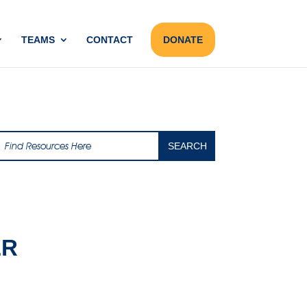
TEAMS
CONTACT
DONATE
ER