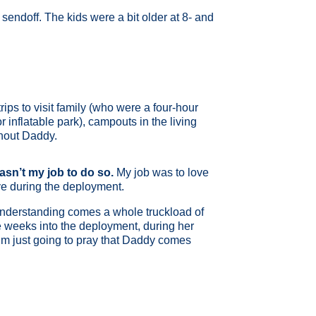
sendoff. The kids were a bit older at 8- and
ips to visit family (who were a four-hour
 inflatable park), campouts in the living
thout Daddy.
wasn’t my job to do so.
My job was to love
ve during the deployment.
 understanding comes a whole truckload of
ee weeks into the deployment, during her
I’m just going to pray that Daddy comes