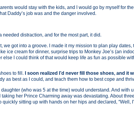
ents would stay with the kids, and I would go by myself for the 
 what Daddy’s job was and the danger involved.
eeded distraction, and for the most part, it did.
we got into a groove. I made it my mission to plan play dates, tr
e ice cream for dinner, surprise trips to Monkey Joe’s (an indoor
lse I could think of that would keep life as fun as possible wi
hoes to fill.
I soon realized I’d never fill those shoes, and it 
dy as best as I could, and teach them how to best cope and thri
ng daughter (who was 5 at the time) would understand. And with
” and taking her Prince Charming away was devastating. About thr
 quickly sitting up with hands on her hips and declared, “Well, 