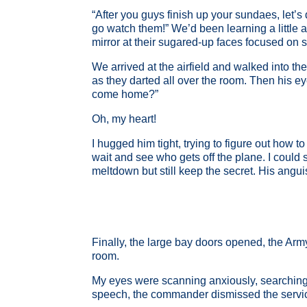
“After you guys finish up your sundaes, let’s 
go watch them!” We’d been learning a little 
mirror at their sugared-up faces focused on s
We arrived at the airfield and walked into t
as they darted all over the room. Then his e
come home?”
Oh, my heart!
I hugged him tight, trying to figure out how 
wait and see who gets off the plane. I could 
meltdown but still keep the secret. His angu
Finally, the large bay doors opened, the Ar
room.
My eyes were scanning anxiously, searching f
speech, the commander dismissed the service 