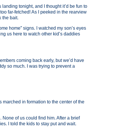
 landing tonight, and I thought it’d be fun to
too far-fetched! As I peeked in the rearview
 the bait.
elcome home” signs. I watched my son’s eyes
ing us here to watch other kid’s daddies
ce members coming back early, but we’d have
ddy so much. I was trying to prevent a
marched in formation to the center of the
None of us could find him. After a brief
 I told the kids to stay put and wait.