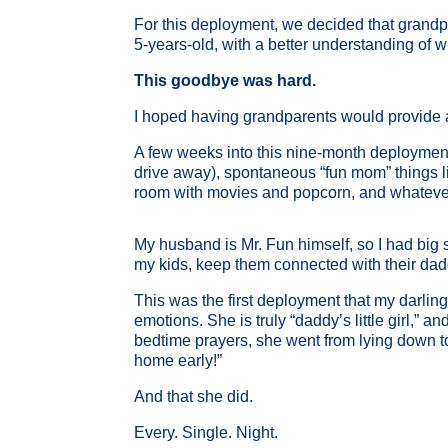
For this deployment, we decided that grandpar
5-years-old, with a better understanding of
This goodbye was hard.
I hoped having grandparents would provide a n
A few weeks into this nine-month deployment, 
drive away), spontaneous “fun mom” things lik
room with movies and popcorn, and whatever e
My husband is Mr. Fun himself, so I had big s
my kids, keep them connected with their dad
This was the first deployment that my darli
emotions. She is truly “daddy’s little girl,
bedtime prayers, she went from lying down to
home early!”
And that she did.
Every. Single. Night.