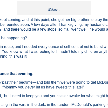
Waiting…
kept coming, and at this point, she got her big brother to pray th
l be reunited soon. A few days after Thanksgiving, my husband 
, and there would be a few stops, so if all went well, he would a
ly be happening?
-route, and I needed every ounce of self-control not to burst wi
You know what I was rooting for! I hadn’t told my children anythi
ng, this was it!
nce that evening.
y
past their bedtime—and told them we were going to get McDo
xed. “Mommy you
never
let us have sweets this late!”
lf, “but I need to keep you and your sister awake for what might be
tting in the van, in the dark, in the random McDonald’s parking l