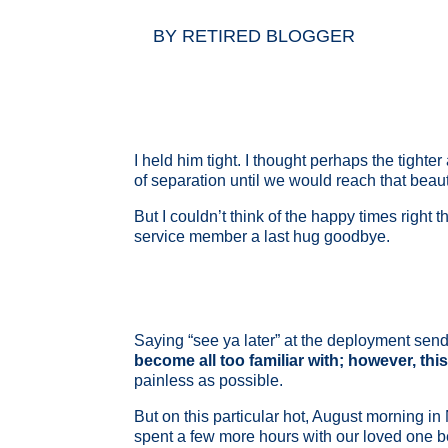
BY
RETIRED BLOGGER
I held him tight. I thought perhaps the tight
of separation until we would reach that bea
But I couldn’t think of the happy times right
service member a last hug goodbye.
Saying “see ya later” at the deployment send
become all too familiar with; however, this
painless as possible.
But on this particular hot, August morning in
spent a few more hours with our loved one bef