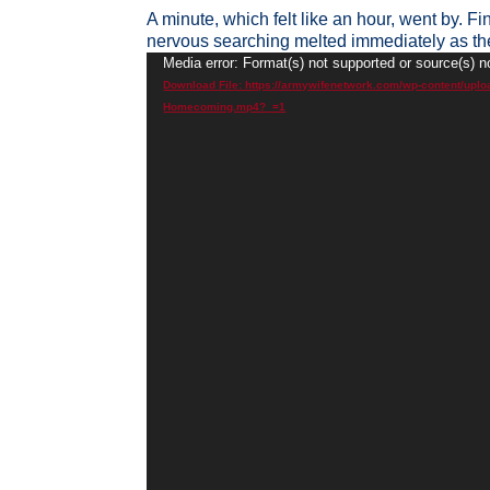
A minute, which felt like an hour, went by. Fi
nervous searching melted immediately as th
Video
Media error: Format(s) not supported or source(s) n
Player
Download File: https://armywifenetwork.com/wp-content/uplo
Homecoming.mp4?_=1