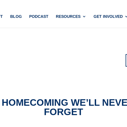
T
BLOG
PODCAST
RESOURCES
GET INVOLVED
 HOMECOMING WE’LL NEV
FORGET