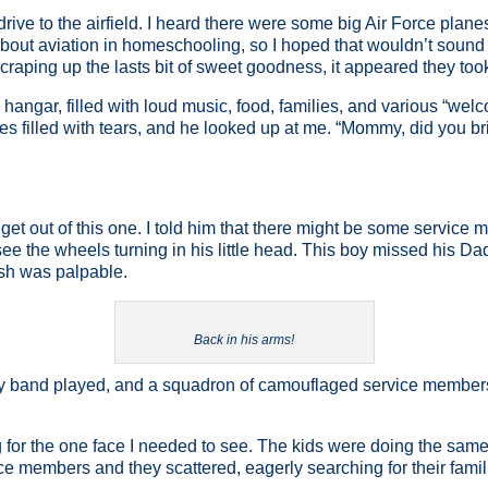
drive to the airfield. I heard there were some big Air Force planes
about aviation in homeschooling, so I hoped that wouldn’t sound 
craping up the lasts bit of sweet goodness, it appeared they took
he hangar, filled with loud music, food, families, and various “w
yes filled with tears, and he looked up at me. “Mommy, did you br
to get out of this one. I told him that there might be some servi
see the wheels turning in his little head. This boy missed his Da
ish was palpable.
Back in his arms!
my band played, and a squadron of camouflaged service members 
or the one face I needed to see. The kids were doing the same. 
members and they scattered, eagerly searching for their families.