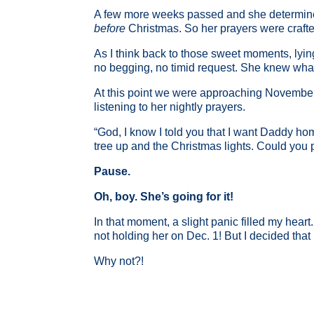
A few more weeks passed and she determined
before
Christmas. So her prayers were crafte
As I think back to those sweet moments, lying
no begging, no timid request. She knew what 
At this point we were approaching November
listening to her nightly prayers.
“God, I know I told you that I want Daddy h
tree up and the Christmas lights. Could you
Pause.
Oh, boy. She’s going for it!
In that moment, a slight panic filled my hear
not holding her on Dec. 1! But I decided that 
Why not?!