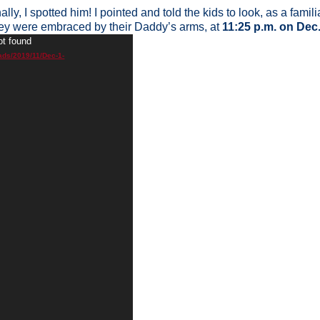
nally, I spotted him! I pointed and told the kids to look, as a fam
ey were embraced by their Daddy’s arms, at
11:25 p.m. on Dec
ot found
ads/2019/11/Dec-1-