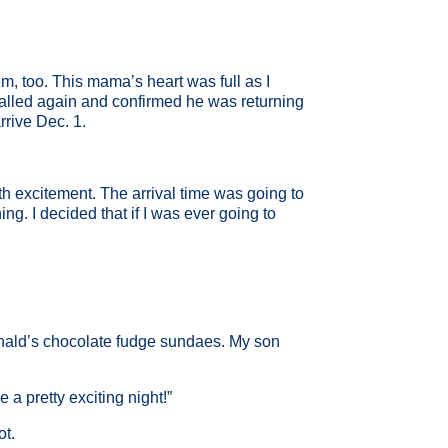
em, too. This mama’s heart was full as I
called again and confirmed he was returning
rrive Dec. 1.
th excitement. The arrival time was going to
ng. I decided that if I was ever going to
nald’s chocolate fudge sundaes. My son
 a pretty exciting night!”
ot.