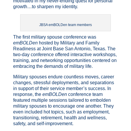
motivated in my never-ending quest for personal
growth…to sharpen my identity.
JBSA emBOLDen team members
The first military spouse conference was
emBOLDen
hosted by Military and Family
Readiness at Joint Base San Antonio, Texas. The
two-day conference offered interactive workshops,
training, and networking opportunities centered on
embracing the demands of military life.
Military spouses endure countless moves, career
changes, stressful deployments, and separations
in support of their service member’s success. In
response, the
emBOLDen
conference team
featured multiple sessions tailored to embolden
military spouses to encourage one another. They
even included hot topics, such as employment,
transitioning, retirement, health and wellness,
safety, and self-improvement.