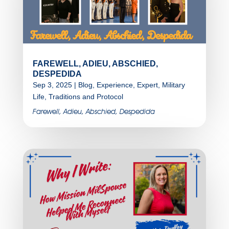
FAREWELL, ADIEU, ABSCHIED,
DESPEDIDA
Sep 3, 2025
|
Blog
,
Experience
,
Expert
,
Military
Life
,
Traditions and Protocol
Farewell, Adieu, Abschied, Despedida