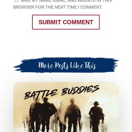
SAVE MY NAME, EMAIL, AND WEBSITE IN THIS
BROWSER FOR THE NEXT TIME I COMMENT.
SUBMIT COMMENT