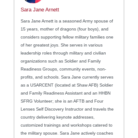
Sara Jane Arnett
Sara Jane Arnett is a seasoned Army spouse of
15 years, mother of dragons (four boys), and
considers supporting fellow military families one
of her greatest joys. She serves in various
leadership roles through military and civilian
organizations such as Soldier and Family
Readiness Groups, community events, non-
profits, and schools. Sara Jane currently serves
as a USARCENT (located at Shaw AFB) Soldier
and Family Readiness Assistant and an HHBN
SFRG Volunteer; she is an AFTB and Four
Lenses Self Discovery Instructor and travels the
country delivering keynote addresses,
customized trainings and workshops catered to
the military spouse. Sara Jane actively coaches