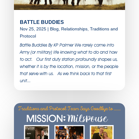
BATTLE BUDDIES
Nov 25, 2025
|
Blog
,
Relationships
,
Traditions and
Protocol
Battle Buddies By KP Palmer We rarely come into
Army (or military) life knowing what to do and how
to act. Our first duty station profoundly shapes us,
whether it is by the location, mission, or the people
that serve with us. As we think back to that first
unit...