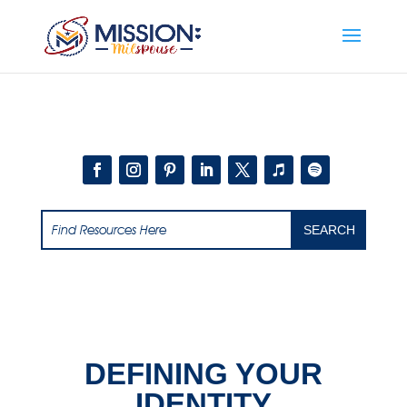
Add this to section of your website
DEFINING YOUR
IDENTITY