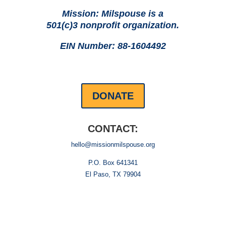
Mission: Milspouse is a
501(c)3 nonprofit organization.
EIN Number: 88-1604492
DONATE
CONTACT:
hello@missionmilspouse.org
P.O. Box 641341
El Paso, TX 79904