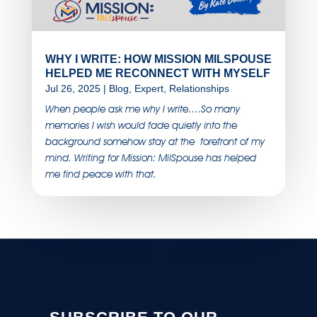
WHY I WRITE: HOW MISSION MILSPOUSE
HELPED ME RECONNECT WITH MYSELF
Jul 26, 2025
|
Blog
,
Expert
,
Relationships
When people ask me why I write….So many
memories I wish would fade quietly into the
background somehow stay at the forefront of my
mind. Writing for Mission: MilSpouse has helped
me find peace with that.