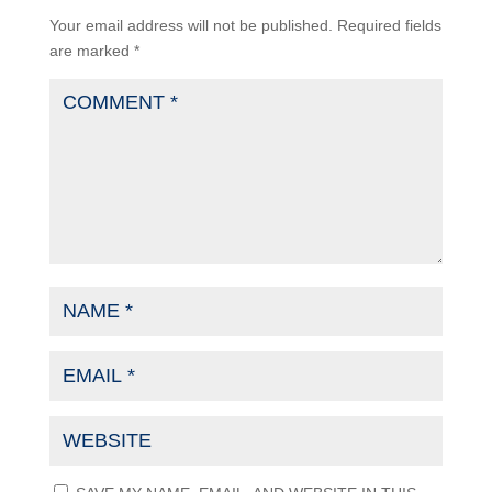
Your email address will not be published.
Required fields
are marked
*