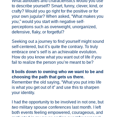
What attributes and characteristics would you use
to describe yourself? Smart, funny, clever, kind, or
crafty? Would you go right for the positive or for
your own jugular? When asked, “What makes you
you
,” would you start with negative self-
perceptions such as overweight, unorganized,
defensive, flaky, or forgetful?
Seeking out a journey to find yourself might sound
self-centered, but it’s quite the contrary. To truly
embrace one’s self is an achievable evolution.
How do you know what you want out of life if you
fail to realize the person you’re meant to be?
It boils down to owning who we want to be and
choosing the path that gets us there.
Remember the old saying, “What you put into life
is what you get out of it” and use this to sharpen
your identity.
I had the opportunity to be involved in not one, but
two
military spouse conferences last month. I left
both events feeling empowered, courageous, and