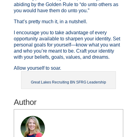
abiding by the Golden Rule to “do unto others as
you would have them do unto you.”
That’s pretty much it, in a nutshell.
I encourage you to take advantage of every
opportunity available to sharpen your identity. Set
personal goals for yourself—know what you want
and who you’re meant to be. Craft your identity
with your beliefs, goals, values, and dreams.
Allow yourself to soar.
Great Lakes Recruiting BN SFRG Leadership
Author