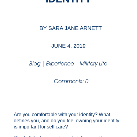
BY
SARA JANE ARNETT
JUNE 4, 2019
Blog
|
Experience
|
Military Life
Comments: 0
Are you comfortable with your identity? What
defines you, and do you feel owning your identity
is important for self care?