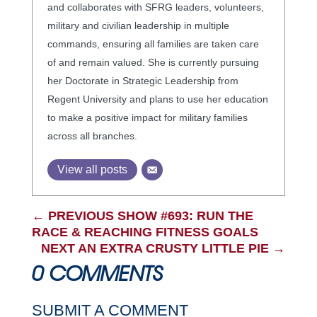
and collaborates with SFRG leaders, volunteers,
military and civilian leadership in multiple
commands, ensuring all families are taken care
of and remain valued. She is currently pursuing
her Doctorate in Strategic Leadership from
Regent University and plans to use her education
to make a positive impact for military families
across all branches.
View all posts
←
PREVIOUS SHOW #693: RUN THE
RACE & REACHING FITNESS GOALS
NEXT AN EXTRA CRUSTY LITTLE PIE
→
0 COMMENTS
SUBMIT A COMMENT