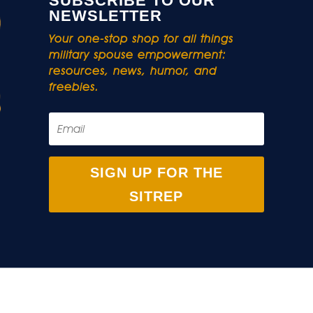
SUBSCRIBE TO OUR
NEWSLETTER
Your one-stop shop for all things
military spouse empowerment:
resources, news, humor, and
freebies.
SIGN UP FOR THE
SITREP