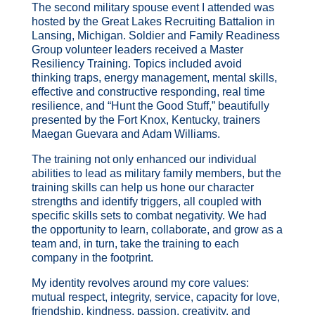
The second military spouse event I attended was
hosted by the Great Lakes Recruiting Battalion in
Lansing, Michigan. Soldier and Family Readiness
Group volunteer leaders received a Master
Resiliency Training. Topics included avoid
thinking traps, energy management, mental skills,
effective and constructive responding, real time
resilience, and “Hunt the Good Stuff,” beautifully
presented by the Fort Knox, Kentucky, trainers
Maegan Guevara and Adam Williams.
The training not only enhanced our individual
abilities to lead as military family members, but the
training skills can help us hone our character
strengths and identify triggers, all coupled with
specific skills sets to combat negativity. We had
the opportunity to learn, collaborate, and grow as a
team and, in turn, take the training to each
company in the footprint.
My identity revolves around my core values:
mutual respect, integrity, service, capacity for love,
friendship, kindness, passion, creativity, and