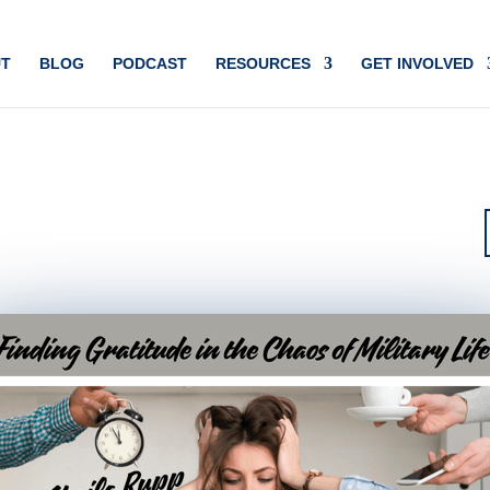
T
BLOG
PODCAST
RESOURCES
GET INVOLVED