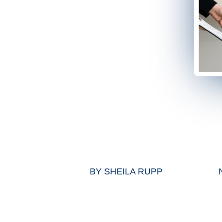
BY
SHEILA RUPP