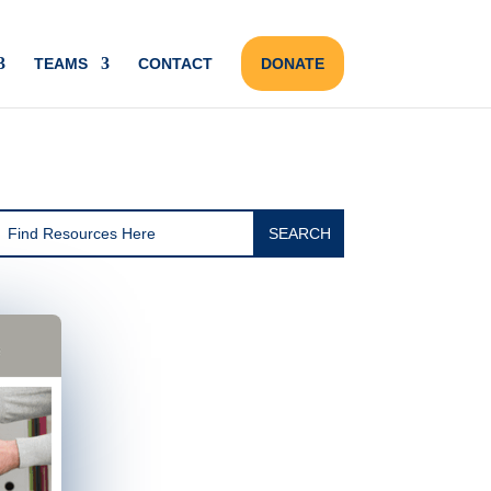
TEAMS
CONTACT
DONATE