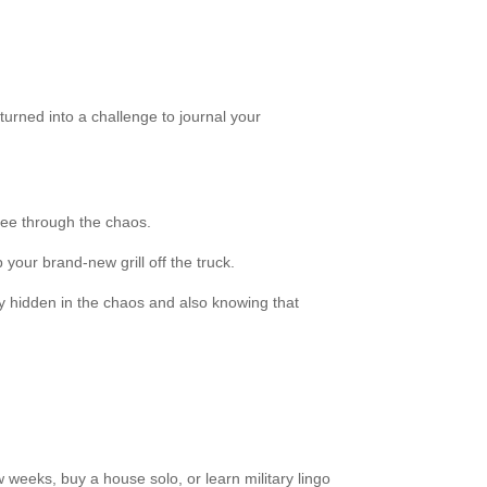
 turned into a challenge to journal your
 see through the chaos.
our brand-new grill off the truck.
 joy hidden in the chaos and also knowing that
 weeks, buy a house solo, or learn military lingo