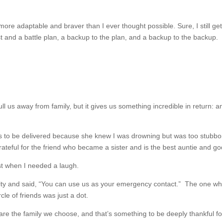
 more adaptable and braver than I ever thought possible. Sure, I still ge
ist and a battle plan, a backup to the plan, and a backup to the backup
y pull us away from family, but it gives us something incredible in retu
rs to be delivered because she knew I was drowning but was too stubborn 
rateful for the friend who became a sister and is the best auntie and g
t when I needed a laugh.
y and said, “You can use us as your emergency contact.” The one who
le of friends was just a dot.
re the family we choose, and that’s something to be deeply thankful f