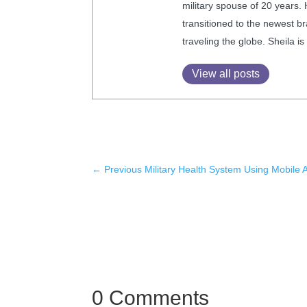
military spouse of 20 years.
transitioned to the newest br
traveling the globe. Sheila 
View all posts
←
Previous Military Health System Using Mobile 
0 Comments