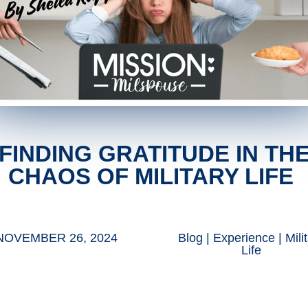
FINDING GRATITUDE IN TH
CHAOS OF MILITARY LIFE
NOVEMBER 26, 2024
Blog
|
Experience
|
Mili
Life