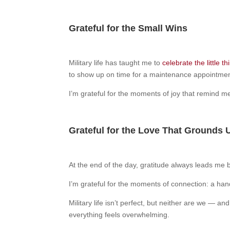
Grateful for the Small Wins
Military life has taught me to
celebrate the little th
to show up on time for a maintenance appointme
I’m grateful for the moments of joy that remind me th
Grateful for the Love That Grounds 
At the end of the day, gratitude always leads me 
I’m grateful for the moments of connection: a hand
Military life isn’t perfect, but neither are we — 
everything feels overwhelming.