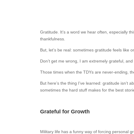
Gratitude. It’s a word we hear often, especially th
thankfulness.
But, let’s be real: sometimes gratitude feels like
Don’t get me wrong, I am extremely grateful, and r
Those times when the TDYs are never-ending, the W
But here’s the thing I’ve learned: gratitude isn’t 
sometimes the hard stuff makes for the best stor
Grateful for Growth
Military life has a funny way of forcing personal 