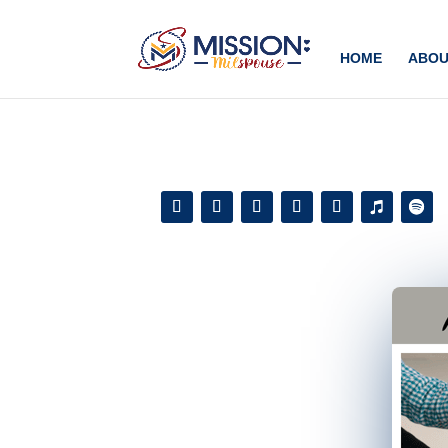
Add this to section of your website
HOME
ABOU