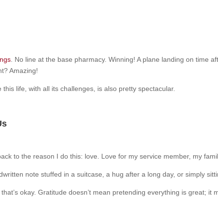
ings
. No line at the base pharmacy. Winning! A plane landing on time aft
nt? Amazing!
is life, with all its challenges, is also pretty spectacular.
Us
back to the reason I do this: love. Love for my service member, my famil
written note stuffed in a suitcase, a hug after a long day, or simply si
and that’s okay. Gratitude doesn’t mean pretending everything is great;