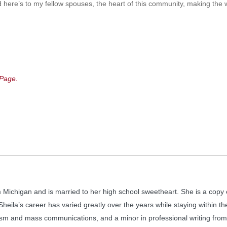
 here’s to my fellow spouses, the heart of this community, making the wo
Page.
m Michigan and is married to her high school sweetheart. She is a copy 
heila’s career has varied greatly over the years while staying within t
ism and mass communications, and a minor in professional writing from