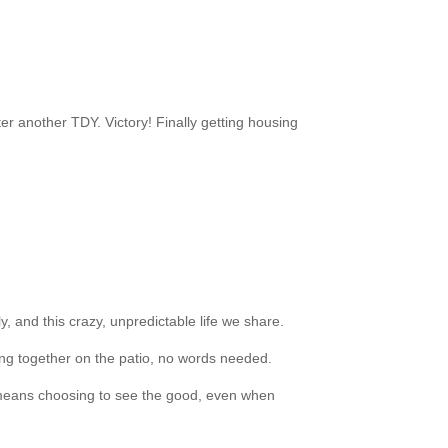
er another TDY. Victory! Finally getting housing
y, and this crazy, unpredictable life we share.
tting together on the patio, no words needed.
 it means choosing to see the good, even when