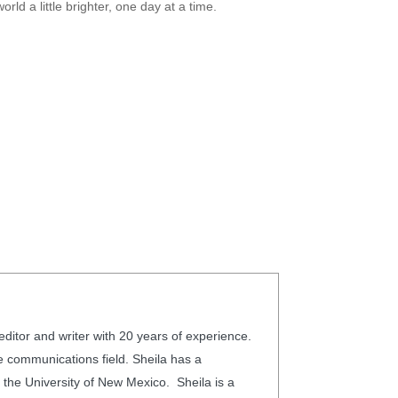
rld a little brighter, one day at a time.
editor and writer with 20 years of experience.
he communications field. Sheila has a
 the University of New Mexico. Sheila is a