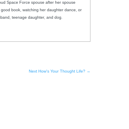
proud Space Force spouse after her spouse
th a good book, watching her daughter dance, or
husband, teenage daughter, and dog.
Next How's Your Thought Life?
→