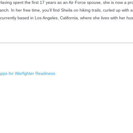
 Having spent the first 17 years as an Air Force spouse, she is now a 
anch. In her free time, you’ll find Sheila on hiking trails, curled up wi
is currently based in Los Angeles, California, where she lives with her 
Apps for Warfighter Readiness