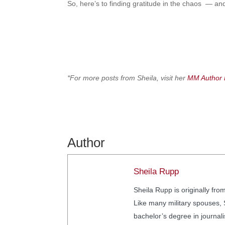
So, here’s to finding gratitude in the chaos — and
*For more posts from Sheila, visit her
MM Author 
Author
Sheila Rupp
Sheila Rupp is originally fro
Like many military spouses, S
bachelor’s degree in journal