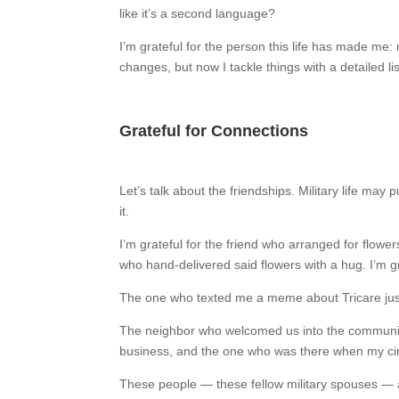
like it’s a second language?
I’m grateful for the person this life has made me:
changes, but now I tackle things with a detailed l
Grateful for Connections
Let’s talk about the friendships. Military life ma
it.
I’m grateful for the friend who arranged for flowe
who hand-delivered said flowers with a hug. I’m g
The one who texted me a meme about Tricare jus
The neighbor who welcomed us into the communit
business, and the one who was there when my circ
These people — these fellow military spouses — a