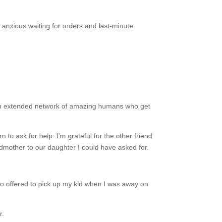
t anxious waiting for orders and last-minute
.
rn: an extended network of amazing humans who get
to ask for help. I’m grateful for the other friend
odmother to our daughter I could have asked for.
 offered to pick up my kid when I was away on
or.