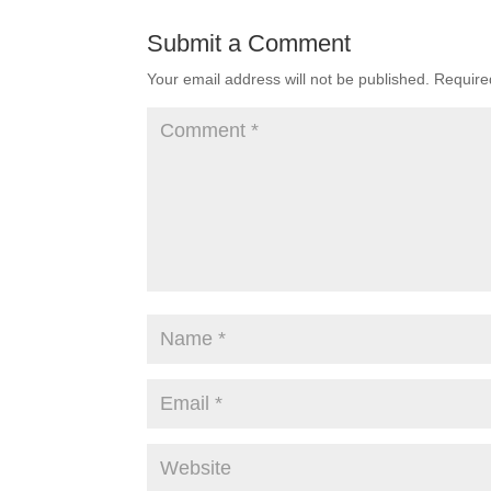
Submit a Comment
Your email address will not be published.
Require