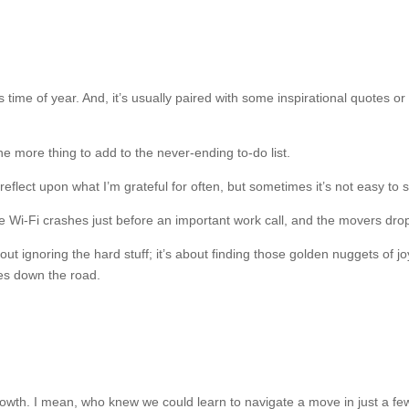
is time of year. And, it’s usually paired with some inspirational quotes or
 one more thing to add to the never-ending to-do list.
eflect upon what I’m grateful for often, but sometimes it’s not easy to
i-Fi crashes just before an important work call, and the movers drop y
about ignoring the hard stuff; it’s about finding those golden nuggets of
ies down the road.
growth. I mean, who knew we could learn to navigate a move in just a few