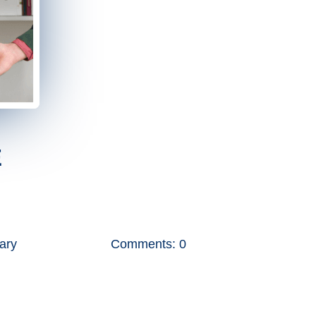
E
tary
Comments: 0