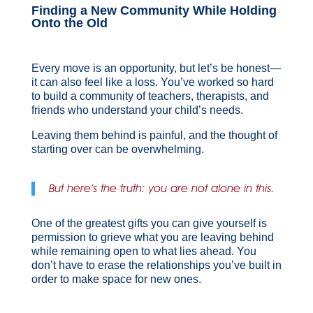
Finding a New Community While Holding
Onto the Old
Every move is an opportunity, but let’s be honest—
it can also feel like a loss. You’ve worked so hard
to build a community of teachers, therapists, and
friends who understand your child’s needs.
Leaving them behind is painful, and the thought of
starting over can be overwhelming.
But here’s the truth: you are not alone in this.
One of the greatest gifts you can give yourself is
permission to grieve what you are leaving behind
while remaining open to what lies ahead. You
don’t have to erase the relationships you’ve built in
order to make space for new ones.