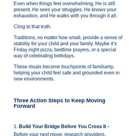
Even when things feel overwhelming, He is still
present. He sees your struggles, He knows your
exhaustion, and He walks with you through it all.
Cling to that truth.
Traditions, no matter how small, provide a sense of
stability for your child and your family. Maybe it’s
Friday night pizza, bedtime prayers, or a special
way of celebrating birthdays.
These rituals become touchpoints of familiarity,
helping your child feel safe and grounded even in
new environments.
Three Action Steps to Keep Moving
Forward
Build Your Bridge Before You Cross It
–
Before your next move, research providers,