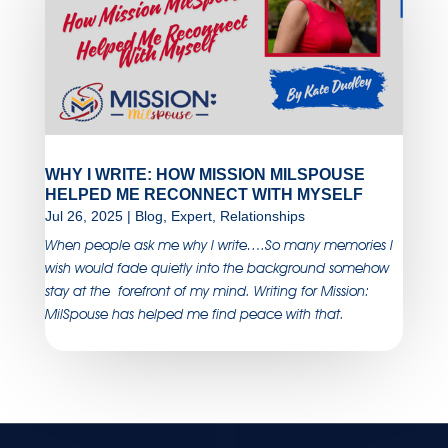
WHY I WRITE: HOW MISSION MILSPOUSE
HELPED ME RECONNECT WITH MYSELF
Jul 26, 2025
|
Blog
,
Expert
,
Relationships
When people ask me why I write….So many memories I
wish would fade quietly into the background somehow
stay at the forefront of my mind. Writing for Mission:
MilSpouse has helped me find peace with that.