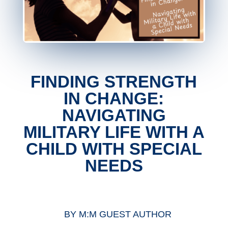
FINDING STRENGTH
IN CHANGE:
NAVIGATING
MILITARY LIFE WITH A
CHILD WITH SPECIAL
NEEDS
BY
M:M GUEST AUTHOR