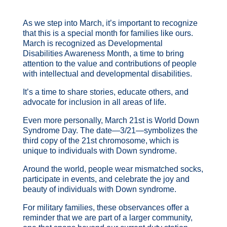
As we step into March, it’s important to recognize
that this is a special month for families like ours.
March is recognized as Developmental
Disabilities Awareness Month, a time to bring
attention to the value and contributions of people
with intellectual and developmental disabilities.
It’s a time to share stories, educate others, and
advocate for inclusion in all areas of life.
Even more personally, March 21st is World Down
Syndrome Day. The date—3/21—symbolizes the
third copy of the 21st chromosome, which is
unique to individuals with Down syndrome.
Around the world, people wear mismatched socks,
participate in events, and celebrate the joy and
beauty of individuals with Down syndrome.
For military families, these observances offer a
reminder that we are part of a larger community,