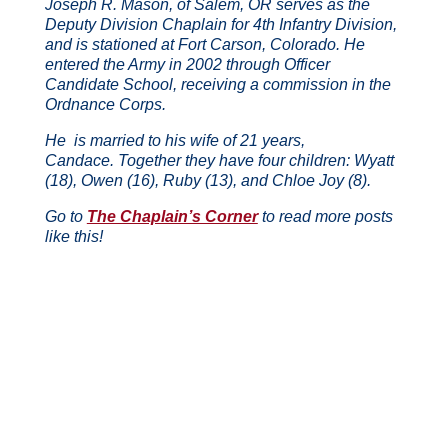
Joseph R. Mason, of Salem, OR serves as the
Deputy Division Chaplain for 4th Infantry Division,
and is stationed at Fort Carson, Colorado.
He
entered the Army in 2002 through Officer
Candidate School, receiving a commission in the
Ordnance Corps.
He is married to his wife of 21 years,
Candace.
Together they have four children: Wyatt
(18), Owen (16), Ruby (13), and Chloe Joy (8).
Go to
The Chaplain’s Corner
to read more posts
like this!