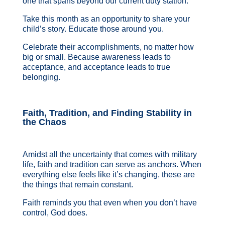
one that spans beyond our current duty station.
Take this month as an opportunity to share your
child’s story. Educate those around you.
Celebrate their accomplishments, no matter how
big or small. Because awareness leads to
acceptance, and acceptance leads to true
belonging.
Faith, Tradition, and Finding Stability in
the Chaos
Amidst all the uncertainty that comes with military
life, faith and tradition can serve as anchors. When
everything else feels like it’s changing, these are
the things that remain constant.
Faith reminds you that even when you don’t have
control, God does.