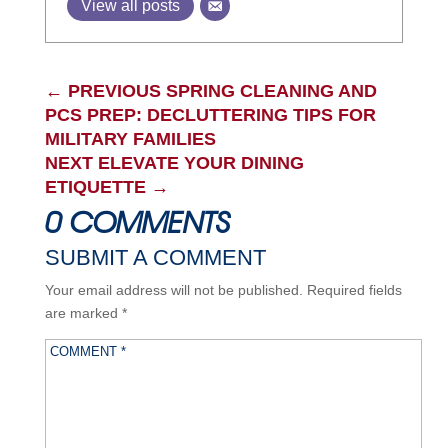
View all posts
←
PREVIOUS SPRING CLEANING AND
PCS PREP: DECLUTTERING TIPS FOR
MILITARY FAMILIES
NEXT ELEVATE YOUR DINING
ETIQUETTE
→
0 COMMENTS
SUBMIT A COMMENT
Your email address will not be published.
Required fields
are marked
*