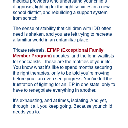
medical providers who understand your child’s
diagnosis, fighting for the right services in a new
school district, and rebuilding a support system
from scratch.
The sense of stability that children with IDD often
need is shaken, and you are left trying to recreate
a familiar world in an unfamiliar place.
Tricare referrals,
EFMP (Exceptional Family
Member Program)
updates, and the long waitlists
for specialists—these are the realities of your life.
You know what it’s like to spend months securing
the right therapies, only to be told you’re moving
before you can even see progress. You’ve felt the
frustration of fighting for an IEP in one state, only to
have to renegotiate everything in another.
It’s exhausting, and at times, isolating.
And yet,
through it all, you keep going. Because your child
needs you to.