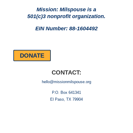
Mission: Milspouse is a
501(c)3 nonprofit organization.
EIN Number: 88-1604492
DONATE
CONTACT:
hello@missionmilspouse.org
P.O. Box 641341
El Paso, TX 79904