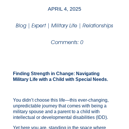
APRIL 4, 2025
Blog
|
Expert
|
Military Life
|
Relationships
Comments: 0
Finding Strength in Change: Navigating
Military Life with a Child with Special Needs.
You didn’t choose this life—this ever-changing,
unpredictable journey that comes with being a
military spouse and a parent to a child with
intellectual or developmental disabilities (IDD).
Yet here you are, standing in the space where