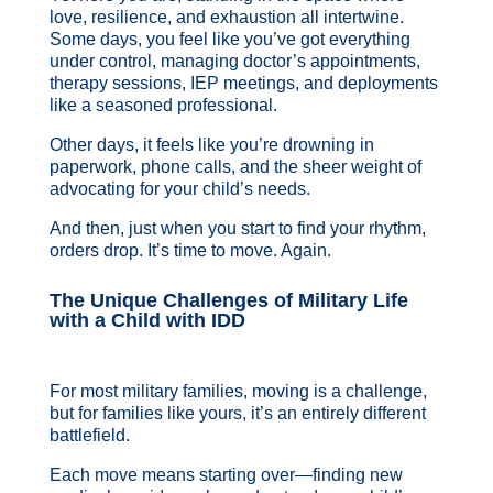
love, resilience, and exhaustion all intertwine.
Some days, you feel like you’ve got everything
under control, managing doctor’s appointments,
therapy sessions, IEP meetings, and deployments
like a seasoned professional.
Other days, it feels like you’re drowning in
paperwork, phone calls, and the sheer weight of
advocating for your child’s needs.
And then, just when you start to find your rhythm,
orders drop. It’s time to move. Again.
The Unique Challenges of Military Life
with a Child with IDD
For most military families, moving is a challenge,
but for families like yours, it’s an entirely different
battlefield.
Each move means starting over—finding new