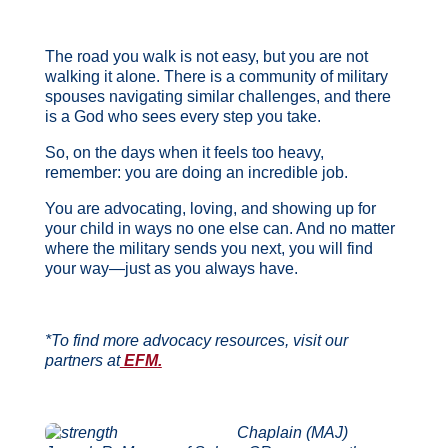
The road you walk is not easy, but you are not
walking it alone. There is a community of military
spouses navigating similar challenges, and there
is a God who sees every step you take.
So, on the days when it feels too heavy,
remember: you are doing an incredible job.
You are advocating, loving, and showing up for
your child in ways no one else can. And no matter
where the military sends you next, you will find
your way—just as you always have.
*To find more advocacy resources, visit our
partners at
EFM.
Chaplain (MAJ)