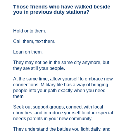
Those friends who have walked beside
you in previous duty stations?
Hold onto them.
Call them, text them.
Lean on them.
They may not be in the same city anymore, but
they are still your people.
At the same time, allow yourself to embrace new
connections. Military life has a way of bringing
people into your path exactly when you need
them.
Seek out support groups, connect with local
churches, and introduce yourself to other special
needs parents in your new community.
They understand the battles you fight daily, and