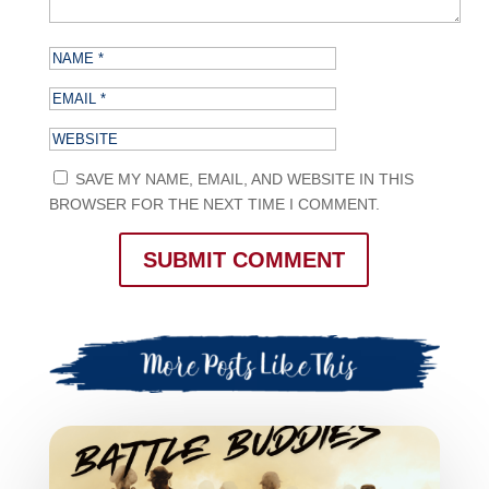
SAVE MY NAME, EMAIL, AND WEBSITE IN THIS
BROWSER FOR THE NEXT TIME I COMMENT.
SUBMIT COMMENT