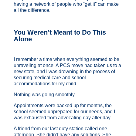
having a network of people who “get it” can make
all the difference.
You Weren’t Meant to Do This
Alone
I remember a time when everything seemed to be
unraveling at once. A PCS move had taken us to a
new state, and I was drowning in the process of
securing medical care and school
accommodations for my child.
Nothing was going smoothly.
Appointments were backed up for months, the
school seemed unprepared for our needs, and I
was exhausted from advocating day after day.
A friend from our last duty station called one
afternoon. She didn’t have any solutions.
She