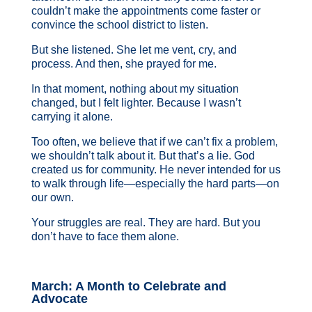
couldn’t make the appointments come faster or
convince the school district to listen.
But she listened. She let me vent, cry, and
process. And then, she prayed for me.
In that moment, nothing about my situation
changed, but I felt lighter. Because I wasn’t
carrying it alone.
Too often, we believe that if we can’t fix a problem,
we shouldn’t talk about it. But that’s a lie. God
created us for community. He never intended for us
to walk through life—especially the hard parts—on
our own.
Your struggles are real. They are hard. But you
don’t have to face them alone.
March: A Month to Celebrate and
Advocate