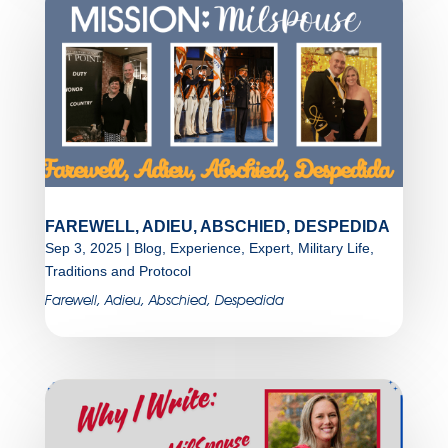
FAREWELL, ADIEU, ABSCHIED, DESPEDIDA
Sep 3, 2025
|
Blog
,
Experience
,
Expert
,
Military Life
,
Traditions and Protocol
Farewell, Adieu, Abschied, Despedida