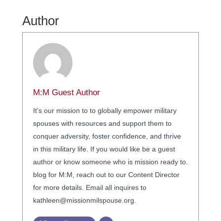
Author
M:M Guest Author
It's our mission to to globally empower military
spouses with resources and support them to
conquer adversity, foster confidence, and thrive
in this military life. If you would like be a guest
author or know someone who is mission ready to.
blog for M:M, reach out to our Content Director
for more details. Email all inquires to
kathleen@missionmilspouse.org.