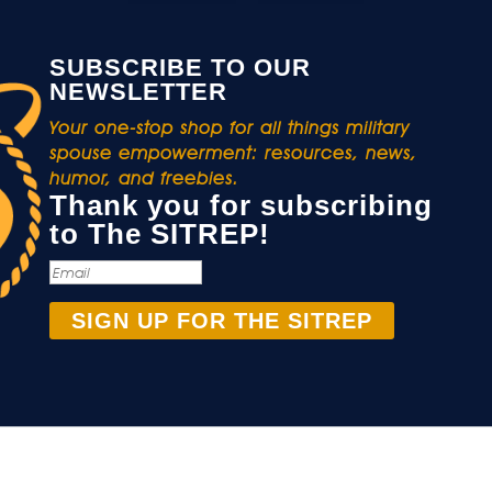
SUBSCRIBE TO OUR
NEWSLETTER
Your one-stop shop for all things military
spouse empowerment: resources, news,
humor, and freebies.
Thank you for subscribing
to The SITREP!
SIGN UP FOR THE SITREP