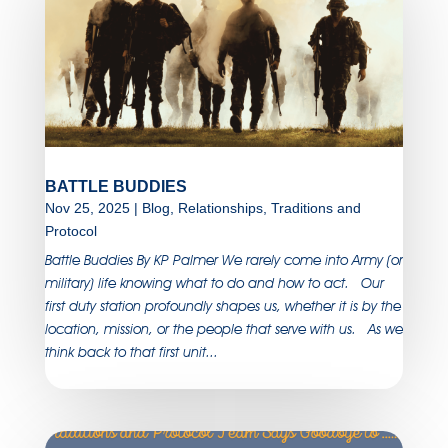
BATTLE BUDDIES
Nov 25, 2025
|
Blog
,
Relationships
,
Traditions and
Protocol
Battle Buddies By KP Palmer We rarely come into Army (or
military) life knowing what to do and how to act. Our
first duty station profoundly shapes us, whether it is by the
location, mission, or the people that serve with us. As we
think back to that first unit...