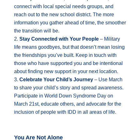
connect with local special needs groups, and
reach out to the new school district. The more
information you gather ahead of time, the smoother
the transition will be.
Stay Connected with Your People
– Military
life means goodbyes, but that doesn’t mean losing
the friendships you’ve built. Keep in touch with
those who have supported you and be intentional
about finding new support in your next location.
Celebrate Your Child’s Journey
– Use March
to share your child’s story and spread awareness.
Participate in World Down Syndrome Day on
March 21st, educate others, and advocate for the
inclusion of people with IDD in all areas of life.
You Are Not Alone