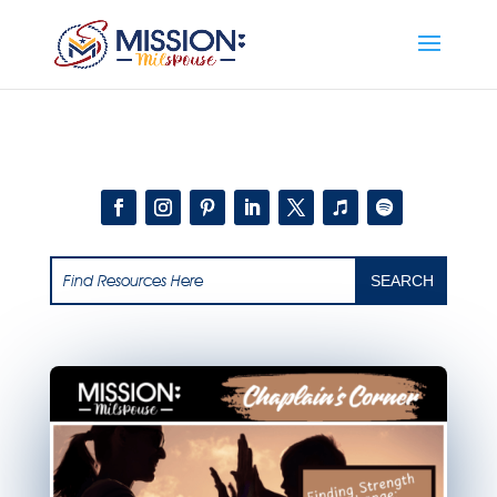
Add this to section of your website