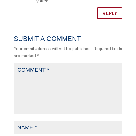
yours!
REPLY
SUBMIT A COMMENT
Your email address will not be published.
Required fields
are marked
*