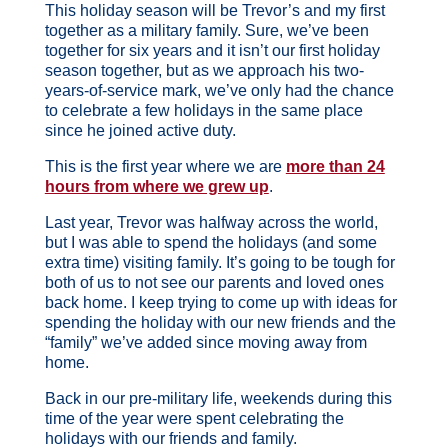
This holiday season will be Trevor’s and my first
together as a military family. Sure, we’ve been
together for six years and it isn’t our first holiday
season together, but as we approach his two-
years-of-service mark, we’ve only had the chance
to celebrate a few holidays in the same place
since he joined active duty.
This is the first year where we are
more than 24
hours from where we grew up
.
Last year, Trevor was halfway across the world,
but I was able to spend the holidays (and some
extra time) visiting family. It’s going to be tough for
both of us to not see our parents and loved ones
back home. I keep trying to come up with ideas for
spending the holiday with our new friends and the
“family” we’ve added since moving away from
home.
Back in our pre-military life, weekends during this
time of the year were spent celebrating the
holidays with our friends and family.