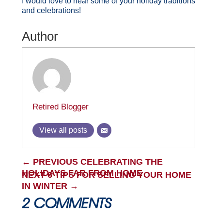
I would love to hear some of your holiday traditions
and celebrations!
Author
Retired Blogger
View all posts
←
PREVIOUS CELEBRATING THE
HOLIDAYS FAR FROM HOME
NEXT 6 TIPS FOR SELLING YOUR HOME
IN WINTER
→
2 COMMENTS