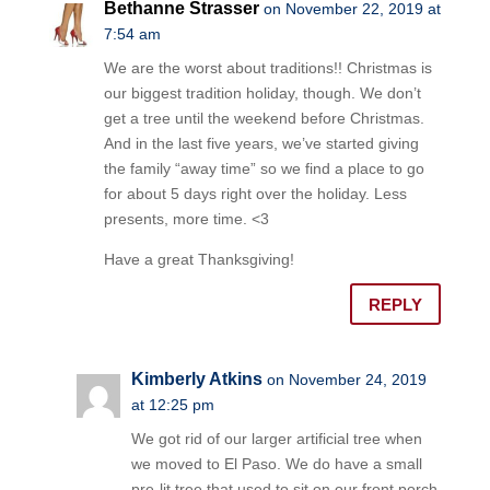
Bethanne Strasser
on November 22, 2019 at
7:54 am
We are the worst about traditions!! Christmas is
our biggest tradition holiday, though. We don’t
get a tree until the weekend before Christmas.
And in the last five years, we’ve started giving
the family “away time” so we find a place to go
for about 5 days right over the holiday. Less
presents, more time. <3
Have a great Thanksgiving!
REPLY
Kimberly Atkins
on November 24, 2019
at 12:25 pm
We got rid of our larger artificial tree when
we moved to El Paso. We do have a small
pre-lit tree that used to sit on our front porch