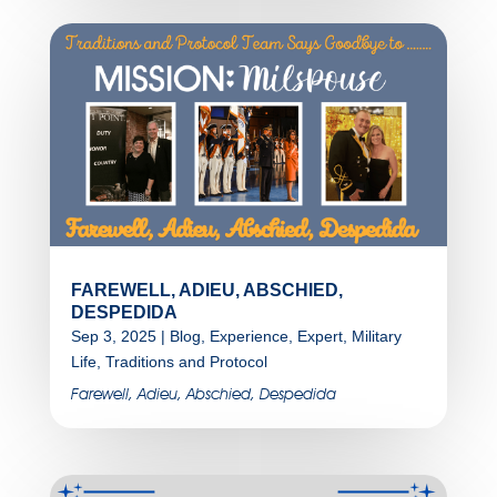
FAREWELL, ADIEU, ABSCHIED,
DESPEDIDA
Sep 3, 2025
|
Blog
,
Experience
,
Expert
,
Military
Life
,
Traditions and Protocol
Farewell, Adieu, Abschied, Despedida