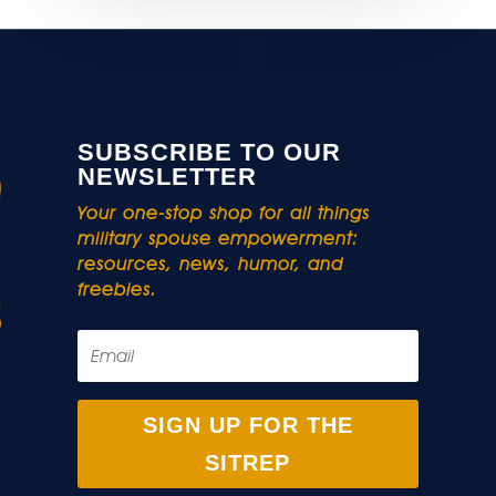
SUBSCRIBE TO OUR
NEWSLETTER
Your one-stop shop for all things
military spouse empowerment:
resources, news, humor, and
freebies.
SIGN UP FOR THE
SITREP