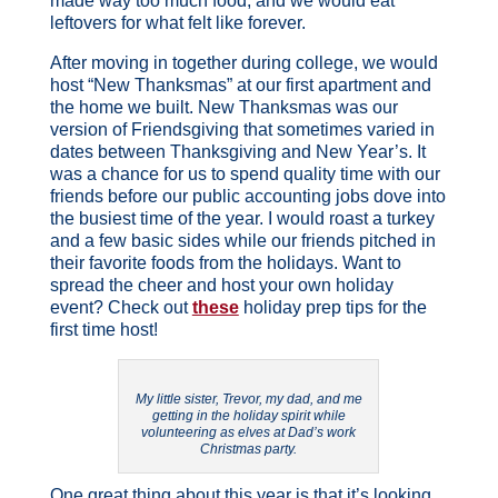
made way too much food, and we would eat
leftovers for what felt like forever.
After moving in together during college, we would
host “New Thanksmas” at our first apartment and
the home we built. New Thanksmas was our
version of Friendsgiving that sometimes varied in
dates between Thanksgiving and New Year’s. It
was a chance for us to spend quality time with our
friends before our public accounting jobs dove into
the busiest time of the year. I would roast a turkey
and a few basic sides while our friends pitched in
their favorite foods from the holidays. Want to
spread the cheer and host your own holiday
event? Check out
these
holiday prep tips for the
first time host!
My little sister, Trevor, my dad, and me
getting in the holiday spirit while
volunteering as elves at Dad’s work
Christmas party.
One great thing about this year is that it’s looking