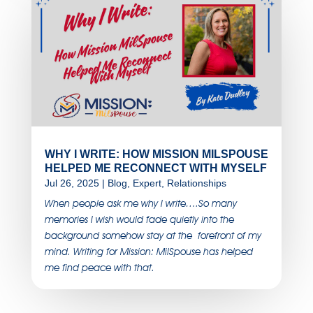
WHY I WRITE: HOW MISSION MILSPOUSE
HELPED ME RECONNECT WITH MYSELF
Jul 26, 2025
|
Blog
,
Expert
,
Relationships
When people ask me why I write….So many
memories I wish would fade quietly into the
background somehow stay at the forefront of my
mind. Writing for Mission: MilSpouse has helped
me find peace with that.