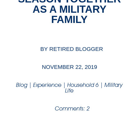
AS A MILITARY
FAMILY
BY
RETIRED BLOGGER
NOVEMBER 22, 2019
Blog
|
Experience
|
Household 6
|
Military
Life
Comments: 2