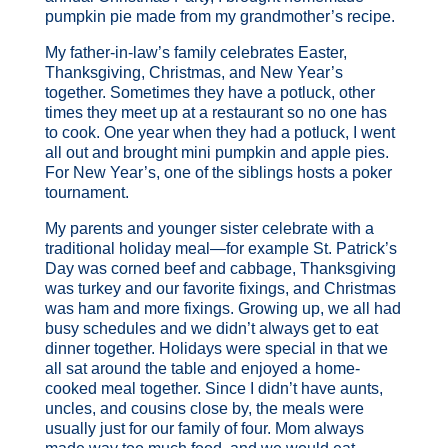
pumpkin pie made from my grandmother’s recipe.
My father-in-law’s family celebrates Easter,
Thanksgiving, Christmas, and New Year’s
together. Sometimes they have a potluck, other
times they meet up at a restaurant so no one has
to cook. One year when they had a potluck, I went
all out and brought mini pumpkin and apple pies.
For New Year’s, one of the siblings hosts a poker
tournament.
My parents and younger sister celebrate with a
traditional holiday meal—for example St. Patrick’s
Day was corned beef and cabbage, Thanksgiving
was turkey and our favorite fixings, and Christmas
was ham and more fixings. Growing up, we all had
busy schedules and we didn’t always get to eat
dinner together. Holidays were special in that we
all sat around the table and enjoyed a home-
cooked meal together. Since I didn’t have aunts,
uncles, and cousins close by, the meals were
usually just for our family of four. Mom always