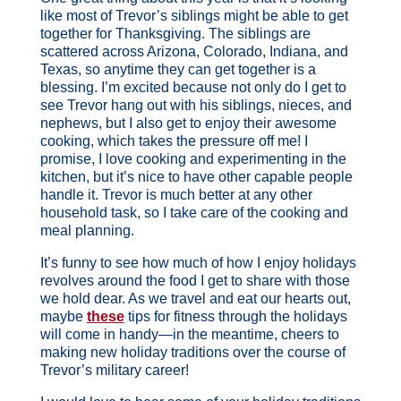
like most of Trevor’s siblings might be able to get
together for Thanksgiving. The siblings are
scattered across Arizona, Colorado, Indiana, and
Texas, so anytime they can get together is a
blessing. I’m excited because not only do I get to
see Trevor hang out with his siblings, nieces, and
nephews, but I also get to enjoy their awesome
cooking, which takes the pressure off me! I
promise, I love cooking and experimenting in the
kitchen, but it’s nice to have other capable people
handle it. Trevor is much better at any other
household task, so I take care of the cooking and
meal planning.
It’s funny to see how much of how I enjoy holidays
revolves around the food I get to share with those
we hold dear. As we travel and eat our hearts out,
maybe
these
tips for fitness through the holidays
will come in handy—in the meantime, cheers to
making new holiday traditions over the course of
Trevor’s military career!