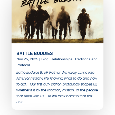
BATTLE BUDDIES
Nov 25, 2025
|
Blog
,
Relationships
,
Traditions and
Protocol
Battle Buddies By KP Palmer We rarely come into
Army (or military) life knowing what to do and how
to act. Our first duty station profoundly shapes us,
whether it is by the location, mission, or the people
that serve with us. As we think back to that first
unit...