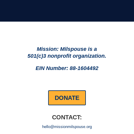
Mission: Milspouse is a
501(c)3 nonprofit organization.
EIN Number: 88-1604492
DONATE
CONTACT:
hello@missionmilspouse.org