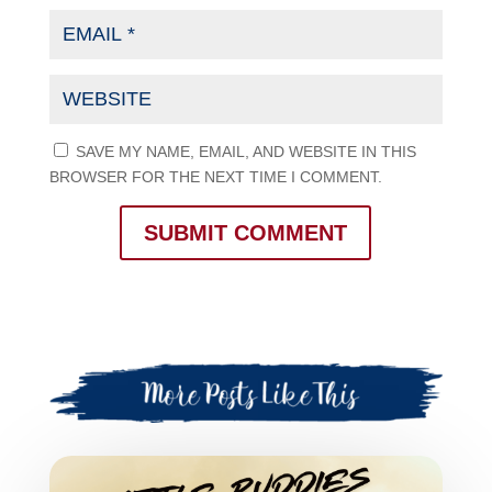
SAVE MY NAME, EMAIL, AND WEBSITE IN THIS
BROWSER FOR THE NEXT TIME I COMMENT.
SUBMIT COMMENT