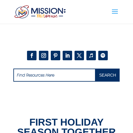
Add this to section of your website
FIRST HOLIDAY
SEASON TOGETHER