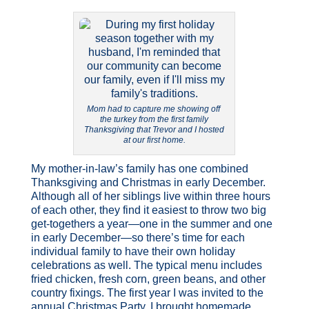
Mom had to capture me showing off
the turkey from the first family
Thanksgiving that Trevor and I hosted
at our first home.
My mother-in-law’s family has one combined
Thanksgiving and Christmas in early December.
Although all of her siblings live within three hours
of each other, they find it easiest to throw two big
get-togethers a year—one in the summer and one
in early December—so there’s time for each
individual family to have their own holiday
celebrations as well. The typical menu includes
fried chicken, fresh corn, green beans, and other
country fixings. The first year I was invited to the
annual Christmas Party, I brought homemade