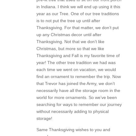
in Indiana. I think we will end up using it this
year as our Tree. One of our tree traditions
is to not put the tree up until after
Thanksgiving. For that matter, we don’t put
up any Christmas decor until after
Thanksgiving. Not that we don’t like
Christmas, but more so that we like
Thanksgiving and Fall is my favorite time of
year! The other tree tradition we had was
each time we went on vacation, we would
find an ornament to remember the trip. Now
that Trevor has joined the Army, we don’t
necessarily have all the storage room in the
world for more ornaments. So we’ve been
searching for ways to remember our journey
without necessarily adding to physical
storage!
Same Thanksgiving wishes to you and