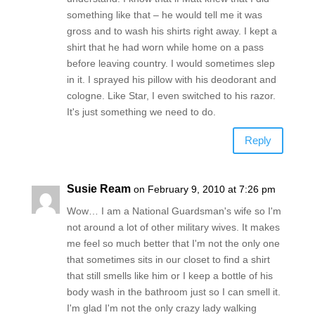
something like that – he would tell me it was
gross and to wash his shirts right away. I kept a
shirt that he had worn while home on a pass
before leaving country. I would sometimes slep
in it. I sprayed his pillow with his deodorant and
cologne. Like Star, I even switched to his razor.
It's just something we need to do.
Reply
Susie Ream
on February 9, 2010 at 7:26 pm
Wow… I am a National Guardsman's wife so I'm
not around a lot of other military wives. It makes
me feel so much better that I'm not the only one
that sometimes sits in our closet to find a shirt
that still smells like him or I keep a bottle of his
body wash in the bathroom just so I can smell it.
I'm glad I'm not the only crazy lady walking