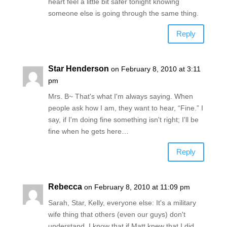
heart feel a little bit safer tonight knowing
someone else is going through the same thing.
Reply
Star Henderson
on February 8, 2010 at 3:11
pm
Mrs. B~ That's what I'm always saying. When
people ask how I am, they want to hear, “Fine.” I
say, if I'm doing fine something isn't right; I'll be
fine when he gets here…
Reply
Rebecca
on February 8, 2010 at 11:09 pm
Sarah, Star, Kelly, everyone else: It's a military
wife thing that others (even our guys) don't
understand. I know that if Matt knew that I did