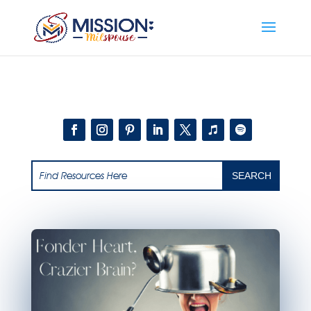
Add this to section of your website