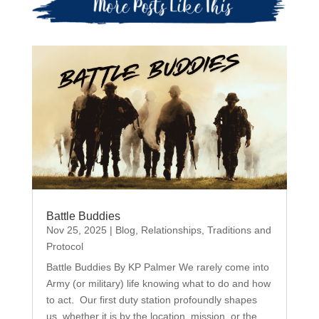
Battle Buddies
Nov 25, 2025
|
Blog
,
Relationships
,
Traditions and
Protocol
Battle Buddies By KP Palmer We rarely come into
Army (or military) life knowing what to do and how
to act. Our first duty station profoundly shapes
us, whether it is by the location, mission, or the