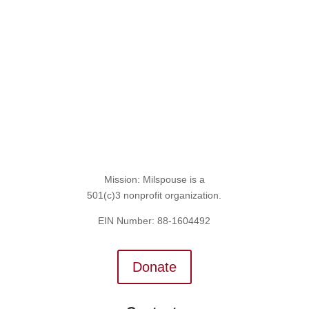
Sign Up for the SITREP
Mission: Milspouse is a
501(c)3 nonprofit organization.
EIN Number: 88-1604492
Donate