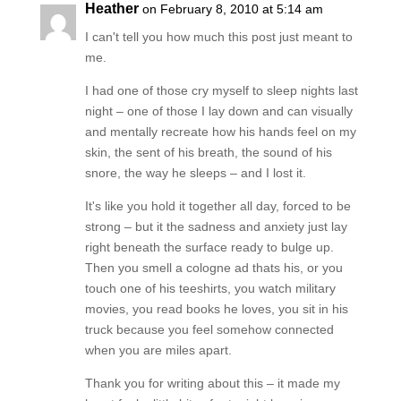
Heather
on February 8, 2010 at 5:14 am
I can't tell you how much this post just meant to
me.
I had one of those cry myself to sleep nights last
night – one of those I lay down and can visually
and mentally recreate how his hands feel on my
skin, the sent of his breath, the sound of his
snore, the way he sleeps – and I lost it.
It's like you hold it together all day, forced to be
strong – but it the sadness and anxiety just lay
right beneath the surface ready to bulge up.
Then you smell a cologne ad thats his, or you
touch one of his teeshirts, you watch military
movies, you read books he loves, you sit in his
truck because you feel somehow connected
when you are miles apart.
Thank you for writing about this – it made my