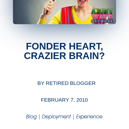
FONDER HEART,
CRAZIER BRAIN?
BY
RETIRED BLOGGER
FEBRUARY 7, 2010
Blog
|
Deployment
|
Experience