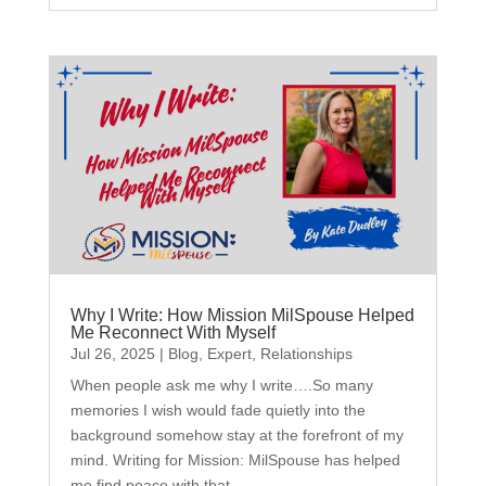
Why I Write: How Mission MilSpouse Helped
Me Reconnect With Myself
Jul 26, 2025
|
Blog
,
Expert
,
Relationships
When people ask me why I write….So many
memories I wish would fade quietly into the
background somehow stay at the forefront of my
mind. Writing for Mission: MilSpouse has helped
me find peace with that.