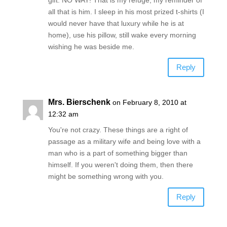
all that is him. I sleep in his most prized t-shirts (I
would never have that luxury while he is at
home), use his pillow, still wake every morning
wishing he was beside me.
Reply
Mrs. Bierschenk
on February 8, 2010 at
12:32 am
You're not crazy. These things are a right of
passage as a military wife and being love with a
man who is a part of something bigger than
himself. If you weren't doing them, then there
might be something wrong with you.
Reply