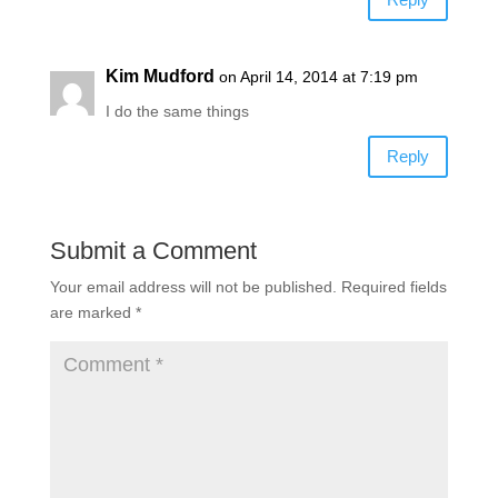
Kim Mudford
on April 14, 2014 at 7:19 pm
I do the same things
Reply
Submit a Comment
Your email address will not be published.
Required fields
are marked
*