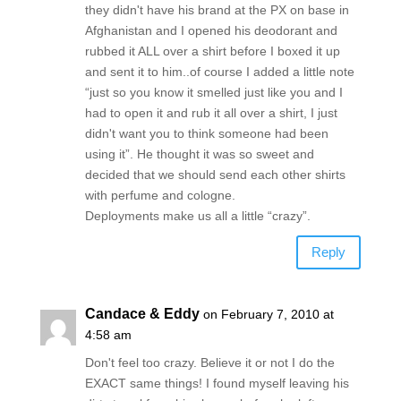
they didn't have his brand at the PX on base in
Afghanistan and I opened his deodorant and
rubbed it ALL over a shirt before I boxed it up
and sent it to him..of course I added a little note
“just so you know it smelled just like you and I
had to open it and rub it all over a shirt, I just
didn't want you to think someone had been
using it”. He thought it was so sweet and
decided that we should send each other shirts
with perfume and cologne.
Deployments make us all a little “crazy”.
Reply
Candace & Eddy
on February 7, 2010 at
4:58 am
Don't feel too crazy. Believe it or not I do the
EXACT same things! I found myself leaving his