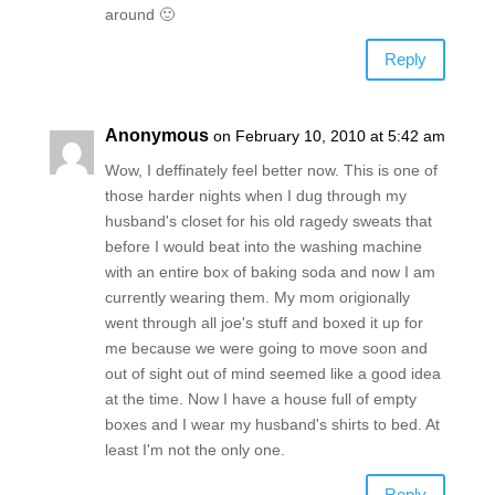
around 🙂
Reply
Anonymous
on February 10, 2010 at 5:42 am
Wow, I deffinately feel better now. This is one of
those harder nights when I dug through my
husband's closet for his old ragedy sweats that
before I would beat into the washing machine
with an entire box of baking soda and now I am
currently wearing them. My mom origionally
went through all joe's stuff and boxed it up for
me because we were going to move soon and
out of sight out of mind seemed like a good idea
at the time. Now I have a house full of empty
boxes and I wear my husband's shirts to bed. At
least I'm not the only one.
Reply