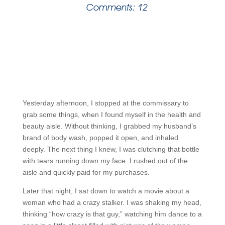
Comments: 12
Yesterday afternoon, I stopped at the commissary to
grab some things, when I found myself in the health and
beauty aisle. Without thinking, I grabbed my husband’s
brand of body wash, popped it open, and inhaled
deeply. The next thing I knew, I was clutching that bottle
with tears running down my face. I rushed out of the
aisle and quickly paid for my purchases.
Later that night, I sat down to watch a movie about a
woman who had a crazy stalker. I was shaking my head,
thinking “how crazy is that guy,” watching him dance to a