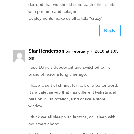
decided that we should send each other shirts
with perfume and cologne.
Deployments make us all a little “crazy”.
Reply
Star Henderson
on February 7, 2010 at 1:09
pm
I use David's deoderant and switched to his
brand of razor a long time ago.
I have a sort of shrine, for lack of a better word.
It's a valet set-up that has different t-shirts and
hats on it…in rotation, kind of like a store
window.
I think we all sleep with laptops, or I sleep with
my smart phone.