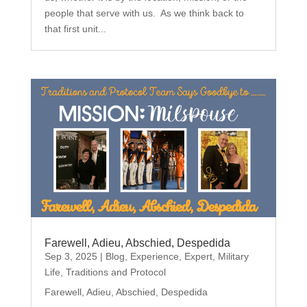
people that serve with us. As we think back to
that first unit...
Farewell, Adieu, Abschied, Despedida
Sep 3, 2025
|
Blog
,
Experience
,
Expert
,
Military
Life
,
Traditions and Protocol
Farewell, Adieu, Abschied, Despedida