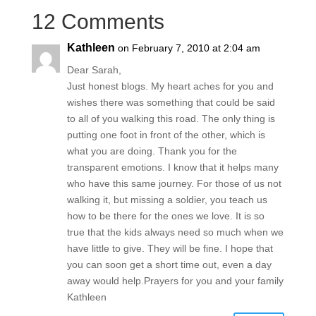
12 Comments
Kathleen
on February 7, 2010 at 2:04 am
Dear Sarah,
Just honest blogs. My heart aches for you and
wishes there was something that could be said
to all of you walking this road. The only thing is
putting one foot in front of the other, which is
what you are doing. Thank you for the
transparent emotions. I know that it helps many
who have this same journey. For those of us not
walking it, but missing a soldier, you teach us
how to be there for the ones we love. It is so
true that the kids always need so much when we
have little to give. They will be fine. I hope that
you can soon get a short time out, even a day
away would help.Prayers for you and your family
Kathleen