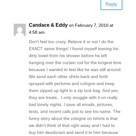
Reply
Candace & Eddy
on February 7, 2010 at
4:58 am
Don't feel too crazy. Believe it or not I do the
EXACT same things! I found myself leaving his
dirty towel from his shower before he left
hanging over the curtain rod for the longest time
because I wanted to feel like he was still around.
We send each other shirts back and forth
sprayed with perfume and cologne and keep
them zipped up tight in a zip lock bag. And yes,
they are treats…I only snuggle with it on really
bad lonely nights. I save all emails, pictures,
texts, and recent calls just to see his name. The
funny story about the cologne on tshirts is that
we didn't think of that right away and I had to
buy him deodorant and send it to him because