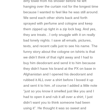
dirty towel from his shower before he left
hanging over the curtain rod for the longest time
because I wanted to feel like he was still around.
We send each other shirts back and forth
sprayed with perfume and cologne and keep
them zipped up tight in a zip lock bag. And yes,
they are treats…I only snuggle with it on really
bad lonely nights. I save all emails, pictures,
texts, and recent calls just to see his name. The
funny story about the cologne on tshirts is that
we didn't think of that right away and I had to
buy him deodorant and send it to him because
they didn't have his brand at the PX on base in
Afghanistan and I opened his deodorant and
rubbed it ALL over a shirt before I boxed it up
and sent it to him..of course I added a little note
“just so you know it smelled just like you and I
had to open it and rub it all over a shirt, I just
didn't want you to think someone had been
using it”. He thought it was so sweet and