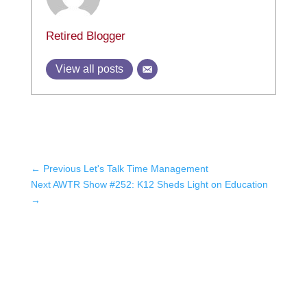
Retired Blogger
View all posts
←
Previous Let's Talk Time Management
Next AWTR Show #252: K12 Sheds Light on Education
→