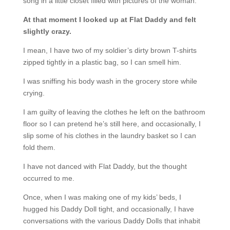
song in a little closet filled with pictures of the woman.
At that moment I looked up at Flat Daddy and felt
slightly crazy.
I mean, I have two of my soldier’s dirty brown T-shirts
zipped tightly in a plastic bag, so I can smell him.
I was sniffing his body wash in the grocery store while
crying.
I am guilty of leaving the clothes he left on the bathroom
floor so I can pretend he’s still here, and occasionally, I
slip some of his clothes in the laundry basket so I can
fold them.
I have not danced with Flat Daddy, but the thought
occurred to me.
Once, when I was making one of my kids’ beds, I
hugged his Daddy Doll tight, and occasionally, I have
conversations with the various Daddy Dolls that inhabit