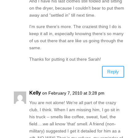
And I have his last clothes still folded and sitting
on the dryer, because I couldn't bear to put them
away and “settled in” till next time.
I'm sure there's more. The craziest thing I do is
keep it all in, especially knowing there's so many
of us out there that are like us going through the
same.
Thanks for putting it out there Sarah!
Reply
Kelly
on February 7, 2010 at 3:28 pm
You are not alone! We're all part of the crazy
club, I think. When I am missing him, I go sit in
his truck – smells like coffee, sweat, fuel, the
field….we all know 'that' smell. A friend (non-
military) suggested I get it detailed for him as a
gift. NO WAY! That is my refuge, my reminder of