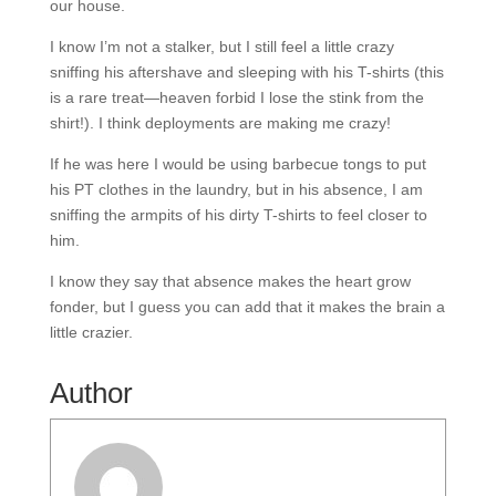
our house.
I know I’m not a stalker, but I still feel a little crazy
sniffing his aftershave and sleeping with his T-shirts (this
is a rare treat—heaven forbid I lose the stink from the
shirt!). I think deployments are making me crazy!
If he was here I would be using barbecue tongs to put
his PT clothes in the laundry, but in his absence, I am
sniffing the armpits of his dirty T-shirts to feel closer to
him.
I know they say that absence makes the heart grow
fonder, but I guess you can add that it makes the brain a
little crazier.
Author