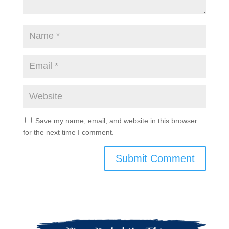
Save my name, email, and website in this browser
for the next time I comment.
Submit Comment