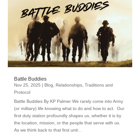
Battle Buddies
Nov 25, 2025
|
Blog
,
Relationships
,
Traditions and
Protocol
Battle Buddies By KP Palmer We rarely come into Army
(or military) life knowing what to do and how to act. Our
first duty station profoundly shapes us, whether it is by
the location, mission, or the people that serve with us.
As we think back to that first unit...