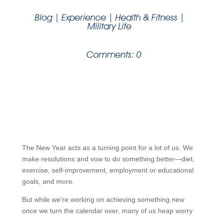
Blog
|
Experience
|
Health & Fitness
|
Military Life
Comments: 0
The New Year acts as a turning point for a lot of us. We
make resolutions and vow to do something better—diet,
exercise, self-improvement, employment or educational
goals, and more.
But while we’re working on achieving something new
once we turn the calendar over, many of us heap worry