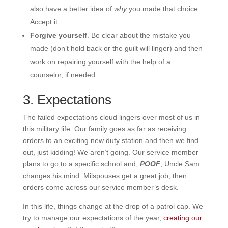
also have a better idea of
why
you made that choice.
Accept it.
Forgive yourself
. Be clear about the mistake you
made (don’t hold back or the guilt will linger) and then
work on repairing yourself with the help of a
counselor, if needed.
3. Expectations
The failed expectations cloud lingers over most of us in
this military life. Our family goes as far as receiving
orders to an exciting new duty station and then we find
out, just kidding! We aren’t going. Our service member
plans to go to a specific school and,
POOF
, Uncle Sam
changes his mind. Milspouses get a great job, then
orders come across our service member’s desk.
In this life, things change at the drop of a patrol cap. We
try to manage our expectations of the year,
creating our