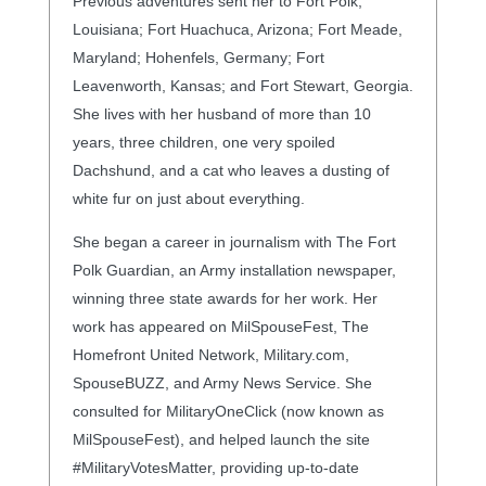
Previous adventures sent her to Fort Polk,
Louisiana; Fort Huachuca, Arizona; Fort Meade,
Maryland; Hohenfels, Germany; Fort
Leavenworth, Kansas; and Fort Stewart, Georgia.
She lives with her husband of more than 10
years, three children, one very spoiled
Dachshund, and a cat who leaves a dusting of
white fur on just about everything.
She began a career in journalism with The Fort
Polk Guardian, an Army installation newspaper,
winning three state awards for her work. Her
work has appeared on MilSpouseFest, The
Homefront United Network, Military.com,
SpouseBUZZ, and Army News Service. She
consulted for MilitaryOneClick (now known as
MilSpouseFest), and helped launch the site
#MilitaryVotesMatter, providing up-to-date