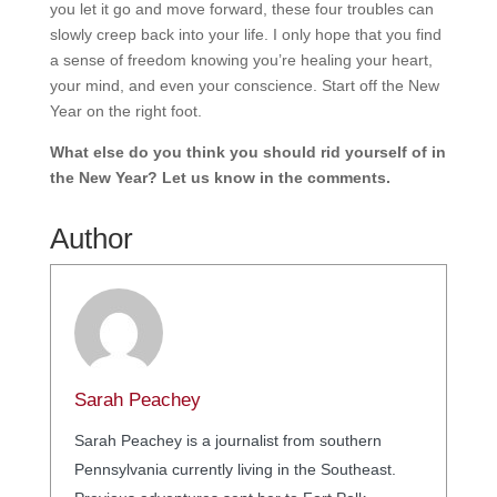
you let it go and move forward, these four troubles can
slowly creep back into your life. I only hope that you find
a sense of freedom knowing you’re healing your heart,
your mind, and even your conscience. Start off the New
Year on the right foot.
What else do you think you should rid yourself of in
the New Year? Let us know in the comments.
Author
Sarah Peachey
Sarah Peachey is a journalist from southern
Pennsylvania currently living in the Southeast.