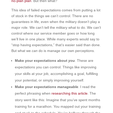
no-plan plan
. But then what?
This idea of failed expectations comes from putting a lot
of stock in the things we can’t control. There are no
guarantees in life, even when the military doesn’t play a
major role. We can’t tell the military what to do. We can’t
control where our service member goes or how long
we’ll live in one place. While many experts would say to
“stop having expectations,” that’s easier said than done.
But what we
can
do is manage our own perceptions.
Make your expectations about
you
. These are
expectations you can control. Things like improving
your skills at your job, accomplishing a goal, fulfilling
your potential, or simply improving yourself.
Make your expectations
manageable
. I read the
perfect phrasing when
researching this article
. The
story went like this: Imagine that you’ve spent months
training for a marathon. You mapped out your training
and stuck to the schedule. You’re halfway through the