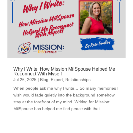
Why I Write: How Mission MilSpouse Helped Me
Reconnect With Myself
Jul 26, 2025
|
Blog
,
Expert
,
Relationships
When people ask me why I write….So many memories I
wish would fade quietly into the background somehow
stay at the forefront of my mind. Writing for Mission:
MilSpouse has helped me find peace with that.