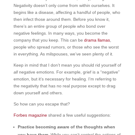
Negativity doesn’t only come from within ourselves. It
begins like a disease, affecting a handful of people, who
then infect those around them. Before you know it,
there’s an entire group of people who bond over
negative feelings. In many ways, you become the
company that you keep. This can be
drama llamas
,
people who spread rumors, or those who see the worst
in everything. As milspouses, we’ve seen plenty of it.
Keep in mind that I don’t mean you should rid yourself of
all
negative emotions. For example, grief is a “negative”
emotion, but it’s necessary for healing. I’m referring to
the negativity that has no real purpose except to drag
down yourself and others.
So how can you escape that?
Forbes magazine
shared a few useful suggestions:
Practice becoming aware of the thoughts when
you have them
. While you can’t control the actions of