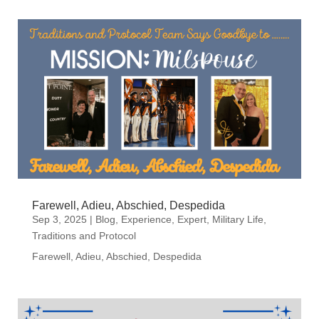
Farewell, Adieu, Abschied, Despedida
Sep 3, 2025
|
Blog
,
Experience
,
Expert
,
Military Life
,
Traditions and Protocol
Farewell, Adieu, Abschied, Despedida