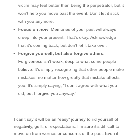
victim may feel better than being the perpetrator, but it
won’t help you move past the event. Don’t let it stick
with you anymore.
Focus on
now
. Memories of your past will always
creep into your present. That’s okay. Acknowledge
that it’s coming back, but don’t let it take over.
Forgive yourself, but also forgive others
.
Forgiveness isn’t weak, despite what some people
believe. It’s simply recognizing that other people make
mistakes, no matter how greatly that mistake affects
you. It’s simply saying, “I don’t agree with what you
did, but I forgive you anyway.”
I can’t say it will be an “easy” journey to rid yourself of
negativity, guilt, or expectations. I’m sure it’s difficult to
move on from worries or concerns of the past. Even if