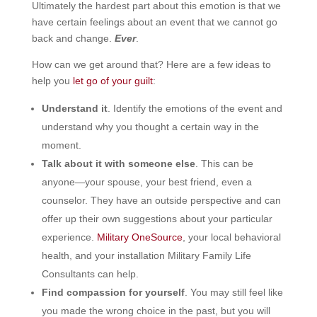
Ultimately the hardest part about this emotion is that we
have certain feelings about an event that we cannot go
back and change.
Ever
.
How can we get around that? Here are a few ideas to
help you
let go of your guilt
:
Understand it
. Identify the emotions of the event and
understand why you thought a certain way in the
moment.
Talk about it with someone else
. This can be
anyone—your spouse, your best friend, even a
counselor. They have an outside perspective and can
offer up their own suggestions about your particular
experience.
Military OneSource
, your local behavioral
health, and your installation Military Family Life
Consultants can help.
Find compassion for yourself
. You may still feel like
you made the wrong choice in the past, but you will