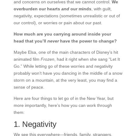
and concerns on ourselves that we cannot control.
We
overburden our hearts
and
our minds
, with guilt,
negativity, expectations (sometimes unrealistic or out of
our control), or worries or pain about our past.
How much are you carrying around inside your
head that you’ll
never
have the power to change?
Maybe Elsa, one of the main characters of Disney’s hit
animated film
Frozen
, had it right when she sang “Let It
Go.” While letting go of these worries and negativity
probably won’t have you dancing in the middle of a snow
storm on a mountain, at the very least, you may find a
sense of peace.
Here are four things to let go of in the New Year, but
more importantly, here’s how you can work through
them:
1. Negativity
We see this everywhere—friends, family, strangers.