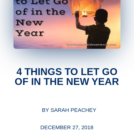
4 THINGS TO LET GO
OF IN THE NEW YEAR
BY
SARAH PEACHEY
DECEMBER 27, 2018