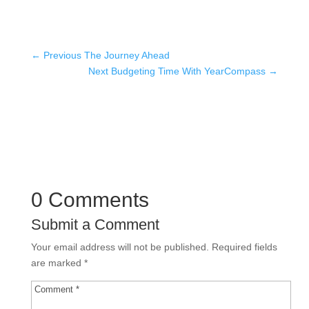
←
Previous The Journey Ahead
Next Budgeting Time With YearCompass
→
0 Comments
Submit a Comment
Your email address will not be published.
Required fields
are marked
*