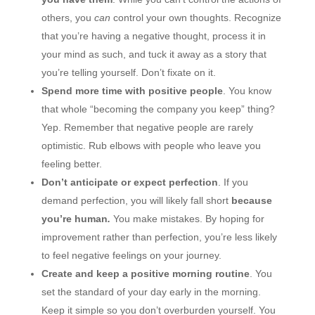
others, you
can
control your own thoughts. Recognize
that you’re having a negative thought, process it in
your mind as such, and tuck it away as a story that
you’re telling yourself. Don’t fixate on it.
Spend more time with positive people
. You know
that whole “becoming the company you keep” thing?
Yep. Remember that negative people are rarely
optimistic. Rub elbows with people who leave you
feeling better.
Don’t anticipate or expect perfection
. If you
demand perfection, you will likely fall short
because
you’re human
.
You make mistakes. By hoping for
improvement rather than perfection, you’re less likely
to feel negative feelings on your journey.
Create and keep a positive morning routine
. You
set the standard of your day early in the morning.
Keep it simple so you don’t overburden yourself. You