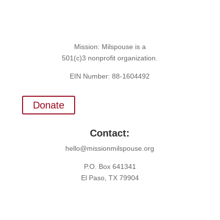
Mission: Milspouse is a
501(c)3 nonprofit organization.
EIN Number: 88-1604492
Donate
Contact:
hello@missionmilspouse.org
P.O. Box 641341
El Paso, TX 79904