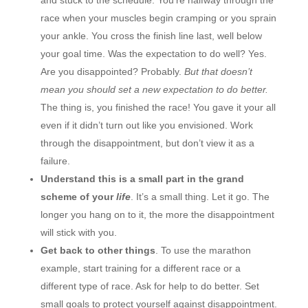
race when your muscles begin cramping or you sprain
your ankle. You cross the finish line last, well below
your goal time. Was the expectation to do well? Yes.
Are you disappointed? Probably.
But that doesn’t
mean you should set a new expectation to do better.
The thing is, you finished the race! You gave it your all
even if it didn’t turn out like you envisioned. Work
through the disappointment, but don’t view it as a
failure.
Understand this is a small part in the grand
scheme of your
life
. It’s a small thing. Let it go. The
longer you hang on to it, the more the disappointment
will stick with you.
Get back to other things
. To use the marathon
example, start training for a different race or a
different type of race. Ask for help to do better. Set
small goals to protect yourself against disappointment.