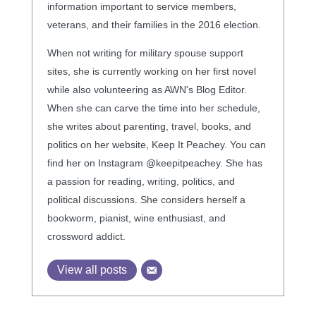
information important to service members,
veterans, and their families in the 2016 election.
When not writing for military spouse support
sites, she is currently working on her first novel
while also volunteering as AWN's Blog Editor.
When she can carve the time into her schedule,
she writes about parenting, travel, books, and
politics on her website, Keep It Peachey. You can
find her on Instagram @keepitpeachey. She has
a passion for reading, writing, politics, and
political discussions. She considers herself a
bookworm, pianist, wine enthusiast, and
crossword addict.
View all posts