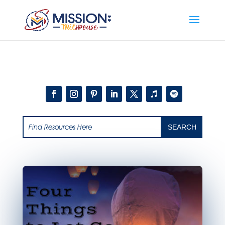
Add this to section of your website