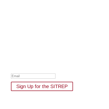
Subscribe to Our Newsletter
Your one-stop shop for all things military spouse
empowerment: resources, news, humor, and freebies.
Thank you for subscribing to
The SITREP!
Sign Up for the SITREP