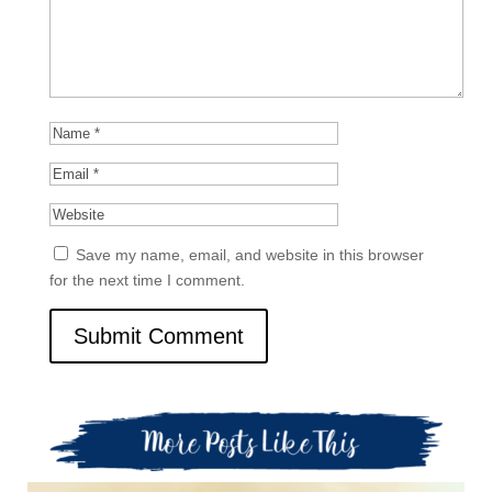
Save my name, email, and website in this browser
for the next time I comment.
Submit Comment