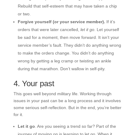
Rebuild that self-esteem that may have taken a chip
or two.
Forgive yourself (or your service member).
If it’s
orders that were later cancelled,
let it go
. Let yourself
be sad for a moment, then move forward. It isn’t your
service member’s fault. They didn’t do anything wrong
to make the orders change. You didn’t do anything
wrong by getting a leg cramp or twisting an ankle
during that marathon. Don’t wallow in self-pity.
4. Your past
This goes well beyond military life. Working through
issues in your past can be a long process and it involves
some serious self-reflection. But in the end, you’re better
for it.
Let it go
. Are you seeing a trend so far? Part of the
journey of moving on is learning to let go. When it