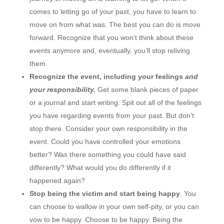
comes to letting go of your past, you have to learn to
move on from what was. The best you can do is move
forward. Recognize that you won’t think about these
events anymore and, eventually, you’ll stop reliving
them.
Recognize the event, including your feelings
and
your responsibility.
Get some blank pieces of paper
or a journal and start writing. Spit out all of the feelings
you have regarding events from your past. But don’t
stop there. Consider your own responsibility in the
event. Could you have controlled your emotions
better? Was there something you could have said
differently? What would you do differently if it
happened again?
Stop being the victim and start being happy
. You
can choose to wallow in your own self-pity, or you can
vow to be happy. Choose to be happy. Being the