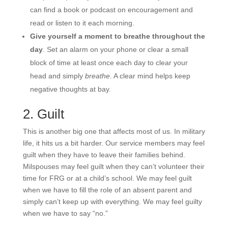
can find a book or podcast on encouragement and
read or listen to it each morning.
Give yourself a moment to breathe throughout the
day
. Set an alarm on your phone or clear a small
block of time at least once each day to clear your
head and simply
breathe
. A clear mind helps keep
negative thoughts at bay.
2. Guilt
This is another big one that affects most of us. In military
life, it hits us a bit harder. Our service members may feel
guilt when they have to leave their families behind.
Milspouses may feel guilt when they can’t volunteer their
time for FRG or at a child’s school. We may feel guilt
when we have to fill the role of an absent parent and
simply can’t keep up with everything. We may feel guilty
when we have to say “no.”