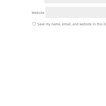
Website
Save my name, email, and website in this b
Battle Buddies By KP Palmer We rarely come 
whether it is by the location, mission, or the