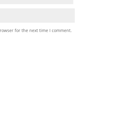
rowser for the next time I comment.
into Army (or military) life knowing what to do and how to act. Our
 people that serve with us. As we think back to that first unit...