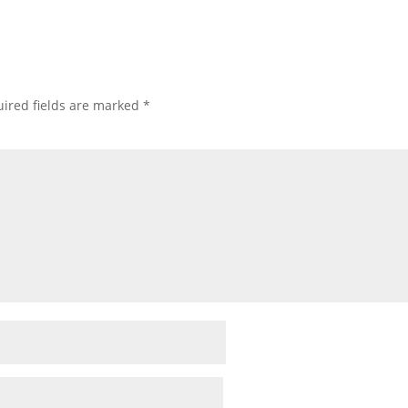
ired fields are marked
*