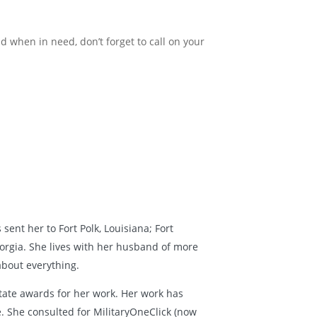
nd when in need, don’t forget to call on your
sent her to Fort Polk, Louisiana; Fort
orgia. She lives with her husband of more
about everything.
tate awards for her work. Her work has
 She consulted for MilitaryOneClick (now