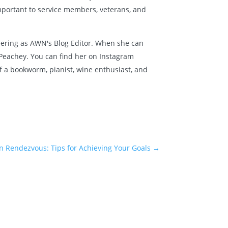
mportant to service members, veterans, and
nteering as AWN's Blog Editor. When she can
t Peachey. You can find her on Instagram
lf a bookworm, pianist, wine enthusiast, and
n Rendezvous: Tips for Achieving Your Goals
→