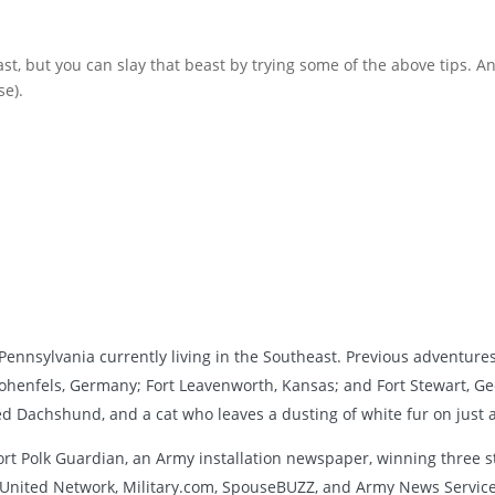
ast, but you can slay that beast by trying some of the above tips. A
se).
ennsylvania currently living in the Southeast. Previous adventures 
henfels, Germany; Fort Leavenworth, Kansas; and Fort Stewart, Ge
led Dachshund, and a cat who leaves a dusting of white fur on just 
ort Polk Guardian, an Army installation newspaper, winning three s
nited Network, Military.com, SpouseBUZZ, and Army News Service.