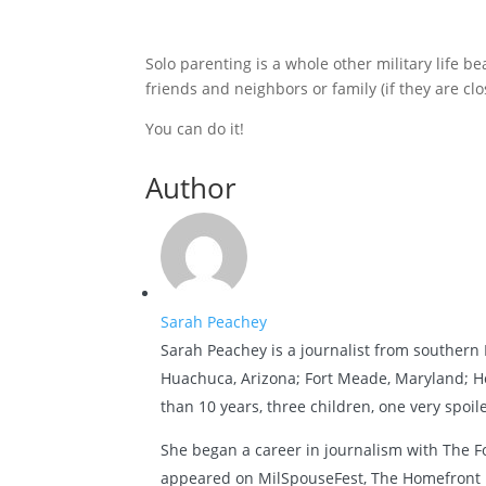
Solo parenting is a whole other military life be
friends and neighbors or family (if they are clo
You can do it!
Author
Sarah Peachey
Sarah Peachey is a journalist from southern P
Huachuca, Arizona; Fort Meade, Maryland; Ho
than 10 years, three children, one very spoi
She began a career in journalism with The F
appeared on MilSpouseFest, The Homefront U