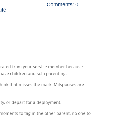
Comments: 0
Life
separated from your service member because
 have children and solo parenting.
I think that misses the mark. Milspouses are
ty, or depart for a deployment.
moments to tag in the other parent, no one to