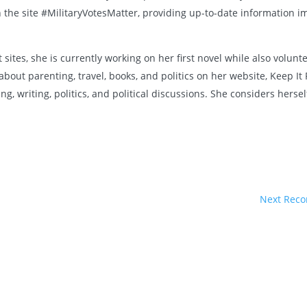
the site #MilitaryVotesMatter, providing up-to-date information i
 sites, she is currently working on her first novel while also volu
about parenting, travel, books, and politics on her website, Keep I
, writing, politics, and political discussions. She considers herse
Next Reco