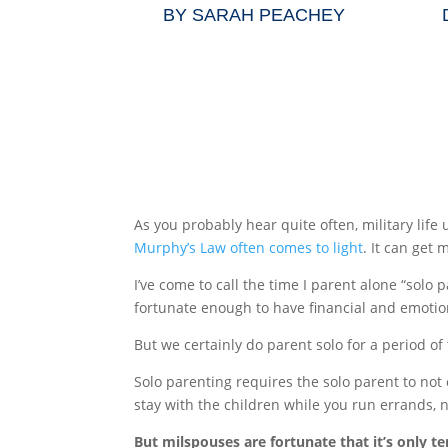
BY
SARAH PEACHEY
As you probably hear quite often, military lif
Murphy’s Law often comes to light
. It can get
I’ve come to call the time I parent alone “solo
fortunate enough to have financial and emotio
But we certainly do parent solo for a period o
Solo parenting requires the solo parent to not
stay with the children while you run errands, n
But milspouses are fortunate that it’s only t