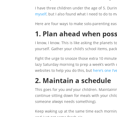
I have three children under the age of 5. Duri
myself
, but I also found what I need to do to m
Here are four ways to make solo-parenting eas
1. Plan ahead when poss
I know, I know. This is like asking the planets
yourself. Gather your child’s school items, pac
Fight the urge to snooze those extra 10 minutes
lazy Saturday morning to prep a week’s worth o
websites to help you do this, but
here’s one I’
2. Maintain a schedule
This goes for you
and
your children. Maintainin
continue sitting down for meals with your chil
someone
always
needs something).
Keep waking up at the same time each morning 