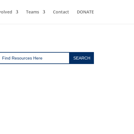
volved
Teams
Contact
DONATE