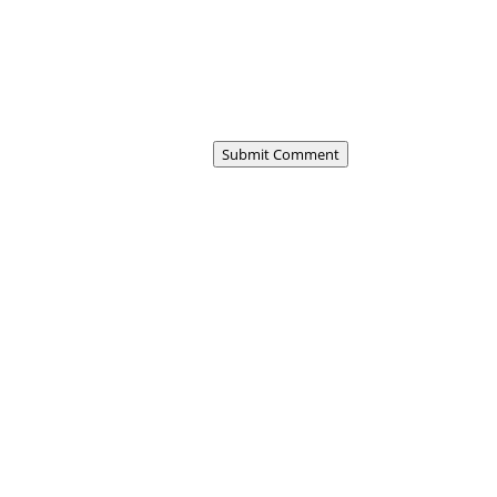
Submit Comment
 first duty station profoundly shapes us,