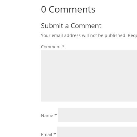
0 Comments
Submit a Comment
Your email address will not be published.
Requ
Comment
*
Name
*
Email
*