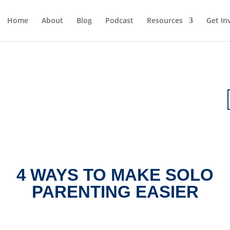
Home
About
Blog
Podcast
Resources
Get In
4 WAYS TO MAKE SOLO
PARENTING EASIER