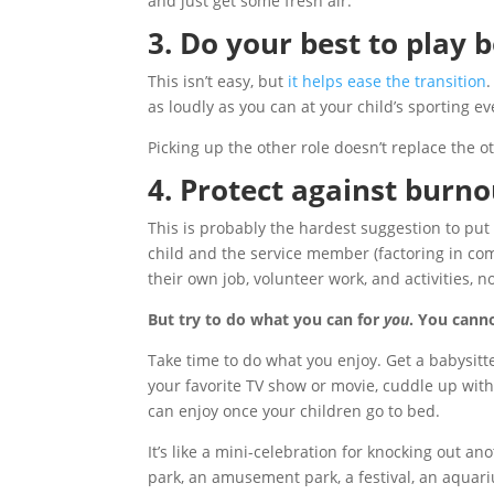
and just get some fresh air.
3. Do your best to play 
This isn’t easy, but
it helps ease the transition
as loudly as you can at your child’s sporting ev
Picking up the other role doesn’t replace the 
4. Protect against burno
This is probably the hardest suggestion to put 
child and the service member (factoring in co
their own job, volunteer work, and activities, 
But try to do what you can for
you
. You cann
Take time to do what you enjoy. Get a babysitte
your favorite TV show or movie, cuddle up with
can enjoy once your children go to bed.
It’s like a mini-celebration for knocking out ano
park, an amusement park, a festival, an aquariu