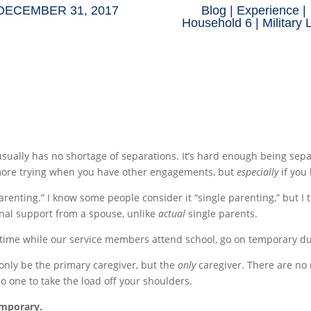
DECEMBER 31, 2017
Blog
|
Experience
|
Household 6
|
Military 
e usually has no shortage of separations. It’s hard enough being 
 more trying when you have other engagements, but
especially
if you
 parenting.” I know some people consider it “single parenting,” but 
nal support from a spouse, unlike
actual
single parents.
f time while our service members attend school, go on temporary du
 only be the primary caregiver, but the
only
caregiver. There are no 
o one to take the load off your shoulders.
emporary.