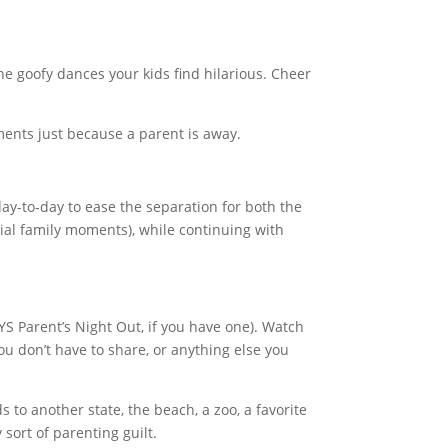
the goofy dances your kids find hilarious. Cheer
ments just because a parent is away.
day-to-day to ease the separation for both the
ial family moments), while continuing with
YS Parent’s Night Out, if you have one). Watch
u don’t have to share, or anything else you
ds to another state, the beach, a zoo, a favorite
sort of parenting guilt.