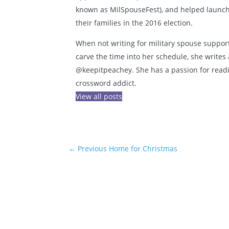
known as MilSpouseFest), and helped launch 
their families in the 2016 election.
When not writing for military spouse support
carve the time into her schedule, she writes 
@keepitpeachey. She has a passion for reading
crossword addict.
View all posts
←
Previous Home for Christmas