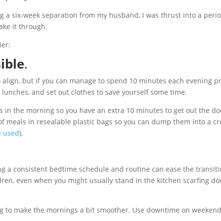
ng a six-week separation from my husband, I was thrust into a peri
ake it through.
ier:
ible
.
 to align, but if you can manage to spend 10 minutes each evening p
k lunches, and set out clothes to save yourself some time.
 in the morning so you have an extra 10 minutes to get out the door
f meals in resealable plastic bags so you can dump them into a cr
ve used
).
g a consistent bedtime schedule and routine can ease the transiti
dren, even when you might usually stand in the kitchen scarfing do
to make the mornings a bit smoother. Use downtime on weekends to 