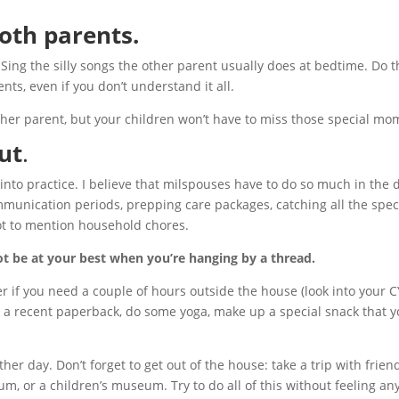
both parents.
. Sing the silly songs the other parent usually does at bedtime. Do 
ents, even if you don’t understand it all.
other parent, but your children won’t have to miss those special mo
ut
.
into practice. I believe that milspouses have to do so much in the 
mmunication periods, prepping care packages, catching all the spec
not to mention household chores.
ot be at your best when you’re hanging by a thread.
r if you need a couple of hours outside the house (look into your C
 a recent paperback, do some yoga, make up a special snack that yo
ther day. Don’t forget to get out of the house: take a trip with frien
m, or a children’s museum. Try to do all of this without feeling any 