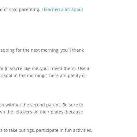
od of solo-parenting.
I learned a lot about
repping for the next morning, you’ll thank
 (if you’re like me, you’ll need them). Use a
ockpot in the morning (There are plenty of
on without the second parent. Be sure to
wn the leftovers on their plates (because
take outings, participate in fun activities,