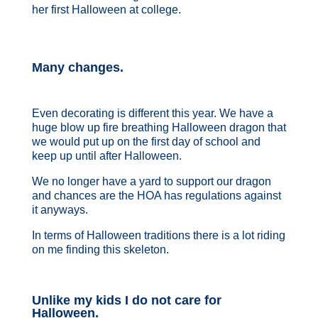
her first Halloween at college.
Many changes.
Even decorating is different this year. We have a
huge blow up fire breathing Halloween dragon that
we would put up on the first day of school and
keep up until after Halloween.
We no longer have a yard to support our dragon
and chances are the HOA has regulations against
it anyways.
In terms of Halloween traditions there is a lot riding
on me finding this skeleton.
Unlike my kids I do not care for
Halloween.