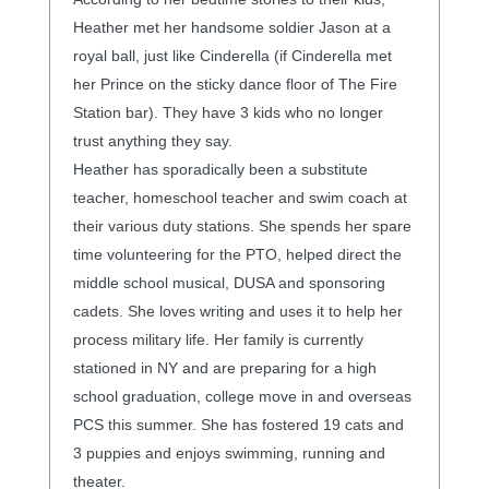
Heather met her handsome soldier Jason at a
royal ball, just like Cinderella (if Cinderella met
her Prince on the sticky dance floor of The Fire
Station bar). They have 3 kids who no longer
trust anything they say.
Heather has sporadically been a substitute
teacher, homeschool teacher and swim coach at
their various duty stations. She spends her spare
time volunteering for the PTO, helped direct the
middle school musical, DUSA and sponsoring
cadets. She loves writing and uses it to help her
process military life. Her family is currently
stationed in NY and are preparing for a high
school graduation, college move in and overseas
PCS this summer. She has fostered 19 cats and
3 puppies and enjoys swimming, running and
theater.