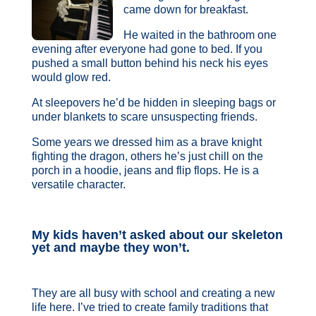
came down for breakfast.
He waited in the bathroom one
evening after everyone had gone to bed. If you
pushed a small button behind his neck his eyes
would glow red.
At sleepovers he’d be hidden in sleeping bags or
under blankets to scare unsuspecting friends.
Some years we dressed him as a brave knight
fighting the dragon, others he’s just chill on the
porch in a hoodie, jeans and flip flops. He is a
versatile character.
My kids haven’t asked about our skeleton
yet and maybe they won’t.
They are all busy with school and creating a new
life here. I’ve tried to create family traditions that