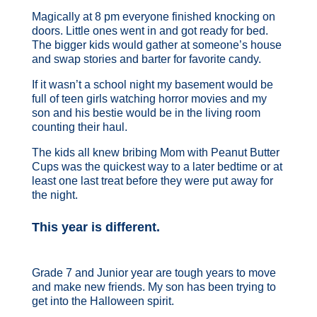
Magically at 8 pm everyone finished knocking on
doors. Little ones went in and got ready for bed.
The bigger kids would gather at someone’s house
and swap stories and barter for favorite candy.
If it wasn’t a school night my basement would be
full of teen girls watching horror movies and my
son and his bestie would be in the living room
counting their haul.
The kids all knew bribing Mom with Peanut Butter
Cups was the quickest way to a later bedtime or at
least one last treat before they were put away for
the night.
This year is different.
Grade 7 and Junior year are tough years to move
and make new friends. My son has been trying to
get into the Halloween spirit.