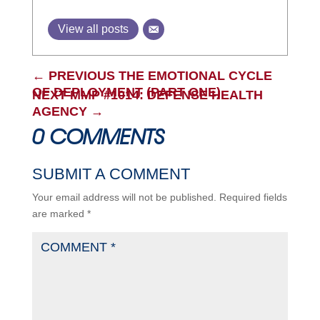
View all posts
←
PREVIOUS THE EMOTIONAL CYCLE
OF DEPLOYMENT (PART ONE)
NEXT MMP #1014: DEFENSE HEALTH
AGENCY
→
0 COMMENTS
SUBMIT A COMMENT
Your email address will not be published.
Required fields
are marked
*