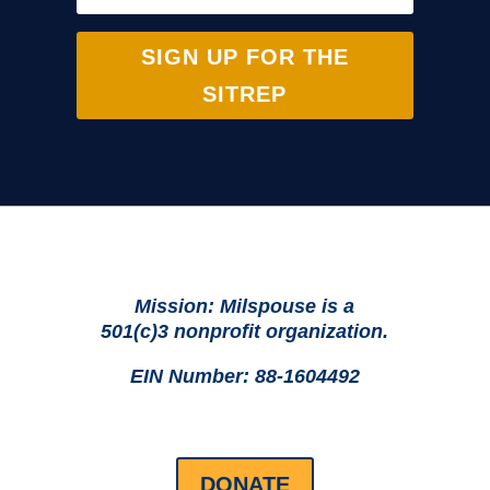
SIGN UP FOR THE
SITREP
Mission: Milspouse is a
501(c)3 nonprofit organization.
EIN Number: 88-1604492
DONATE