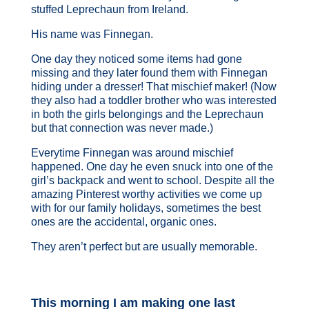
stuffed Leprechaun from Ireland.
His name was Finnegan.
One day they noticed some items had gone
missing and they later found them with Finnegan
hiding under a dresser! That mischief maker! (Now
they also had a toddler brother who was interested
in both the girls belongings and the Leprechaun
but that connection was never made.)
Everytime Finnegan was around mischief
happened. One day he even snuck into one of the
girl’s backpack and went to school. Despite all the
amazing Pinterest worthy activities we come up
with for our family holidays, sometimes the best
ones are the accidental, organic ones.
They aren’t perfect but are usually memorable.
This morning I am making one last