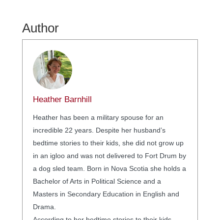
Author
Heather Barnhill
Heather has been a military spouse for an
incredible 22 years. Despite her husband’s
bedtime stories to their kids, she did not grow up
in an igloo and was not delivered to Fort Drum by
a dog sled team. Born in Nova Scotia she holds a
Bachelor of Arts in Political Science and a
Masters in Secondary Education in English and
Drama.
According to her bedtime stories to their kids,