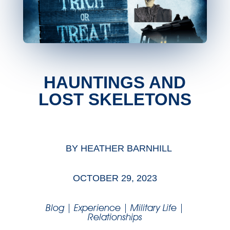
HAUNTINGS AND
LOST SKELETONS
BY
HEATHER BARNHILL
OCTOBER 29, 2023
Blog
|
Experience
|
Military Life
|
Relationships