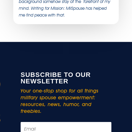
background somehow stay at the forefront of my
mind. Writing for Mission: MilSpouse has helped
me find peace with that.
SUBSCRIBE TO OUR
NEWSLETTER
Your one-stop shop for all things
military spouse empowerment:
resources, news, humor, and
freebies.