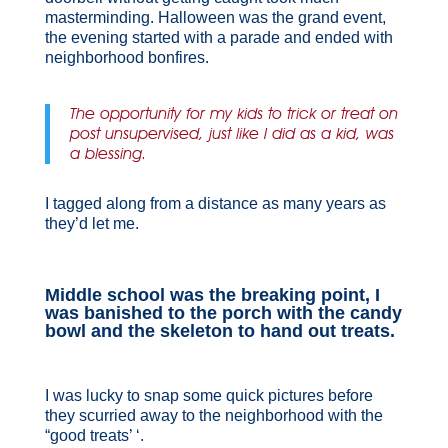
masterminding. Halloween was the grand event,
the evening started with a parade and ended with
neighborhood bonfires.
The opportunity for my kids to trick or treat on
post unsupervised, just like I did as a kid, was
a blessing.
I tagged along from a distance as many years as
they’d let me.
Middle school was the breaking point, I
was banished to the porch with the candy
bowl and the skeleton to hand out treats.
I was lucky to snap some quick pictures before
they scurried away to the neighborhood with the
“good treats’ ‘.