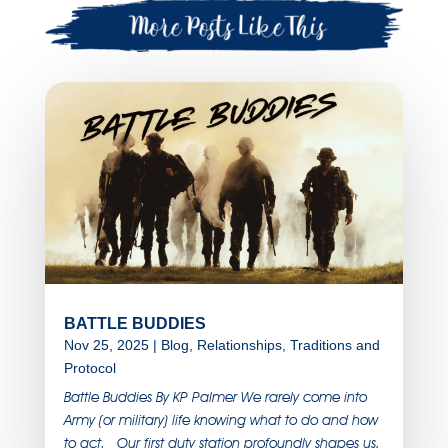
BATTLE BUDDIES
Nov 25, 2025
|
Blog
,
Relationships
,
Traditions and
Protocol
Battle Buddies By KP Palmer We rarely come into
Army (or military) life knowing what to do and how
to act. Our first duty station profoundly shapes us,