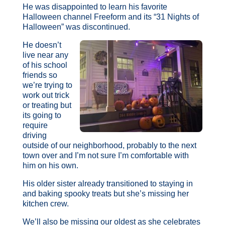
He was disappointed to learn his favorite
Halloween channel Freeform and its “31 Nights of
Halloween” was discontinued.
He doesn’t
live near any
of his school
friends so
we’re trying to
work out trick
or treating but
its going to
require
driving
outside of our neighborhood, probably to the next
town over and I’m not sure I’m comfortable with
him on his own.
His older sister already transitioned to staying in
and baking spooky treats but she’s missing her
kitchen crew.
We’ll also be missing our oldest as she celebrates