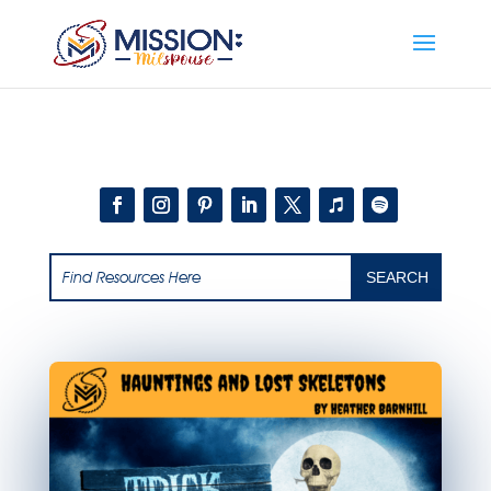
Add this to section of your website