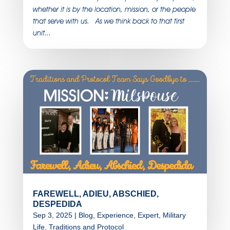
whether it is by the location, mission, or the people
that serve with us. As we think back to that first
unit...
FAREWELL, ADIEU, ABSCHIED,
DESPEDIDA
Sep 3, 2025
|
Blog
,
Experience
,
Expert
,
Military
Life
,
Traditions and Protocol