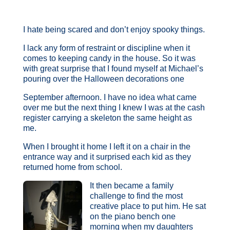
I hate being scared and don’t enjoy spooky things.
I lack any form of restraint or discipline when it
comes to keeping candy in the house. So it was
with great surprise that I found myself at Michael’s
pouring over the Halloween decorations one
September afternoon. I have no idea what came
over me but the next thing I knew I was at the cash
register carrying a skeleton the same height as
me.
When I brought it home I left it on a chair in the
entrance way and it surprised each kid as they
returned home from school.
It then became a family
challenge to find the most
creative place to put him. He sat
on the piano bench one
morning when my daughters