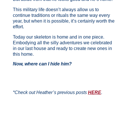
This military life doesn’t always allow us to
continue traditions or rituals the same way every
year, but when it is possible, it’s certainly worth the
effort.
Today our skeleton is home and in one piece.
Embodying all the silly adventures we celebrated
in our last house and ready to create new ones in
this home.
Now, where can I hide him?
*Check out Heather’s previous posts
HERE
.