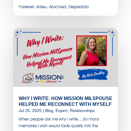
Farewell, Adieu, Abschied, Despedida
WHY I WRITE: HOW MISSION MILSPOUSE
HELPED ME RECONNECT WITH MYSELF
Jul 26, 2025
|
Blog
,
Expert
,
Relationships
When people ask me why I write….So many
memories I wish would fade quietly into the