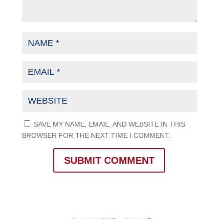
SAVE MY NAME, EMAIL, AND WEBSITE IN THIS
BROWSER FOR THE NEXT TIME I COMMENT.
SUBMIT COMMENT