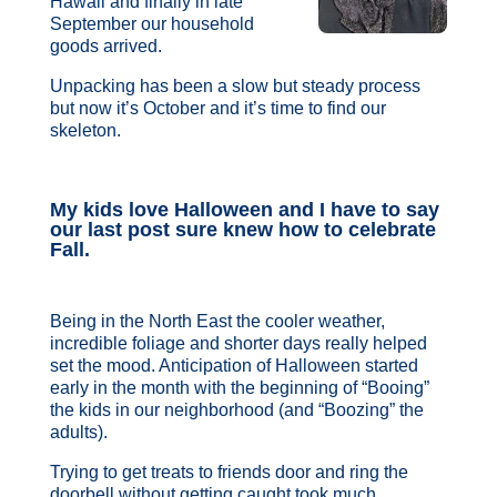
Hawaii and finally in late
September our household
goods arrived.
Unpacking has been a slow but steady process
but now it’s October and it’s time to find our
skeleton.
My kids love Halloween and I have to say
our last post sure knew how to celebrate
Fall.
Being in the North East the cooler weather,
incredible foliage and shorter days really helped
set the mood. Anticipation of Halloween started
early in the month with the beginning of “Booing”
the kids in our neighborhood (and “Boozing” the
adults).
Trying to get treats to friends door and ring the
doorbell without getting caught took much