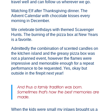
travel well and can follow us wherever we go.
Watching Elf after Thanksgiving dinner. The
Advent Calendar with chocolate kisses every
morning in December.
We celebrate birthdays with themed Scavenger
Hunts. The burning of the pizza box at New Years
is a favorite.
Admittedly the combination of scented candles on
the kitchen island and the greasy pizza box was
not a planned event, however the flames were
impressive and memorable enough for a repeat
performance to be requested. Yes, okay but
outside in the firepit next year!
And thus a family tradition was born.
Sometimes that’s how the best memories are
made.
When the kids were small my inlaws brought us a