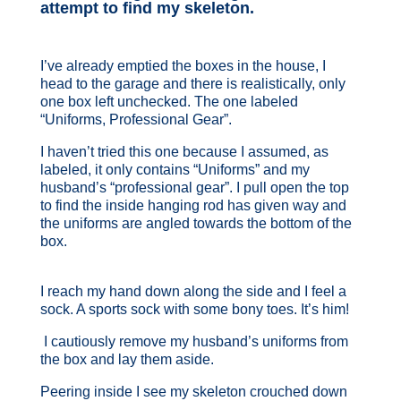
attempt to find my skeleton.
I’ve already emptied the boxes in the house, I
head to the garage and there is realistically, only
one box left unchecked. The one labeled
“Uniforms, Professional Gear”.
I haven’t tried this one because I assumed, as
labeled, it only contains “Uniforms” and my
husband’s “professional gear”. I pull open the top
to find the inside hanging rod has given way and
the uniforms are angled towards the bottom of the
box.
I reach my hand down along the side and I feel a
sock. A sports sock with some bony toes. It’s him!
I cautiously remove my husband’s uniforms from
the box and lay them aside.
Peering inside I see my skeleton crouched down