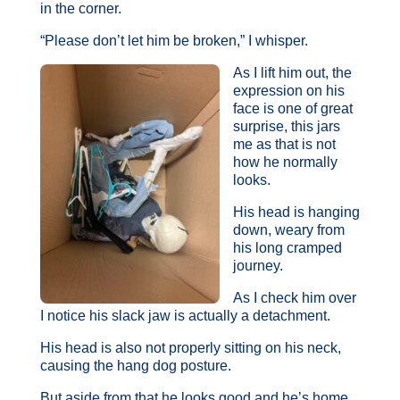
in the corner.
“Please don’t let him be broken,” I whisper.
As I lift him out, the
expression on his
face is one of great
surprise, this jars
me as that is not
how he normally
looks.
His head is hanging
down, weary from
his long cramped
journey.
As I check him over
I notice his slack jaw is actually a detachment.
His head is also not properly sitting on his neck,
causing the hang dog posture.
But aside from that he looks good and he’s home.