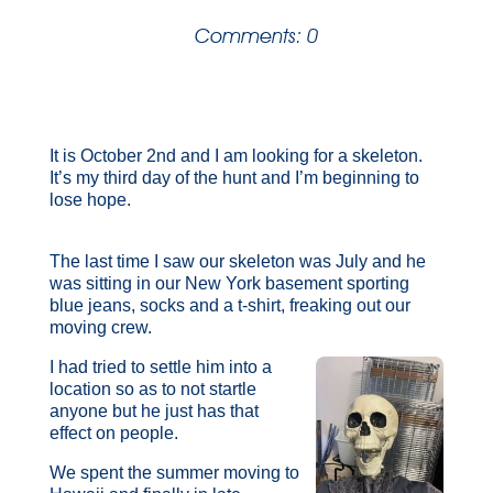
Comments: 0
It is October 2nd and I am looking for a skeleton.
It’s my third day of the hunt and I’m beginning to
lose hope.
The last time I saw our skeleton was July and he
was sitting in our New York basement sporting
blue jeans, socks and a t-shirt, freaking out our
moving crew.
I had tried to settle him into a
location so as to not startle
anyone but he just has that
effect on people.
We spent the summer moving to