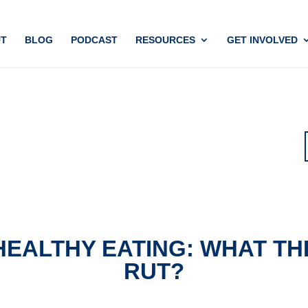
T
BLOG
PODCAST
RESOURCES
GET INVOLVED
HEALTHY EATING: WHAT TH
RUT?