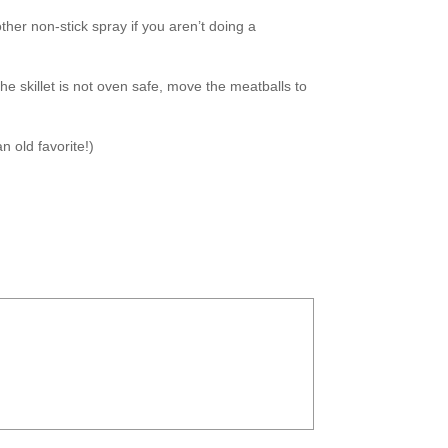
ther non-stick spray if you aren’t doing a
 the skillet is not oven safe, move the meatballs to
n old favorite!)