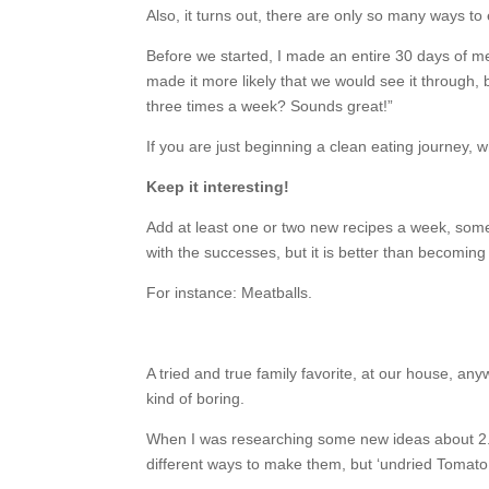
Also, it turns out, there are only so many ways to 
Before we started, I made an entire 30 days of me
made it more likely that we would see it through, b
three times a week? Sounds great!”
If you are just beginning a clean eating journey, 
Keep it interesting!
Add at least one or two new recipes a week, some
with the successes, but it is better than becoming
For instance: Meatballs.
A tried and true family favorite, at our house, any
kind of boring.
When I was researching some new ideas about 2.5 
different ways to make them, but ‘undried Tomat