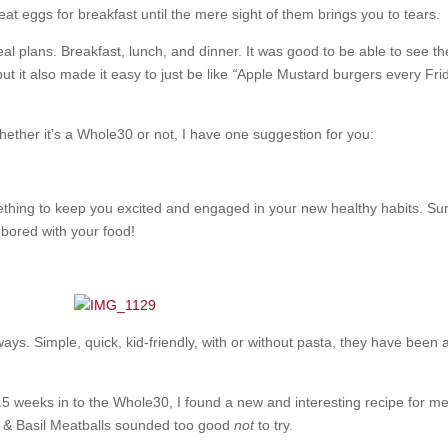
eat eggs for breakfast until the mere sight of them brings you to tears.
al plans. Breakfast, lunch, and dinner. It was good to be able to see t
ut it also made it easy to just be like
“
Apple Mustard burgers every Fri
whether it’s a Whole30 or not, I have one suggestion for you:
thing to keep you excited and engaged in your new healthy habits. Sure
 bored with your food!
ways. Simple, quick, kid-friendly, with or without pasta, they have been a
weeks in to the Whole30, I found a new and interesting recipe for me
o & Basil Meatballs sounded too good
not
to try.