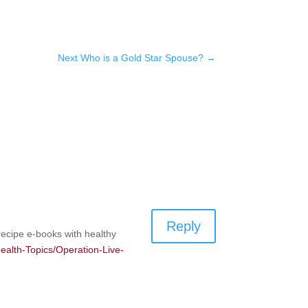
Next Who is a Gold Star Spouse?
→
Reply
recipe e-books with healthy
-Health-Topics/Operation-Live-