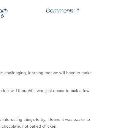
alth
Comments: 1
 6
is challenging, learning that we will have to make
follow, I thought it was just easier to pick a few
nteresting things to try, I found it was easier to
d chocolate, not baked chicken.