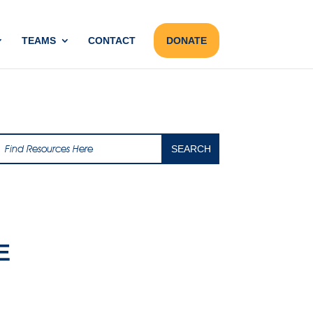
TEAMS
CONTACT
DONATE
E