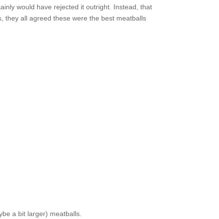
ainly would have rejected it outright. Instead, that
, they all agreed these were the best meatballs
ybe a bit larger) meatballs.