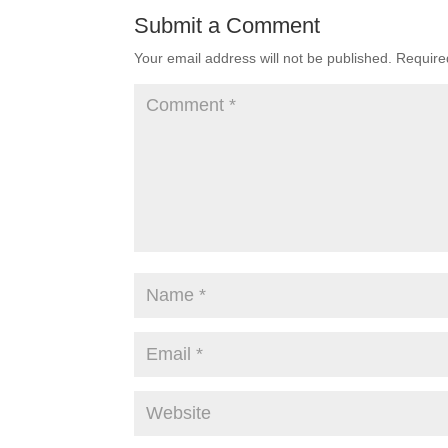
Submit a Comment
Your email address will not be published.
Require