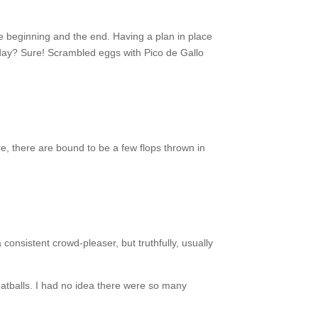
he beginning and the end. Having a plan in place
day? Sure! Scrambled eggs with Pico de Gallo
, there are bound to be a few flops thrown in
 consistent crowd-pleaser, but truthfully, usually
atballs. I had no idea there were so many