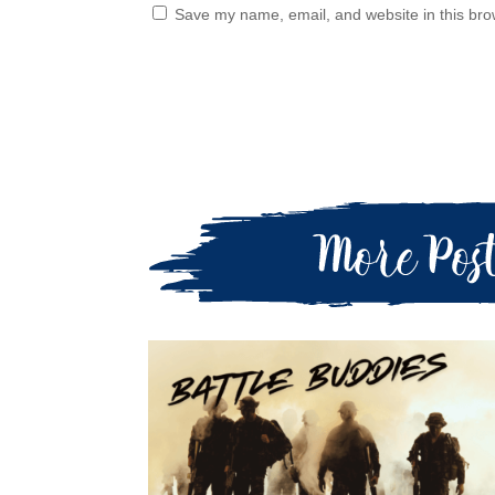
Save my name, email, and website in this bro