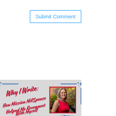
Submit Comment