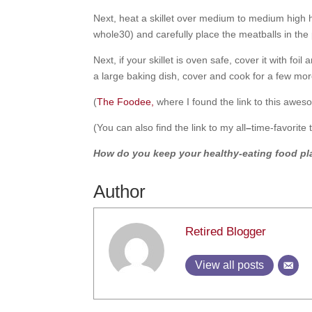
Next, heat a skillet over medium to medium high he
whole30) and carefully place the meatballs in the
Next, if your skillet is oven safe, cover it with fo
a large baking dish, cover and cook for a few mor
(
The Foodee,
where I found the link to this awesom
(You can also find the link to my all
–
time-favorite
How do you keep your healthy-eating food pla
Author
Retired Blogger
View all posts