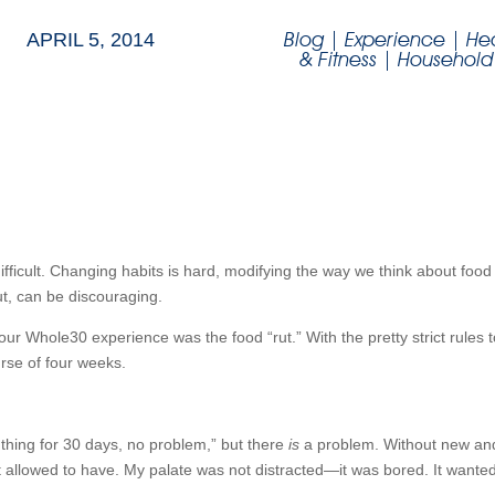
Blog
|
Experience
|
He
APRIL 5, 2014
& Fitness
|
Household
fficult. Changing habits is hard, modifying the way we think about food 
ut, can be discouraging.
r Whole30 experience was the food “rut.” With the pretty strict rules to 
rse of four weeks.
thing for 30 days, no problem,” but there
is
a problem. Without new and i
n’t allowed to have. My palate was not distracted—it was bored. It wante