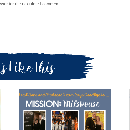
wser for the next time I comment.