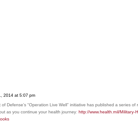
11, 2014 at 5:07 pm
of Defense’s “Operation Live Well” initiative has published a series of 
out as you continue your health journey:
http://www.health.mil/Military
books