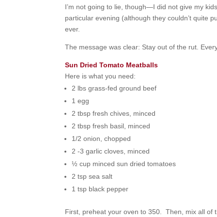
I’m not going to lie, though—I did not give my kids
particular evening (although they couldn’t quite put
ever.
The message was clear: Stay out of the rut. Every
Sun Dried Tomato Meatballs
Here is what you need:
2 lbs grass-fed ground beef
1 egg
2 tbsp fresh chives, minced
2 tbsp fresh basil, minced
1/2 onion, chopped
2 -3 garlic cloves, minced
½ cup minced sun dried tomatoes
2 tsp sea salt
1 tsp black pepper
First, preheat your oven to 350. Then, mix all of 