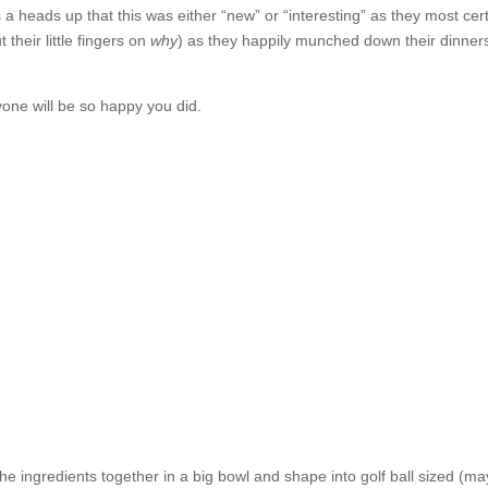
 a heads up that this was either “new” or “interesting” as they most cert
 their little fingers on
why
) as they happily munched down their dinners
one will be so happy you did.
the ingredients together in a big bowl and shape into golf ball sized (ma