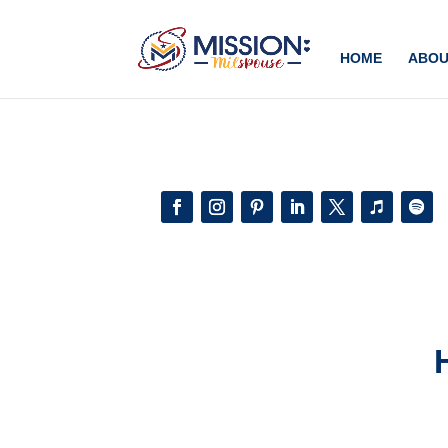
Add this to section of your website
HOME
ABOU