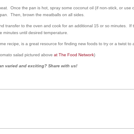
at. Once the pan is hot, spray some coconut oil (if non-stick, or use o
 pan. Then, brown the meatballs on all sides.
il and transfer to the oven and cook for an additional 15 or so minutes. If
e minutes until desired temperature.
e recipe, is a great resource for finding new foods to try or a twist to a
 tomato salad pictured above
at The Food Network
)
n varied and exciting? Share with us!