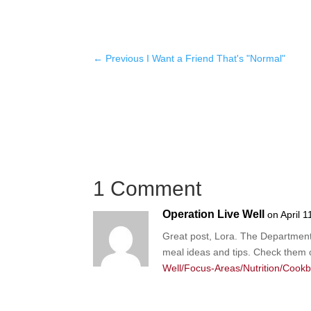
←
Previous I Want a Friend That's "Normal"
1 Comment
Operation Live Well
on April 
Great post, Lora. The Department 
meal ideas and tips. Check them 
Well/Focus-Areas/Nutrition/Cook