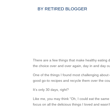
BY
RETIRED BLOGGER
There are a few things that make healthy eating di
the choice over and over again, day in and day o
One of the things I found most challenging about ou
good go-to recipes and recycle them over the cou
It’s only 30 days, right?
Like me, you may think “Oh, I could eat the same 
focus on all the delicious things I loved and was