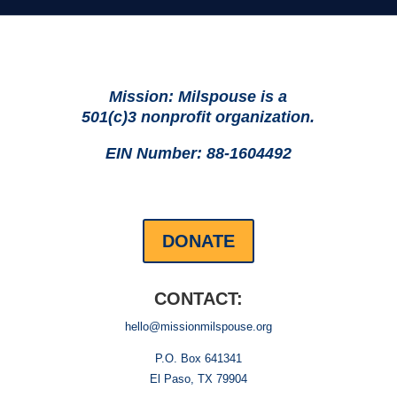
Mission: Milspouse is a
501(c)3 nonprofit organization.
EIN Number: 88-1604492
DONATE
CONTACT:
hello@missionmilspouse.org
P.O. Box 641341
El Paso, TX 79904