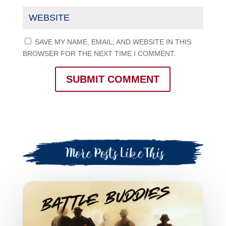
SAVE MY NAME, EMAIL, AND WEBSITE IN THIS
BROWSER FOR THE NEXT TIME I COMMENT.
SUBMIT COMMENT