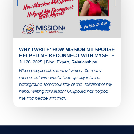
WHY I WRITE: HOW MISSION MILSPOUSE
HELPED ME RECONNECT WITH MYSELF
Jul 26, 2025
|
Blog
,
Expert
,
Relationships
When people ask me why I write….So many
memories I wish would fade quietly into the
background somehow stay at the forefront of my
mind. Writing for Mission: MilSpouse has helped
me find peace with that.