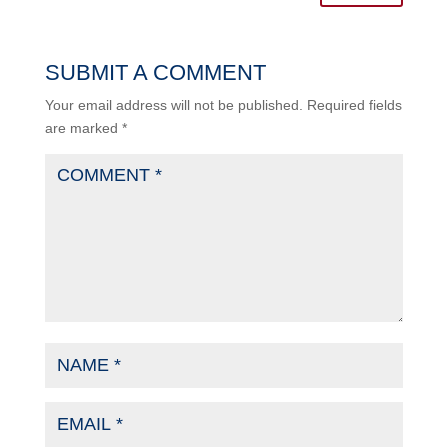
SUBMIT A COMMENT
Your email address will not be published.
Required fields
are marked
*