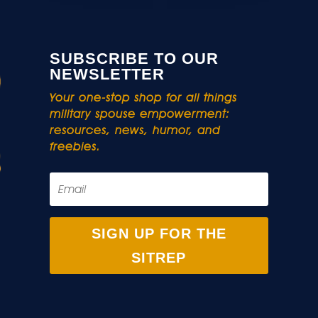
SUBSCRIBE TO OUR
NEWSLETTER
Your one-stop shop for all things
military spouse empowerment:
resources, news, humor, and
freebies.
SIGN UP FOR THE
SITREP