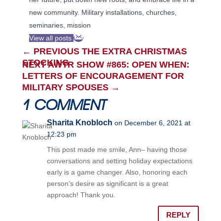
new community. Military installations, churches,
seminaries, mission
View all posts
←
PREVIOUS THE EXTRA CHRISTMAS
STOCKING
NEXT AWTR SHOW #865: OPEN WHEN:
LETTERS OF ENCOURAGEMENT FOR
MILITARY SPOUSES
→
1 COMMENT
Sharita Knobloch
on December 6, 2021 at
12:23 pm
This post made me smile, Ann– having those
conversations and setting holiday expectations
early is a game changer. Also, honoring each
person’s desire as significant is a great
approach! Thank you.
REPLY