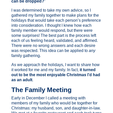
can be dropped?
”
I was determined to take my own advice, so I
gathered my family together to make plans for the
holidays that would take each person’s preference
into consideration. I thought I knew how each
family member would respond, but there were
some surprises! The best part is the process left
each of us feeling heard, validated, and affirmed.
There were no wrong answers and each desire
was respected. T
his idea can be applied to
any
family gathering.
As we approach the holidays, I want to share how
it worked for me and my family. In fact,
it turned
out to be the most enjoyable Christmas I’d had
as an adult
.
The Family Meeting
Early in December I called a meeting with
members of my family who would be together for
Christmas: my husband, son, and daughter-in-law.