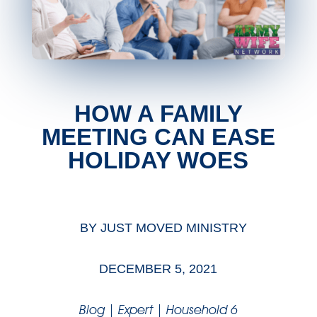
HOW A FAMILY
MEETING CAN EASE
HOLIDAY WOES
BY
JUST MOVED MINISTRY
DECEMBER 5, 2021
Blog
|
Expert
|
Household 6