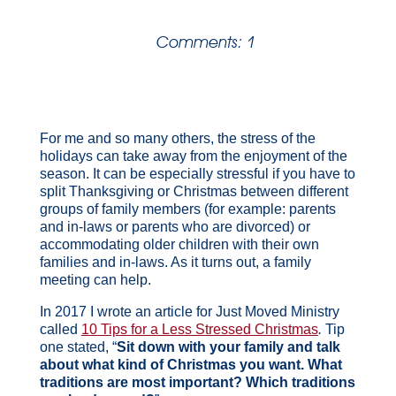
Comments: 1
For me and so many others, the stress of the
holidays can take away from the enjoyment of the
season. It can be especially stressful if you have to
split Thanksgiving or Christmas between different
groups of family members (for example: parents
and in-laws or parents who are divorced) or
accommodating older children with their own
families and in-laws. As it turns out, a family
meeting can help.
In 2017 I wrote an article for Just Moved Ministry
called
10 Tips for a Less Stressed Christmas
.
Tip
one stated, “
Sit down with your family and talk
about what kind of Christmas you want. What
traditions are most important? Which traditions