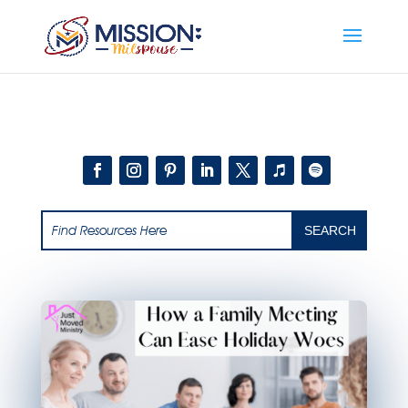
Add this to section of your website