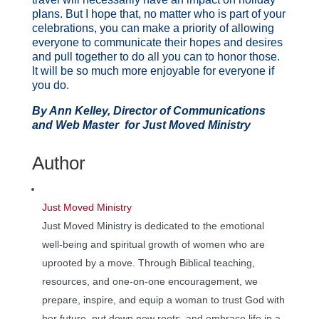
plans. But I hope that, no matter who is part of your
celebrations, you can make a priority of allowing
everyone to communicate their hopes and desires
and pull together to do all you can to honor those.
It will be so much more enjoyable for everyone if
you do.
By Ann Kelley, Director of Communications
and Web Master for Just Moved Ministry
Author
Just Moved Ministry
Just Moved Ministry is dedicated to the emotional
well-being and spiritual growth of women who are
uprooted by a move. Through Biblical teaching,
resources, and one-on-one encouragement, we
prepare, inspire, and equip a woman to trust God with
her future, put down new roots, and embrace life in a