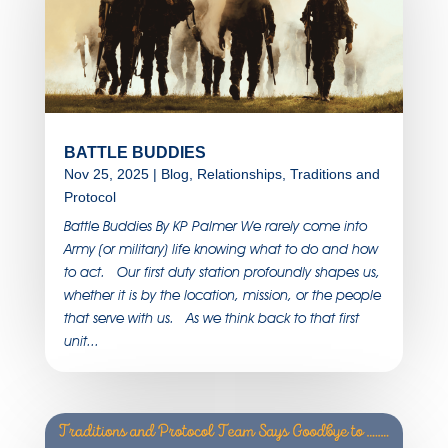
BATTLE BUDDIES
Nov 25, 2025
|
Blog
,
Relationships
,
Traditions and
Protocol
Battle Buddies By KP Palmer We rarely come into
Army (or military) life knowing what to do and how
to act. Our first duty station profoundly shapes us,
whether it is by the location, mission, or the people
that serve with us. As we think back to that first
unit...