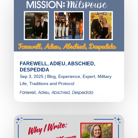
FAREWELL, ADIEU, ABSCHIED,
DESPEDIDA
Sep 3, 2025
|
Blog
,
Experience
,
Expert
,
Military
Life
,
Traditions and Protocol
Farewell, Adieu, Abschied, Despedida