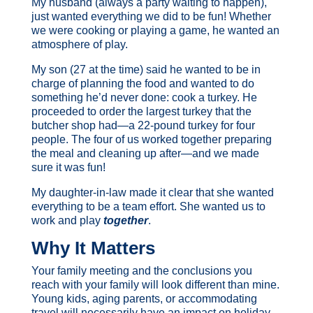
My husband (always a party waiting to happen),
just wanted everything we did to be fun! Whether
we were cooking or playing a game, he wanted an
atmosphere of play.
My son (27 at the time) said he wanted to be in
charge of planning the food and wanted to do
something he’d never done: cook a turkey. He
proceeded to order the largest turkey that the
butcher shop had—a 22-pound turkey for four
people. The four of us worked together preparing
the meal and cleaning up after—and we made
sure it was fun!
My daughter-in-law made it clear that she wanted
everything to be a team effort. She wanted us to
work and play
together
.
Why It Matters
Your family meeting and the conclusions you
reach with your family will look different than mine.
Young kids, aging parents, or accommodating
travel will necessarily have an impact on holiday