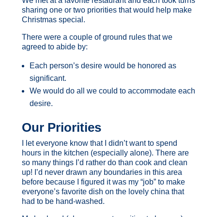
We met at a favorite restaurant and each took turns
sharing one or two priorities that would help make
Christmas special.
There were a couple of ground rules that we
agreed to abide by:
Each person’s desire would be honored as
significant.
We would do all we could to accommodate each
desire.
Our Priorities
I let everyone know that I didn’t want to spend
hours in the kitchen (especially alone). There are
so many things I’d rather do than cook and clean
up! I’d never drawn any boundaries in this area
before because I figured it was my “job” to make
everyone’s favorite dish on the lovely china that
had to be hand-washed.