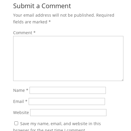
Submit a Comment
Your email address will not be published.
Required
fields are marked
*
Comment
*
Name
*
Email
*
Website
Save my name, email, and website in this
browser for the next time I comment.