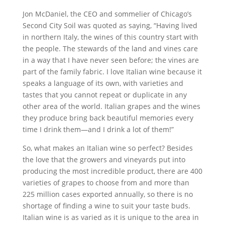
Jon McDaniel, the CEO and sommelier of Chicago’s
Second City Soil was quoted as saying, “Having lived
in northern Italy, the wines of this country start with
the people. The stewards of the land and vines care
in a way that I have never seen before; the vines are
part of the family fabric. I love Italian wine because it
speaks a language of its own, with varieties and
tastes that you cannot repeat or duplicate in any
other area of the world. Italian grapes and the wines
they produce bring back beautiful memories every
time I drink them—and I drink a lot of them!”
So, what makes an Italian wine so perfect? Besides
the love that the growers and vineyards put into
producing the most incredible product, there are 400
varieties of grapes to choose from and more than
225 million cases exported annually, so there is no
shortage of finding a wine to suit your taste buds.
Italian wine is as varied as it is unique to the area in