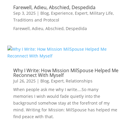
Farewell, Adieu, Abschied, Despedida
Sep 3, 2025
|
Blog
,
Experience
,
Expert
,
Military Life
,
Traditions and Protocol
Farewell, Adieu, Abschied, Despedida
Why I Write: How Mission MilSpouse Helped Me
Reconnect With Myself
Jul 26, 2025
|
Blog
,
Expert
,
Relationships
When people ask me why I write….So many
memories I wish would fade quietly into the
background somehow stay at the forefront of my
mind. Writing for Mission: MilSpouse has helped me
find peace with that.