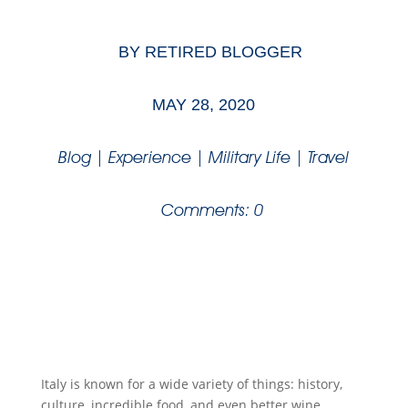
BY
RETIRED BLOGGER
MAY 28, 2020
Blog
|
Experience
|
Military Life
|
Travel
Comments: 0
Italy is known for a wide variety of things: history,
culture, incredible food, and even better wine.