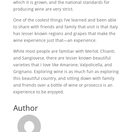
which it is grown, and the national standards for
producing wine are very strict.
One of the coolest things I’ve learned and been able
to share with friends and family that visit is that Italy
has lesser known regions and grapes that make the
wine experience just that—an experience.
While most people are familiar with Merlot, Chianti,
and Sangiovese, there are lesser known beautiful
varieties that I love like Amarone, Valpolicella, and
Grignano. Exploring wine is as much fun as exploring
this beautiful country, and sitting down with family
and friends over a bottle of wine or prosecco is an
experience to be enjoyed.
Author