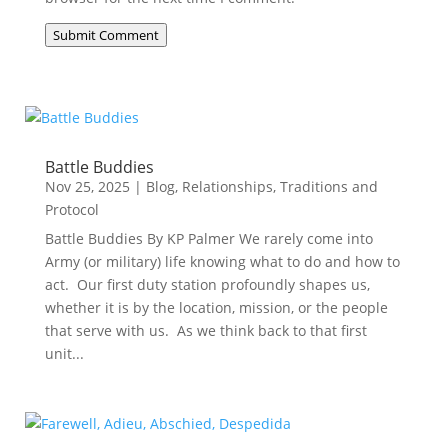
Submit Comment
Battle Buddies
Nov 25, 2025
|
Blog
,
Relationships
,
Traditions and
Protocol
Battle Buddies By KP Palmer We rarely come into
Army (or military) life knowing what to do and how to
act. Our first duty station profoundly shapes us,
whether it is by the location, mission, or the people
that serve with us. As we think back to that first
unit...