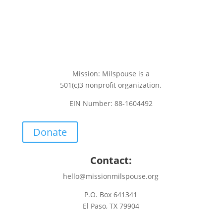
Mission: Milspouse is a
501(c)3 nonprofit organization.
EIN Number: 88-1604492
Donate
Contact:
hello@missionmilspouse.org
P.O. Box 641341
El Paso, TX 79904