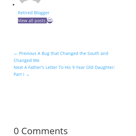
Retired Blogger
View all posts
←
Previous A Bug that Changed the South and
Changed Me
Next A Father's Letter To His 9 Year Old Daughter:
Part I
→
0 Comments