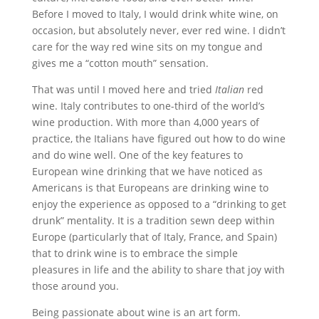
Before I moved to Italy, I would drink white wine, on
occasion, but absolutely never, ever red wine. I didn’t
care for the way red wine sits on my tongue and
gives me a “cotton mouth” sensation.
That was until I moved here and tried
Italian
red
wine. Italy contributes to one-third of the world’s
wine production. With more than 4,000 years of
practice, the Italians have figured out how to do wine
and do wine well. One of the key features to
European wine drinking that we have noticed as
Americans is that Europeans are drinking wine to
enjoy the experience as opposed to a “drinking to get
drunk” mentality. It is a tradition sewn deep within
Europe (particularly that of Italy, France, and Spain)
that to drink wine is to embrace the simple
pleasures in life and the ability to share that joy with
those around you.
Being passionate about wine is an art form.