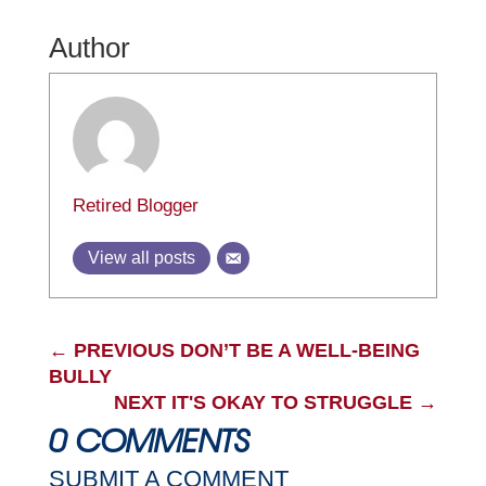
Author
Retired Blogger
View all posts
←
PREVIOUS DON’T BE A WELL-BEING
BULLY
NEXT IT'S OKAY TO STRUGGLE
→
0 COMMENTS
SUBMIT A COMMENT