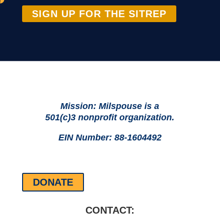
SIGN UP FOR THE SITREP
Mission: Milspouse is a
501(c)3 nonprofit organization.
EIN Number: 88-1604492
DONATE
CONTACT: