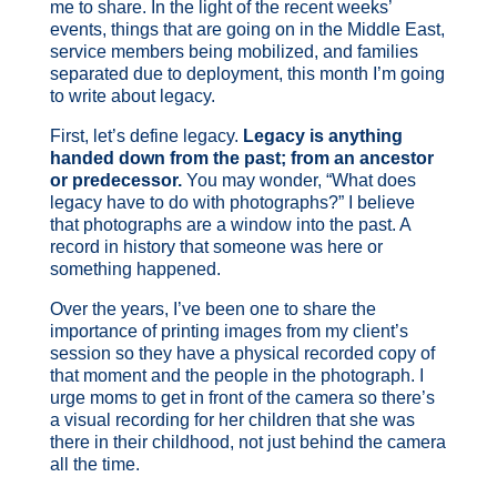
me to share.
In the light of the recent weeks’
events, things that are going on in the Middle East,
service members being mobilized, and families
separated due to deployment, this month I’m going
to write about legacy.
First, let’s define legacy.
Legacy is anything
handed down from the past; from an ancestor
or predecessor.
You may wonder, “What does
legacy have to do with photographs?” I believe
that photographs are a window into the past. A
record in history that someone was here or
something happened.
Over the years, I’ve been one to share the
importance of printing images from my client’s
session so they have a physical recorded copy of
that moment and the people in the photograph. I
urge moms to get in front of the camera so there’s
a visual recording for her children that she was
there in their childhood, not just behind the camera
all the time.