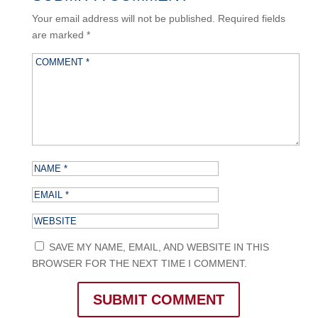
Your email address will not be published.
Required fields
are marked
*
SAVE MY NAME, EMAIL, AND WEBSITE IN THIS
BROWSER FOR THE NEXT TIME I COMMENT.
SUBMIT COMMENT