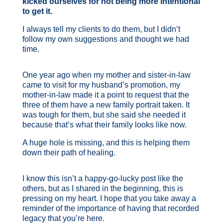
kicked ourselves for not being more intentional
to get it.
I always tell my clients to do them, but I didn’t
follow my own suggestions and thought we had
time.
One year ago when my mother and sister-in-law
came to visit for my husband’s promotion, my
mother-in-law made it a point to request that the
three of them have a new family portrait taken. It
was tough for them, but she said she needed it
because that’s what their family looks like now.
A
huge hole is missing, and this is helping them
down their path of healing.
I know this isn’t a happy-go-lucky post like the
others, but as I shared in the beginning, this is
pressing on my heart. I hope that you take away a
reminder of the importance of having that recorded
legacy that you’re here.