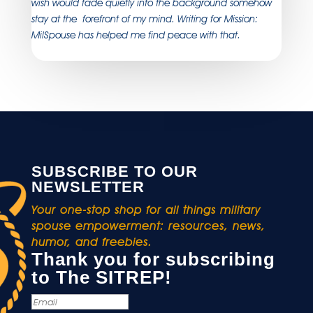
wish would fade quietly into the background somehow
stay at the forefront of my mind. Writing for Mission:
MilSpouse has helped me find peace with that.
SUBSCRIBE TO OUR
NEWSLETTER
Your one-stop shop for all things military
spouse empowerment: resources, news,
humor, and freebies.
Thank you for subscribing
to The SITREP!