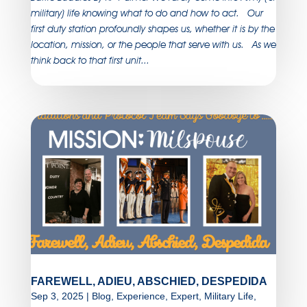
military) life knowing what to do and how to act. Our
first duty station profoundly shapes us, whether it is by the
location, mission, or the people that serve with us. As we
think back to that first unit...
FAREWELL, ADIEU, ABSCHIED, DESPEDIDA
Sep 3, 2025
|
Blog
,
Experience
,
Expert
,
Military Life
,