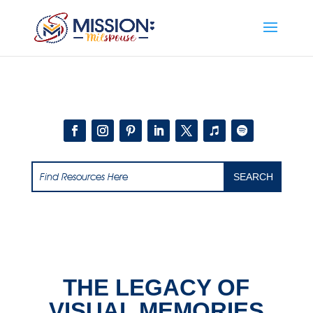
Add this to section of your website
THE LEGACY OF
VISUAL MEMORIES