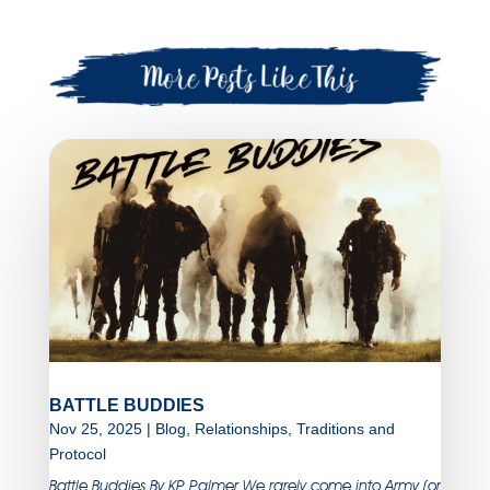
BATTLE BUDDIES
Nov 25, 2025
|
Blog
,
Relationships
,
Traditions and
Protocol
Battle Buddies By KP Palmer We rarely come into Army (or