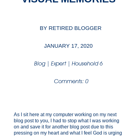
BY
RETIRED BLOGGER
JANUARY 17, 2020
Blog
|
Expert
|
Household 6
Comments: 0
As I sit here at my computer working on my next
blog post to you, I had to stop what I was working
on and save it for another blog post due to this
pressing on my heart and what I feel God is urging