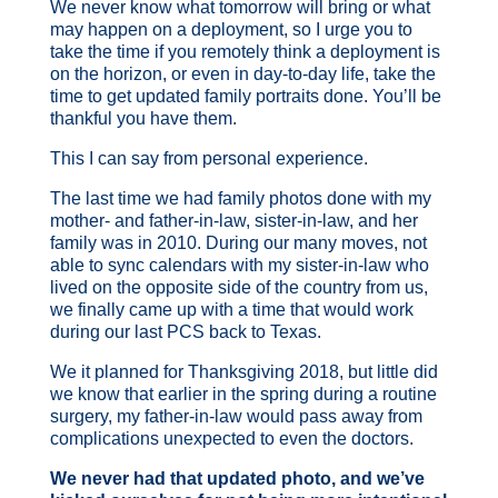
We never know what tomorrow will bring or what
may happen on a deployment, so I urge you to
take the time if you remotely think a deployment is
on the horizon, or even in day-to-day life, take the
time to get updated family portraits done. You’ll be
thankful you have them.
This I can say from personal experience.
The last time we had family photos done with my
mother- and father-in-law, sister-in-law, and her
family was in 2010. During our many moves, not
able to sync calendars with my sister-in-law who
lived on the opposite side of the country from us,
we finally came up with a time that would work
during our last PCS back to Texas.
We it planned for Thanksgiving 2018, but little did
we know that earlier in the spring during a routine
surgery, my father-in-law would pass away from
complications unexpected to even the doctors.
We never had that updated photo, and we’ve