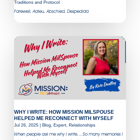
Traditions and Protocol
Farewell, Adieu, Abschied, Despedida
WHY I WRITE: HOW MISSION MILSPOUSE
HELPED ME RECONNECT WITH MYSELF
Jul 26, 2025
|
Blog
,
Expert
,
Relationships
When people ask me why I write….So many memories I