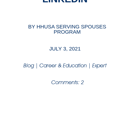
BY
HHUSA SERVING SPOUSES
PROGRAM
JULY 3, 2021
Blog
|
Career & Education
|
Expert
Comments: 2