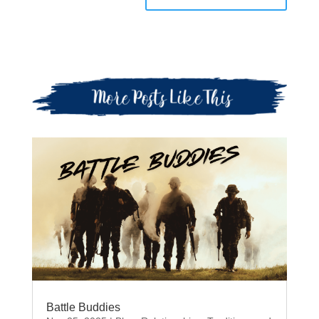
Battle Buddies