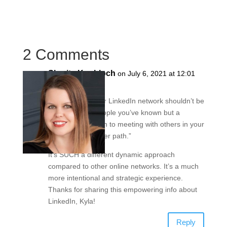
2 Comments
Sharita Knobloch
on July 6, 2021 at 12:01
pm
Love this –> “Your LinkedIn network shouldn’t be
a collection of people you’ve known but a
targeted approach to meeting with others in your
industry and career path.”
It’s SUCH a different dynamic approach
compared to other online networks. It’s a much
more intentional and strategic experience.
Thanks for sharing this empowering info about
LinkedIn, Kyla!
Reply