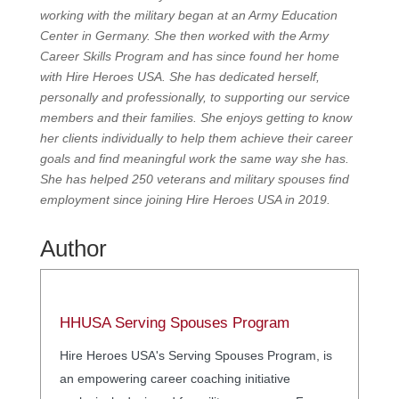
working with the military began at an Army Education
Center in Germany. She then worked with the Army
Career Skills Program and has since found her home
with Hire Heroes USA. She has dedicated herself,
personally and professionally, to supporting our service
members and their families. She enjoys getting to know
her clients individually to help them achieve their career
goals and find meaningful work the same way she has.
She has helped 250 veterans and military spouses find
employment since joining Hire Heroes USA in 2019.
Author
HHUSA Serving Spouses Program
Hire Heroes USA's Serving Spouses Program, is
an empowering career coaching initiative