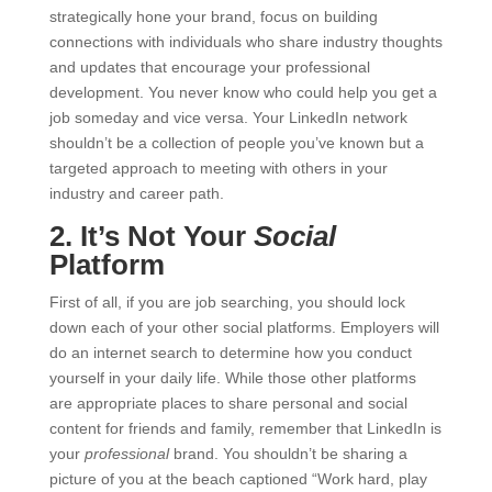
strategically hone your brand, focus on building
connections with individuals who share industry thoughts
and updates that encourage your professional
development. You never know who could help you get a
job someday and vice versa. Your LinkedIn network
shouldn’t be a collection of people you’ve known but a
targeted approach to meeting with others in your
industry and career path.
2. It’s Not Your
Social
Platform
First of all, if you are job searching, you should lock
down each of your other social platforms. Employers will
do an internet search to determine how you conduct
yourself in your daily life. While those other platforms
are appropriate places to share personal and social
content for friends and family, remember that LinkedIn is
your
professional
brand. You shouldn’t be sharing a
picture of you at the beach captioned “Work hard, play