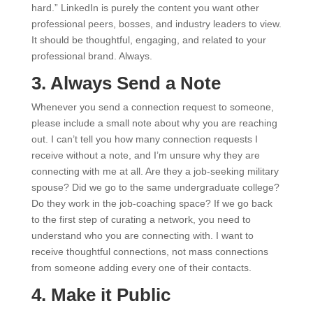
hard.” LinkedIn is purely the content you want other
professional peers, bosses, and industry leaders to view.
It should be thoughtful, engaging, and related to your
professional brand. Always.
3. Always Send a Note
Whenever you send a connection request to someone,
please include a small note about why you are reaching
out. I can’t tell you how many connection requests I
receive without a note, and I’m unsure why they are
connecting with me at all. Are they a job-seeking military
spouse? Did we go to the same undergraduate college?
Do they work in the job-coaching space? If we go back
to the first step of curating a network, you need to
understand who you are connecting with. I want to
receive thoughtful connections, not mass connections
from someone adding every one of their contacts.
4. Make it Public