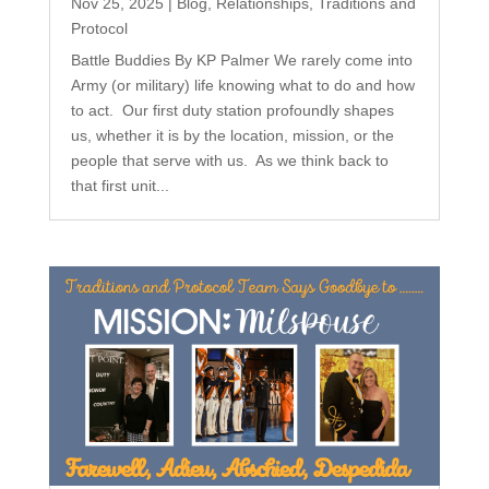
Nov 25, 2025
|
Blog
,
Relationships
,
Traditions and
Protocol
Battle Buddies By KP Palmer We rarely come into
Army (or military) life knowing what to do and how
to act. Our first duty station profoundly shapes
us, whether it is by the location, mission, or the
people that serve with us. As we think back to
that first unit...