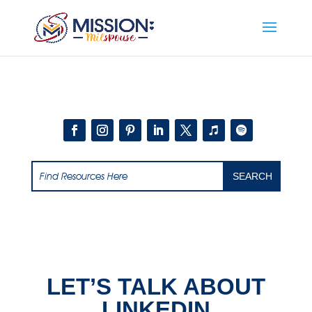
Add this to section of your website
LET’S TALK ABOUT
LINKEDIN