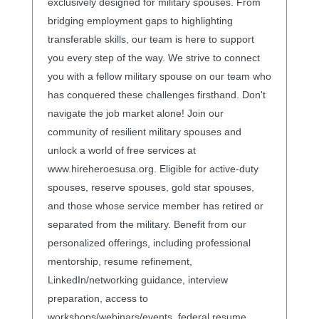
exclusively designed for military spouses. From
bridging employment gaps to highlighting
transferable skills, our team is here to support
you every step of the way. We strive to connect
you with a fellow military spouse on our team who
has conquered these challenges firsthand. Don't
navigate the job market alone! Join our
community of resilient military spouses and
unlock a world of free services at
www.hireheroesusa.org. Eligible for active-duty
spouses, reserve spouses, gold star spouses,
and those whose service member has retired or
separated from the military. Benefit from our
personalized offerings, including professional
mentorship, resume refinement,
LinkedIn/networking guidance, interview
preparation, access to
workshops/webinars/events, federal resume