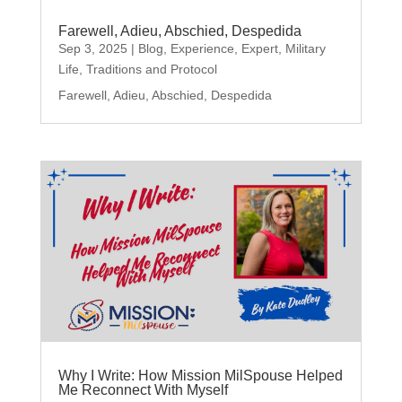
Farewell, Adieu, Abschied, Despedida
Sep 3, 2025
|
Blog
,
Experience
,
Expert
,
Military
Life
,
Traditions and Protocol
Farewell, Adieu, Abschied, Despedida
Why I Write: How Mission MilSpouse Helped
Me Reconnect With Myself