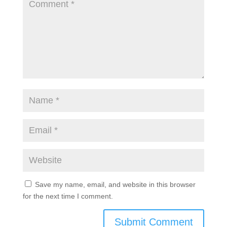
Save my name, email, and website in this browser
for the next time I comment.
Submit Comment