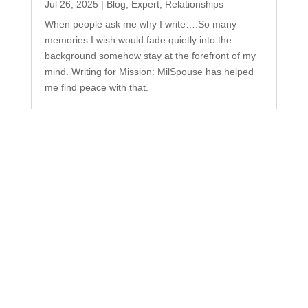
Jul 26, 2025
|
Blog
,
Expert
,
Relationships
When people ask me why I write….So many
memories I wish would fade quietly into the
background somehow stay at the forefront of my
mind. Writing for Mission: MilSpouse has helped
me find peace with that.
Subscribe to Our
Newsletter
Your one-stop shop for all things military spouse