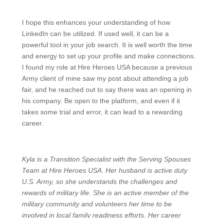
I hope this enhances your understanding of how
LinkedIn can be utilized. If used well, it can be a
powerful tool in your job search. It is well worth the time
and energy to set up your profile and make connections.
I found my role at Hire Heroes USA because a previous
Army client of mine saw my post about attending a job
fair, and he reached out to say there was an opening in
his company. Be open to the platform, and even if it
takes some trial and error, it can lead to a rewarding
career.
Kyla is a Transition Specialist with the Serving Spouses
Team at Hire Heroes USA. Her husband is active duty
U.S. Army, so she understands the challenges and
rewards of military life. She is an active member of the
military community and volunteers her time to be
involved in local family readiness efforts. Her career