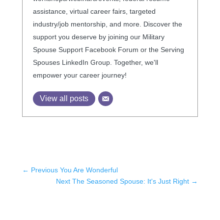
assistance, virtual career fairs, targeted
industry/job mentorship, and more. Discover the
support you deserve by joining our Military
Spouse Support Facebook Forum or the Serving
Spouses LinkedIn Group. Together, we'll
empower your career journey!
View all posts
←
Previous You Are Wonderful
Next The Seasoned Spouse: It's Just Right
→