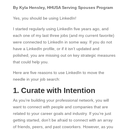
By Kyla Hensley, HHUSA Serving Spouses Program
Yes, you should be using LinkedIn!
I started regularly using LinkedIn five years ago, and
each one of my last three jobs (and my current favorite)
were connected to LinkedIn in some way. If you do not
have a LinkedIn profile, or if it isn’t updated and
polished, you are missing out on key strategic measures
that could help you.
Here are five reasons to use LinkedIn to move the
needle in your job search:
1. Curate with Intention
As you’re building your professional network, you will
want to connect with people and companies that are
related to your career goals and industry. If you’re just
getting started, don’t be afraid to connect with an array
of friends, peers, and past coworkers. However, as you