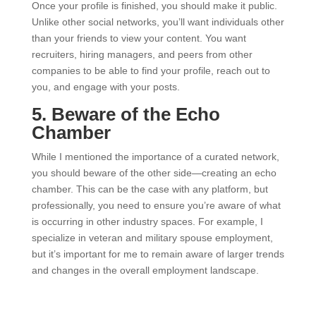
Once your profile is finished, you should make it public.
Unlike other social networks, you’ll want individuals other
than your friends to view your content. You want
recruiters, hiring managers, and peers from other
companies to be able to find your profile, reach out to
you, and engage with your posts.
5. Beware of the Echo
Chamber
While I mentioned the importance of a curated network,
you should beware of the other side—creating an echo
chamber. This can be the case with any platform, but
professionally, you need to ensure you’re aware of what
is occurring in other industry spaces. For example, I
specialize in veteran and military spouse employment,
but it’s important for me to remain aware of larger trends
and changes in the overall employment landscape.