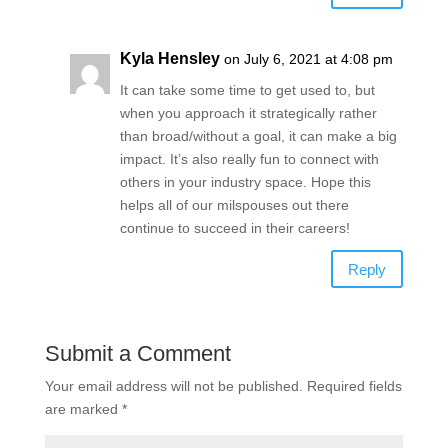
Kyla Hensley
on July 6, 2021 at 4:08 pm
It can take some time to get used to, but
when you approach it strategically rather
than broad/without a goal, it can make a big
impact. It’s also really fun to connect with
others in your industry space. Hope this
helps all of our milspouses out there
continue to succeed in their careers!
Reply
Submit a Comment
Your email address will not be published.
Required fields
are marked
*