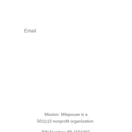
empowerment: resources, news, humor, and
freebies.
Sign Up for the SITREP
Mission: Milspouse is a
501(c)3 nonprofit organization.