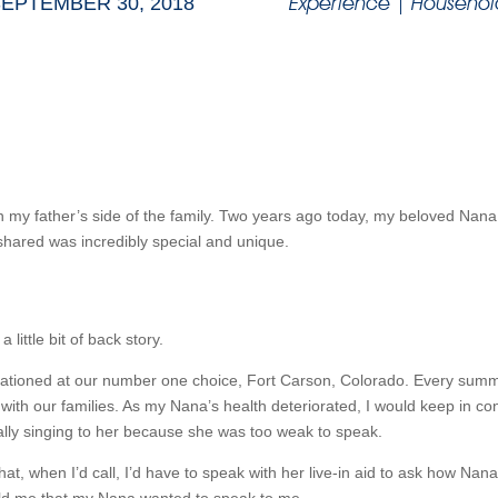
Experience
|
Househol
EPTEMBER 30, 2018
 my father’s side of the family. Two years ago today, my beloved Nana 
shared was incredibly special and unique.
little bit of back story.
stationed at our number one choice, Fort Carson, Colorado. Every summ
 with our families. As my Nana’s health deteriorated, I would keep in con
lly singing to her because she was too weak to speak.
that, when I’d call, I’d have to speak with her live-in aid to ask how Nan