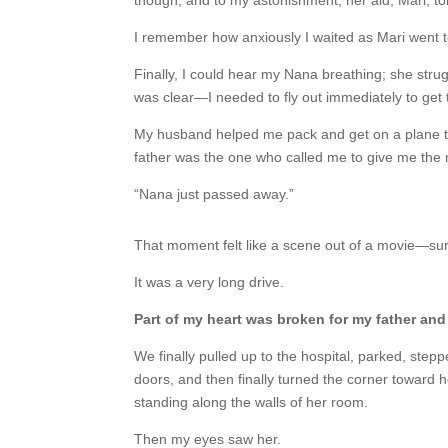
though, and to my astonishment, her aid, Mari, 
I remember how anxiously I waited as Mari went 
Finally, I could hear my Nana breathing; she stru
was clear—I needed to fly out immediately to get
My husband helped me pack and get on a plane t
father was the one who called me to give me the ne
“Nana just passed away.”
That moment felt like a scene out of a movie—sur
It was a very long drive.
Part of my heart was broken for my father and 
We finally pulled up to the hospital, parked, ste
doors, and then finally turned the corner toward 
standing along the walls of her room.
Then my eyes saw her.