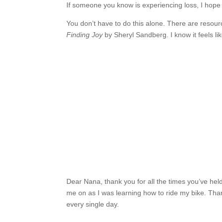
If someone you know is experiencing loss, I hope
You don’t have to do this alone. There are resou
Finding Joy
by Sheryl Sandberg. I know it feels l
Dear Nana, thank you for all the times you’ve hel
me on as I was learning how to ride my bike. Than
every single day.