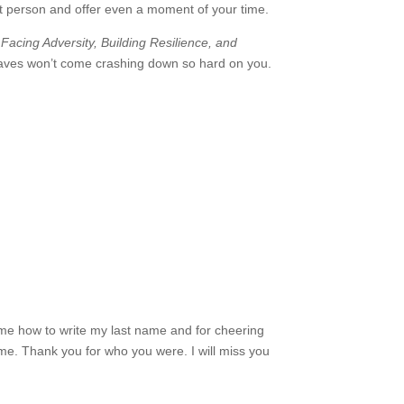
t person and offer even a moment of your time.
 Facing Adversity, Building Resilience, and
e waves won’t come crashing down so hard on you.
 me how to write my last name and for cheering
 me. Thank you for who you were. I will miss you