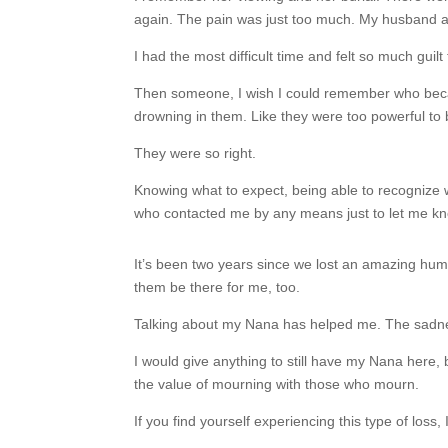
again. The pain was just too much. My husband and
I had the most difficult time and felt so much guilt 
Then someone, I wish I could remember who because
drowning in them. Like they were too powerful to
They were so right.
Knowing what to expect, being able to recognize w
who contacted me by any means just to let me kno
It’s been two years since we lost an amazing human
them be there for me, too.
Talking about my Nana has helped me. The sadness 
I would give anything to still have my Nana here,
the value of mourning with those who mourn.
If you find yourself experiencing this type of loss, 