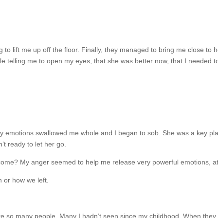
 to lift me up off the floor. Finally, they managed to bring me close t
 telling me to open my eyes, that she was better now, that I needed to 
my emotions swallowed me whole and I began to sob. She was a key play
t ready to let her go.
come? My anger seemed to help me release very powerful emotions, at lea
n or how we left.
e so many people. Many I hadn’t seen since my childhood. When they low