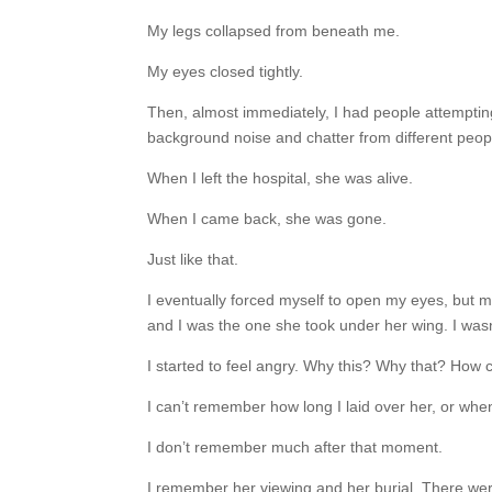
My legs collapsed from beneath me.
My eyes closed tightly.
Then, almost immediately, I had people attempting
background noise and chatter from different people
When I left the hospital, she was alive.
When I came back, she was gone.
Just like that.
I eventually forced myself to open my eyes, but 
and I was the one she took under her wing. I wasn’
I started to feel angry. Why this? Why that? How 
I can’t remember how long I laid over her, or whe
I don’t remember much after that moment.
I remember her viewing and her burial. There wer