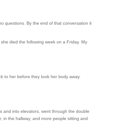
o questions. By the end of that conversation it
he died the following week on a Friday. My
ck to her before they took her body away.
ls and into elevators, went through the double
, in the hallway, and more people sitting and