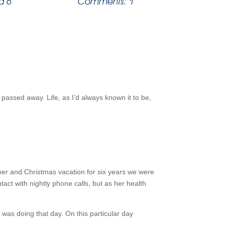
d 6
Comments: 1
passed away. Life, as I’d always known it to be,
er and Christmas vacation for six years we were
tact with nightly phone calls, but as her health
a was doing that day. On this particular day