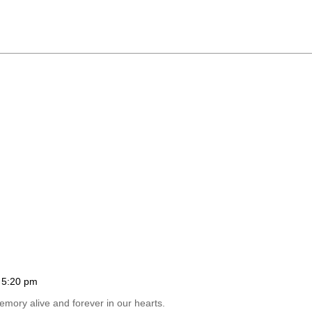
 5:20 pm
emory alive and forever in our hearts.