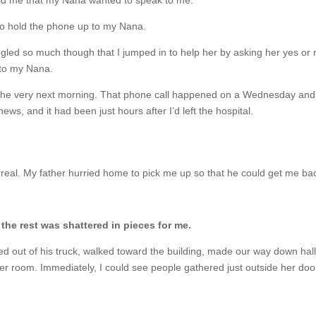
told me that my Nana wanted to speak to me.
to hold the phone up to my Nana.
ggled so much though that I jumped in to help her by asking her yes or n
 to my Nana.
he very next morning. That phone call happened on a Wednesday and s
ws, and it had been just hours after I’d left the hospital.
real. My father hurried home to pick me up so that he could get me ba
the rest was shattered in pieces for me.
pped out of his truck, walked toward the building, made our way down hal
her room. Immediately, I could see people gathered just outside her door