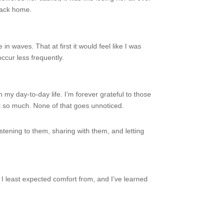
 back home.
 waves. That at first it would feel like I was
ccur less frequently.
y day-to-day life. I’m forever grateful to those
t so much. None of that goes unnoticed.
istening to them, sharing with them, and letting
 I least expected comfort from, and I’ve learned