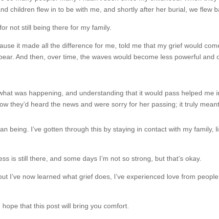
 children flew in to be with me, and shortly after her burial, we flew
for not still being there for my family.
 it made all the difference for me, told me that my grief would come in
 bear. And then, over time, the waves would become less powerful and o
hat was happening, and understanding that it would pass helped me in m
w they’d heard the news and were sorry for her passing; it truly mean
 being. I’ve gotten through this by staying in contact with my family, l
is still there, and some days I’m not so strong, but that’s okay.
 but I’ve now learned what grief does, I’ve experienced love from people
I hope that this post will bring you comfort.