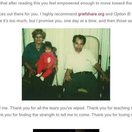
 that after reading this you feel empowered enough to move toward tha
rces out there for you. I highly recommend
griefshare.org
and
Option B:
ike it’s too much, but I promise you, one day at a time, and then thos
d me. Thank you for all the tears you’ve wiped. Thank you for teaching
k you for finding the strength to tell me to come. Thank you for loving