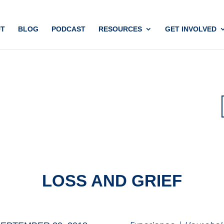
T
BLOG
PODCAST
RESOURCES
GET INVOLVED
LOSS AND GRIEF