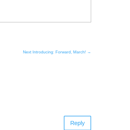
Next Introducing: Forward, March!
→
Reply