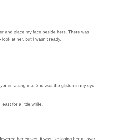
o her and place my face beside hers. There was
look at her, but I wasn’t ready.
er in raising me. She was the glisten in my eye,
st for a little while.
ered her casket, it was like losing her all over