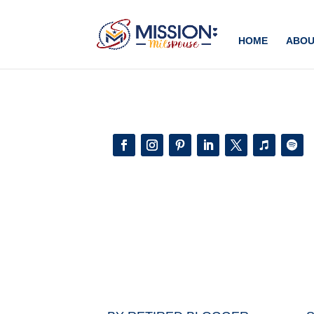
Add this to section of your website
HOME
ABOU