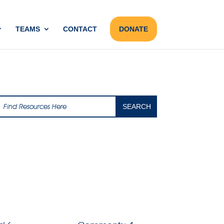
TEAMS
CONTACT
DONATE