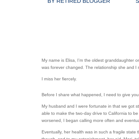
BY
RETIRED BLOGGER
S
My name is Elisa, I’m the oldest granddaughter on
was forever changed. The relationship she and I 
I miss her fiercely.
Before I share what happened, I need to give you a 
My husband and I were fortunate in that we got 
able to make the two-day drive to California to be
worsened, I began calling more often and eventua
Eventually, her health was in such a fragile state 