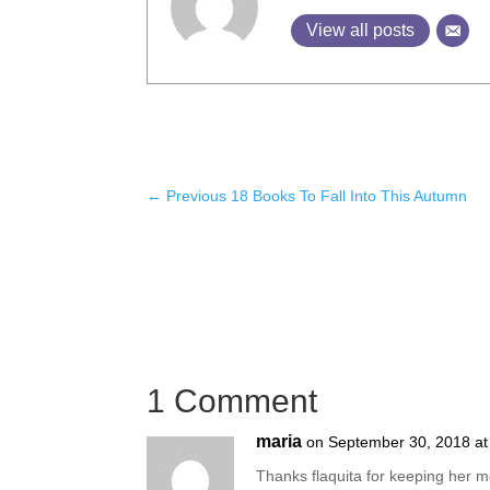
View all posts
←
Previous 18 Books To Fall Into This Autumn
1 Comment
maria
on September 30, 2018 at
Thanks flaquita for keeping her m