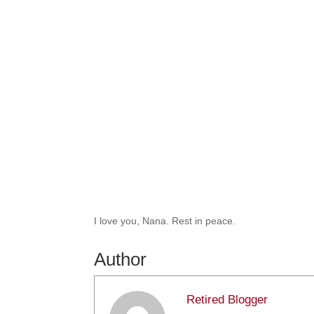
I love you, Nana. Rest in peace.
Author
Retired Blogger