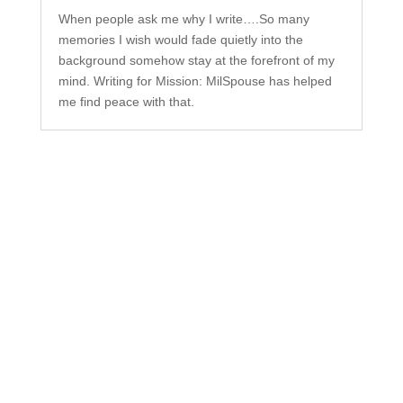
When people ask me why I write….So many
memories I wish would fade quietly into the
background somehow stay at the forefront of my
mind. Writing for Mission: MilSpouse has helped
me find peace with that.
Subscribe to Our
Newsletter
Your one-stop shop for all things military spouse