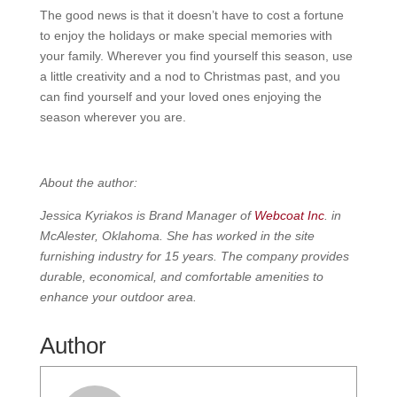
The good news is that it doesn’t have to cost a fortune
to enjoy the holidays or make special memories with
your family. Wherever you find yourself this season, use
a little creativity and a nod to Christmas past, and you
can find yourself and your loved ones enjoying the
season wherever you are.
About the author:
Jessica Kyriakos is Brand Manager of
Webcoat Inc
. in
McAlester, Oklahoma. She has worked in the site
furnishing industry for 15 years. The company provides
durable, economical, and comfortable amenities to
enhance your outdoor area.
Author