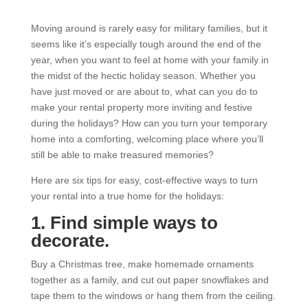
Moving around is rarely easy for military families, but it
seems like it’s especially tough around the end of the
year, when you want to feel at home with your family in
the midst of the hectic holiday season. Whether you
have just moved or are about to, what can you do to
make your rental property more inviting and festive
during the holidays? How can you turn your temporary
home into a comforting, welcoming place where you’ll
still be able to make treasured memories?
Here are six tips for easy, cost-effective ways to turn
your rental into a true home for the holidays:
1. Find simple ways to
decorate.
Buy a Christmas tree, make homemade ornaments
together as a family, and cut out paper snowflakes and
tape them to the windows or hang them from the ceiling.