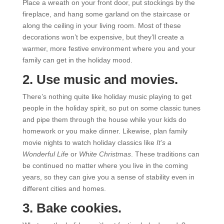
Place a wreath on your front door, put stockings by the
fireplace, and hang some garland on the staircase or
along the ceiling in your living room. Most of these
decorations won’t be expensive, but they’ll create a
warmer, more festive environment where you and your
family can get in the holiday mood.
2. Use music and movies.
There’s nothing quite like holiday music playing to get
people in the holiday spirit, so put on some classic tunes
and pipe them through the house while your kids do
homework or you make dinner. Likewise, plan family
movie nights to watch holiday classics like
It’s a
Wonderful Life
or
White Christmas
. These traditions can
be continued no matter where you live in the coming
years, so they can give you a sense of stability even in
different cities and homes.
3. Bake cookies.