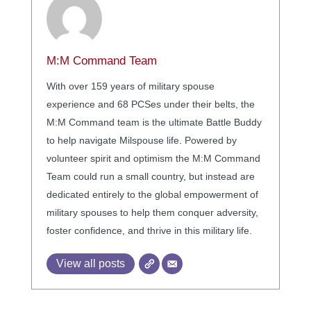
M:M Command Team
With over 159 years of military spouse
experience and 68 PCSes under their belts, the
M:M Command team is the ultimate Battle Buddy
to help navigate Milspouse life. Powered by
volunteer spirit and optimism the M:M Command
Team could run a small country, but instead are
dedicated entirely to the global empowerment of
military spouses to help them conquer adversity,
foster confidence, and thrive in this military life.
View all posts