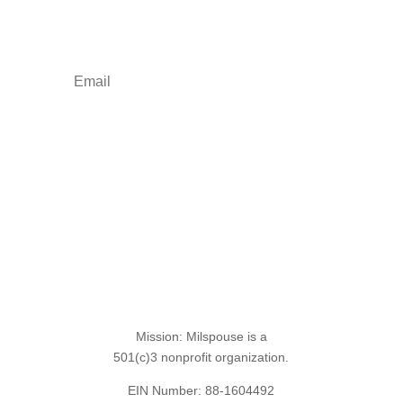
empowerment: resources, news, humor, and
freebies.
Sign Up for the SITREP
Mission: Milspouse is a
501(c)3 nonprofit organization.
EIN Number: 88-1604492