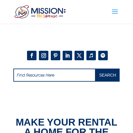
Add this to section of your website
MAKE YOUR RENTAL
A HOME FOR THE