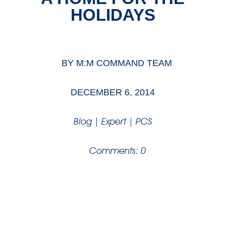
HOLIDAYS
BY
M:M COMMAND TEAM
DECEMBER 6, 2014
Blog
|
Expert
|
PCS
Comments: 0