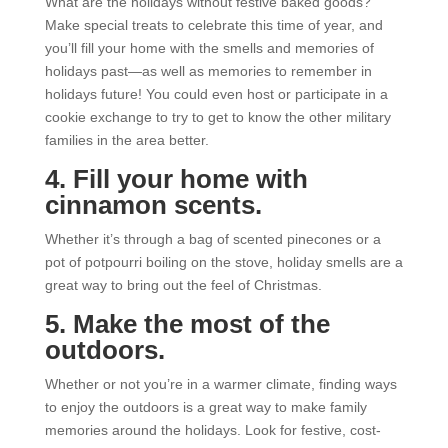
What are the holidays without festive baked goods?
Make special treats to celebrate this time of year, and
you’ll fill your home with the smells and memories of
holidays past—as well as memories to remember in
holidays future! You could even host or participate in a
cookie exchange to try to get to know the other military
families in the area better.
4. Fill your home with
cinnamon scents.
Whether it’s through a bag of scented pinecones or a
pot of potpourri boiling on the stove, holiday smells are a
great way to bring out the feel of Christmas.
5. Make the most of the
outdoors.
Whether or not you’re in a warmer climate, finding ways
to enjoy the outdoors is a great way to make family
memories around the holidays. Look for festive, cost-