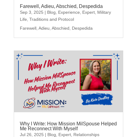
Farewell, Adieu, Abschied, Despedida
Sep 3, 2025
|
Blog
,
Experience
,
Expert
,
Military
Life
,
Traditions and Protocol
Farewell, Adieu, Abschied, Despedida
Why I Write: How Mission MilSpouse Helped
Me Reconnect With Myself
Jul 26, 2025
|
Blog
,
Expert
,
Relationships