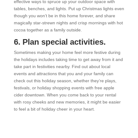
effective ways to spruce up your outdoor space with
tables, benches, and lights. Put up Christmas lights even
though you won’t be in this home forever, and share
magically star-strewn nights and crisp mornings with hot
cocoa together as a family outside.
6. Plan special activities.
Sometimes making your home feel more festive during
the holidays includes taking time to get away from it and
take part in festivities nearby. Find out about local
events and attractions that you and your family can
check out this holiday season, whether they’re plays,
festivals, or holiday shopping events with free apple
cider downtown. When you come back to your rental
with rosy cheeks and new memories, it might be easier
to feel a bit of holiday cheer in your heart.