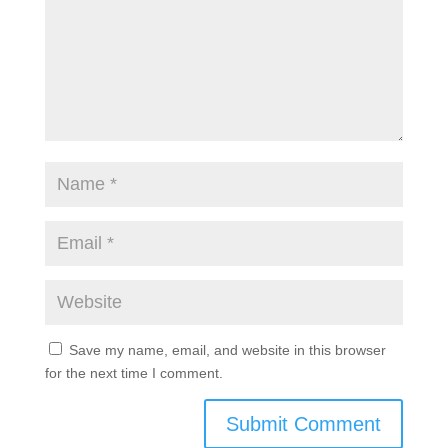
Save my name, email, and website in this browser
for the next time I comment.
Submit Comment