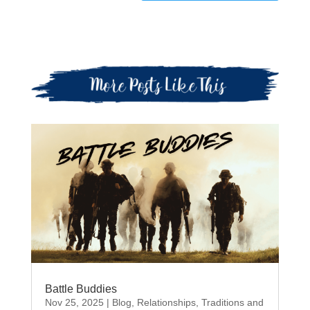
Battle Buddies
Nov 25, 2025
|
Blog
,
Relationships
,
Traditions and