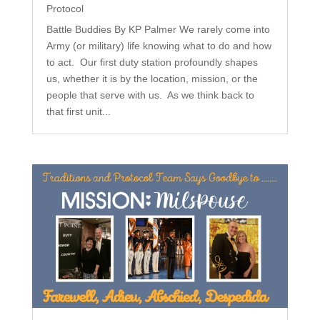
Protocol
Battle Buddies By KP Palmer We rarely come into
Army (or military) life knowing what to do and how
to act. Our first duty station profoundly shapes
us, whether it is by the location, mission, or the
people that serve with us. As we think back to
that first unit...