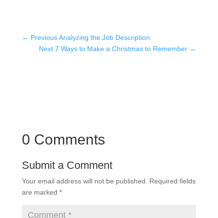
←
Previous Analyzing the Job Description
Next 7 Ways to Make a Christmas to Remember
→
0 Comments
Submit a Comment
Your email address will not be published.
Required fields
are marked
*