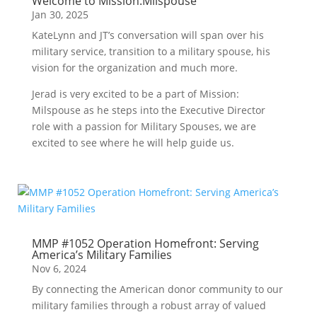
Welcome to Mission:Milspouse
Jan 30, 2025
KateLynn and JT’s conversation will span over his
military service, transition to a military spouse, his
vision for the organization and much more.
Jerad is very excited to be a part of Mission:
Milspouse as he steps into the Executive Director
role with a passion for Military Spouses, we are
excited to see where he will help guide us.
MMP #1052 Operation Homefront: Serving
America’s Military Families
Nov 6, 2024
By connecting the American donor community to our
military families through a robust array of valued