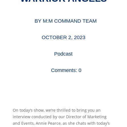
BY
M:M COMMAND TEAM
OCTOBER 2, 2023
Podcast
Comments: 0
On today’s show, we’re thrilled to bring you an
interview conducted by our Director of Marketing
and Events, Annie Pearce, as she chats with today’s