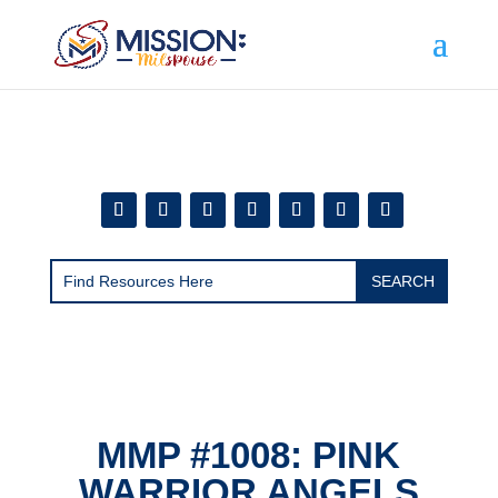
Add this to section of your website
MMP #1008: PINK
WARRIOR ANGELS