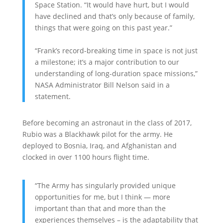
Space Station. “It would have hurt, but I would
have declined and that’s only because of family,
things that were going on this past year.”
“Frank’s record-breaking time in space is not just
a milestone; it’s a major contribution to our
understanding of long-duration space missions,”
NASA Administrator Bill Nelson said in a
statement.
Before becoming an astronaut in the class of 2017,
Rubio was a Blackhawk pilot for the army. He
deployed to Bosnia, Iraq, and Afghanistan and
clocked in over 1100 hours flight time.
“The Army has singularly provided unique
opportunities for me, but I think — more
important than that and more than the
experiences themselves – is the adaptability that