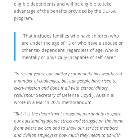
eligible dependents and will be eligible to take
advantage of the benefits provided by the DCFSA
program.
“That includes families who have children who
are under the age of 13 or who have a spouse or
other tax dependent, regardless of age, who is
mentally or physically incapable of self-care,”
“In recent years, our military community has weathered
a number of challenges, but our people have risen to
every mission and done it all with extraordinary
resilience,”
Secretary of Defense Lloyd J. Austin III,
wrote in a March 2023 memorandum.
“
But it is the department’s ongoing moral duty to spare
our outstanding people stress and struggle on the home
front where we can and to show our service members
and civilian employees how much they mean to us with