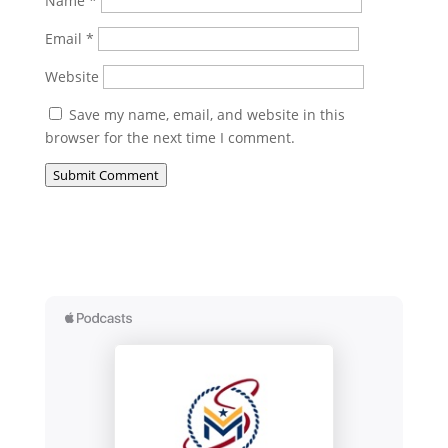
Name
*
Email
*
Website
Save my name, email, and website in this
browser for the next time I comment.
Submit Comment