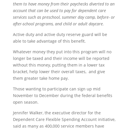
them to have money from their paychecks diverted to an
account that can be used to pay for dependent care
services such as preschool, summer day camp, before- or
after-school programs, and child or adult daycare.
Active duty and active duty reserve guard will be
able to take advantage of this benefit.
Whatever money they put into this program will no
longer be taxed and their income will be reported
without this money, putting them in a lower tax
bracket, help lower their overall taxes, and give
them greater take home pay.
Those wanting to participate can sign up mid
November to December during the federal benefits
open season.
Jennifer Walker, the executive director for the
Dependent Care Flexible Spending Account initiative,
said as many as 400,000 service members have