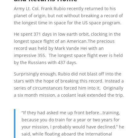
Army Lt. Col. Frank Rubio recently returned to his
planet of origin, but not without breaking a record of
the longest time in space for the US space program.
He spent 371 days in low earth orbit, clocking in the
longest space flight of an American.The precious
record was held by Mark Vande Hei with an
impressive 355. The longest space flight ever is held
by the Russians with 437 days.
Surprisingly enough, Rubio did not blast off into the
stars with the hope of breaking this record. Instead a
series of circumstances forced him into it. Originally
a six month mission, a coolant leak extended the trip.
“If they had asked me up front before…training,
because you do train for a year or two years for
your mission, I probably would have declined,” he
said, while floating aboard the International