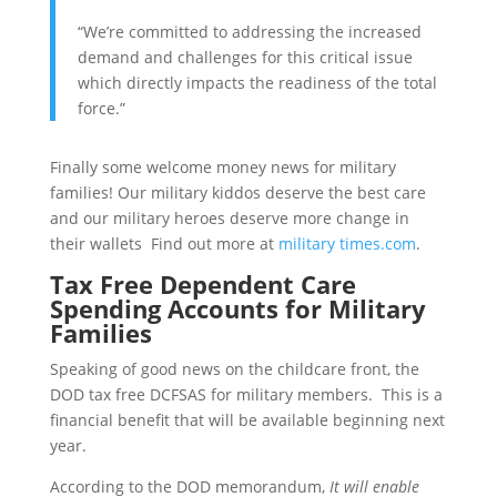
“We’re committed to addressing the increased
demand and challenges for this critical issue
which directly impacts the readiness of the total
force.”
Finally some welcome money news for military
families! Our military kiddos deserve the best care
and our military heroes deserve more change in
their wallets Find out more at
military times.com
.
Tax Free Dependent Care
Spending Accounts for Military
Families
Speaking of good news on the childcare front, the
DOD tax free DCFSAS for military members. This is a
financial benefit that will be available beginning next
year.
According to the DOD memorandum,
It will enable