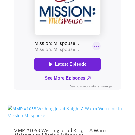
MMP #1053 Wishing Jerad Knight A Warm