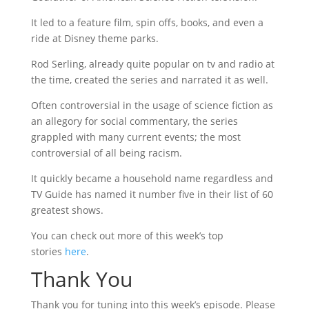
It led to a feature film, spin offs, books, and even a
ride at Disney theme parks.
Rod Serling, already quite popular on tv and radio at
the time, created the series and narrated it as well.
Often controversial in the usage of science fiction as
an allegory for social commentary, the series
grappled with many current events; the most
controversial of all being racism.
It quickly became a household name regardless and
TV Guide has named it number five in their list of 60
greatest shows.
You can check out more of this week’s top
stories
here
.
Thank You
Thank you for tuning into this week’s episode. Please