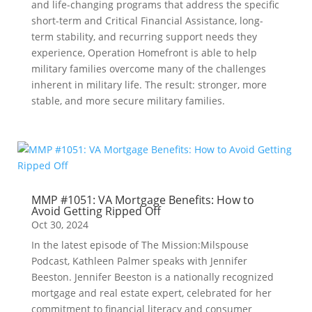
and life-changing programs that address the specific
short-term and Critical Financial Assistance, long-
term stability, and recurring support needs they
experience, Operation Homefront is able to help
military families overcome many of the challenges
inherent in military life. The result: stronger, more
stable, and more secure military families.
MMP #1051: VA Mortgage Benefits: How to
Avoid Getting Ripped Off
Oct 30, 2024
In the latest episode of The Mission:Milspouse
Podcast, Kathleen Palmer speaks with Jennifer
Beeston. Jennifer Beeston is a nationally recognized
mortgage and real estate expert, celebrated for her
commitment to financial literacy and consumer