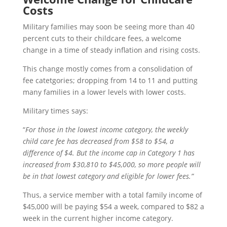
Costs
Military families may soon be seeing more than 40
percent cuts to their childcare fees, a welcome
change in a time of steady inflation and rising costs.
This change mostly comes from a consolidation of
fee catetgories; dropping from 14 to 11 and putting
many families in a lower levels with lower costs.
Military times says:
“
For those in the lowest income category, the weekly
child care fee has decreased from $58 to $54, a
difference of $4. But the income cap in Category 1 has
increased from $30,810 to $45,000, so more people will
be in that lowest category and eligible for lower fees.”
Thus, a service member with a total family income of
$45,000 will be paying $54 a week, compared to $82 a
week in the current higher income category.