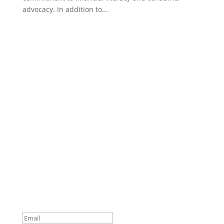
advocacy. In addition to...
Subscribe to Our Newsletter
Your one-stop shop for all things military spouse
empowerment: resources, news, humor, and
freebies.
Thank you for subscribing to
The SITREP!