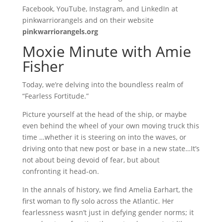
Facebook, YouTube, Instagram, and LinkedIn at
pinkwarriorangels and on their website
pinkwarriorangels.org
Moxie Minute with Amie
Fisher
Today, we’re delving into the boundless realm of
“Fearless Fortitude.”
Picture yourself at the head of the ship, or maybe
even behind the wheel of your own moving truck this
time …whether it is steering on into the waves, or
driving onto that new post or base in a new state…It’s
not about being devoid of fear, but about
confronting it head-on.
In the annals of history, we find Amelia Earhart, the
first woman to fly solo across the Atlantic. Her
fearlessness wasn’t just in defying gender norms; it