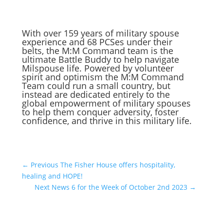
With over 159 years of military spouse
experience and 68 PCSes under their
belts, the M:M Command team is the
ultimate Battle Buddy to help navigate
Milspouse life. Powered by volunteer
spirit and optimism the M:M Command
Team could run a small country, but
instead are dedicated entirely to the
global empowerment of military spouses
to help them conquer adversity, foster
confidence, and thrive in this military life.
←
Previous The Fisher House offers hospitality,
healing and HOPE!
Next News 6 for the Week of October 2nd 2023
→