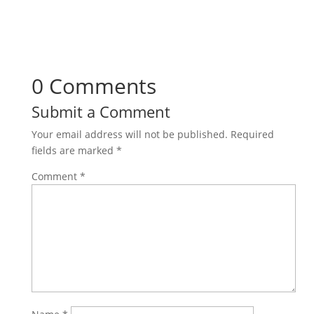
0 Comments
Submit a Comment
Your email address will not be published.
Required
fields are marked
*
Comment
*