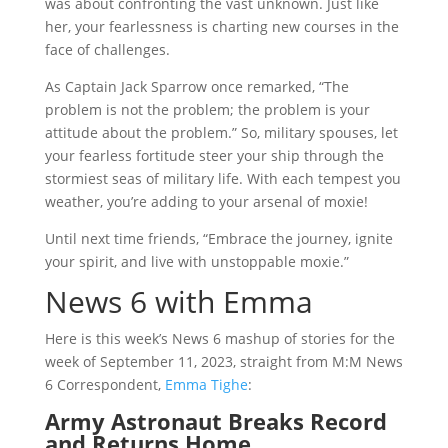
was about confronting the vast unknown. Just like
her, your fearlessness is charting new courses in the
face of challenges.
As Captain Jack Sparrow once remarked, “The
problem is not the problem; the problem is your
attitude about the problem.” So, military spouses, let
your fearless fortitude steer your ship through the
stormiest seas of military life. With each tempest you
weather, you’re adding to your arsenal of moxie!
Until next time friends, “Embrace the journey, ignite
your spirit, and live with unstoppable moxie.”
News 6 with Emma
Here is this week’s News 6 mashup of stories for the
week of September 11, 2023, straight from M:M News
6 Correspondent,
Emma Tighe
:
Army Astronaut Breaks Record
and Returns Home