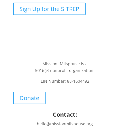
Sign Up for the SITREP
Mission: Milspouse is a
501(c)3 nonprofit organization.
EIN Number: 88-1604492
Donate
Contact:
hello@missionmilspouse.org