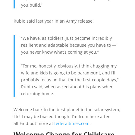
you build,”
Rubio said last year in an Army release.
“We have, as soldiers, just become incredibly
resilient and adaptable because you have to —
you never know what’s coming at you.”
“For me, honestly, obviously, I think hugging my
wife and kids is going to be paramount, and I’ll
probably focus on that for the first couple days,”
Rubio said, when asked about his plans when
returning home.
Welcome back to the best planet in the solar system,
Ltc! I may be biased though. I’m from here after
all.Find out more at
federaltimes.com
.
Welcome Change for Childcare