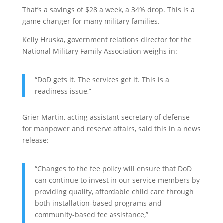
That’s a savings of $28 a week, a 34% drop. This is a
game changer for many military families.
Kelly Hruska, government relations director for the
National Military Family Association weighs in:
“DoD gets it. The services get it. This is a
readiness issue,”
Grier Martin, acting assistant secretary of defense
for manpower and reserve affairs, said this in a news
release:
“Changes to the fee policy will ensure that DoD
can continue to invest in our service members by
providing quality, affordable child care through
both installation-based programs and
community-based fee assistance,”