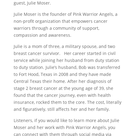
guest, Julie Moser.
Julie Moser is the founder of Pink Warrior Angels, a
non-profit organization that empowers cancer
warriors through a community of support,
compassion and awareness.
Julie is a mom of three, a military spouse, and two
breast cancer survivor. Her career started in civil
service while joining her husband from duty station
to duty station. Julie’s husband, Bob was transferred
to Fort Hood, Texas in 2008 and they have made
Central Texas their home. After her diagnosis of
stage 2 breast cancer at the young age of 39, she
found that the cancer journey, even with health
insurance, rocked them to the core. The cost, literally
and figuratively, still affects her and her family.
Listeners, if you would like to learn more about Julie
Moser and her work with Pink Warrior Angels, you
can connect with them through social media via