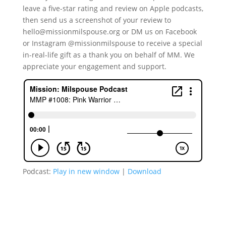
leave a five-star rating and review on Apple podcasts,
then send us a screenshot of your review to
hello@missionmilspouse.org or DM us on Facebook
or Instagram @missionmilspouse to receive a special
in-real-life gift as a thank you on behalf of MM. We
appreciate your engagement and support.
Podcast:
Play in new window
|
Download