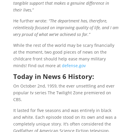
tangible support that makes a genuine difference in
their lives,”
He further wrote:
“The department has, therefore,
relentlessly focused on improving quality of life, and I am
very proud of what we’ve achieved so far.”
While the rest of the world may be scary financially
at the moment, two good pieces of news on the
childcare front should help ease many military
minds! Find out more at
defense.gov
Today in
News 6
History:
On October 2nd, 1959, the ever unsettling and ever
popular tv series The Twilight Zone premiered on
CBS.
It lasted for five seasons and was entirely in black
and white. Each episode stood on its own and was a
completely unique story. It’s often considered the
Godfather of American Science Fiction television.