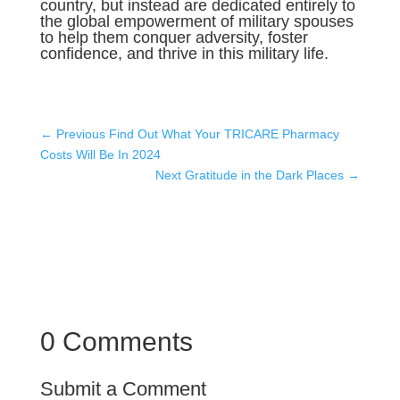
country, but instead are dedicated entirely to
the global empowerment of military spouses
to help them conquer adversity, foster
confidence, and thrive in this military life.
←
Previous Find Out What Your TRICARE Pharmacy
Costs Will Be In 2024
Next Gratitude in the Dark Places
→
0 Comments
Submit a Comment