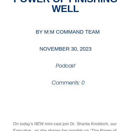
WELL
BY
M:M COMMAND TEAM
NOVEMBER 30, 2023
Podcast
Comments: 0
On today’s NEW mini-cast join Dr.
Sharita
Knobloch, our
Executive, as she shares her insights on “The Power of