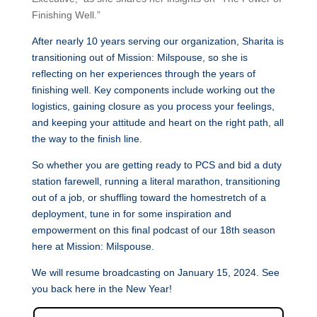
Finishing Well.”
After nearly 10 years serving our organization,
Sharita
is
transitioning out of Mission: Milspouse, so she is
reflecting on her experiences through the years of
finishing well. Key components include working out the
logistics, gaining closure as you process your feelings,
and keeping your attitude and heart on the right path, all
the way to the finish line.
So whether you are getting ready to PCS and bid a duty
station farewell, running a literal marathon, transitioning
out of a job, or shuffling toward the homestretch of a
deployment, tune in for some inspiration and
empowerment on this final podcast of our 18th season
here at Mission: Milspouse.
We will resume broadcasting on January 15, 2024. See
you back here in the New Year!