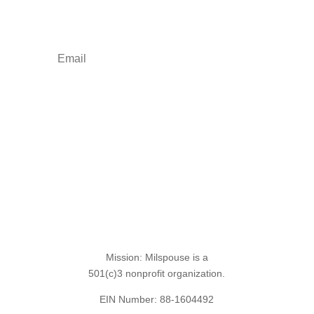
empowerment: resources, news, humor, and
freebies.
Sign Up for the SITREP
Mission: Milspouse is a
501(c)3 nonprofit organization.
EIN Number: 88-1604492