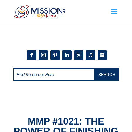
Add this to section of your website
MMP #1021: THE
POWER OF FINISHING