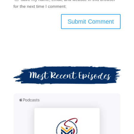
for the next time I comment.
Submit Comment