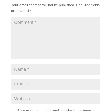
Your email address will not be published.
Required fields
are marked
*
Save my name, email, and website in this browser