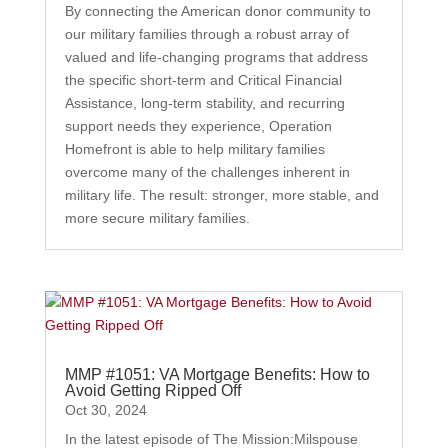
By connecting the American donor community to
our military families through a robust array of
valued and life-changing programs that address
the specific short-term and Critical Financial
Assistance, long-term stability, and recurring
support needs they experience, Operation
Homefront is able to help military families
overcome many of the challenges inherent in
military life. The result: stronger, more stable, and
more secure military families.
MMP #1051: VA Mortgage Benefits: How to
Avoid Getting Ripped Off
Oct 30, 2024
In the latest episode of The Mission:Milspouse