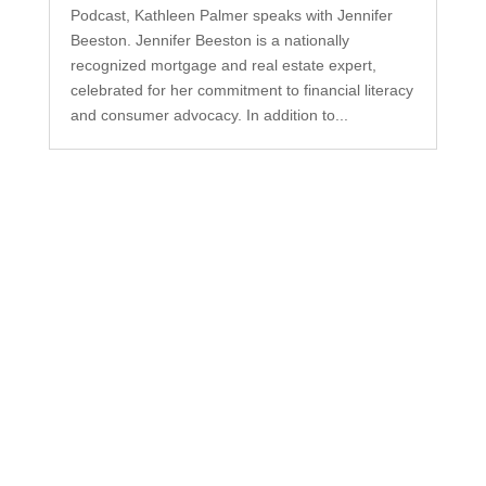
Podcast, Kathleen Palmer speaks with Jennifer
Beeston. Jennifer Beeston is a nationally
recognized mortgage and real estate expert,
celebrated for her commitment to financial literacy
and consumer advocacy. In addition to...
Subscribe to Our
Newsletter
Your one-stop shop for all things military spouse