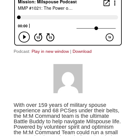
Podcast:
Play in new window
|
Download
With over 159 years of military spouse
experience and 68 PCSes under their belts,
the M:M Command team is the ultimate
Battle Buddy to help navigate Milspouse life.
Powered by volunteer spirit and optimism
the M:M Command Team could run a small