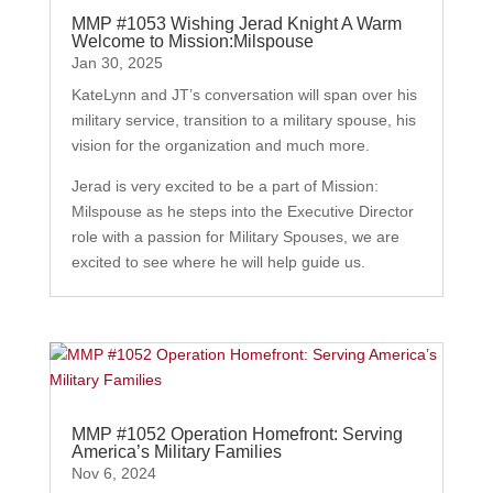
MMP #1053 Wishing Jerad Knight A Warm
Welcome to Mission:Milspouse
Jan 30, 2025
KateLynn and JT’s conversation will span over his
military service, transition to a military spouse, his
vision for the organization and much more.
Jerad is very excited to be a part of Mission:
Milspouse as he steps into the Executive Director
role with a passion for Military Spouses, we are
excited to see where he will help guide us.
MMP #1052 Operation Homefront: Serving
America’s Military Families
Nov 6, 2024