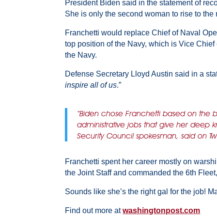
President Biden said in the statement of re
She is only the second woman to rise to the r
Franchetti would replace Chief of Naval Oper
top position of the Navy, which is Vice Chief
the Navy.
Defense Secretary Lloyd Austin said in a st
inspire all of us
.”
“Biden chose Franchetti based on the 
administrative jobs that give her dee
Security Council spokesman, said on T
Franchetti spent her career mostly on warsh
the Joint Staff and commanded the 6th Fleet,
Sounds like she’s the right gal for the job! Ma
Find out more at
washingtonpost.com