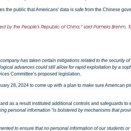
es the public that Americans’ data is safe from the Chinese gov
ned by the People’s Republic of China,” said Pamela Brehm, Tut
ompany has taken certain mitigations related to the security of U
ogical advances could still allow for rapid exploitation by a sop
ices Committee’s proposed legislation.
ary 28, 2024 to come up with a plan to make sure American priv
, and as a result instituted additional controls and safeguards t
ing personal information “is bolstered by mechanisms that provi
d to ensure that no personal information of our students or cu