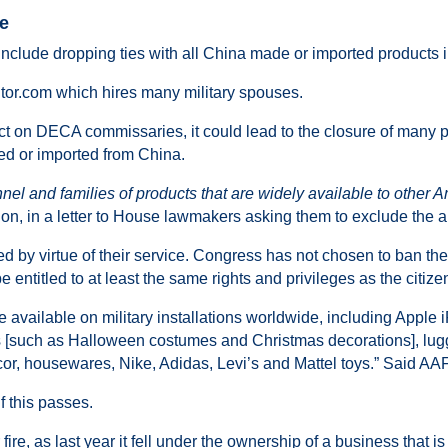
ge
 include dropping ties with all China made or imported products 
utor.com which hires many military spouses.
ct on DECA commissaries, it could lead to the closure of many 
ed or imported from China.
nel and families of products that are widely available to other A
tion, in a letter to House lawmakers asking them to exclude the
d by virtue of their service. Congress has not chosen to ban the
e entitled to at least the same rights and privileges as the citiz
e available on military installations worldwide, including Apple
s [such as Halloween costumes and Christmas decorations], lug
cor, housewares, Nike, Adidas, Levi’s and Mattel toys.” Said 
f this passes.
ire, as last year it fell under the ownership of a business that is