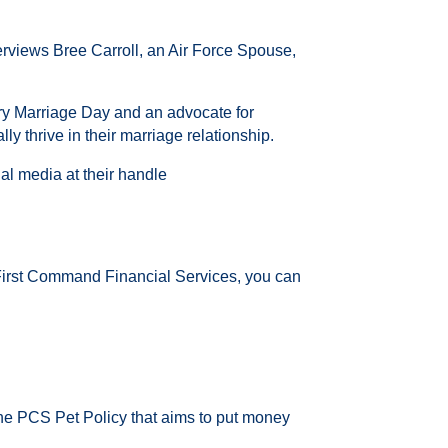
terviews
Bree Carroll, an Air Force Spouse,
tary Marriage Day and an advocate for
y thrive in their marriage relationship.
al media at their handle
 First Command Financial Services, you can
the PCS Pet Policy that aims to put money