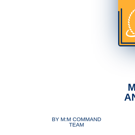
M
A
BY
M:M COMMAND
TEAM