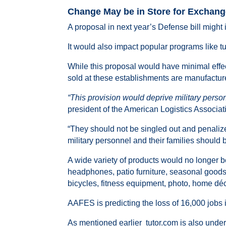
Change May be in Store for Exchan
A proposal in next year’s Defense bill might
It would also impact popular programs like t
While this proposal would have minimal effe
sold at these establishments are manufactur
“This provision would deprive military person
president of the American Logistics Associa
“They should not be singled out and penalize
military personnel and their families should b
A wide variety of products would no longer b
headphones, patio furniture, seasonal good
bicycles, fitness equipment, photo, home dé
AAFES is predicting the loss of 16,000 jobs i
As mentioned earlier tutor.com is also under f