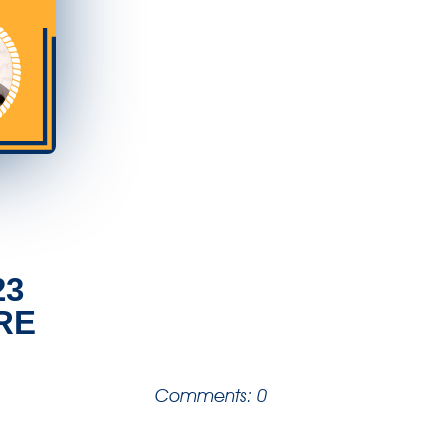
23
RE
Comments: 0