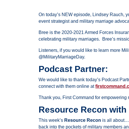
On today’s NEW episode,
Lindsey Rauch, yo
event strategist and military marriage advoc
Bree is the
2020-2021 Armed Forces Insuran
celebrating military marriages. Bree’s missio
Listeners, if you would like to learn more Mi
@MilitaryMarriageDay.
Podcast Partner:
We would like to thank today’s Podcast Part
connect with them online at
firstcommand
.
Thank you,
First
Command
for empowering m
Resource Recon with
This week’s
Resource Recon
is all about
back into the pockets of military members and