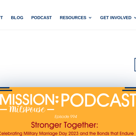
T
BLOG
PODCAST
RESOURCES
GET INVOLVED