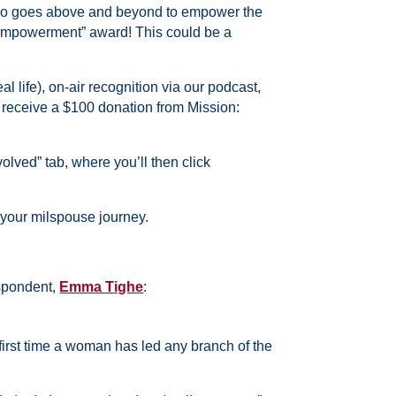
who goes above and beyond to empower the
 Empowerment” award! This could be a
l life), on-air recognition via our podcast,
l receive a $100 donation from Mission:
lved” tab, where you’ll then click
 your milspouse journey.
espondent,
Emma Tighe
:
irst time a woman has led any branch of the