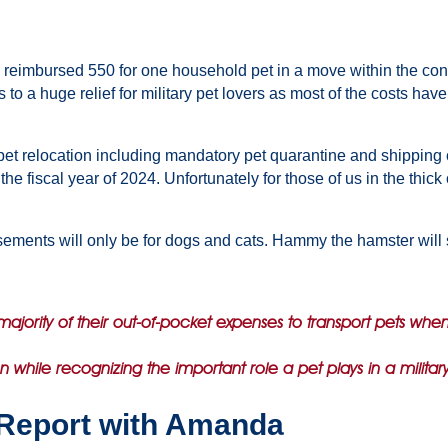
 be reimbursed 550 for one household pet in a move within the con
to a huge relief for military pet lovers as most of the costs ha
et relocation including mandatory pet quarantine and shipping cost
 fiscal year of 2024. Unfortunately for those of us in the thick
sements will only be for dogs and cats. Hammy the hamster will s
majority of their out-of-pocket expenses to transport pets whe
en while recognizing the important role a pet plays in a militar
Report with Amanda