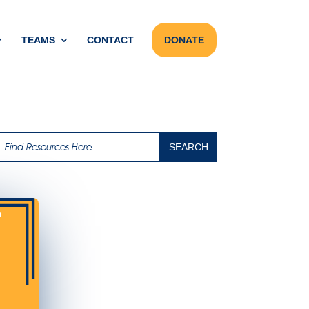
TEAMS
CONTACT
DONATE