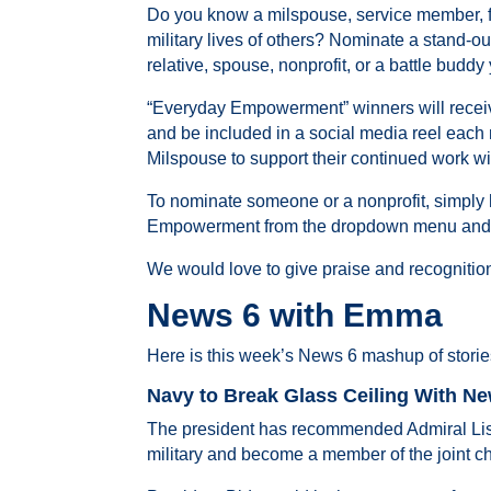
Do you know a milspouse, service member, 
military lives of others? Nominate a stand
relative, spouse, nonprofit, or a battle budd
“Everyday Empowerment” winners will receive a 
and be included in a social media reel each 
Milspouse to support their continued work wi
To nominate someone or a nonprofit, simply h
Empowerment from the dropdown menu and yo
We would love to give praise and recognitio
News 6 with Emma
Here is this week’s News 6 mashup of storie
Navy to Break Glass Ceiling With New
The president has recommended Admiral Lisa 
military and become a member of the joint chie