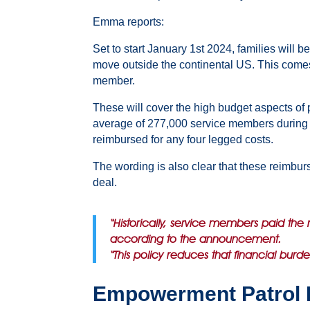
Emma reports:
Set to start January 1st 2024, families will
move outside the continental US. This comes 
member.
These will cover the high budget aspects of p
average of 277,000 service members during the
reimbursed for any four legged costs.
The wording is also clear that these reimbur
deal.
“Historically, service members paid the 
according to the announcement.
“This policy reduces that financial burd
Empowerment Patrol 