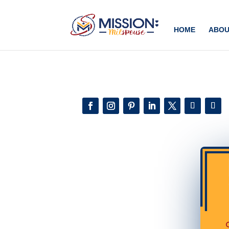
Add this to section of your website
HOME
ABOU