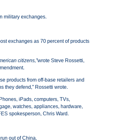
in military exchanges.
post exchanges as 70 percent of products
merican citizens,”
wrote Steve Rossetti,
 amendment.
se products from off-base retailers and
ens they defend,” Rossetti wrote.
 iPhones, iPads, computers, TVs,
gage, watches, appliances, hardware,
AAFES spokesperson, Chris Ward.
 run out of China.