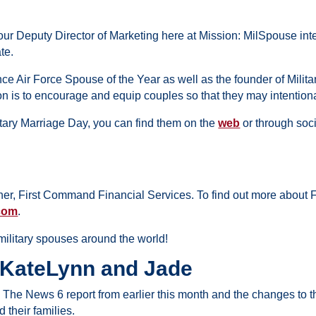
ur Deputy Director of Marketing here at Mission: MilSpouse in
ate.
ce Air Force Spouse of the Year
as well as the founder of Mili
n is to encourage and equip couples so that they may intentionall
litary Marriage Day, you can find them on the
web
or through soci
ner, First Command Financial Services. To find out more about
com
.
ilitary spouses around the world!
 KateLynn and Jade
… The News 6 report from earlier this month and the changes to 
 their families.