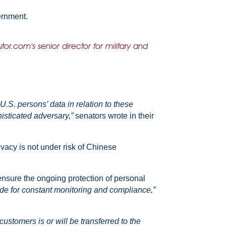
ernment.
or.com’s senior director for military and
.S. persons’ data in relation to these
histicated adversary,”
senators wrote in their
acy is not under risk of Chinese
o ensure the ongoing protection of personal
de for constant monitoring and compliance,”
stomers is or will be transferred to the