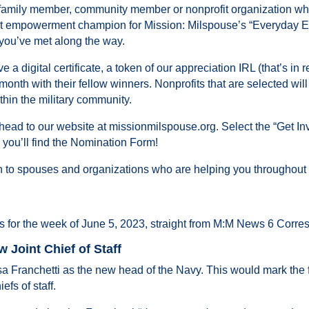
family member, community member or nonprofit organization 
-out empowerment champion for Mission: Milspouse’s “Everyday
y you’ve met along the way.
digital certificate, a token of our appreciation IRL (that’s in rea
month with their fellow winners. Nonprofits that are selected wil
thin the military community.
ead to our website at missionmilspouse.org. Select the “Get Invo
u’ll find the Nomination Form!
n to spouses and organizations who are helping you throughout
s for the week of June 5, 2023, straight from M:M News 6 Corr
 Joint Chief of Staff
Franchetti as the new head of the Navy. This would mark the f
fs of staff.