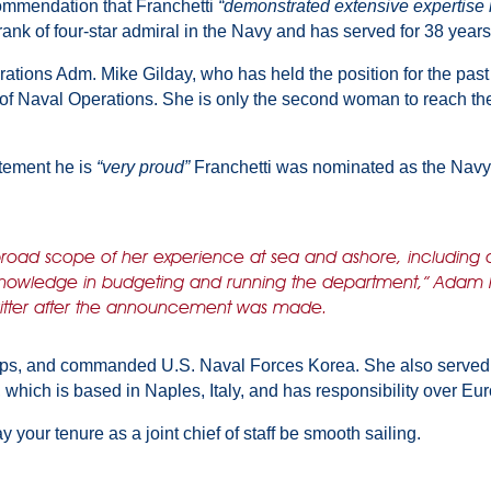
commendation that Franchetti
“demonstrated extensive expertise i
ank of four-star admiral in the Navy and has served for 38 years
ations Adm. Mike Gilday, who has held the position for the past 
 of Naval Operations. She is only the second woman to reach the p
atement he is
“very proud”
Franchetti was nominated as the Navy
broad scope of her experience at sea and ashore, including 
p knowledge in budgeting and running the department,” Adam
witter after the announcement was made.
ips, and commanded U.S. Naval Forces Korea. She also served as
 which is based in Naples, Italy, and has responsibility over Eur
y your tenure as a joint chief of staff be smooth sailing.