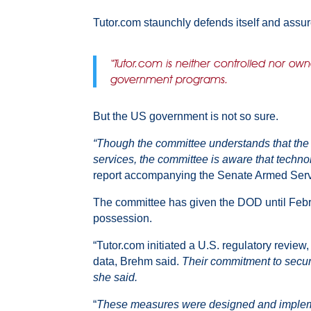
Tutor.com staunchly defends itself and assur
“Tutor.com is neither controlled nor ow
government programs.
But the US government is not so sure.
“Though the committee understands that the c
services, the committee is aware that technol
report accompanying the Senate Armed Serv
The committee has given the DOD until Febru
possession.
“Tutor.com initiated a U.S. regulatory review
data, Brehm said.
Their commitment to secur
she said.
“
These measures were designed and implemente