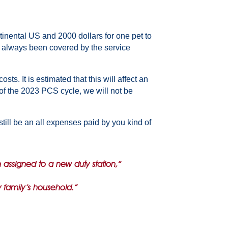
tinental US and 2000 dollars for one pet to
ve always been covered by the service
s. It is estimated that this will affect an
 of the 2023 PCS cycle, we will not be
till be an all expenses paid by you kind of
n assigned to a new duty station,”
y family’s household.”