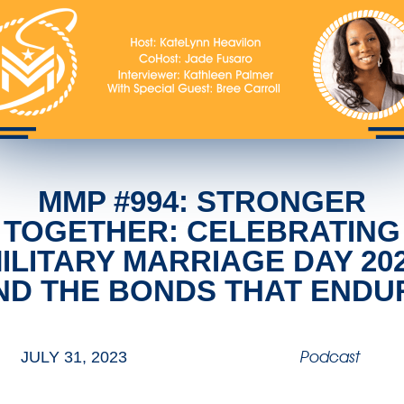
MMP #994: STRONGER
TOGETHER: CELEBRATING
ILITARY MARRIAGE DAY 20
ND THE BONDS THAT ENDU
Podcast
JULY 31, 2023