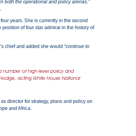
n both the operational and policy arenas.”
.
four years. She is currently in the second
osition of four star admiral in the history of
’s chief and added she would
“continue to
a number of high-level policy and
 Hodge, acting White House National
 director for strategy, plans and policy on
ope and Africa.