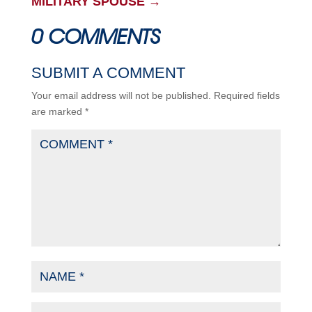
MILITARY SPOUSE
→
0 COMMENTS
SUBMIT A COMMENT
Your email address will not be published.
Required fields
are marked
*