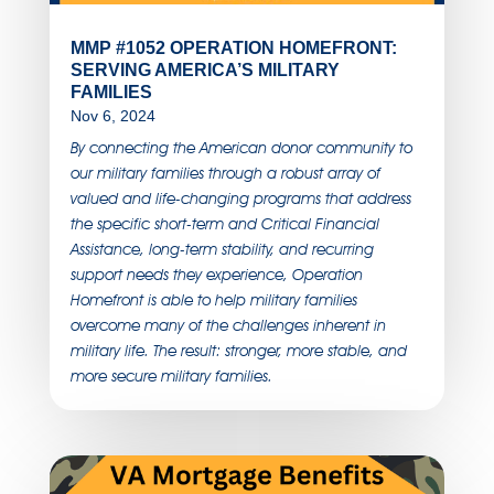
MMP #1052 OPERATION HOMEFRONT:
SERVING AMERICA’S MILITARY
FAMILIES
Nov 6, 2024
By connecting the American donor community to
our military families through a robust array of
valued and life-changing programs that address
the specific short-term and Critical Financial
Assistance, long-term stability, and recurring
support needs they experience, Operation
Homefront is able to help military families
overcome many of the challenges inherent in
military life. The result: stronger, more stable, and
more secure military families.