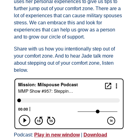
uses her personal experiences to give us tips to
further jump out of your comfort zone. There are a
lot of experiences that can cause military spouses
stress. We can embrace this and look for
experiences that can help us grow as a person
and to grow our circle of support.
Share with us how you intentionally step out of
your comfort zone. And to hear Jade talk more
about stepping out of your comfort zone, listen
below.
Podcast:
Play in new window
|
Download