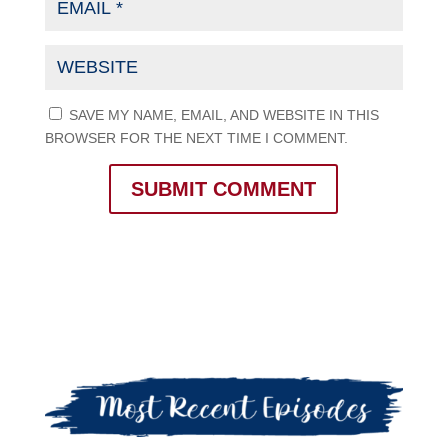
SAVE MY NAME, EMAIL, AND WEBSITE IN THIS
BROWSER FOR THE NEXT TIME I COMMENT.
SUBMIT COMMENT