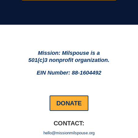
Mission: Milspouse is a
501(c)3 nonprofit organization.
EIN Number: 88-1604492
DONATE
CONTACT:
hello@missionmilspouse.org