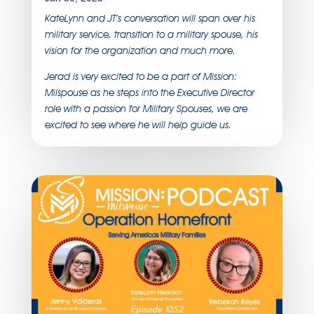
KateLynn and JT’s conversation will span over his
military service, transition to a military spouse, his
vision for the organization and much more.
Jerad is very excited to be a part of Mission:
Milspouse as he steps into the Executive Director
role with a passion for Military Spouses, we are
excited to see where he will help guide us.