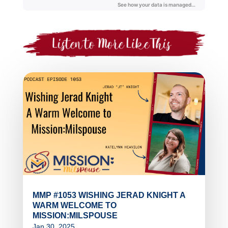
MMP #1053 WISHING JERAD KNIGHT A
WARM WELCOME TO
MISSION:MILSPOUSE
Jan 30, 2025