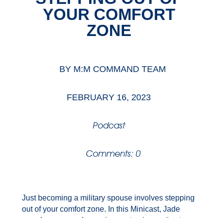
YOUR COMFORT
ZONE
BY
M:M COMMAND TEAM
FEBRUARY 16, 2023
Podcast
Comments: 0
Just becoming a military spouse involves stepping
out of your comfort zone. In this Minicast, Jade