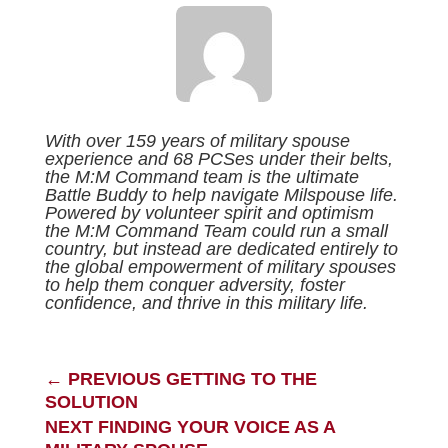
With over 159 years of military spouse
experience and 68 PCSes under their belts,
the M:M Command team is the ultimate
Battle Buddy to help navigate Milspouse life.
Powered by volunteer spirit and optimism
the M:M Command Team could run a small
country, but instead are dedicated entirely to
the global empowerment of military spouses
to help them conquer adversity, foster
confidence, and thrive in this military life.
←
PREVIOUS GETTING TO THE
SOLUTION
NEXT FINDING YOUR VOICE AS A