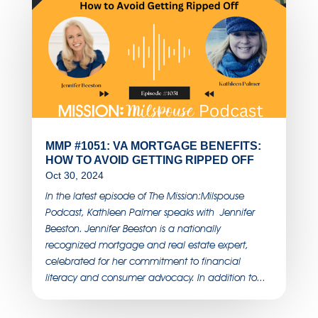
MMP #1051: VA MORTGAGE BENEFITS:
HOW TO AVOID GETTING RIPPED OFF
Oct 30, 2024
In the latest episode of The Mission:Milspouse
Podcast, Kathleen Palmer speaks with Jennifer
Beeston. Jennifer Beeston is a nationally
recognized mortgage and real estate expert,
celebrated for her commitment to financial
literacy and consumer advocacy. In addition to...