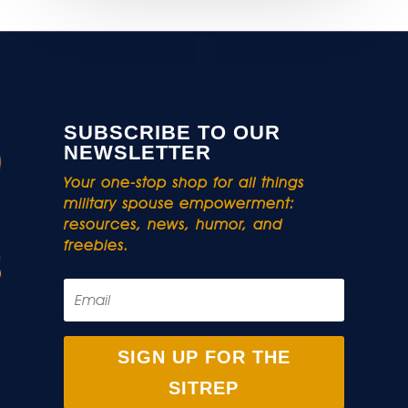
SUBSCRIBE TO OUR
NEWSLETTER
Your one-stop shop for all things
military spouse empowerment:
resources, news, humor, and
freebies.
SIGN UP FOR THE
SITREP