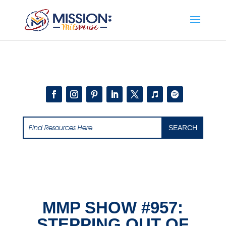
Add this to section of your website
MMP SHOW #957:
STEPPING OUT OF