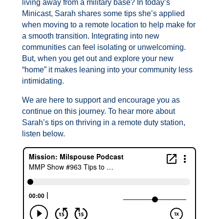
living away from a military base? In today’s
Minicast, Sarah shares some tips she’s applied
when moving to a remote location to help make for
a smooth transition. Integrating into new
communities can feel isolating or unwelcoming.
But, when you get out and explore your new
“home” it makes leaning into your community less
intimidating.
We are here to support and encourage you as
continue on this journey. To hear more about
Sarah’s tips on thriving in a remote duty station,
listen below.