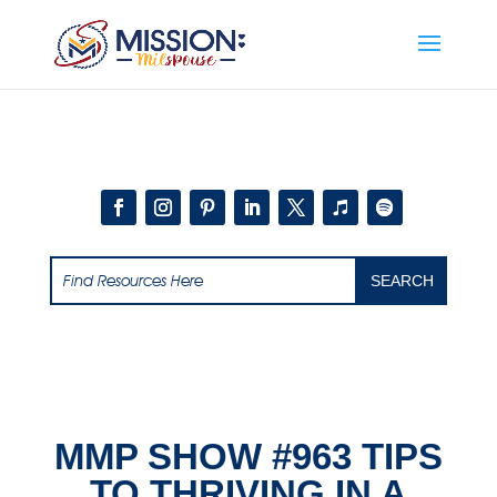
Add this to section of your website
MMP SHOW #963 TIPS
TO THRIVING IN A