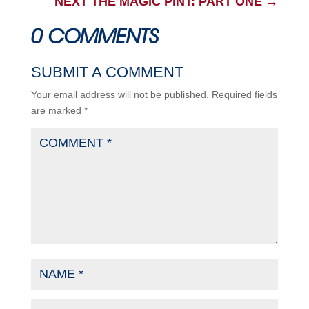
NEXT THE MAGIC PINT: PART ONE
→
0 COMMENTS
SUBMIT A COMMENT
Your email address will not be published.
Required fields
are marked
*