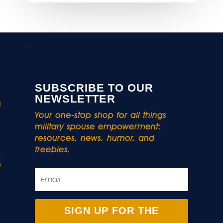
SUBSCRIBE TO OUR
NEWSLETTER
Your one-stop shop for all things
military spouse empowerment:
resources, news, humor, and
freebies.
SIGN UP FOR THE