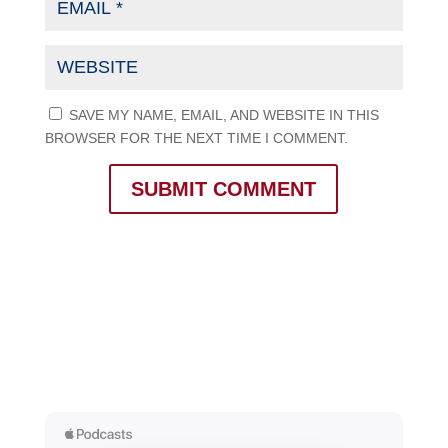
SAVE MY NAME, EMAIL, AND WEBSITE IN THIS
BROWSER FOR THE NEXT TIME I COMMENT.
SUBMIT COMMENT