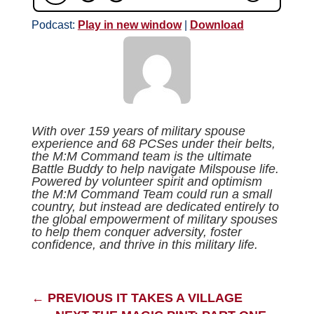
Podcast:
Play in new window
|
Download
With over 159 years of military spouse
experience and 68 PCSes under their belts,
the M:M Command team is the ultimate
Battle Buddy to help navigate Milspouse life.
Powered by volunteer spirit and optimism
the M:M Command Team could run a small
country, but instead are dedicated entirely to
the global empowerment of military spouses
to help them conquer adversity, foster
confidence, and thrive in this military life.
←
PREVIOUS IT TAKES A VILLAGE