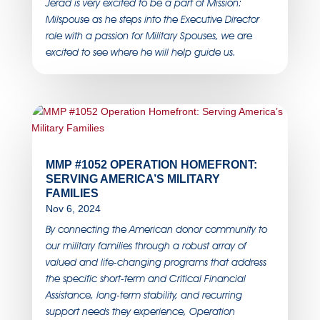
Jerad is very excited to be a part of Mission:
Milspouse as he steps into the Executive Director
role with a passion for Military Spouses, we are
excited to see where he will help guide us.
MMP #1052 OPERATION HOMEFRONT:
SERVING AMERICA’S MILITARY
FAMILIES
Nov 6, 2024
By connecting the American donor community to
our military families through a robust array of
valued and life-changing programs that address
the specific short-term and Critical Financial
Assistance, long-term stability, and recurring
support needs they experience, Operation