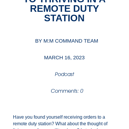
REMOTE DUTY
STATION
BY
M:M COMMAND TEAM
MARCH 16, 2023
Podcast
Comments: 0
Have you found yourself receiving orders to a
remote duty station? What about the thought of