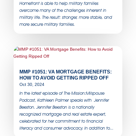
Homefront is able to help military families
overcome many of the challenges inherent in
military life. The result: stronger, more stable, and
more secure military families.
MMP #1051: VA MORTGAGE BENEFITS:
HOW TO AVOID GETTING RIPPED OFF
Oct 30, 2024
In the latest episode of The Mission:Milspouse
Podcast, Kathleen Palmer speaks with Jennifer
Beeston. Jennifer Beeston is a nationally
recognized mortgage and real estate expert,
celebrated for her commitment to financial
literacy and consumer advocacy. In addition to...