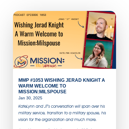
MMP #1053 WISHING JERAD KNIGHT A
WARM WELCOME TO
MISSION:MILSPOUSE
Jan 30, 2025
KateLynn and JT’s conversation will span over his
military service, transition to a military spouse, his
vision for the organization and much more.