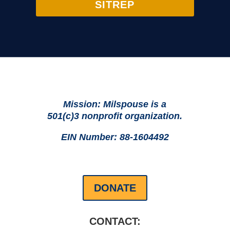
SITREP
Mission: Milspouse is a
501(c)3 nonprofit organization.
EIN Number: 88-1604492
DONATE
CONTACT: