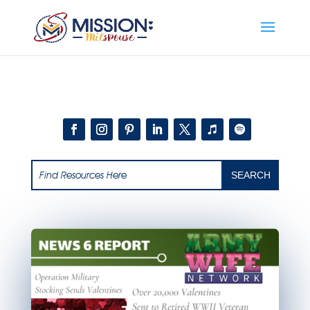
Add this to section of your website