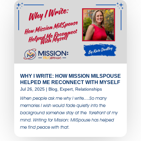
WHY I WRITE: HOW MISSION MILSPOUSE
HELPED ME RECONNECT WITH MYSELF
Jul 26, 2025
|
Blog
,
Expert
,
Relationships
When people ask me why I write….So many
memories I wish would fade quietly into the
background somehow stay at the forefront of my
mind. Writing for Mission: MilSpouse has helped
me find peace with that.