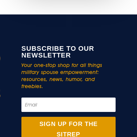
SUBSCRIBE TO OUR
NEWSLETTER
Your one-stop shop for all things
military spouse empowerment:
resources, news, humor, and
freebies.
SIGN UP FOR THE
SITREP