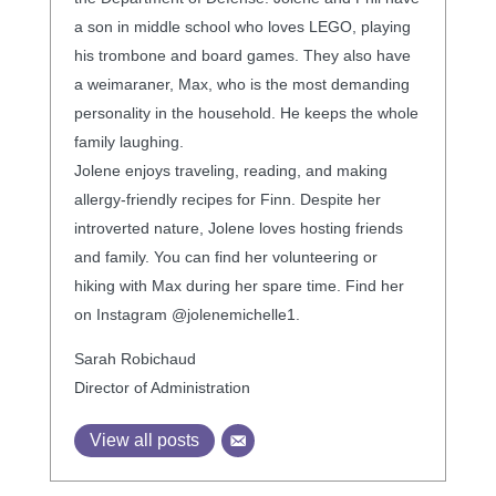
a son in middle school who loves LEGO, playing
his trombone and board games. They also have
a weimaraner, Max, who is the most demanding
personality in the household. He keeps the whole
family laughing.
Jolene enjoys traveling, reading, and making
allergy-friendly recipes for Finn. Despite her
introverted nature, Jolene loves hosting friends
and family. You can find her volunteering or
hiking with Max during her spare time. Find her
on Instagram @jolenemichelle1.
Sarah Robichaud
Director of Administration
View all posts