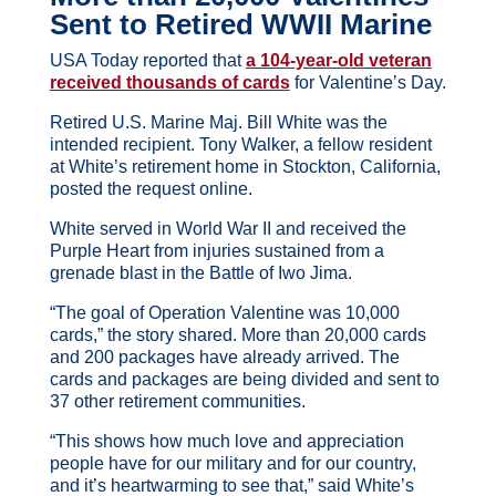
Sent to Retired WWII Marine
USA Today reported that
a 104-year-old veteran
received thousands of cards
for Valentine’s Day.
Retired U.S. Marine Maj. Bill White was the
intended recipient. Tony Walker, a fellow resident
at White’s retirement home in Stockton, California,
posted the request online.
White served in World War II and received the
Purple Heart from injuries sustained from a
grenade blast in the Battle of Iwo Jima.
“The goal of Operation Valentine was 10,000
cards,” the story shared. More than 20,000 cards
and 200 packages have already arrived. The
cards and packages are being divided and sent to
37 other retirement communities.
“This shows how much love and appreciation
people have for our military and for our country,
and it’s heartwarming to see that,” said White’s