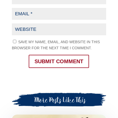
SAVE MY NAME, EMAIL, AND WEBSITE IN THIS
BROWSER FOR THE NEXT TIME I COMMENT.
SUBMIT COMMENT