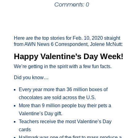
Comments: 0
Here are the top stories for Feb. 10, 2020 straight
from AWN News 6 Correspondent, Jolene McNutt:
Happy Valentine’s Day Week!
We’re getting in the spirit with a few fun facts.
Did you know…
Every year more than 36 million boxes of
chocolates are sold across the U.S.
More than 9 million people buy their pets a
Valentine’s Day gift.
Teachers receive the most Valentine’s Day
cards
Hallmark was one of the first to mass produce a