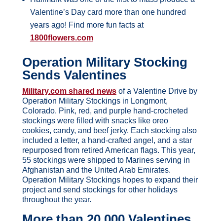
Valentine’s Day card more than one hundred
years ago! Find more fun facts at
1800flowers.com
Operation Military Stocking
Sends Valentines
Military.com shared news
of a Valentine Drive by
Operation Military Stockings in Longmont,
Colorado. Pink, red, and purple hand-crocheted
stockings were filled with snacks like oreo
cookies, candy, and beef jerky. Each stocking also
included a letter, a hand-crafted angel, and a star
repurposed from retired American flags. This year,
55 stockings were shipped to Marines serving in
Afghanistan and the United Arab Emirates.
Operation Military Stockings hopes to expand their
project and send stockings for other holidays
throughout the year.
More than 20,000 Valentines