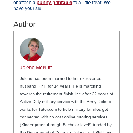
or attach a
punny printable
to a little treat. We
have your six!
Author
Jolene McNutt
Jolene has been married to her extroverted
husband, Phil, for 14 years. He is marching
towards the retirement finish line after 22 years of
Active Duty military service with the Army. Jolene
works for Tutor.com to help military families get
connected with no cost online tutoring services
(Kindergarten through Bachelor level!) funded by
the Department of Defense. Jolene and Phil have