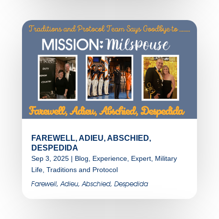
FAREWELL, ADIEU, ABSCHIED,
DESPEDIDA
Sep 3, 2025
|
Blog
,
Experience
,
Expert
,
Military
Life
,
Traditions and Protocol
Farewell, Adieu, Abschied, Despedida