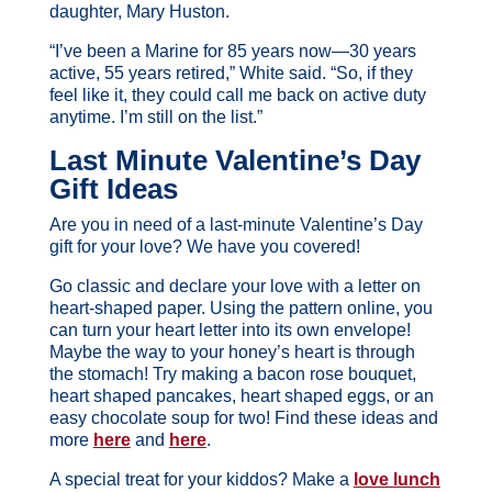
daughter, Mary Huston.
“I’ve been a Marine for 85 years now—30 years
active, 55 years retired,” White said. “So, if they
feel like it, they could call me back on active duty
anytime. I’m still on the list.”
Last Minute Valentine’s Day
Gift Ideas
Are you in need of a last-minute Valentine’s Day
gift for your love? We have you covered!
Go classic and declare your love with a letter on
heart-shaped paper. Using the pattern online, you
can turn your heart letter into its own envelope!
Maybe the way to your honey’s heart is through
the stomach! Try making a bacon rose bouquet,
heart shaped pancakes, heart shaped eggs, or an
easy chocolate soup for two! Find these ideas and
more
here
and
here
.
A special treat for your kiddos? Make a
love lunch