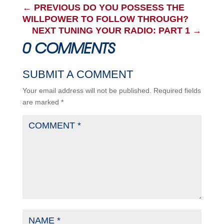
←
PREVIOUS DO YOU POSSESS THE
WILLPOWER TO FOLLOW THROUGH?
NEXT TUNING YOUR RADIO: PART 1
→
0 COMMENTS
SUBMIT A COMMENT
Your email address will not be published.
Required fields
are marked
*