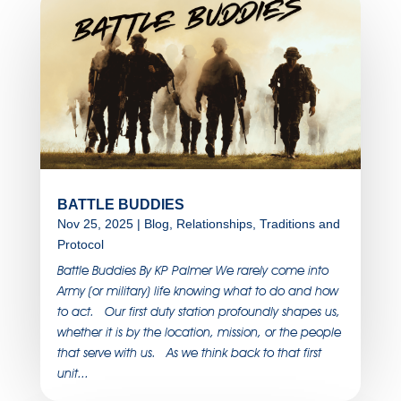
BATTLE BUDDIES
Nov 25, 2025
|
Blog
,
Relationships
,
Traditions and
Protocol
Battle Buddies By KP Palmer We rarely come into
Army (or military) life knowing what to do and how
to act. Our first duty station profoundly shapes us,
whether it is by the location, mission, or the people
that serve with us. As we think back to that first
unit...