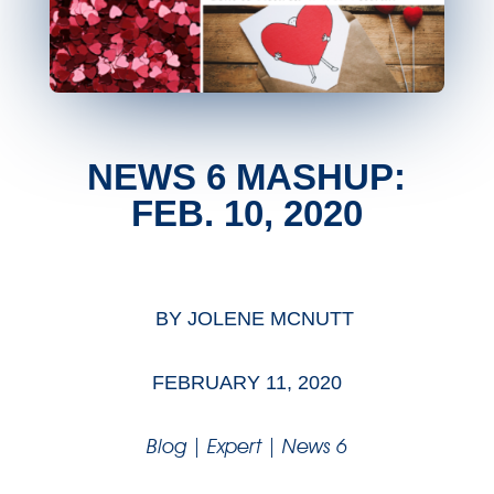
NEWS 6 MASHUP:
FEB. 10, 2020
BY
JOLENE MCNUTT
FEBRUARY 11, 2020
Blog
|
Expert
|
News 6