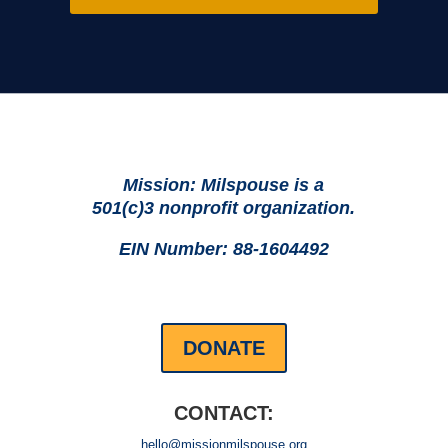
Mission: Milspouse is a
501(c)3 nonprofit organization.
EIN Number: 88-1604492
DONATE
CONTACT:
hello@missionmilspouse.org