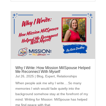
Why I Write: How Mission MilSpouse Helped
Me Reconnect With Myself
Jul 26, 2025
|
Blog
,
Expert
,
Relationships
When people ask me why I write….So many
memories I wish would fade quietly into the
background somehow stay at the forefront of my
mind. Writing for Mission: MilSpouse has helped
me find peace with that.