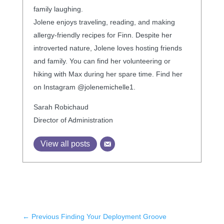
family laughing.
Jolene enjoys traveling, reading, and making
allergy-friendly recipes for Finn. Despite her
introverted nature, Jolene loves hosting friends
and family. You can find her volunteering or
hiking with Max during her spare time. Find her
on Instagram @jolenemichelle1.
Sarah Robichaud
Director of Administration
View all posts
←
Previous Finding Your Deployment Groove