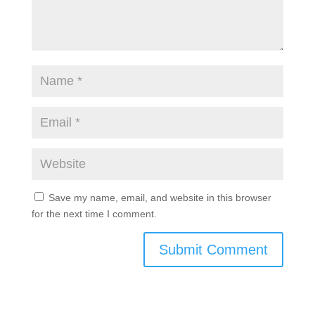
Save my name, email, and website in this browser
for the next time I comment.
Submit Comment