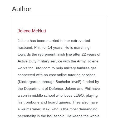
Author
Jolene McNutt
Jolene has been married to her extroverted
husband, Phil, for 14 years. He is marching
towards the retirement finish line after 22 years of
Active Duty military service with the Army. Jolene
works for Tutor.com to help military families get
connected with no cost online tutoring services
(Kindergarten through Bachelor level!) funded by
the Department of Defense. Jolene and Phil have
a son in middle school who loves LEGO, playing
his trombone and board games. They also have
a weimaraner, Max, who is the most demanding
personality in the household. He keeps the whole