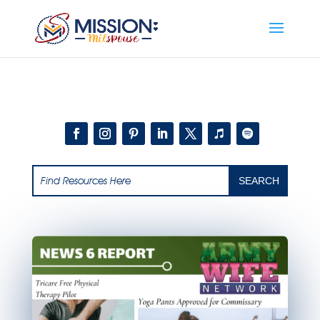
Add this to section of your website