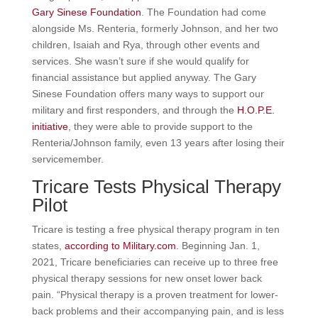
Gary Sinese Foundation
. The Foundation had come
alongside Ms. Renteria, formerly Johnson, and her two
children, Isaiah and Rya, through other events and
services. She wasn’t sure if she would qualify for
financial assistance but applied anyway. The Gary
Sinese Foundation offers many ways to support our
military and first responders, and through the
H.O.P.E.
initiative
, they were able to provide support to the
Renteria/Johnson family, even 13 years after losing their
servicemember.
Tricare Tests Physical Therapy
Pilot
Tricare is testing a free physical therapy program in ten
states,
according to Military.com
. Beginning Jan. 1,
2021, Tricare beneficiaries can receive up to three free
physical therapy sessions for new onset lower back
pain. “Physical therapy is a proven treatment for lower-
back problems and their accompanying pain, and is less