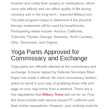
invasive and costly than surgery or medications, which
carry side effects and can affect quality of life during
recovery and in the long-term,” reported Military.com.
The pilot program hopes to determine if the physical
therapy treatments will be used by beneficiaries.
Participating states include: Arizona, California,
Colorado, Florida, Georgia, Kentucky, North Carolina,
Ohio, Tennessee, and Virginia.
Yoga Pants Approved for
Commissary and Exchange
Yoga pants are officially allowed at the commissary and
exchange. A memo signed by Defense Secretary Mark
Esper has made it official. No more commissary fashion
police to stand in your way of grabbing those milk and
eggs on your way home from a workout. There are a
few stipulations that
Military Times
laid out for us: First,
this does include both service-issued PT uniforms and
their civilian equivalents. However, your clothing must be