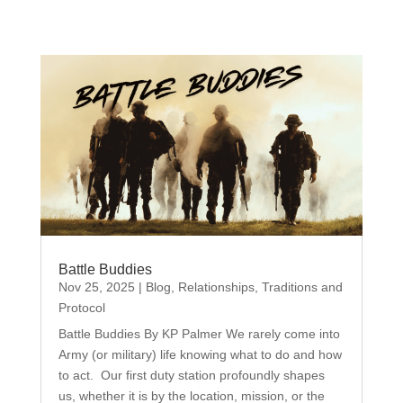
Battle Buddies
Nov 25, 2025
|
Blog
,
Relationships
,
Traditions and
Protocol
Battle Buddies By KP Palmer We rarely come into
Army (or military) life knowing what to do and how
to act. Our first duty station profoundly shapes
us, whether it is by the location, mission, or the