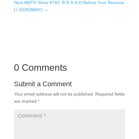
Next AWTR Show #782: B.R.A.N.D Before Your Resume
(+ GIVEAWAY)
→
0 Comments
Submit a Comment
Your email address will not be published.
Required fields
are marked
*