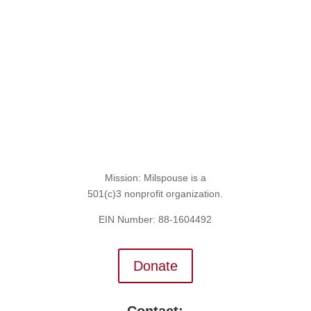
Sign Up for the SITREP
Mission: Milspouse is a
501(c)3 nonprofit organization.
EIN Number: 88-1604492
Donate
Contact: