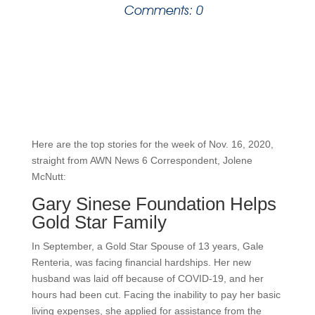
Comments: 0
Here are the top stories for the week of Nov. 16, 2020,
straight from AWN News 6 Correspondent, Jolene
McNutt:
Gary Sinese Foundation Helps
Gold Star Family
In September, a Gold Star Spouse of 13 years, Gale
Renteria, was facing financial hardships. Her new
husband was laid off because of COVID-19, and her
hours had been cut. Facing the inability to pay her basic
living expenses, she applied for assistance from the