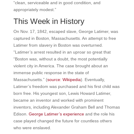
“clean, serviceable and in good condition, and
appropriately modest.”
This Week in History
On Nov. 17, 1842, escaped slave, George Latimer, was
captured in Boston, Massachusetts. An attempt to free
Latimer from slavery in Boston was overturned.
“Latimer’s arrest resulted in an uproar so great that
“Boston was, without a doubt, the most potentially
violent city in America. The case brought about an
immense public response in the state of
Massachusetts.” (
source: Wikipedia
). Eventually,
Latimer’s freedom was purchased and his first child was
born free. His youngest son, Lewis Howard Latimer,
became an inventor and worked with prominent
inventors, including Alexander Graham Bell and Thomas
Edison.
George Latimer’s experience
and the role his
case played changed the future for countless others
who were enslaved.