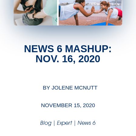
NEWS 6 MASHUP:
NOV. 16, 2020
BY
JOLENE MCNUTT
NOVEMBER 15, 2020
Blog
|
Expert
|
News 6