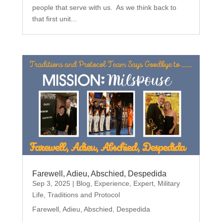
people that serve with us. As we think back to
that first unit...
Farewell, Adieu, Abschied, Despedida
Sep 3, 2025
|
Blog
,
Experience
,
Expert
,
Military
Life
,
Traditions and Protocol
Farewell, Adieu, Abschied, Despedida