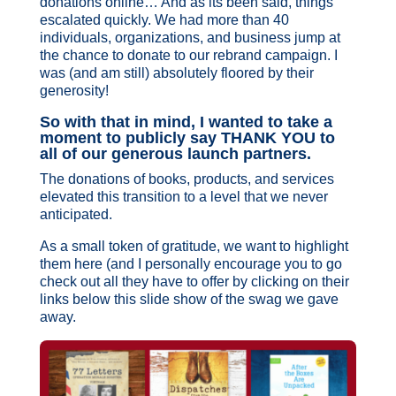
donations online… And as its been said, things
escalated quickly. We had more than 40
individuals, organizations, and business jump at
the chance to donate to our rebrand campaign. I
was (and am still) absolutely floored by their
generosity!
So with that in mind, I wanted to take a
moment to publicly say THANK YOU to
all of our generous launch partners.
The donations of books, products, and services
elevated this transition to a level that we never
anticipated.
As a small token of gratitude, we want to highlight
them here (and I personally encourage you to go
check out all they have to offer by clicking on their
links below this slide show of the swag we gave
away.