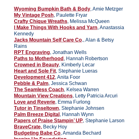
Wyoming Bumpkin Bath & Body
, Amie Metzger
My Vintage Posh
, Paulette Fryar
Crafty Chique Wreaths
, Melissa McQueen
I Make Things With Hooks and Yarn
, Anastassia
Kennedy
Jacks Mountain Self Care Co
., Alan & Betsy
Rains
RPT Engraving
, Jonathan Wells
Paths to Motherhood
, Hannah Robertson
Crowned in Beauty
, Kimberly Lecar
Heart and Sole Fit
, Stephanie Lueras
Development 412
, Anita Foor
Pebble & Palm
, Jessica Schwan
The Seamless Coach
, Kelsea Warren
Mountain View Creations
, Letty Patricia Arcuri
Love and Reverie
, Emma Furlong
Tutor in Tinseltown
, Stephanie Johnsen
Palm Breeze Digital
, Hannah Wynn
Papers of Praise Stampin’ UP
, Stephanie Larson
BraveCrate,
Becky Hoy
Budgeting Babe Co
, Amanda Bechard