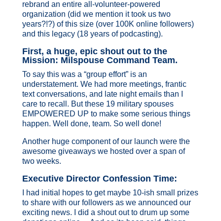
rebrand an entire all-volunteer-powered
organization (did we mention it took us two
years?!?) of this size (over 100K online followers)
and this legacy (18 years of podcasting).
First, a huge, epic shout out to the
Mission: Milspouse Command Team.
To say this was a “group effort” is an
understatement. We had more meetings, frantic
text conversations, and late night emails than I
care to recall. But these 19 military spouses
EMPOWERED UP to make some serious things
happen. Well done, team. So well done!
Another huge component of our launch were the
awesome giveaways we hosted over a span of
two weeks.
Executive Director Confession Time:
I had initial hopes to get maybe 10-ish small prizes
to share with our followers as we announced our
exciting news. I did a shout out to drum up some