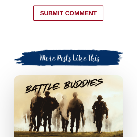
SUBMIT COMMENT