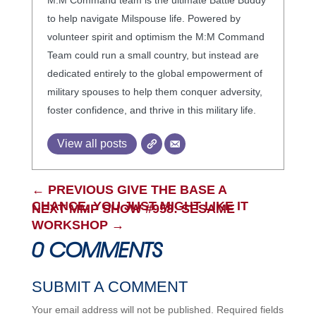
M:M Command team is the ultimate Battle Buddy
to help navigate Milspouse life. Powered by
volunteer spirit and optimism the M:M Command
Team could run a small country, but instead are
dedicated entirely to the global empowerment of
military spouses to help them conquer adversity,
foster confidence, and thrive in this military life.
View all posts
←
PREVIOUS GIVE THE BASE A
CHANCE, YOU JUST MIGHT LIKE IT
NEXT MMP SHOW #958: SESAME
WORKSHOP
→
0 COMMENTS
SUBMIT A COMMENT
Your email address will not be published.
Required fields