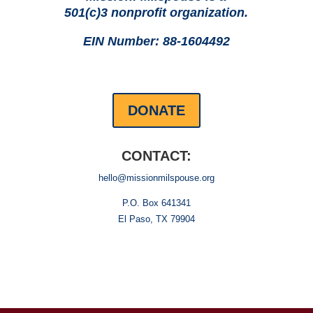
501(c)3 nonprofit organization.
EIN Number: 88-1604492
DONATE
CONTACT:
hello@missionmilspouse.org
P.O. Box 641341
El Paso, TX 79904