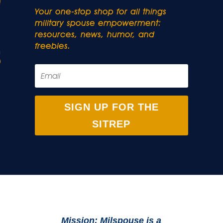
Your one-stop shop for all things
military spouse empowerment:
resources, news, humor, and
freebies.
SIGN UP FOR THE
SITREP
Mission: Milspouse is a