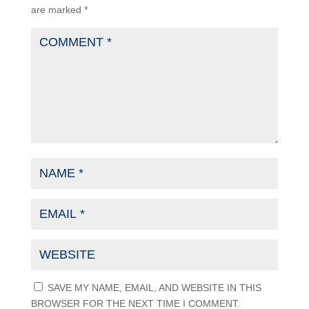
are marked
*
SAVE MY NAME, EMAIL, AND WEBSITE IN THIS
BROWSER FOR THE NEXT TIME I COMMENT.