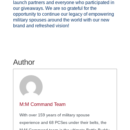
launch partners and everyone who participated in
our giveaways. We are so grateful for the
opportunity to continue our legacy of empowering
military spouses around the world with our new
brand and refreshed vision!
Author
M:M Command Team
With over 159 years of military spouse
experience and 68 PCSes under their belts, the