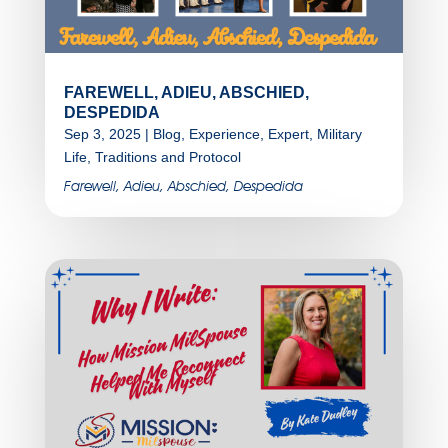
FAREWELL, ADIEU, ABSCHIED,
DESPEDIDA
Sep 3, 2025
|
Blog
,
Experience
,
Expert
,
Military
Life
,
Traditions and Protocol
Farewell, Adieu, Abschied, Despedida