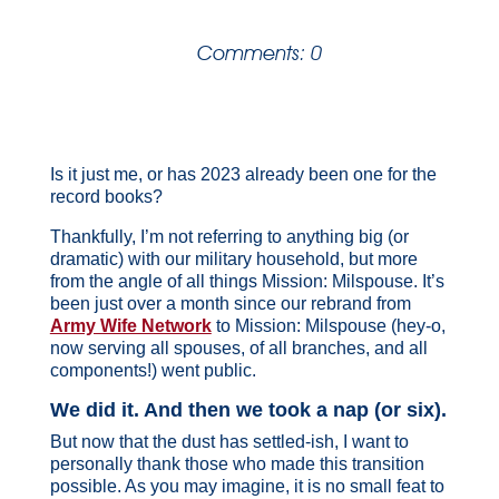
Comments: 0
Is it just me, or has 2023 already been one for the
record books?
Thankfully, I’m not referring to anything big (or
dramatic) with our military household, but more
from the angle of all things Mission: Milspouse. It’s
been just over a month since our rebrand from
Army Wife Network
to Mission: Milspouse (hey-o,
now serving all spouses, of all branches, and all
components!) went public.
We did it. And then we took a nap (or six).
But now that the dust has settled-ish, I want to
personally thank those who made this transition
possible. As you may imagine, it is no small feat to