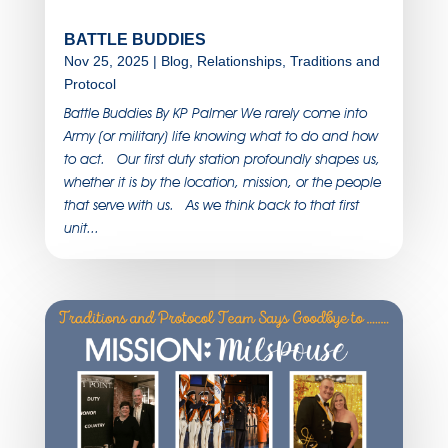
BATTLE BUDDIES
Nov 25, 2025
|
Blog
,
Relationships
,
Traditions and
Protocol
Battle Buddies By KP Palmer We rarely come into
Army (or military) life knowing what to do and how
to act. Our first duty station profoundly shapes us,
whether it is by the location, mission, or the people
that serve with us. As we think back to that first
unit...