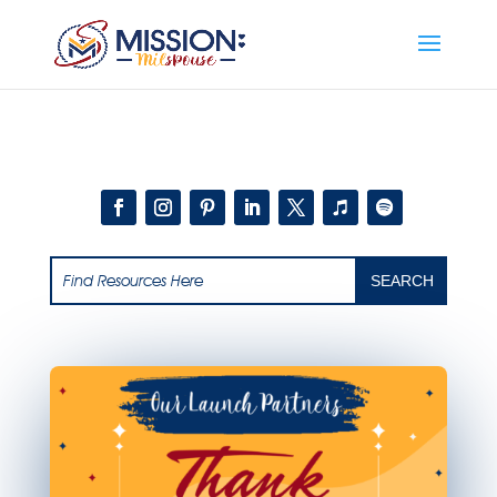
Add this to section of your website