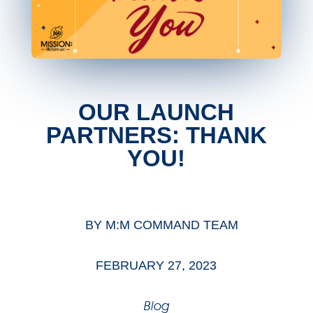
OUR LAUNCH
PARTNERS: THANK
YOU!
BY
M:M COMMAND TEAM
FEBRUARY 27, 2023
Blog