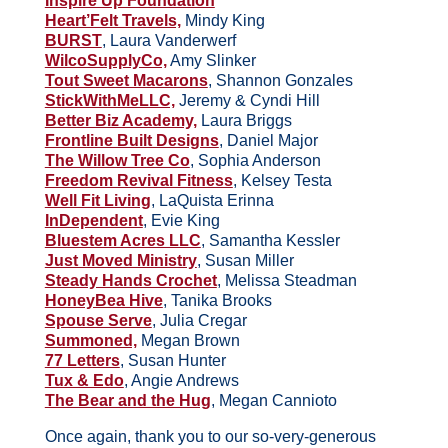
Inspire Up Foundation
Heart’Felt Travels,
Mindy King
BURST
, Laura Vanderwerf
WilcoSupplyCo,
Amy Slinker
Tout Sweet Macarons
, Shannon Gonzales
StickWithMeLLC,
Jeremy & Cyndi Hill
Better Biz Academy,
Laura Briggs
Frontline Built Designs
, Daniel Major
The Willow Tree Co
, Sophia Anderson
Freedom Revival Fitness
, Kelsey Testa
Well Fit Living
, LaQuista Erinna
InDependent
, Evie King
Bluestem Acres LLC
, Samantha Kessler
Just Moved Ministry
, Susan Miller
Steady Hands Crochet
, Melissa Steadman
HoneyBea Hive
, Tanika Brooks
Spouse Serve
, Julia Cregar
Summoned,
Megan Brown
77 Letters
, Susan Hunter
Tux & Edo
, Angie Andrews
The Bear and the Hug
, Megan Cannioto
Once again, thank you to our so-very-generous