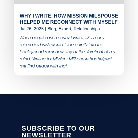
WHY I WRITE: HOW MISSION MILSPOUSE
HELPED ME RECONNECT WITH MYSELF
Jul 26, 2025
|
Blog
,
Expert
,
Relationships
When people ask me why I write….So many
memories I wish would fade quietly into the
background somehow stay at the forefront of my
mind. Writing for Mission: MilSpouse has helped
me find peace with that.
SUBSCRIBE TO OUR
NEWSLETTER