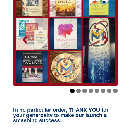
In no particular order, THANK YOU for
your generosity to make our launch a
smashing success!