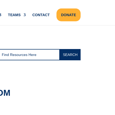
TEAMS
CONTACT
DONATE
OM