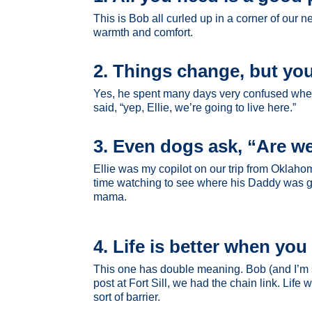
This is Bob all curled up in a corner of our
warmth and comfort.
2. Things change, but you
Yes, he spent many days very confused when 
said, “yep, Ellie, we’re going to live here.”
3. Even dogs ask, “Are we
Ellie was my copilot on our trip from Oklaho
time watching to see where his Daddy was goi
mama.
4. Life is better when yo
This one has double meaning. Bob (and I’m su
post at Fort Sill, we had the chain link. Lif
sort of barrier.