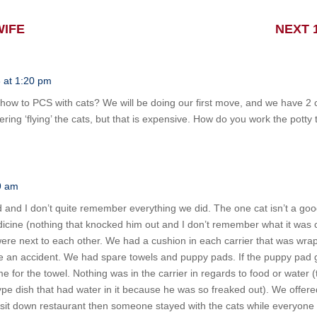
WIFE
NEXT 
 at 1:20 pm
how to PCS with cats? We will be doing our first move, and we have 
ing ‘flying’ the cats, but that is expensive. How do you work the potty
9 am
 and I don’t quite remember everything we did. The one cat isn’t a go
cine (nothing that knocked him out and I don’t remember what it was c
y were next to each other. We had a cushion in each carrier that was wr
 an accident. We had spare towels and puppy pads. If the puppy pad g
for the towel. Nothing was in the carrier in regards to food or water (t
pe dish that had water in it because he was so freaked out). We offered
 sit down restaurant then someone stayed with the cats while everyone 