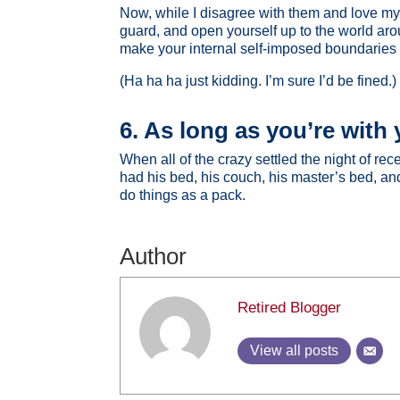
Now, while I disagree with them and love my 
guard, and open yourself up to the world ar
make your internal self-imposed boundaries 
(Ha ha ha just kidding. I’m sure I’d be fined.)
6. As long as you’re with y
When all of the crazy settled the night of r
had his bed, his couch, his master’s bed, and
do things as a pack.
Author
Retired Blogger
View all posts