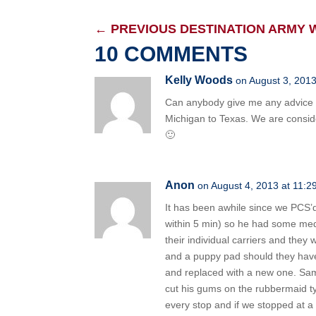
←
PREVIOUS DESTINATION ARMY 
10 COMMENTS
Kelly Woods
on August 3, 2013
Can anybody give me any advice 
Michigan to Texas. We are consider
🙂
Anon
on August 4, 2013 at 11:2
It has been awhile since we PCS’d
within 5 min) so he had some medi
their individual carriers and the
and a puppy pad should they have
and replaced with a new one. Same 
cut his gums on the rubbermaid ty
every stop and if we stopped at a