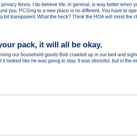
privacy fence, I do believe life, in general, is way better when
ound you. PCSing to a new place is no different. You have to op
a bit transparent. What the heck? Think the HOA will mind the c
our pack, it will all be okay.
eceiving our household goods Bob crawled up in our bed and sighed
 it looked like he was going to stay. It was stressful, but in the