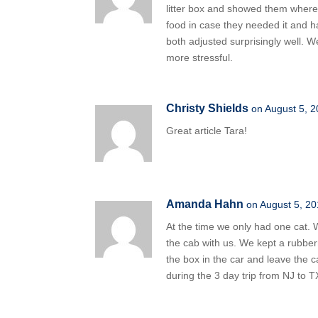
litter box and showed them where i
food in case they needed it and h
both adjusted surprisingly well. 
more stressful.
Christy Shields
on August 5, 2
Great article Tara!
Amanda Hahn
on August 5, 20
At the time we only had one cat. W
the cab with us. We kept a rubber
the box in the car and leave the 
during the 3 day trip from NJ to