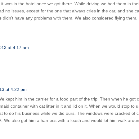
t was in the hotel once we got there. While driving we had them in their
ad no issues, except for the one that always cries in the car, and she c
We didn’t have any problems with them. We also considered flying them, b
013 at 4:17 am
13 at 4:22 pm
e kept him in the carrier for a food part of the trip. Then when he got
maid container with cat litter in it and lid on it. When we would stop t
cat to do his business while we did ours. The windows were cracked of 
 TX. We also got him a harness with a leash and would let him walk aro