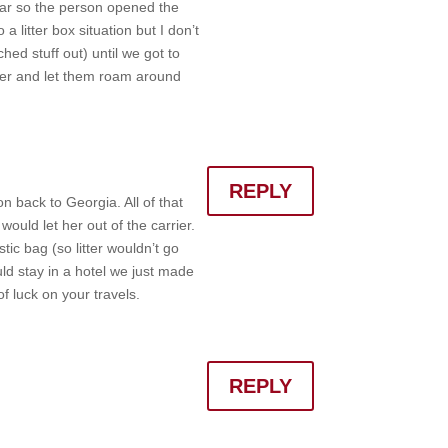
 car so the person opened the
 litter box situation but I don’t
hed stuff out) until we got to
water and let them roam around
REPLY
 back to Georgia. All of that
ould let her out of the carrier.
stic bag (so litter wouldn’t go
ld stay in a hotel we just made
f luck on your travels.
REPLY