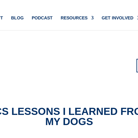
T
BLOG
PODCAST
RESOURCES
GET INVOLVED
CS LESSONS I LEARNED FR
MY DOGS