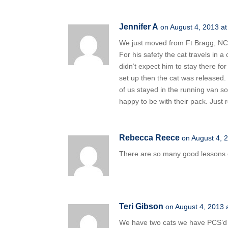
Jennifer A
on August 4, 2013 a
We just moved from Ft Bragg, NC to
For his safety the cat travels in a
didn’t expect him to stay there for
set up then the cat was released
of us stayed in the running van s
happy to be with their pack. Just 
Rebecca Reece
on August 4, 
There are so many good lessons o
Teri Gibson
on August 4, 2013 
We have two cats we have PCS’d w