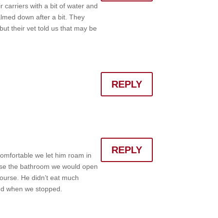
 carriers with a bit of water and
almed down after a bit. They
ut their vet told us that may be
REPLY
REPLY
 comfortable we let him roam in
o use the bathroom we would open
course. He didn’t eat much
und when we stopped.