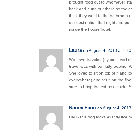
brought food out to whomever stay
back and hung out there so the cats
think they went to the bathroom (m
our destination that night and put
inside the house/hotel.
Laura
on August 4, 2013 at 1:2
We have traveled (by car…well sma
travel was with our kitty Sophie. 
She loved to sit on top of it and l
everywhere) and set it on the flo
sure to bring the cat box inside. 
Naomi Fenn
on August 4, 2013
OMG this dog looks exactly like m