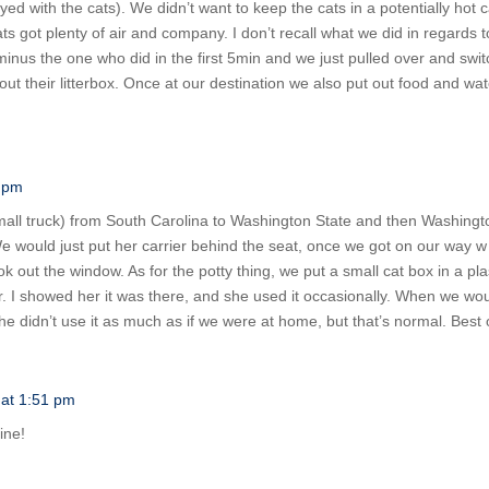
ed with the cats). We didn’t want to keep the cats in a potentially hot
 got plenty of air and company. I don’t recall what we did in regards to a
inus the one who did in the first 5min and we just pulled over and switc
 out their litterbox. Once at our destination we also put out food and 
0 pm
ll truck) from South Carolina to Washington State and then Washington
We would just put her carrier behind the seat, once we got on our way w w
ook out the window. As for the potty thing, we put a small cat box in a pla
or. I showed her it was there, and she used it occasionally. When we wou
She didn’t use it as much as if we were at home, but that’s normal. Best o
 at 1:51 pm
ine!