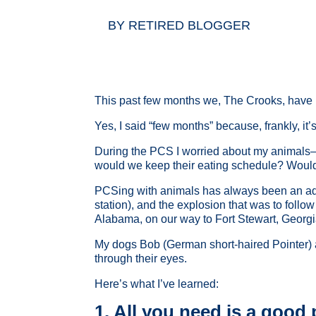
BY
RETIRED BLOGGER
This past few months we, The Crooks, have 
Yes, I said “few months” because, frankly, it’s
During the PCS I worried about my animals
would we keep their eating schedule? Woul
PCSing with animals has always been an adve
station), and the explosion that was to follo
Alabama, on our way to Fort Stewart, Georgi
My dogs Bob (German short-haired Pointer) a
through their eyes.
Here’s what I’ve learned:
1. All you need is a good 