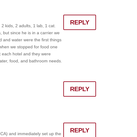
REPLY
 kids, 2 adults, 1 lab, 1 cat.
, but since he is in a carrier we
od and water were the first things
o when we stopped for food one
at each hotel and they were
 water, food, and bathroom needs.
REPLY
REPLY
 CA) and immediately set up the