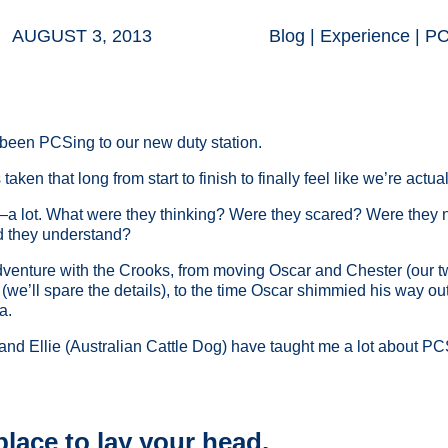
AUGUST 3, 2013
Blog
|
Experience
|
P
been PCSing to our new duty station.
 taken that long from start to finish to finally feel like we’re actu
—a lot. What were they thinking? Were they scared? Were the
d they understand?
nture with the Crooks, from moving Oscar and Chester (our two 
w (we’ll spare the details), to the time Oscar shimmied his way ou
a.
nd Ellie (Australian Cattle Dog) have taught me a lot about PCS
place to lay your head.