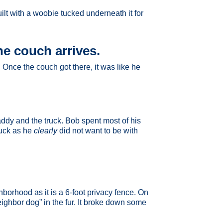
lt with a woobie tucked underneath it for
he couch arrives.
Once the couch got there, it was like he
addy and the truck. Bob spent most of his
ruck as he
clearly
did not want to be with
borhood as it is a 6-foot privacy fence. On
eighbor dog” in the fur. It broke down some