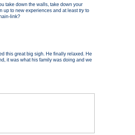
 you take down the walls, take down your
en up to new experiences and at least
try
to
hain-link?
 this great big sigh. He finally relaxed. He
 end, it was what his family was doing and we