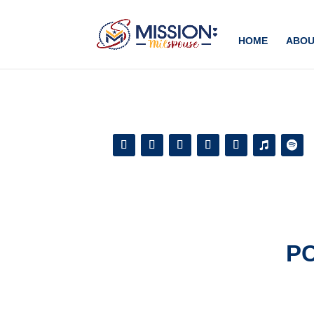
Add this to section of your website
HOME
ABOU
P