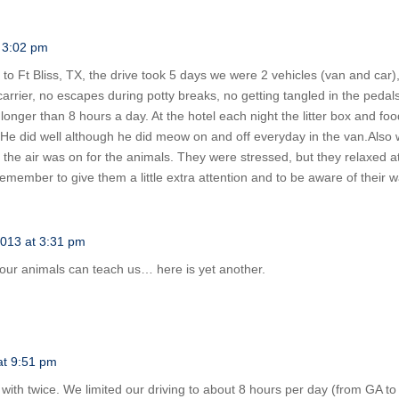
t 3:02 pm
 Ft Bliss, TX, the drive took 5 days we were 2 vehicles (van and car), 2
 carrier, no escapes during potty breaks, no getting tangled in the pedals
 longer than 8 hours a day. At the hotel each night the litter box and fo
. He did well although he did meow on and off everyday in the van.Als
o the air was on for the animals. They were stressed, but they relaxed 
remember to give them a little extra attention and to be aware of their
2013 at 3:31 pm
ur animals can teach us… here is yet another.
at 9:51 pm
ith twice. We limited our driving to about 8 hours per day (from GA to