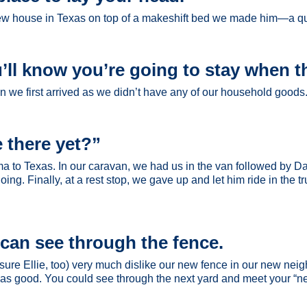
 new house in Texas on top of a makeshift bed we made him—a qui
’ll know you’re going to stay when t
we first arrived as we didn’t have any of our household goods. 
 there yet?”
ma to Texas. In our caravan, we had us in the van followed by D
ng. Finally, at a rest stop, we gave up and let him ride in the t
u can see through the fence.
re Ellie, too) very much dislike our new fence in our new neigh
e was good. You could see through the next yard and meet your “n