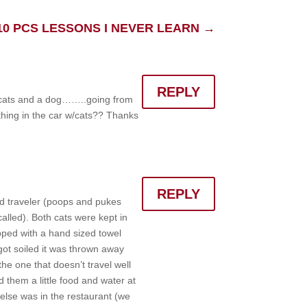
10 PCS LESSONS I NEVER LEARN
→
REPLY
2 cats and a dog……..going from
 thing in the car w/cats?? Thanks
REPLY
od traveler (poops and pukes
alled). Both cats were kept in
apped with a hand sized towel
ot soiled it was thrown away
he one that doesn’t travel well
 them a little food and water at
else was in the restaurant (we