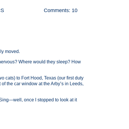
CS
Comments: 10
ally moved.
y nervous? Where would they sleep? How
cats) to Fort Hood, Texas (our first duty
t of the car window at the Arby’s in Leeds,
ing—well, once I stopped to look at it