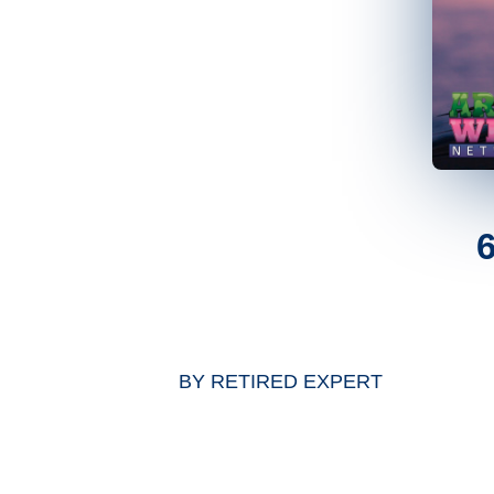
BY
RETIRED EXPERT