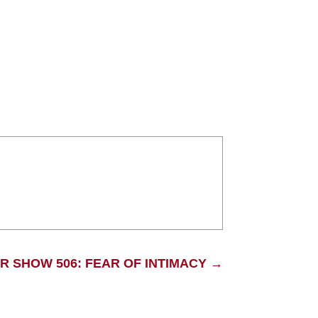
R SHOW 506: FEAR OF INTIMACY
→