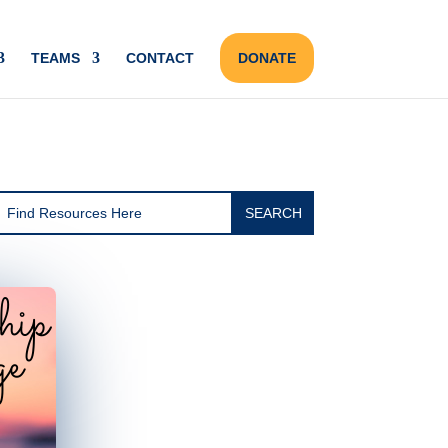
TEAMS
CONTACT
DONATE