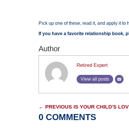
Pick up one of these, read it, and apply it to
If you have a favorite relationship book, 
Author
Retired Expert
View all posts
←
PREVIOUS IS YOUR CHILD'S LO
0 COMMENTS