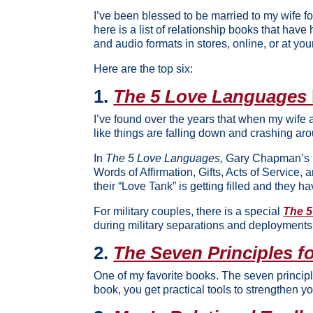
I’ve been blessed to be married to my wife fo
here is a list of relationship books that have 
and audio formats in stores, online, or at your
Here are the top six:
1.
The 5 Love Languages
I’ve found over the years that when my wife
like things are falling down and crashing aro
In
The 5 Love Languages,
Gary Chapman’s in
Words of Affirmation, Gifts, Acts of Servic
their “Love Tank” is getting filled and they h
For military couples, there is a special
The 5
during military separations and deployments
2.
The Seven Principles f
One of my favorite books. The seven princip
book, you get practical tools to strengthen y