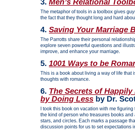
3.
Men’s Relational Toolb
The metaphor of tools in a toolbox gives gu
the fact that they thought long and hard abou
4.
Saving Your Marriage Be
The Parrotts share their personal relationshi
explore seven powerful questions and illustr
improve, and enhance your marriage.
5.
1001 Ways to be Roman
This is a book about living a way of life that 
thoughts with romance.
6.
The Secrets of Happily
by Doing Less
by Dr. Sco
I took this book on vacation with me figuring 
the kind of person who treasures books and 
stars, and circles. Each marks a passage tha
discussion points for us to set expectations i