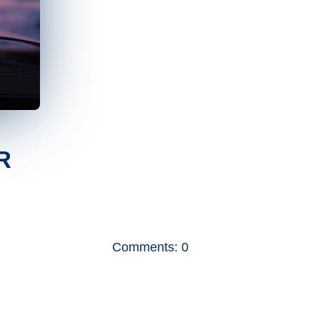
R
Comments: 0