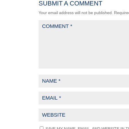
SUBMIT A COMMENT
Your email address will not be published.
Require
SAVE MY NAME, EMAIL, AND WEBSITE IN 