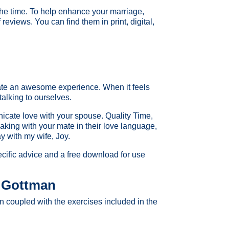
 the time. To help enhance your marriage,
 reviews. You can find them in print, digital,
eate an awesome experience. When it feels
talking to ourselves.
icate love with your spouse. Quality Time,
king with your mate in their love language,
ay with my wife, Joy.
ecific advice and a free download for use
 Gottman
n coupled with the exercises included in the