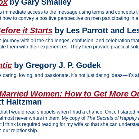
ox
by Gary Smalley
ys immediate access to the message using terms and concepts tha
t how to convey a positive perspective on men participating in a 
fore it Starts
by Les Parrott and Les
p journey with all the challenges, confusion, and celebration tha
ate them with their experiences. They then provide practical sol
tic
by Gregory J. P. Godek
is caring, loving, and passionate. It’s not just dating ideas—it’s 
 Married Women: How to Get More Ou
tt Haltzman
that I would read snippets when I had a chance. Once I started read
almost never writes in them. My copy of
The Secrets of Happil
t I think is required reading for my wife so that she can unders
n our relationship.