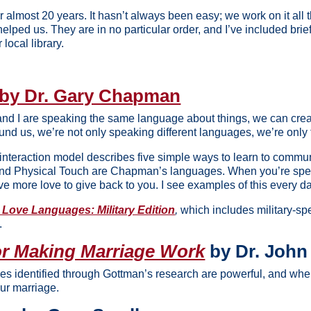
r almost 20 years. It hasn’t always been easy; we work on it all
helped us. They are in no particular order, and I’ve included brief
 local library.
by Dr. Gary Chapman
 and I are speaking the same language about things, we can cr
und us, we’re not only speaking different languages, we’re only 
teraction model describes five simple ways to learn to commun
e, and Physical Touch are Chapman’s languages. When you’re spea
ave more love to give back to you. I see examples of this every d
 Love Languages: Military Edition
,
which includes military-sp
.
or Making Marriage Work
by Dr. John
les identified through Gottman’s research are powerful, and whe
our marriage.