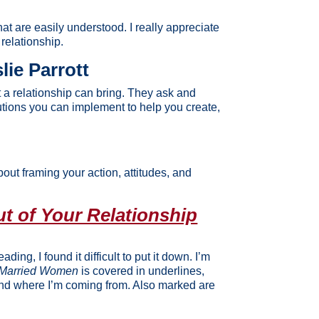
t are easily understood. I really appreciate
relationship.
lie Parrott
t a relationship can bring. They ask and
utions you can implement to help you create,
about framing your action, attitudes, and
t of Your Relationship
ing, I found it difficult to put it down. I’m
y Married Women
is covered in underlines,
tand where I’m coming from. Also marked are