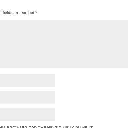
d fields are marked
*
THIS BROWSER FOR THE NEXT TIME I COMMENT.