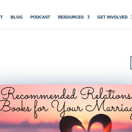
T
BLOG
PODCAST
RESOURCES
GET INVOLVED