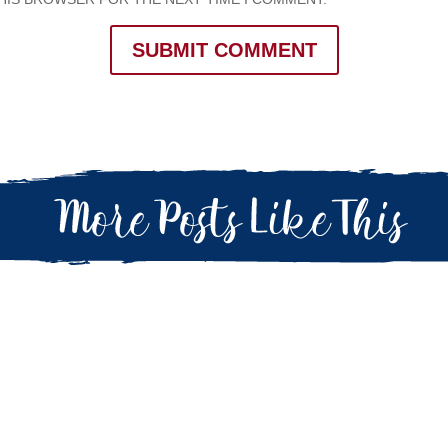
SUBMIT COMMENT
 Army (or military) life knowing what to do and how to act. Our first d
e with us. As we think back to that first unit...