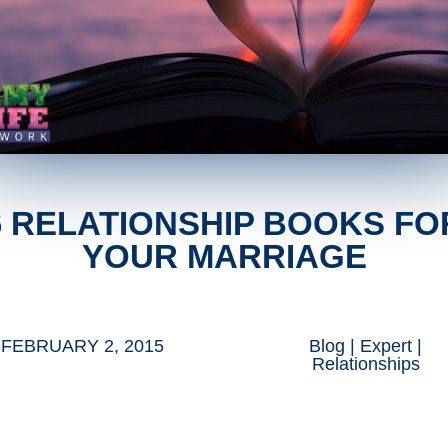
6 RELATIONSHIP BOOKS FO
YOUR MARRIAGE
FEBRUARY 2, 2015
Blog
|
Expert
|
Relationships