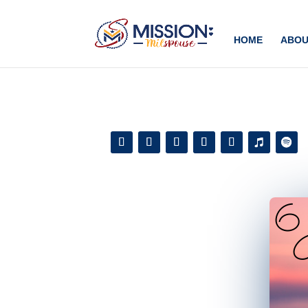
Add this to section of your website
HOME
ABOU