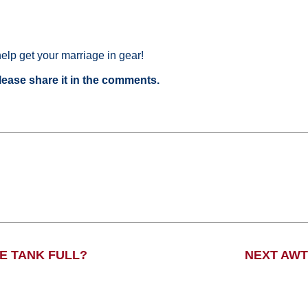
 help get your marriage in gear!
please share it in the comments.
VE TANK FULL?
NEXT AWT