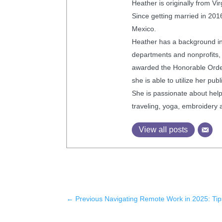
Heather is originally from V
Since getting married in 2016
Mexico.
Heather has a background in 
departments and nonprofits,
awarded the Honorable Order 
she is able to utilize her pu
She is passionate about helpi
traveling, yoga, embroidery 
View all posts
←
Previous Navigating Remote Work in 2025: Tip