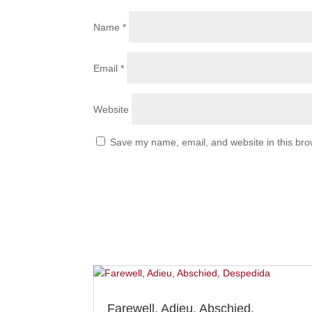
Name
*
Email
*
Website
Save my name, email, and website in this bro
Farewell, Adieu, Abschied,