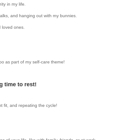
ty in my life.
walks, and hanging out with my bunnies.
d loved ones.
 too as part of my self-care theme!
 time to rest!
t fit, and repeating the cycle!