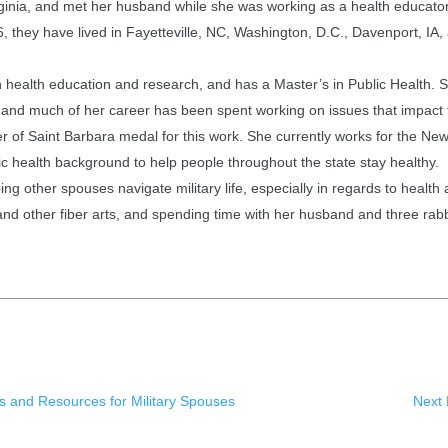
irginia, and met her husband while she was working as a health educator
, they have lived in Fayetteville, NC, Washington, D.C., Davenport, IA, 
health education and research, and has a Master’s in Public Health. S
 and much of her career has been spent working on issues that impact 
of Saint Barbara medal for this work. She currently works for the New
blic health background to help people throughout the state stay healthy.
ng other spouses navigate military life, especially in regards to health
and other fiber arts, and spending time with her husband and three rabb
s and Resources for Military Spouses
Next 