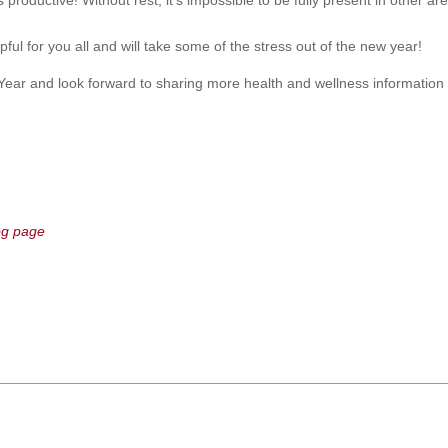
productive! Without rest, it’s impossible to be fully present in other areas
ful for you all and will take some of the stress out of the new year!
ear and look forward to sharing more health and wellness informatio
og page