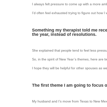
I always felt pressure to come up with a more amb
I’d often feel exhausted trying to figure out how 
Something my therapist told me recen
the year, instead of resolutions.
She explained that people tend to feel less press
So, in the spirit of New Year’s themes, here are t
I hope they will be helpful for other spouses as we
The first theme I am going to focus on
My husband and I’s move from Texas to New Mexi