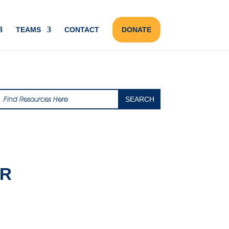
TEAMS
CONTACT
DONATE
AR