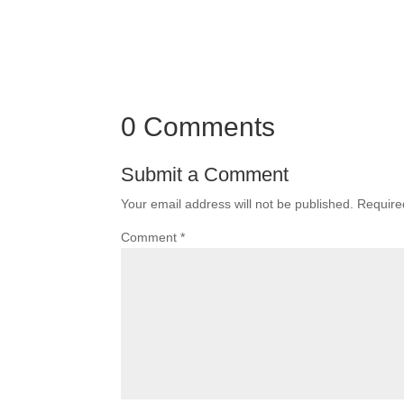
0 Comments
Submit a Comment
Your email address will not be published.
Require
Comment
*