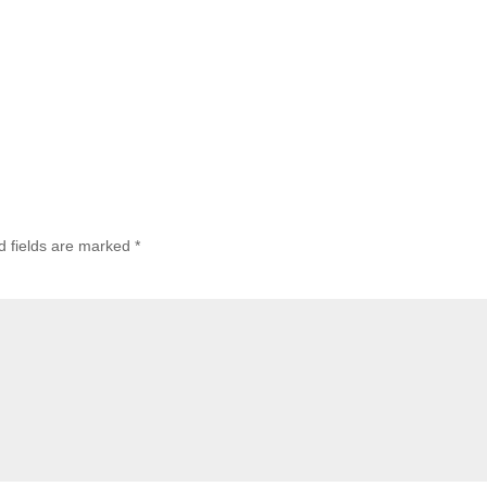
d fields are marked
*