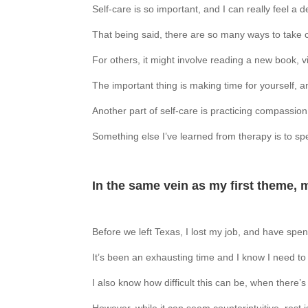
Self-care is so important, and I can really feel a d
That being said, there are so many ways to take c
For others, it might involve reading a new book, v
The important thing is making time for yourself, 
Another part of self-care is practicing compassion 
Something else I’ve learned from therapy is to spe
In the same vein as my first theme, 
Before we left Texas, I lost my job, and have spent
It’s been an exhausting time and I know I need to 
I also know how difficult this can be, when there’s