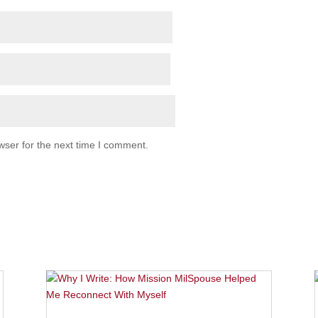
wser for the next time I comment.