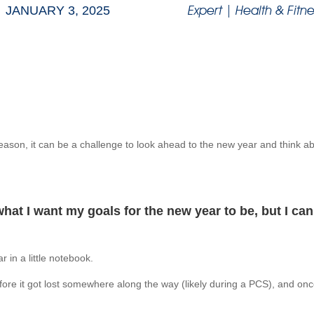
Expert
|
Health & Fitne
JANUARY 3, 2025
 season, it can be a challenge to look ahead to the new year and think 
what I want my goals for the new year to be, but I ca
 in a little notebook.
ore it got lost somewhere along the way (likely during a PCS), and once