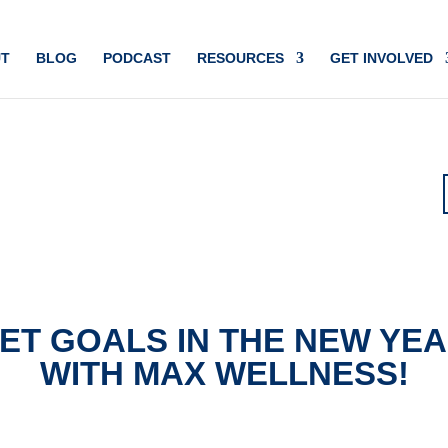
T
BLOG
PODCAST
RESOURCES
GET INVOLVED
ET GOALS IN THE NEW YE
WITH MAX WELLNESS!