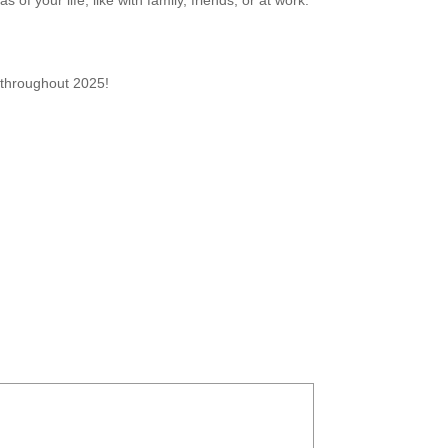
 of your life, like with family, friends, or at work.
n throughout 2025!