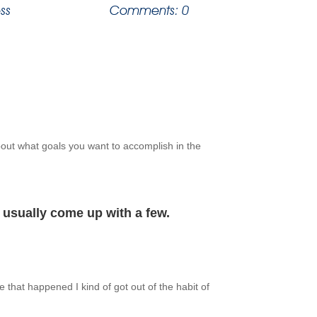
ss
Comments: 0
about what goals you want to accomplish in the
n usually come up with a few.
 that happened I kind of got out of the habit of