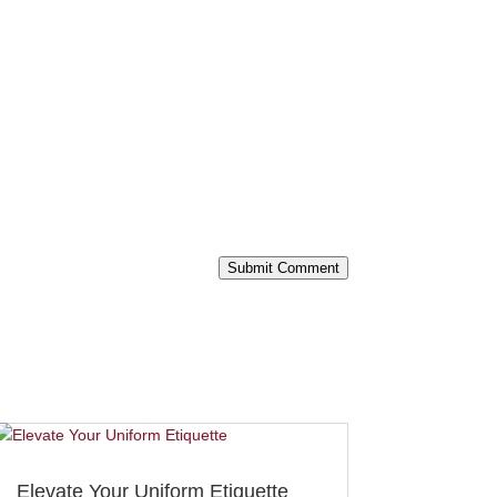
Submit Comment
Elevate Your Uniform Etiquette