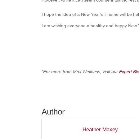
However, while it can seem counterintuitive, rest is 
I hope the idea of a New Year’s Theme will be help
I am wishing everyone a healthy and happy New Y
*For more from Max Wellness, visit our
Expert Bl
Author
Heather Maxey