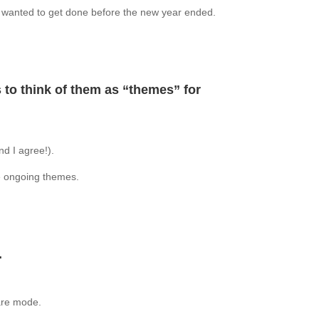
 I wanted to get done before the new year ended.
 to think of them as “themes” for
nd I agree!).
ke ongoing themes.
.
are mode.