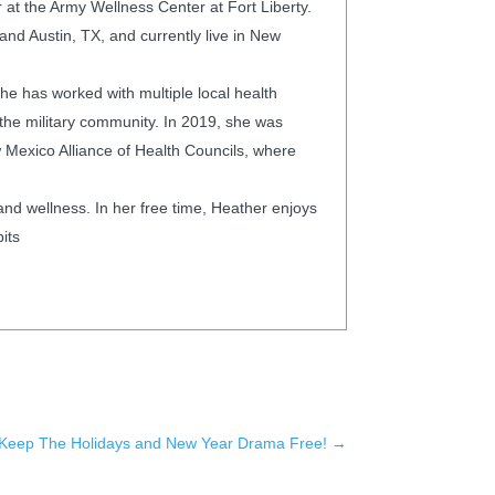
 at the Army Wellness Center at Fort Liberty.
and Austin, TX, and currently live in New
he has worked with multiple local health
the military community. In 2019, she was
 Mexico Alliance of Health Councils, where
 and wellness. In her free time, Heather enjoys
its
Keep The Holidays and New Year Drama Free!
→