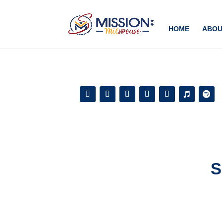
Add this to section of your website
HOME
ABOU
S