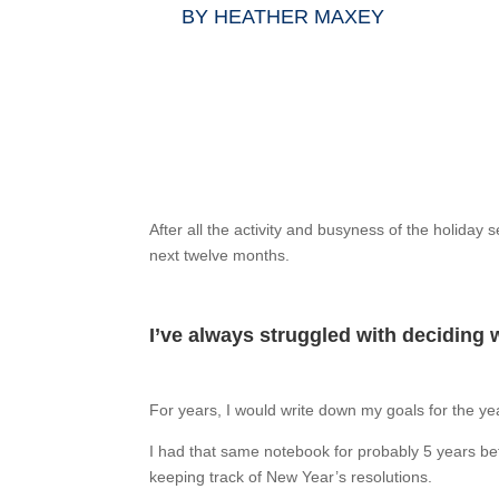
BY
HEATHER MAXEY
After all the activity and busyness of the holiday
next twelve months.
I’ve always struggled with deciding 
For years, I would write down my goals for the year
I had that same notebook for probably 5 years bef
keeping track of New Year’s resolutions.