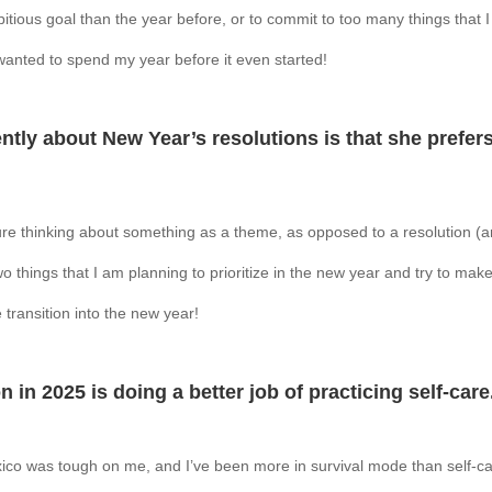
itious goal than the year before, or to commit to too many things that
I wanted to spend my year before it even started!
tly about New Year’s resolutions is that she prefers
ure thinking about something as a theme, as opposed to a resolution (a
wo things that I am planning to prioritize in the new year and try to ma
 transition into the new year!
 in 2025 is doing a better job of practicing self-care
co was tough on me, and I’ve been more in survival mode than self-c