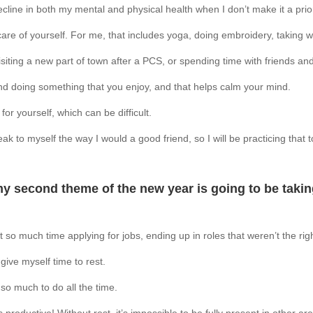
ecline in both my mental and physical health when I don’t make it a priori
are of yourself. For me, that includes yoga, doing embroidery, taking 
isiting a new part of town after a PCS, or spending time with friends an
and doing something that you enjoy, and that helps calm your mind.
for yourself, which can be difficult.
ak to myself the way I would a good friend, so I will be practicing that
my second theme of the new year is going to be taking
 so much time applying for jobs, ending up in roles that weren’t the righ
give myself time to rest.
 so much to do all the time.