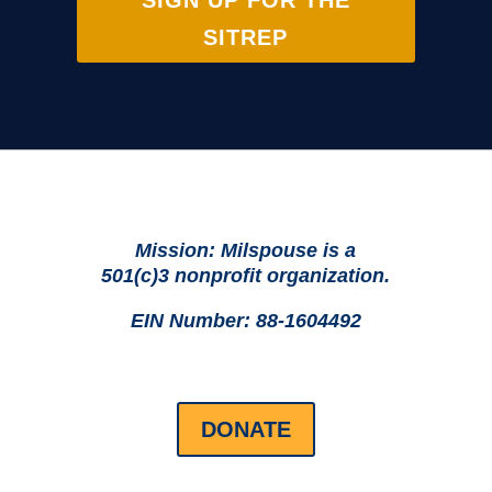
SIGN UP FOR THE
SITREP
Mission: Milspouse is a
501(c)3 nonprofit organization.
EIN Number: 88-1604492
DONATE