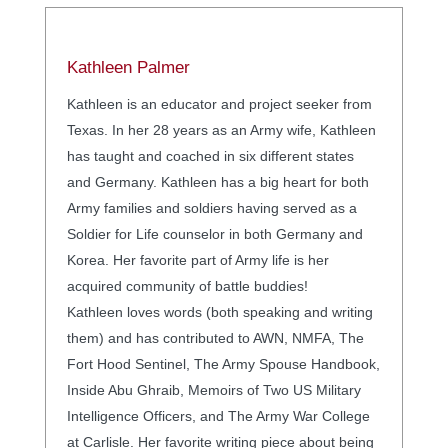
Kathleen Palmer
Kathleen is an educator and project seeker from
Texas. In her 28 years as an Army wife, Kathleen
has taught and coached in six different states
and Germany. Kathleen has a big heart for both
Army families and soldiers having served as a
Soldier for Life counselor in both Germany and
Korea. Her favorite part of Army life is her
acquired community of battle buddies!
Kathleen loves words (both speaking and writing
them) and has contributed to AWN, NMFA, The
Fort Hood Sentinel, The Army Spouse Handbook,
Inside Abu Ghraib, Memoirs of Two US Military
Intelligence Officers, and The Army War College
at Carlisle. Her favorite writing piece about being