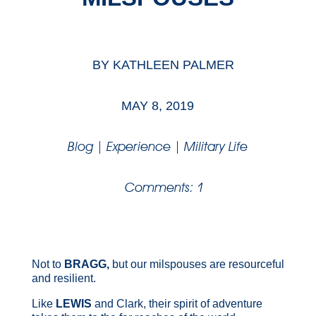
BY
KATHLEEN PALMER
MAY 8, 2019
Blog
|
Experience
|
Military Life
Comments: 1
Not to
BRAGG,
but our milspouses are resourceful
and resilient.
Like
LEWIS
and Clark, their spirit of adventure