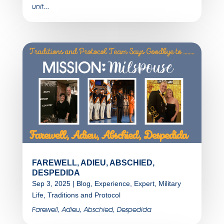
unit...
FAREWELL, ADIEU, ABSCHIED,
DESPEDIDA
Sep 3, 2025
|
Blog
,
Experience
,
Expert
,
Military
Life
,
Traditions and Protocol
Farewell, Adieu, Abschied, Despedida