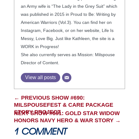
an Army wife is “The Lady in the Grey Suit” which
was published in 2015 in Proud to Be: Writing by
American Warriors (Vol.3). You can find her on
Instagram, Facebook, or on her website, Life Is
Messy, Love Big. Just like Kathleen, the site is a
WORK in Progress!
She also currently serves as Mission: Milspouse
Director of Content.
View all posts
←
PREVIOUS SHOW #690:
MILSPOUSEFEST & CARE PACKAGE
STORY PROJECT
NEXT SHOW #691: GOLD STAR WIDOW
HONORS NAVY HERO & WAR STORY
→
1 COMMENT