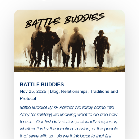
BATTLE BUDDIES
Nov 25, 2025
|
Blog
,
Relationships
,
Traditions and
Protocol
Battle Buddies By KP Palmer We rarely come into
Army (or military) life knowing what to do and how
to act. Our first duty station profoundly shapes us,
whether it is by the location, mission, or the people
that serve with us. As we think back to that first