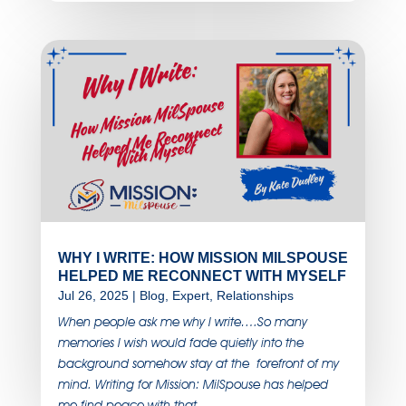
WHY I WRITE: HOW MISSION MILSPOUSE
HELPED ME RECONNECT WITH MYSELF
Jul 26, 2025
|
Blog
,
Expert
,
Relationships
When people ask me why I write….So many
memories I wish would fade quietly into the
background somehow stay at the forefront of my
mind. Writing for Mission: MilSpouse has helped
me find peace with that.