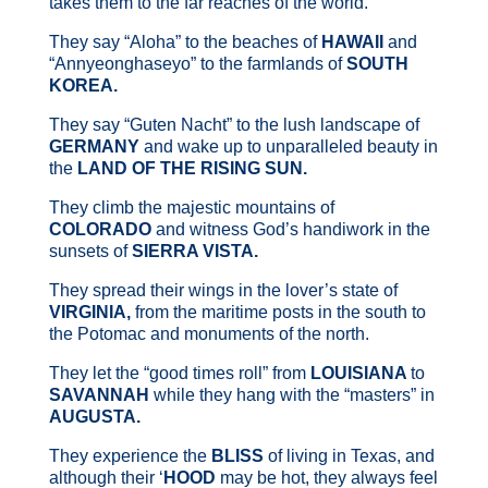
takes them to the far reaches of the world.
They say “Aloha” to the beaches of
HAWAII
and
“Annyeonghaseyo” to the farmlands of
SOUTH
KOREA.
They say “Guten Nacht” to the lush landscape of
GERMANY
and wake up to unparalleled beauty in
the
LAND OF THE RISING
SUN.
They climb the majestic mountains of
COLORADO
and witness God’s handiwork in the
sunsets of
SIERRA VISTA.
They spread their wings in the lover’s state of
VIRGINIA,
from the maritime posts in the south to
the Potomac and monuments of the north.
They let the “good times roll” from
LOUISIANA
to
SAVANNAH
while they hang with the “masters” in
AUGUSTA.
They experience the
BLISS
of living in Texas, and
although their ‘
HOOD
may be hot, they always feel