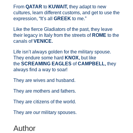
From
QATAR
to
KUWAIT,
they adapt to new
cultures, learn different customs, and get to use the
expression, “It’s all
GREEK
to me.”
Like the fierce Gladiators of the past, they leave
their legacy in Italy from the streets of
ROME
to the
canals of
VENICE.
Life isn’t always golden for the military spouse.
They endure some hard
KNOX,
but like
the
SCREAMING EAGLES
of
CAMPBELL,
they
always find a way to soar!
They are wives and husband.
They are mothers and fathers.
They are citizens of the world.
They are
our
military spouses.
Author