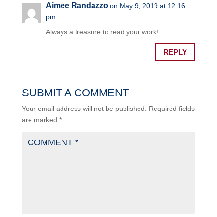
Aimee Randazzo
on May 9, 2019 at 12:16
pm
Always a treasure to read your work!
REPLY
SUBMIT A COMMENT
Your email address will not be published.
Required fields
are marked
*