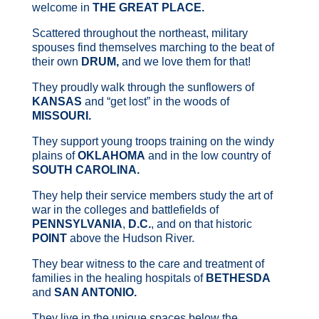
welcome in
THE GREAT PLACE.
Scattered throughout the northeast, military
spouses find themselves marching to the beat of
their own
DRUM,
and we love them for that!
They proudly walk through the sunflowers of
KANSAS
and “get lost” in the woods of
MISSOURI.
They support young troops training on the windy
plains of
OKLAHOMA
and in the low country of
SOUTH CAROLINA.
They help their service members study the art of
war in the colleges and battlefields of
PENNSYLVANIA
,
D.C.
, and on that historic
POINT
above the Hudson River.
They bear witness to the care and treatment of
families in the healing hospitals of
BETHESDA
and
SAN ANTONIO.
They live in the unique spaces below the