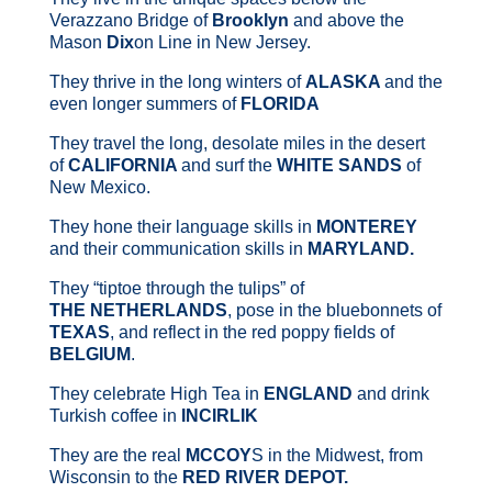
Verazzano Bridge of
Brooklyn
and above the
Mason
Dix
on Line in New Jersey.
They thrive in the long winters of
ALASKA
and the
even longer summers of
FLORIDA
They travel the long, desolate miles in the desert
of
CALIFORNIA
and surf the
WHITE SANDS
of
New Mexico.
They hone their language skills in
MONTEREY
and their communication skills in
MARYLAND.
They “tiptoe through the tulips” of
THE
NETHERLANDS
, pose in the bluebonnets of
TEXAS
, and reflect in the red poppy fields of
BELGIUM
.
They celebrate High Tea in
ENGLAND
and drink
Turkish coffee in
INCIRLIK
They are the real
MCCOY
S in the Midwest, from
Wisconsin to the
RED RIVER DEPOT.