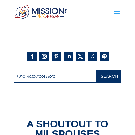
Add this to section of your website
A SHOUTOUT TO
MILSPOUSES