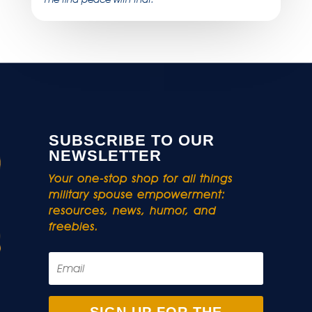
SUBSCRIBE TO OUR
NEWSLETTER
Your one-stop shop for all things
military spouse empowerment:
resources, news, humor, and
freebies.