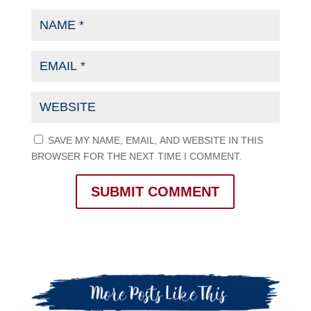
SAVE MY NAME, EMAIL, AND WEBSITE IN THIS
BROWSER FOR THE NEXT TIME I COMMENT.
SUBMIT COMMENT