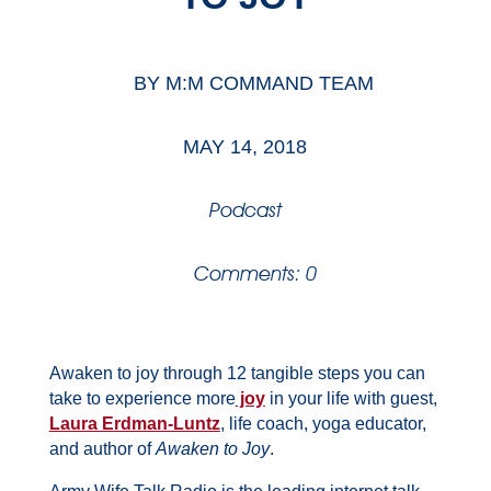
BY
M:M COMMAND TEAM
MAY 14, 2018
Podcast
Comments: 0
Awaken to joy through 12 tangible steps you can
take to experience more
joy
in your life with guest,
Laura Erdman-Luntz
, life coach, yoga educator,
and author of
Awaken to Joy
.