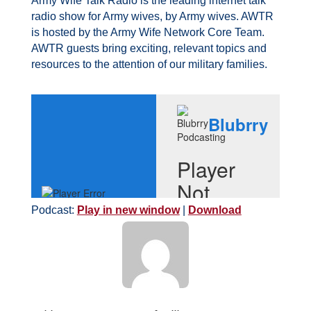
Army Wife Talk Radio is the leading internet talk
radio show for Army wives, by Army wives. AWTR
is hosted by the Army Wife Network Core Team.
AWTR guests bring exciting, relevant topics and
resources to the attention of our military families.
Podcast:
Play in new window
|
Download