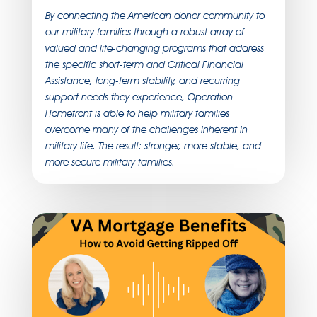
By connecting the American donor community to
our military families through a robust array of
valued and life-changing programs that address
the specific short-term and Critical Financial
Assistance, long-term stability, and recurring
support needs they experience, Operation
Homefront is able to help military families
overcome many of the challenges inherent in
military life. The result: stronger, more stable, and
more secure military families.