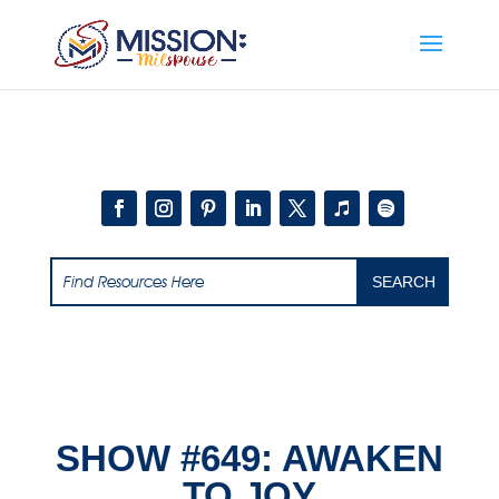
Add this to section of your website
SHOW #649: AWAKEN
TO JOY