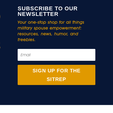
SUBSCRIBE TO OUR
NEWSLETTER
Your one-stop shop for all things
military spouse empowerment:
resources, news, humor, and
freebies.
SIGN UP FOR THE
SITREP