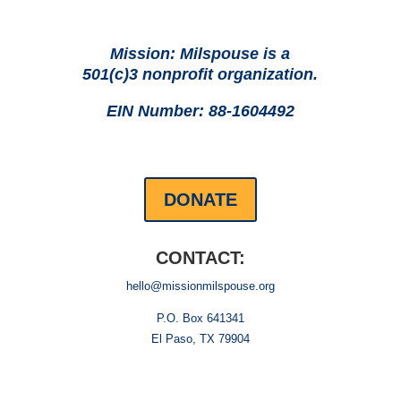
Mission: Milspouse is a
501(c)3 nonprofit organization.
EIN Number: 88-1604492
DONATE
CONTACT:
hello@missionmilspouse.org
P.O. Box 641341
El Paso, TX 79904