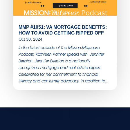
MMP #1051: VA MORTGAGE BENEFITS:
HOW TO AVOID GETTING RIPPED OFF
Oct 30, 2024
In the latest episode of The Mission:Milspouse
Podcast, Kathleen Palmer speaks with Jennifer
Beeston. Jennifer Beeston is a nationally
recognized mortgage and real estate expert,
celebrated for her commitment to financial
literacy and consumer advocacy. In addition to...