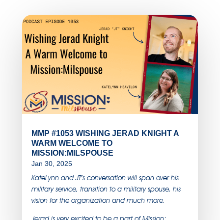
MMP #1053 WISHING JERAD KNIGHT A
WARM WELCOME TO
MISSION:MILSPOUSE
Jan 30, 2025
KateLynn and JT’s conversation will span over his
military service, transition to a military spouse, his
vision for the organization and much more.
Jerad is very excited to be a part of Mission: