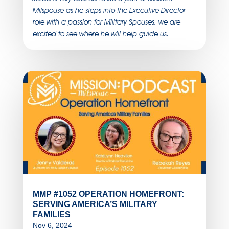
Milspouse as he steps into the Executive Director
role with a passion for Military Spouses, we are
excited to see where he will help guide us.
MMP #1052 OPERATION HOMEFRONT:
SERVING AMERICA’S MILITARY
FAMILIES
Nov 6, 2024