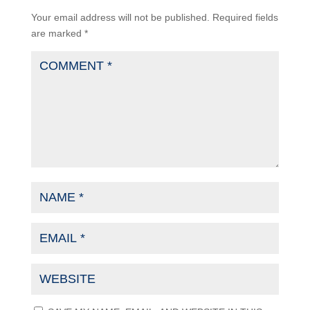
Your email address will not be published.
Required fields
are marked
*