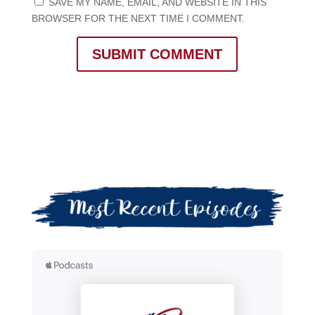
SAVE MY NAME, EMAIL, AND WEBSITE IN THIS
BROWSER FOR THE NEXT TIME I COMMENT.
SUBMIT COMMENT