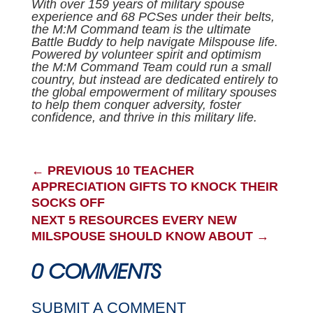
With over 159 years of military spouse
experience and 68 PCSes under their belts,
the M:M Command team is the ultimate
Battle Buddy to help navigate Milspouse life.
Powered by volunteer spirit and optimism
the M:M Command Team could run a small
country, but instead are dedicated entirely to
the global empowerment of military spouses
to help them conquer adversity, foster
confidence, and thrive in this military life.
←
PREVIOUS 10 TEACHER
APPRECIATION GIFTS TO KNOCK THEIR
SOCKS OFF
NEXT 5 RESOURCES EVERY NEW
MILSPOUSE SHOULD KNOW ABOUT
→
0 COMMENTS
SUBMIT A COMMENT