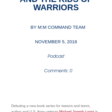
WARRIORS
BY
M:M COMMAND TEAM
NOVEMBER 5, 2018
Podcast
Comments: 0
Debuting a new book series for tweens and teens,
author and U.S. Army veteran
Michael Joseph Lyons
is