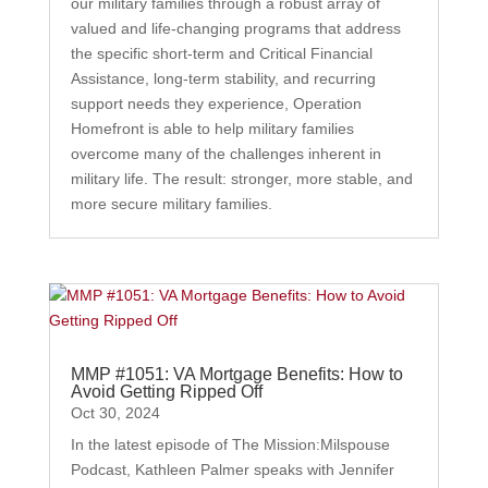
our military families through a robust array of
valued and life-changing programs that address
the specific short-term and Critical Financial
Assistance, long-term stability, and recurring
support needs they experience, Operation
Homefront is able to help military families
overcome many of the challenges inherent in
military life. The result: stronger, more stable, and
more secure military families.
MMP #1051: VA Mortgage Benefits: How to
Avoid Getting Ripped Off
Oct 30, 2024
In the latest episode of The Mission:Milspouse
Podcast, Kathleen Palmer speaks with Jennifer