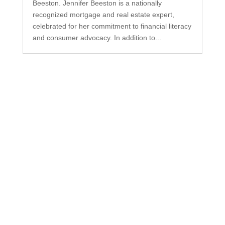
Beeston. Jennifer Beeston is a nationally
recognized mortgage and real estate expert,
celebrated for her commitment to financial literacy
and consumer advocacy. In addition to...
Subscribe to Our
Newsletter
Your one-stop shop for all things military spouse
empowerment: resources, news, humor, and
freebies.