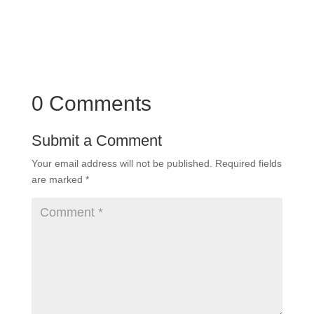
0 Comments
Submit a Comment
Your email address will not be published.
Required fields
are marked
*