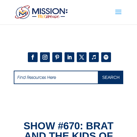
Add this to section of your website
SHOW #670: BRAT
AND THE KIDS OF