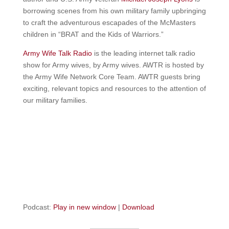
borrowing scenes from his own military family upbringing
to craft the adventurous escapades of the McMasters
children in “BRAT and the Kids of Warriors.”
Army Wife Talk Radio
is the leading internet talk radio
show for Army wives, by Army wives. AWTR is hosted by
the Army Wife Network Core Team. AWTR guests bring
exciting, relevant topics and resources to the attention of
our military families.
Podcast:
Play in new window
|
Download