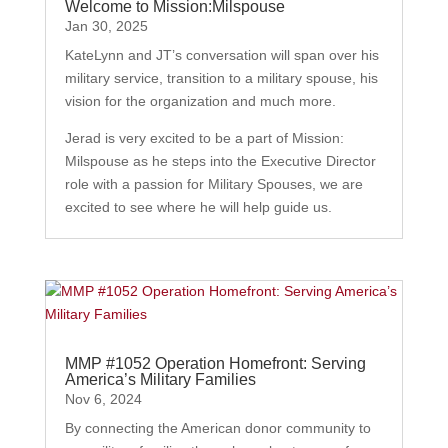
Welcome to Mission:Milspouse
Jan 30, 2025
KateLynn and JT’s conversation will span over his
military service, transition to a military spouse, his
vision for the organization and much more.
Jerad is very excited to be a part of Mission:
Milspouse as he steps into the Executive Director
role with a passion for Military Spouses, we are
excited to see where he will help guide us.
MMP #1052 Operation Homefront: Serving
America’s Military Families
Nov 6, 2024
By connecting the American donor community to