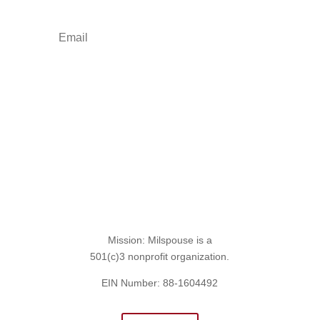
Sign Up for the SITREP
Mission: Milspouse is a
501(c)3 nonprofit organization.
EIN Number: 88-1604492