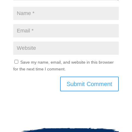
Save my name, email, and website in this browser
for the next time I comment.
Submit Comment