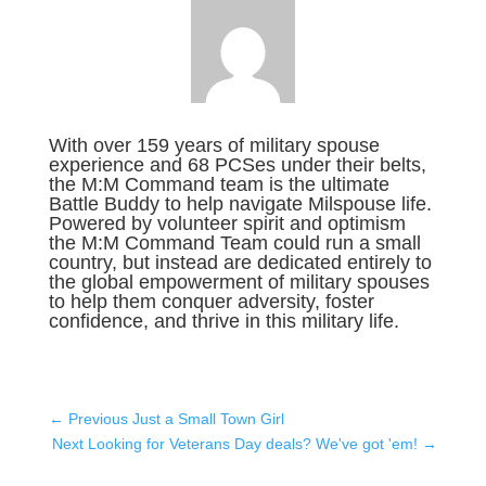
With over 159 years of military spouse
experience and 68 PCSes under their belts,
the M:M Command team is the ultimate
Battle Buddy to help navigate Milspouse life.
Powered by volunteer spirit and optimism
the M:M Command Team could run a small
country, but instead are dedicated entirely to
the global empowerment of military spouses
to help them conquer adversity, foster
confidence, and thrive in this military life.
←
Previous Just a Small Town Girl
Next Looking for Veterans Day deals? We've got 'em!
→