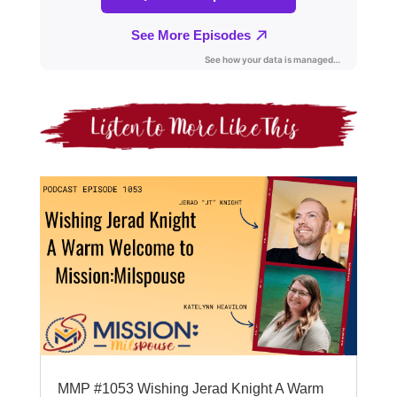
MMP #1053 Wishing Jerad Knight A Warm