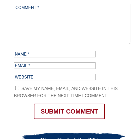
SAVE MY NAME, EMAIL, AND WEBSITE IN THIS
BROWSER FOR THE NEXT TIME I COMMENT.
SUBMIT COMMENT