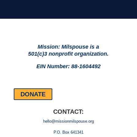
Mission: Milspouse is a
501(c)3 nonprofit organization.
EIN Number: 88-1604492
DONATE
CONTACT:
hello@missionmilspouse.org
P.O. Box 641341