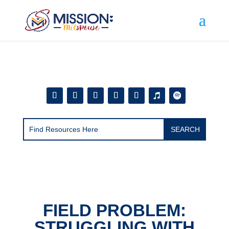
Add this to section of your website
FIELD PROBLEM:
STRUGGLING WITH