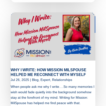
WHY I WRITE: HOW MISSION MILSPOUSE
HELPED ME RECONNECT WITH MYSELF
Jul 26, 2025
|
Blog
,
Expert
,
Relationships
When people ask me why I write….So many memories I
wish would fade quietly into the background somehow
stay at the forefront of my mind. Writing for Mission:
MilSpouse has helped me find peace with that.