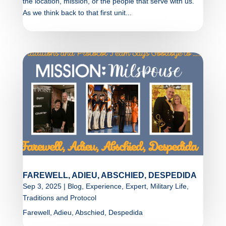
the location, mission, or the people that serve with us.
As we think back to that first unit...
FAREWELL, ADIEU, ABSCHIED, DESPEDIDA
Sep 3, 2025
|
Blog
,
Experience
,
Expert
,
Military Life
,
Traditions and Protocol
Farewell, Adieu, Abschied, Despedida