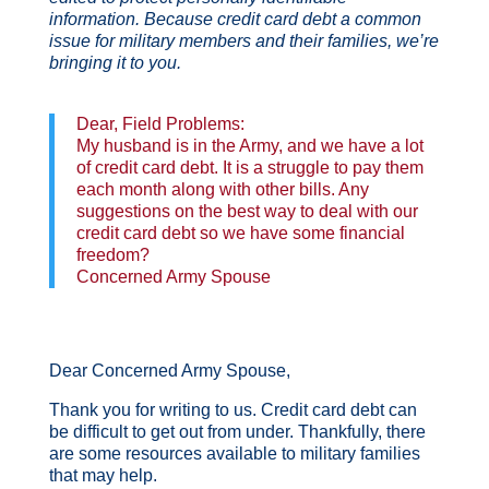
information. Because credit card debt a common
issue for military members and their families, we’re
bringing it to you.
Dear, Field Problems:
My husband is in the Army, and we have a lot
of credit card debt. It is a struggle to pay them
each month along with other bills. Any
suggestions on the best way to deal with our
credit card debt so we have some financial
freedom?
Concerned Army Spouse
Dear Concerned Army Spouse,
Thank you for writing to us. Credit card debt can
be difficult to get out from under. Thankfully, there
are some resources available to military families
that may help.