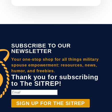
SUBSCRIBE TO OUR
NEWSLETTER
Your one-stop shop for all things military
spouse empowerment: resources, news,
humor, and freebies.
Thank you for subscribing
to The SITREP!
SIGN UP FOR THE SITREP