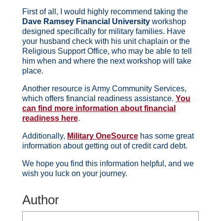
First of all, I would highly recommend taking the
Dave Ramsey Financial University
workshop
designed specifically for military families. Have
your husband check with his unit chaplain or the
Religious Support Office, who may be able to tell
him when and where the next workshop will take
place.
Another resource is Army Community Services,
which offers financial readiness assistance.
You
can find more information about financial
readiness here
.
Additionally,
Military OneSource
has some great
information about getting out of credit card debt.
We hope you find this information helpful, and we
wish you luck on your journey.
Author