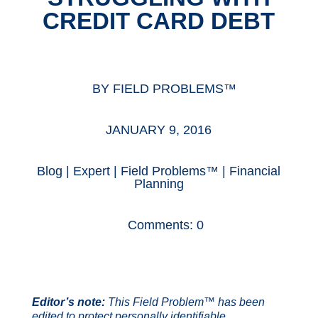
CREDIT CARD DEBT
BY
FIELD PROBLEMS™
JANUARY 9, 2016
Blog
|
Expert
|
Field Problems™
|
Financial
Planning
Comments: 0
Editor’s note:
This Field Problem™ has been
edited to protect personally identifiable