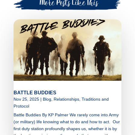
BATTLE BUDDIES
Nov 25, 2025
|
Blog
,
Relationships
,
Traditions and
Protocol
Battle Buddies By KP Palmer We rarely come into Army
(or military) life knowing what to do and how to act. Our
first duty station profoundly shapes us, whether it is by