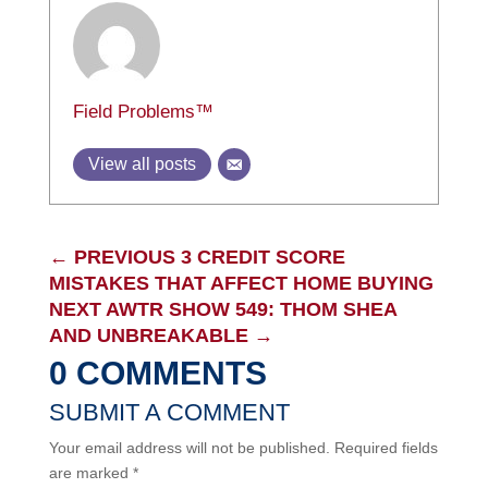
Field Problems™
View all posts
←
PREVIOUS 3 CREDIT SCORE
MISTAKES THAT AFFECT HOME BUYING
NEXT AWTR SHOW 549: THOM SHEA
AND UNBREAKABLE
→
0 COMMENTS
SUBMIT A COMMENT
Your email address will not be published.
Required fields
are marked
*