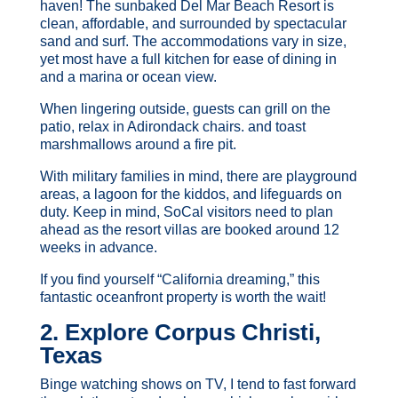
haven! The sunbaked Del Mar Beach Resort is
clean, affordable, and surrounded by spectacular
sand and surf. The accommodations vary in size,
yet most have a full kitchen for ease of dining in
and a marina or ocean view.
When lingering outside, guests can grill on the
patio, relax in Adirondack chairs. and toast
marshmallows around a fire pit.
With military families in mind, there are playground
areas, a lagoon for the kiddos, and lifeguards on
duty. Keep in mind, SoCal visitors need to plan
ahead as the resort villas are booked around 12
weeks in advance.
If you find yourself “California dreaming,” this
fantastic oceanfront property is worth the wait!
2. Explore Corpus Christi,
Texas
Binge watching shows on TV, I tend to fast forward