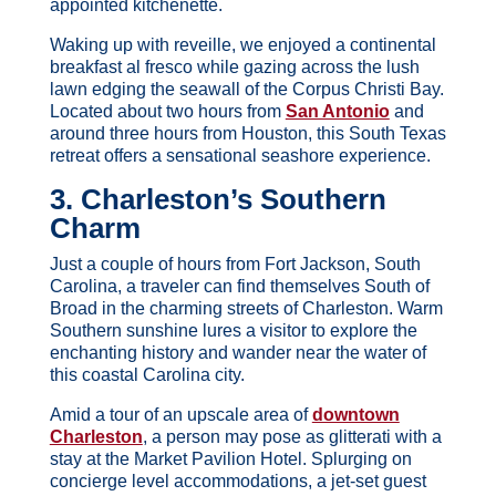
appointed kitchenette.
Waking up with reveille, we enjoyed a continental
breakfast al fresco while gazing across the lush
lawn edging the seawall of the Corpus Christi Bay.
Located about two hours from
San Antonio
and
around three hours from Houston, this South Texas
retreat offers a sensational seashore experience.
3. Charleston’s Southern
Charm
Just a couple of hours from Fort Jackson, South
Carolina, a traveler can find themselves South of
Broad in the charming streets of Charleston. Warm
Southern sunshine lures a visitor to explore the
enchanting history and wander near the water of
this coastal Carolina city.
Amid a tour of an upscale area of
downtown
Charleston
, a person may pose as glitterati with a
stay at the Market Pavilion Hotel. Splurging on
concierge level accommodations, a jet-set guest