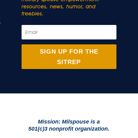
resources, news, humor, and
freebies.
SIGN UP FOR THE
SITREP
Mission: Milspouse is a
501(c)3 nonprofit organization.