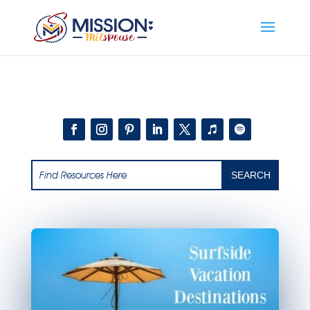
Add this to section of your website