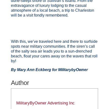
dune-swept shore of Sullivan’s Island. From the
extravagance of luxury lodging to the casual
atmosphere of a local beach, a trip to Charleston
will be a visit fondly remembered.
With this, we’ve traveled here and there to surfside
spots near military communities. If the siren’s call
of the salty sea air leads you to a sun-drenched
beach, float your cares away on the waves that roll
by!
By Mary Ann Eckberg for MilitarybyOwner
Author
MilitaryByOwner Advertising Inc