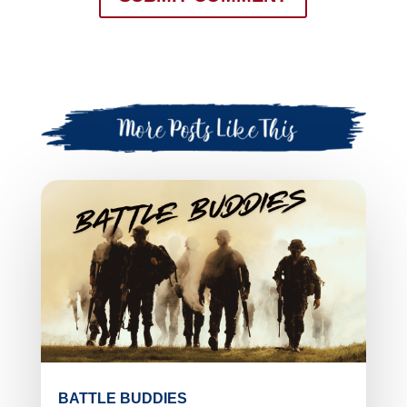
BATTLE BUDDIES