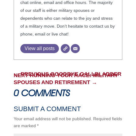
chat online, email and office hours. The majority
of our staff is either military spouses or
dependents who can relate to the joy and stress
of a military move. Don’t hesitate to contact us by
phone, email or live chat!
View all posts
←
PREVIOUS GOODBYE GALLBLADDER
NEXT RUNNING YOUR RACE: MILITARY
SPOUSES AND RETIREMENT
→
0 COMMENTS
SUBMIT A COMMENT
Your email address will not be published.
Required fields
are marked
*