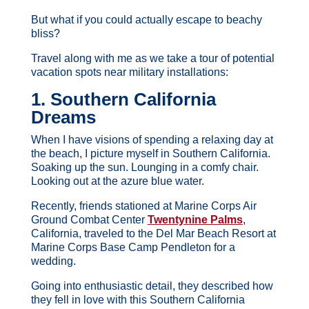
But what if you could actually escape to beachy
bliss?
Travel along with me as we take a tour of potential
vacation spots near military installations:
1. Southern California
Dreams
When I have visions of spending a relaxing day at
the beach, I picture myself in Southern California.
Soaking up the sun. Lounging in a comfy chair.
Looking out at the azure blue water.
Recently, friends stationed at Marine Corps Air
Ground Combat Center
Twentynine Palms
,
California, traveled to the Del Mar Beach Resort at
Marine Corps Base Camp Pendleton for a
wedding.
Going into enthusiastic detail, they described how
they fell in love with this Southern California