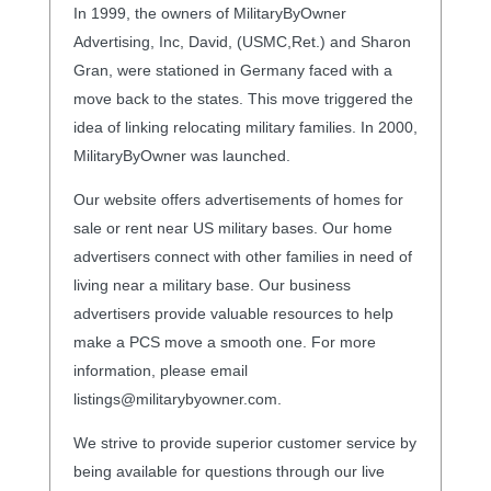
In 1999, the owners of MilitaryByOwner
Advertising, Inc, David, (USMC,Ret.) and Sharon
Gran, were stationed in Germany faced with a
move back to the states. This move triggered the
idea of linking relocating military families. In 2000,
MilitaryByOwner was launched.
Our website offers advertisements of homes for
sale or rent near US military bases. Our home
advertisers connect with other families in need of
living near a military base. Our business
advertisers provide valuable resources to help
make a PCS move a smooth one. For more
information, please email
listings@militarybyowner.com.
We strive to provide superior customer service by
being available for questions through our live