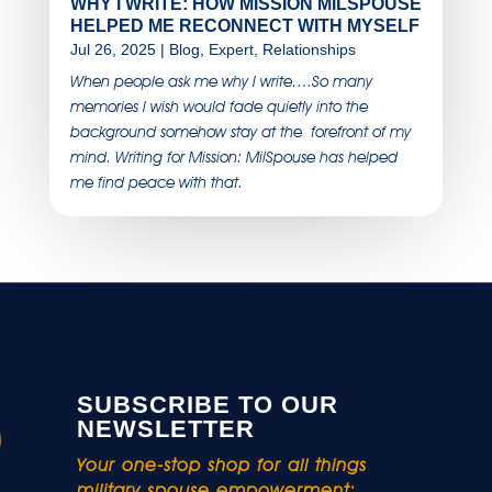
WHY I WRITE: HOW MISSION MILSPOUSE
HELPED ME RECONNECT WITH MYSELF
Jul 26, 2025
|
Blog
,
Expert
,
Relationships
When people ask me why I write….So many
memories I wish would fade quietly into the
background somehow stay at the forefront of my
mind. Writing for Mission: MilSpouse has helped
me find peace with that.
SUBSCRIBE TO OUR
NEWSLETTER
Your one-stop shop for all things
military spouse empowerment: