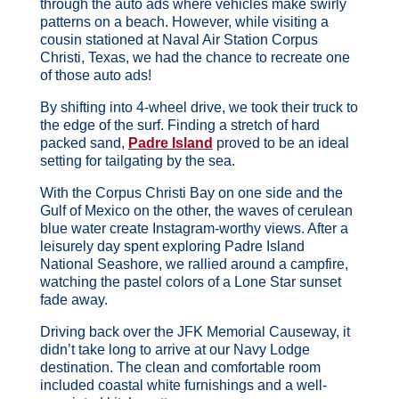
through the auto ads where vehicles make swirly
patterns on a beach. However, while visiting a
cousin stationed at Naval Air Station Corpus
Christi, Texas, we had the chance to recreate one
of those auto ads!
By shifting into 4-wheel drive, we took their truck to
the edge of the surf. Finding a stretch of hard
packed sand,
Padre Island
proved to be an ideal
setting for tailgating by the sea.
With the Corpus Christi Bay on one side and the
Gulf of Mexico on the other, the waves of cerulean
blue water create Instagram-worthy views. After a
leisurely day spent exploring Padre Island
National Seashore, we rallied around a campfire,
watching the pastel colors of a Lone Star sunset
fade away.
Driving back over the JFK Memorial Causeway, it
didn’t take long to arrive at our Navy Lodge
destination. The clean and comfortable room
included coastal white furnishings and a well-