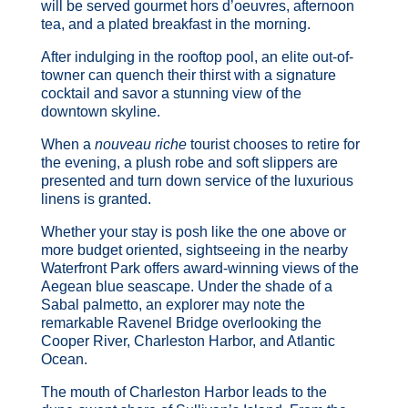
will be served gourmet hors d’oeuvres, afternoon
tea, and a plated breakfast in the morning.
After indulging in the rooftop pool, an elite out-of-
towner can quench their thirst with a signature
cocktail and savor a stunning view of the
downtown skyline.
When a
nouveau riche
tourist chooses to retire for
the evening, a plush robe and soft slippers are
presented and turn down service of the luxurious
linens is granted.
Whether your stay is posh like the one above or
more budget oriented, sightseeing in the nearby
Waterfront Park offers award-winning views of the
Aegean blue seascape. Under the shade of a
Sabal palmetto, an explorer may note the
remarkable Ravenel Bridge overlooking the
Cooper River, Charleston Harbor, and Atlantic
Ocean.
The mouth of Charleston Harbor leads to the