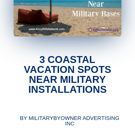
3 COASTAL
VACATION SPOTS
NEAR MILITARY
INSTALLATIONS
BY
MILITARYBYOWNER ADVERTISING
INC