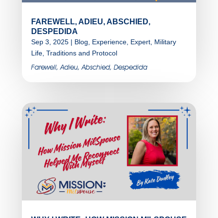
FAREWELL, ADIEU, ABSCHIED,
DESPEDIDA
Sep 3, 2025
|
Blog
,
Experience
,
Expert
,
Military
Life
,
Traditions and Protocol
Farewell, Adieu, Abschied, Despedida