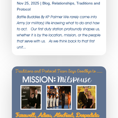
Nov 25, 2025
|
Blog
,
Relationships
,
Traditions and
Protocol
Battle Buddies By KP Palmer We rarely come into
Army (or military) life knowing what to do and how
to act. Our first duty station profoundly shapes us,
whether it is by the location, mission, or the people
that serve with us. As we think back to that first
unit...