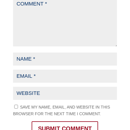
SAVE MY NAME, EMAIL, AND WEBSITE IN THIS
BROWSER FOR THE NEXT TIME I COMMENT.
SUBMIT COMMENT