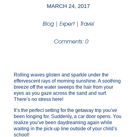
MARCH 24, 2017
Blog
|
Expert
|
Travel
Comments: 0
Rolling waves glisten and sparkle under the
effervescent rays of morning sunshine. A soothing
breeze off the water sweeps the hair from your
eyes as you gaze across the sand and surf.
There’s no stress here!
It’s the perfect setting for the getaway trip you’ve
been longing for. Suddenly, a car door opens. You
realize you’ve been daydreaming again while
waiting in the pick-up line outside of your child’s
school!