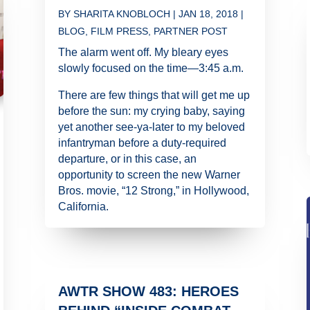
BY
SHARITA KNOBLOCH
|
JAN 18, 2018
|
BLOG
,
FILM PRESS
,
PARTNER POST
The alarm went off. My bleary eyes
slowly focused on the time—3:45 a.m.
There are few things that will get me up
before the sun: my crying baby, saying
yet another see-ya-later to my beloved
infantryman before a duty-required
departure, or in this case, an
opportunity to screen the new Warner
Bros. movie, “12 Strong,” in Hollywood,
California.
AWTR SHOW 483: HEROES