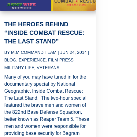
THE HEROES BEHIND
“INSIDE COMBAT RESCUE:
THE LAST STAND”
BY
M:M COMMAND TEAM
|
JUN 24, 2014
|
BLOG
,
EXPERIENCE
,
FILM PRESS
,
MILITARY LIFE
,
VETERANS
Many of you may have tuned in for the
documentary special by National
Geographic, Inside Combat Rescue:
The Last Stand. The two-hour special
featured the brave men and women of
the 822nd Base Defense Squadron,
better known as Reaper Team 5. These
men and women were responsible for
providing base security for Bagram