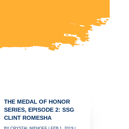
THE MEDAL OF HONOR
SERIES, EPISODE 2: SSG
CLINT ROMESHA
BY
CRYSTAL NIEHOFF
|
FEB 1, 2019
|