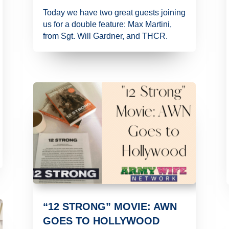
Today we have two great guests joining
us for a double feature: Max Martini,
from Sgt. Will Gardner, and THCR.
“12 STRONG” MOVIE: AWN
GOES TO HOLLYWOOD