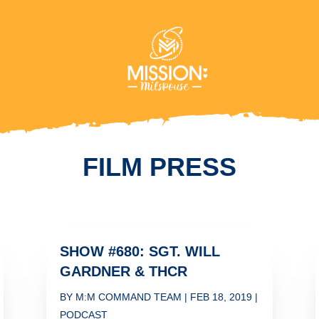
FILM PRESS
SHOW #680: SGT. WILL
GARDNER & THCR
BY
M:M COMMAND TEAM
|
FEB 18, 2019
|
PODCAST