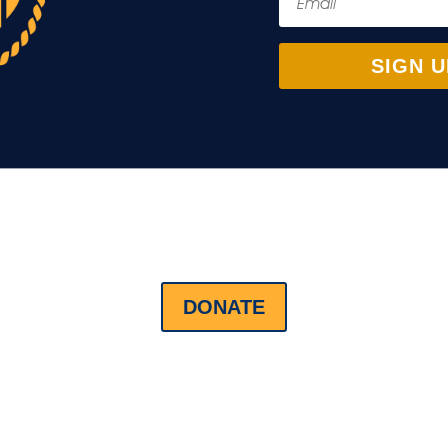
SIGN U
DONATE