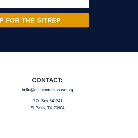
P FOR THE SITREP
CONTACT:
hello@missionmilspouse.org
P.O. Box 641341
El Paso, TX 79904