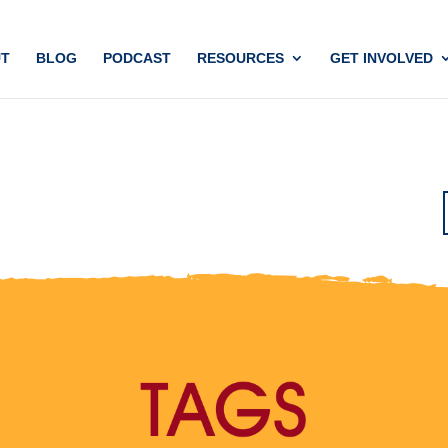
T
BLOG
PODCAST
RESOURCES
GET INVOLVED