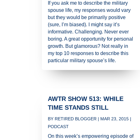
If you ask me to describe the military
spouse life, my responses would vary
but they would be primarily positive
(sure, I’m biased). I might say it’s
informative. Challenging. Never ever
boring. A great opportunity for personal
growth. But glamorous? Not really in
my top 10 responses to describe this
particular military spouse’s life.
AWTR SHOW 513: WHILE
TIME STANDS STILL
BY
RETIRED BLOGGER
|
MAR 23, 2015
|
PODCAST
On this week’s empowering episode of