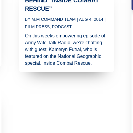
BEHIND “INSIDE COMBAT
RESCUE”
BY
M:M COMMAND TEAM
|
AUG 4, 2014
|
FILM PRESS
,
PODCAST
On this weeks empowering episode of
Army Wife Talk Radio, we’re chatting
with guest, Kameryn Futral, who is
featured on the National Geographic
special, Inside Combat Rescue.