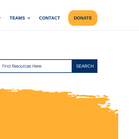
TEAMS
CONTACT
DONATE