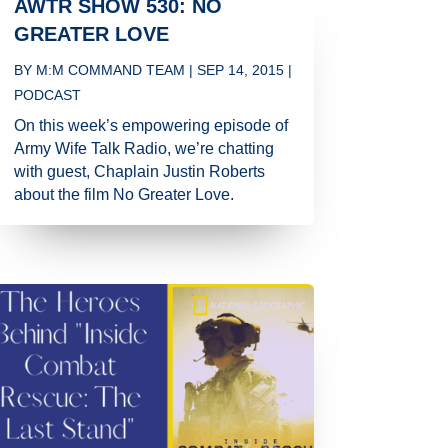
AWTR SHOW 530: NO
GREATER LOVE
BY
M:M COMMAND TEAM
|
SEP 14, 2015
|
PODCAST
On this week’s empowering episode of
Army Wife Talk Radio, we’re chatting
with guest, Chaplain Justin Roberts
about the film No Greater Love.