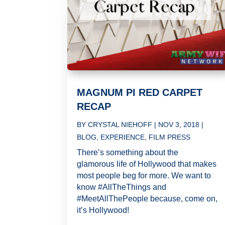
MAGNUM PI RED CARPET
RECAP
BY
CRYSTAL NIEHOFF
|
NOV 3, 2018
|
BLOG
,
EXPERIENCE
,
FILM PRESS
There’s something about the
glamorous life of Hollywood that makes
most people beg for more. We want to
know #AllTheThings and
#MeetAllThePeople because, come on,
it’s Hollywood!