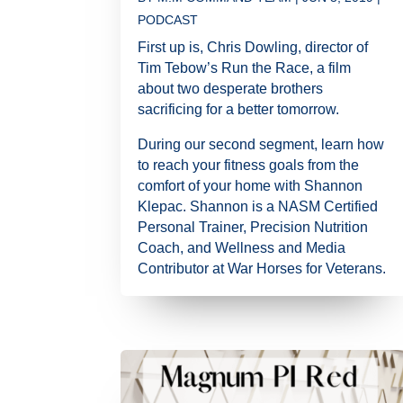
PODCAST
First up is, Chris Dowling, director of
Tim Tebow’s Run the Race, a film
about two desperate brothers
sacrificing for a better tomorrow.
During our second segment, learn how
to reach your fitness goals from the
comfort of your home with Shannon
Klepac. Shannon is a NASM Certified
Personal Trainer, Precision Nutrition
Coach, and Wellness and Media
Contributor at War Horses for Veterans.