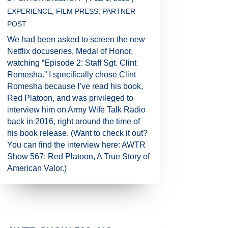
EXPERIENCE
,
FILM PRESS
,
PARTNER
POST
We had been asked to screen the new
Netflix docuseries, Medal of Honor,
watching “Episode 2: Staff Sgt. Clint
Romesha.” I specifically chose Clint
Romesha because I’ve read his book,
Red Platoon, and was privileged to
interview him on Army Wife Talk Radio
back in 2016, right around the time of
his book release. (Want to check it out?
You can find the interview here: AWTR
Show 567: Red Platoon, A True Story of
American Valor.)