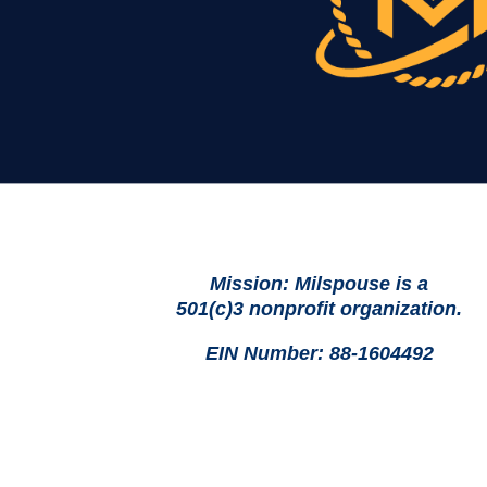
Mission: Milspouse is a
501(c)3 nonprofit organization.
EIN Number: 88-1604492