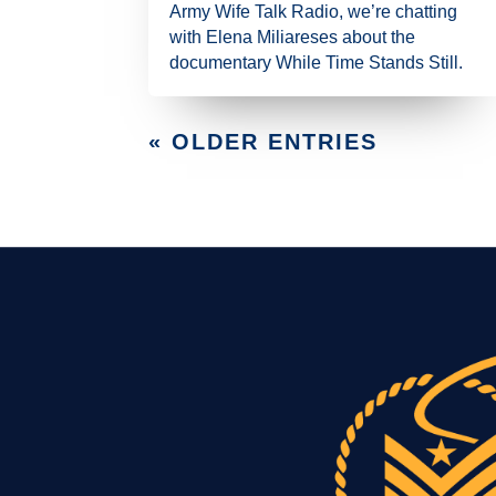
Army Wife Talk Radio, we’re chatting
with Elena Miliareses about the
documentary While Time Stands Still.
« OLDER ENTRIES