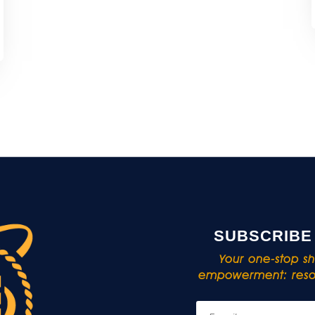
SUBSCRIBE
Your one-stop sho
empowerment: resou