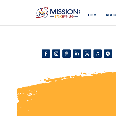
Add this to section of your website
HOME
ABOU