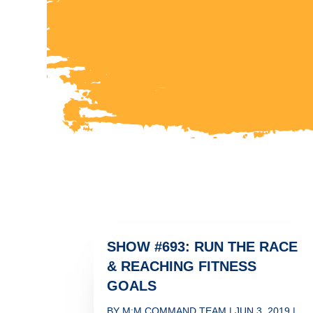
SHOW #693: RUN THE RACE
& REACHING FITNESS
GOALS
BY
M:M COMMAND TEAM
|
JUN 3, 2019
|