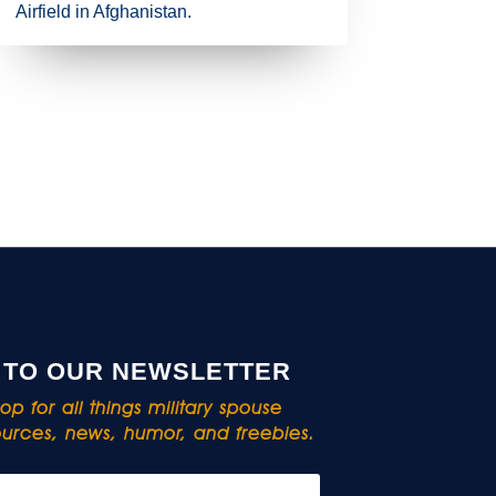
Airfield in Afghanistan.
 TO OUR NEWSLETTER
p for all things military spouse
rces, news, humor, and freebies.