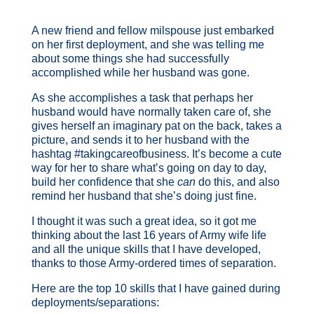
A new friend and fellow milspouse just embarked
on her first deployment, and she was telling me
about some things she had successfully
accomplished while her husband was gone.
As she accomplishes a task that perhaps her
husband would have normally taken care of, she
gives herself an imaginary pat on the back, takes a
picture, and sends it to her husband with the
hashtag #takingcareofbusiness. It’s become a cute
way for her to share what’s going on day to day,
build her confidence that she
can
do this, and also
remind her husband that she’s doing just fine.
I thought it was such a great idea, so it got me
thinking about the last 16 years of Army wife life
and all the unique skills that I have developed,
thanks to those Army-ordered times of separation.
Here are the top 10 skills that I have gained during
deployments/separations: