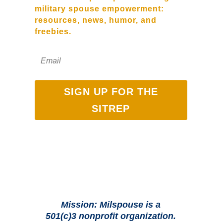
military spouse empowerment:
resources, news, humor, and
freebies.
SIGN UP FOR THE
SITREP
Mission: Milspouse is a
501(c)3 nonprofit organization.