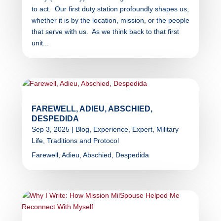
to act. Our first duty station profoundly shapes us,
whether it is by the location, mission, or the people
that serve with us. As we think back to that first
unit...
FAREWELL, ADIEU, ABSCHIED,
DESPEDIDA
Sep 3, 2025
|
Blog
,
Experience
,
Expert
,
Military
Life
,
Traditions and Protocol
Farewell, Adieu, Abschied, Despedida