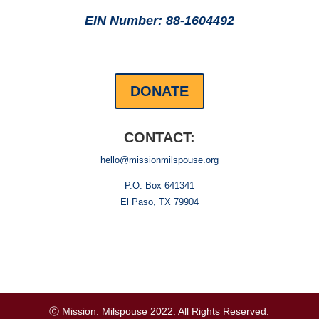
EIN Number: 88-1604492
DONATE
CONTACT:
hello@missionmilspouse.org
P.O. Box 641341
El Paso, TX 79904
ⓒ Mission: Milspouse 2022. All Rights Reserved.