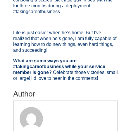
for three months during a deployment.
#takingcareofbusiness
Life is just easier when he’s home. But I’ve
realized that when he’s gone, I am fully capable of
learning how to do new things, even hard things,
and succeeding!
What are some ways you are
#takingcareofbusiness while your service
member is gone?
Celebrate those victories, small
or large! I’d love to hear in the comments!
Author