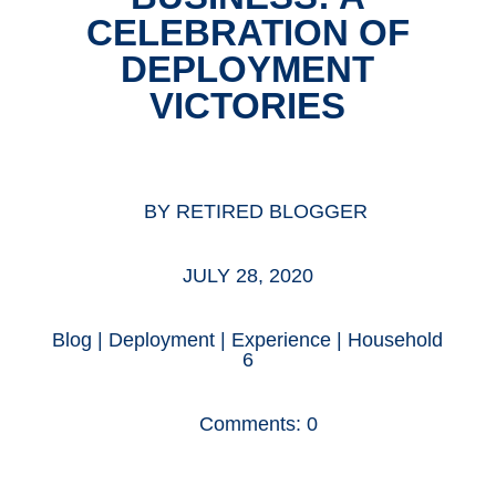
CELEBRATION OF
DEPLOYMENT
VICTORIES
BY
RETIRED BLOGGER
JULY 28, 2020
Blog
|
Deployment
|
Experience
|
Household
6
Comments: 0