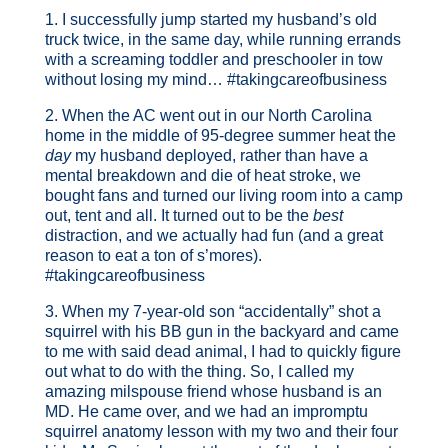
1. I successfully jump started my husband’s old
truck twice, in the same day, while running errands
with a screaming toddler and preschooler in tow
without losing my mind… #takingcareofbusiness
2. When the AC went out in our North Carolina
home in the middle of 95-degree summer heat the
day
my husband deployed, rather than have a
mental breakdown and die of heat stroke, we
bought fans and turned our living room into a camp
out, tent and all. It turned out to be the
best
distraction, and we actually had fun (and a great
reason to eat a ton of s’mores).
#takingcareofbusiness
3. When my 7-year-old son “accidentally” shot a
squirrel with his BB gun in the backyard and came
to me with said dead animal, I had to quickly figure
out what to do with the thing. So, I called my
amazing milspouse friend whose husband is an
MD. He came over, and we had an impromptu
squirrel anatomy lesson with my two and their four