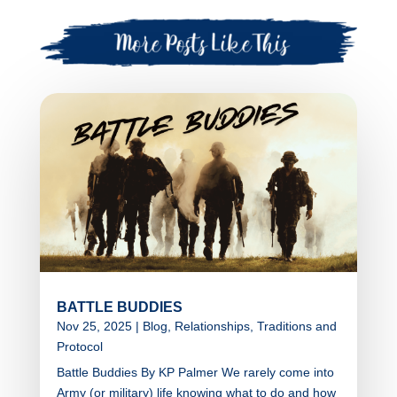
BATTLE BUDDIES
Nov 25, 2025
|
Blog
,
Relationships
,
Traditions and
Protocol
Battle Buddies By KP Palmer We rarely come into
Army (or military) life knowing what to do and how