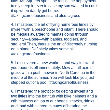
kids. Mr. Squirrel spent the rest of the deployment
in my deep freezer in case my son wanted to cook
it up when daddy got home.
#takingcareofbusiness and also, #gross
4. I mastered the art of flying numerous times by
myself with a preschooler and infant. There should
be medals awarded to mamas going through
security—alone—with babies, toddlers, and
strollers! Then, there’s the art of discretely nursing
on a plane. Definitely takes some skill.
#takingcareofbusiness
5. I discovered a new workout and way to sweat
your pounds off immediately: Mow a half acre of
grass with a push mower in North Carolina in the
middle of the summer. You will look like you just
stepped out of a pool. #takingcareofbusiness
6. I mastered the protocol for getting myself and
two littles into the bathtub with bike helmets and a
crib mattress on top of our heads, snacks, drinks,
and ipad within three minutes of hearing the