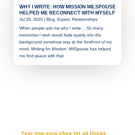
WHY I WRITE: HOW MISSION MILSPOUSE
HELPED ME RECONNECT WITH MYSELF
Jul 26, 2025
|
Blog
,
Expert
,
Relationships
When people ask me why I write….So many
memories I wish would fade quietly into the
background somehow stay at the forefront of my
mind. Writing for Mission: MilSpouse has helped
me find peace with that.
SUBSCRIBE TO OUR
NEWSLETTER
Your one-stop shop for all things