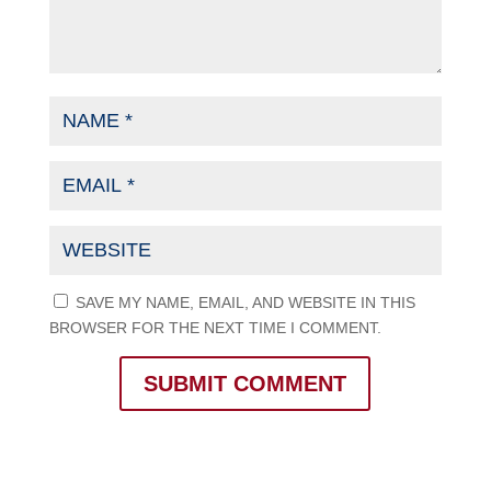
SAVE MY NAME, EMAIL, AND WEBSITE IN THIS
BROWSER FOR THE NEXT TIME I COMMENT.
SUBMIT COMMENT