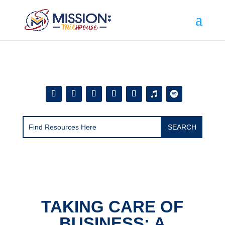
Add this to section of your website
TAKING CARE OF
BUSINESS: A