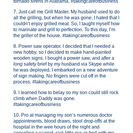
tornado sirens in Alabama. #takingcareofbusiness
7. Just call me Grill Master. My husband used to do
all the grilling, but when he was gone, I hated that I
couldn’t enjoy grilled meat. So, I taught myself how
to marinate and grill to perfection. To this day, I’m
the griller of the house. #takingcareofbusiness
8. Power saw operator. I decided that I needed a
new hobby, so I decided to make hand-painted
wooden signs. I bought a power saw, and after a
long
safety brief by my husband via Skype while
he was deployed, I embarked on a new adventure
of sign making. No fingers were cut off in the
process. #takingcareofbusiness
9. I learned how to belay so my son could still rock
climb when Daddy was gone.
#takingcareofbusiness
10. Pro at managing my son’s numerous doctor
appointments, blood draws, stool drop-offs at the
hospital in the wee hours of the night and
consoling a scared, sick little guy in bed with me