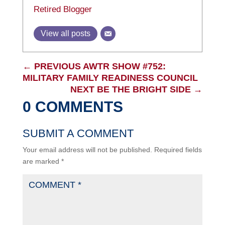
Retired Blogger
View all posts
←
PREVIOUS AWTR SHOW #752:
MILITARY FAMILY READINESS COUNCIL
NEXT BE THE BRIGHT SIDE
→
0 COMMENTS
SUBMIT A COMMENT
Your email address will not be published.
Required fields
are marked
*