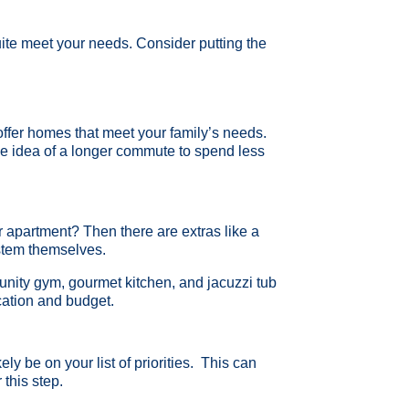
 quite meet your needs. Consider putting the
ffer homes that meet your family’s needs.
 the idea of a longer commute to spend less
 apartment? Then there are extras like a
ystem themselves.
nity gym, gourmet kitchen, and jacuzzi tub
location and budget.
ely be on your list of priorities. This can
 this step.