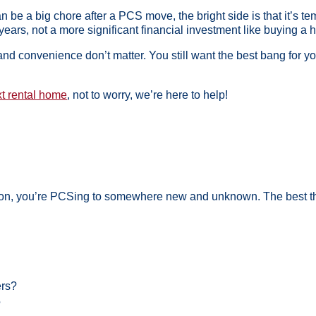
n be a big chore after a PCS move, the bright side is that it’s tem
years, not a more significant financial investment like buying a 
nd convenience don’t matter. You still want the best bang for y
xt rental home
, not to worry, we’re here to help!
ation, you’re PCSing to somewhere new and unknown. The best thi
ers?
?