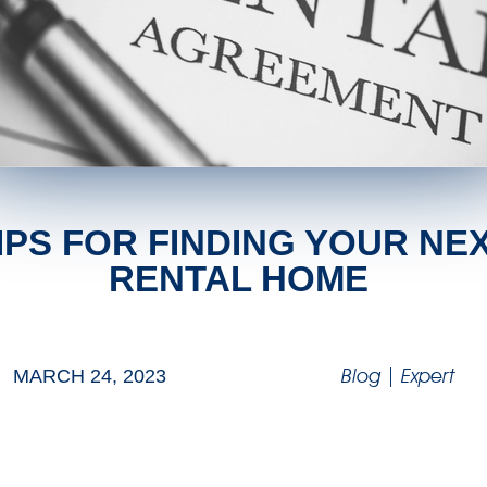
IPS FOR FINDING YOUR NE
RENTAL HOME
Blog
|
Expert
MARCH 24, 2023