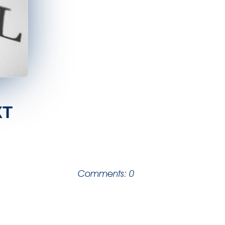
XT
Comments: 0