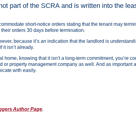
not part of the SCRA and is written into the lea
accommodate short-notice orders stating that the tenant may term
f their orders 30 days before termination.
r, because it’s an indication that the landlord is understanding o
 it isn’t already.
al home, knowing that it isn’t a long-term commitment, you’re com
rd or property management company as well. And as important as 
icate with easily.
ggers Author Page
.