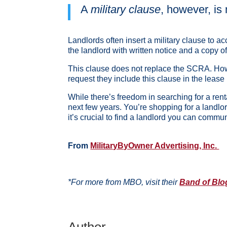
A
military clause
, however, is 
Landlords often insert a military clause to 
the landlord with written notice and a copy o
This clause does not replace the SCRA. Howeve
request they include this clause in the lease if
While there’s freedom in searching for a rent
next few years. You’re shopping for a landlo
it’s crucial to find a landlord you can commun
From
MilitaryByOwner Advertising, Inc.
*For more from MBO, visit their
Band of Blo