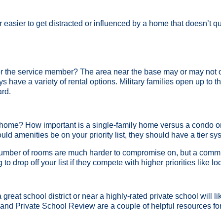
s far easier to get distracted or influenced by a home that doesn’t
r the service member? The area near the base may or may not o
ys have a variety of rental options. Military families open up to
ard.
 home? How important is a single-family home versus a condo or
ld amenities be on your priority list, they should have a tier s
 number of rooms are much harder to compromise on, but a commu
 to drop off your list if they compete with higher priorities like 
great school district or near a highly-rated private school will lik
and Private School Review are a couple of helpful resources for