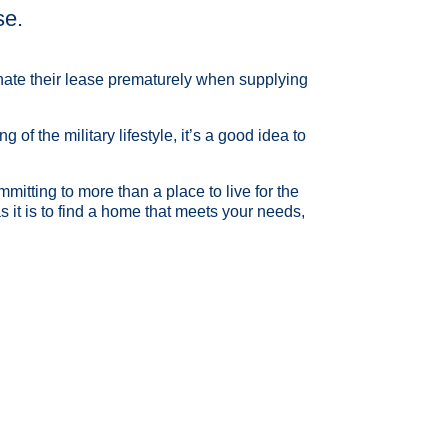
se.
inate their lease prematurely when supplying
f the military lifestyle, it’s a good idea to
mitting to more than a place to live for the
it is to find a home that meets your needs,