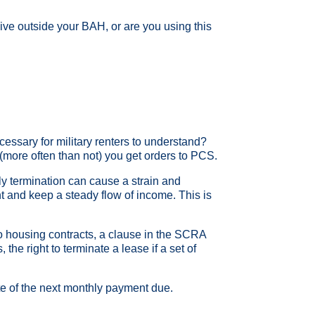
 live outside your BAH, or are you using this
essary for military renters to understand?
(more often than not) you get orders to PCS.
ly termination can cause a strain and
ent and keep a steady flow of income. This is
to housing contracts, a clause in the SCRA
e right to terminate a lease if a set of
ate of the next monthly payment due.