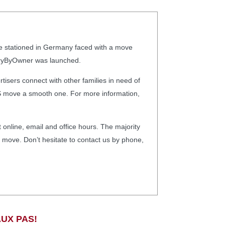
re stationed in Germany faced with a move
litaryByOwner was launched.
isers connect with other families in need of
CS move a smooth one. For more information,
 online, email and office hours. The majority
ry move. Don’t hesitate to contact us by phone,
UX PAS!