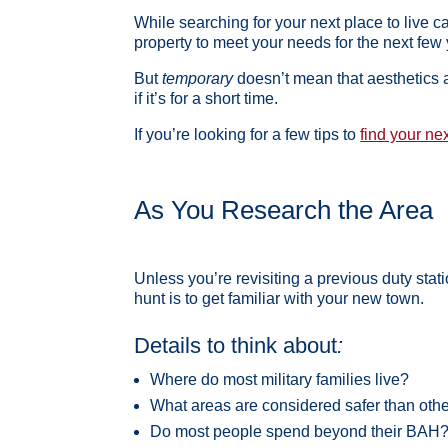
While searching for your next place to live ca
property to meet your needs for the next few 
But
temporary
doesn’t mean that aesthetics a
if it’s for a short time.
If you’re looking for a few tips to
find your ne
As You Research the Area
Unless you’re revisiting a previous duty st
hunt is to get familiar with your new town.
Details to think about
:
Where do most military families live?
What areas are considered safer than oth
Do most people spend beyond their BAH