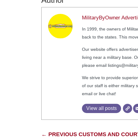
Author
MilitaryByOwner Adverti
In 1999, the owners of Mili
back to the states. This move
Our website offers advertise
living near a military base
please email listings@milit
We strive to provide superior
of our staff is either milita
email or live chat!
View all posts
←
PREVIOUS CUSTOMS AND COURT