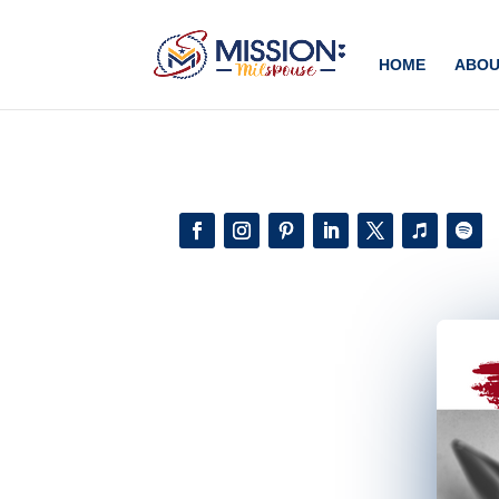
Add this to section of your website
HOME
ABOU