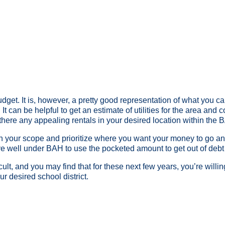
dget. It is, however, a pretty good representation of what you can
s. It can be helpful to get an estimate of utilities for the area an
there any appealing rentals in your desired location within the
n your scope and prioritize where you want your money to go a
ive well under BAH to use the pocketed amount to get out of debt 
icult, and you may find that for these next few years, you’re will
ur desired school district.