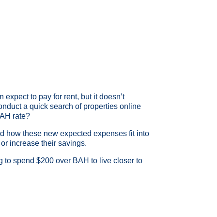
 expect to pay for rent, but it doesn’t
d conduct a quick search of properties online
 BAH rate?
nd how these new expected expenses fit into
or increase their savings.
ing to spend $200 over BAH to live closer to