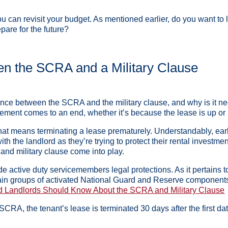
you can revisit your budget. As mentioned earlier, do you want to
epare for the future?
en the SCRA and a Military Clause
ence between the SCRA and the military clause, and why is it nec
ement comes to an end, whether it’s because the lease is up or 
hat means terminating a lease prematurely. Understandably, ear
ith the landlord as they’re trying to protect their rental investm
nd military clause come into play.
e active duty servicemembers legal protections. As it pertains 
in groups of activated National Guard and Reserve components, th
d Landlords Should Know About the SCRA and Military Clause
 SCRA, the tenant’s lease is terminated 30 days after the first d