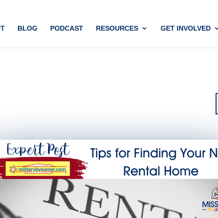
T
BLOG
PODCAST
RESOURCES
GET INVOLVED