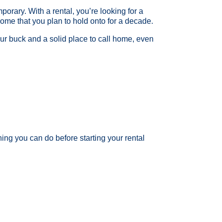
porary. With a rental, you’re looking for a
home that you plan to hold onto for a decade.
our buck and a solid place to call home, even
ng you can do before starting your rental