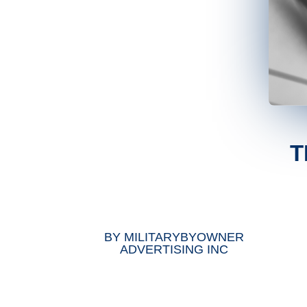
T
BY
MILITARYBYOWNER
ADVERTISING INC