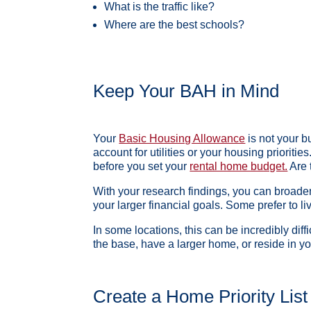
What is the traffic like?
Where are the best schools?
Keep Your BAH in Mind
Your
Basic Housing Allowance
is not your bu
account for utilities or your housing prioritie
before you set your
rental home budget.
Are 
With your research findings, you can broade
your larger financial goals. Some prefer to l
In some locations, this can be incredibly diff
the base, have a larger home, or reside in yo
Create a Home Priority List