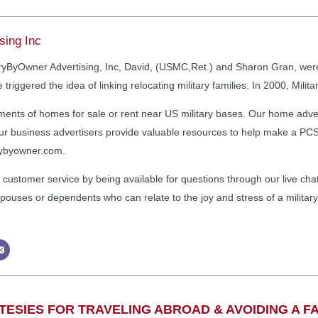
sing Inc
taryByOwner Advertising, Inc, David, (USMC,Ret.) and Sharon Gran, we
 triggered the idea of linking relocating military families. In 2000, Mi
ments of homes for sale or rent near US military bases. Our home advert
. Our business advertisers provide valuable resources to help make a P
arybyowner.com.
 customer service by being available for questions through our live chat
ry spouses or dependents who can relate to the joy and stress of a milita
ESIES FOR TRAVELING ABROAD & AVOIDING A FA