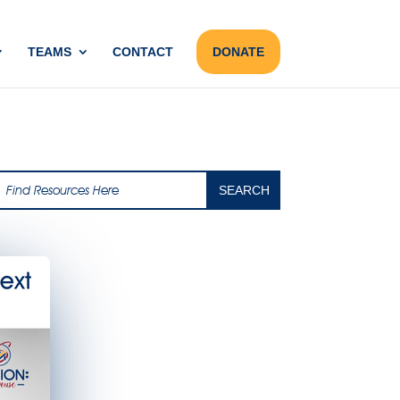
TEAMS
CONTACT
DONATE