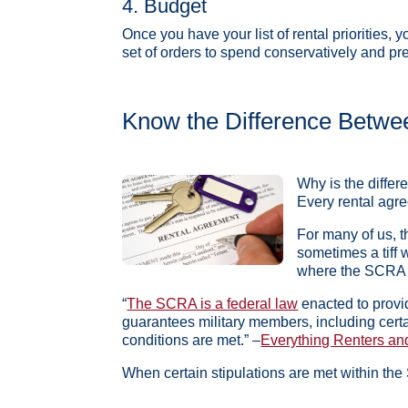
4. Budget
Once you have your list of rental priorities, 
set of orders to spend conservatively and pr
Know the Difference Betwe
Why is the differ
Every rental agre
For many of us, t
sometimes a tiff w
where the SCRA a
“
The SCRA is a federal law
enacted to provid
guarantees military members, including certa
conditions are met.” –
Everything Renters an
When certain stipulations are met within the