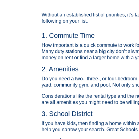
Without an established list of priorities, it’
following on your list.
1. Commute Time
How important is a quick commute to work fo
Many duty stations near a big city don’t alwa
money on rent or find a larger home with a y
2. Amenities
Do you need a two-, three-, or four-bedroom
yard, community gym, and pool. Not only shou
Considerations like the rental type and the
are all amenities you might need to be willing
3. School District
If you have kids, then finding a home within a 
help you narrow your search. Great Schools 