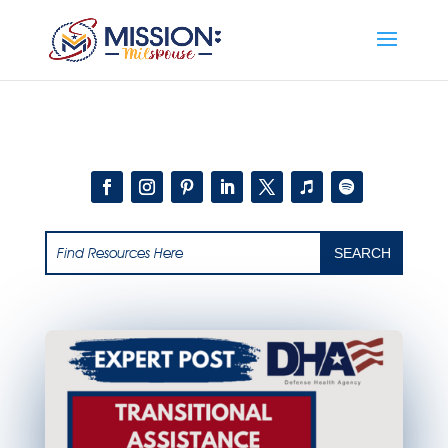
Add this to section of your website