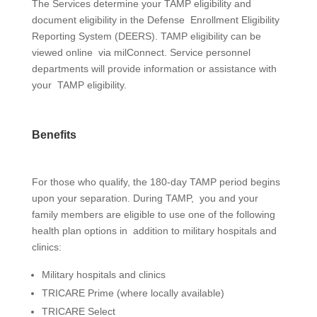
The Services determine your TAMP eligibility and
document eligibility in the Defense Enrollment Eligibility
Reporting System (DEERS). TAMP eligibility can be
viewed online via
milConnect
. Service personnel
departments will provide information or assistance with
your TAMP eligibility.
Benefits
For those who qualify, the 180-day TAMP period begins
upon your separation. During TAMP, you and your
family members are eligible to use one of the following
health plan options in addition to military hospitals and
clinics:
Military hospitals and clinics
T
RICARE Prime
(where locally available)
T
RICARE Select