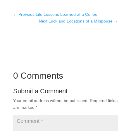
←
Previous Life Lessons Learned at a Coffee
Next Luck and Locations of a Milspouse
→
0 Comments
Submit a Comment
Your email address will not be published.
Required fields
are marked
*