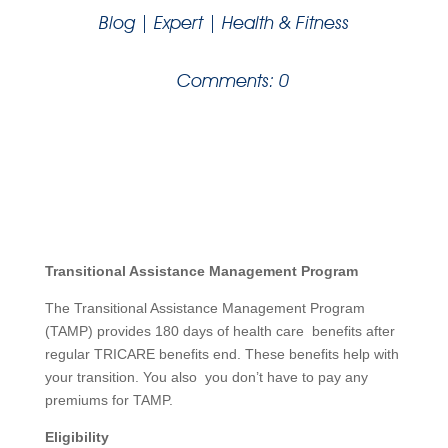
Blog
|
Expert
|
Health & Fitness
Comments: 0
Transitional Assistance Management Program
The Transitional Assistance Management Program
(TAMP) provides 180 days of health care benefits after
regular TRICARE benefits end. These benefits help with
your transition. You also you don’t have to pay any
premiums for TAMP.
Eligibility