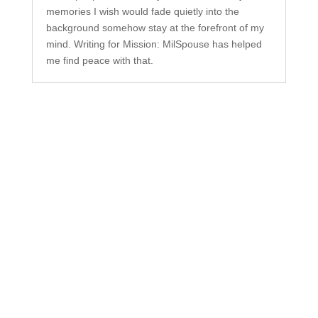
memories I wish would fade quietly into the
background somehow stay at the forefront of my
mind. Writing for Mission: MilSpouse has helped
me find peace with that.
Subscribe to Our
Newsletter
Your one-stop shop for all things military spouse
empowerment: resources, news, humor, and