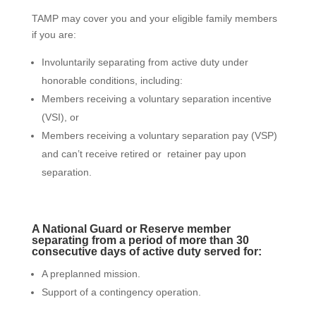
TAMP may cover you and your eligible family members
if you are:
Involuntarily separating from active duty under
honorable conditions, including:
Members receiving a voluntary separation incentive
(VSI), or
Members receiving a voluntary separation pay (VSP)
and can’t receive retired or retainer pay upon
separation.
A National Guard or Reserve member
separating from a period of more than 30
consecutive days of active duty served for:
A preplanned mission.
Support of a contingency operation.