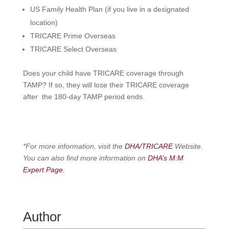
US Family Health Plan
(if you live in a designated
location)
T
RICARE Prime Overseas
T
RICARE Select Overseas
Does your child have TRICARE coverage through
TAMP? If so, they will lose their TRICARE coverage
after the 180-day TAMP period ends.
*For more information, visit the
DHA/TRICARE
Website.
You can also find more information on
DHA’s M:M
Expert Page.
Author