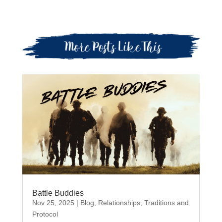
Battle Buddies
Nov 25, 2025
|
Blog
,
Relationships
,
Traditions and
Protocol