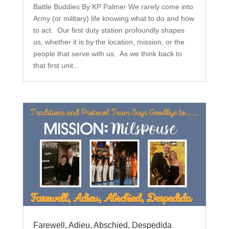
Battle Buddies By KP Palmer We rarely come into
Army (or military) life knowing what to do and how
to act. Our first duty station profoundly shapes
us, whether it is by the location, mission, or the
people that serve with us. As we think back to
that first unit...
Farewell, Adieu, Abschied, Despedida