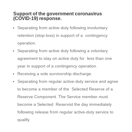
Support of the government coronavirus
(COVID-19) response.
Separating from active duty following involuntary
retention (stop-loss) in support of a contingency
operation.
Separating from active duty following a voluntary
agreement to stay on active duty for less than one
year in support of a contingency operation.
Receiving a sole survivorship discharge.
Separating from regular active-duty service and agree
to become a member of the Selected Reserve of a
Reserve Component. The Service member must
become a Selected Reservist the day immediately
following release from regular active-duty service to
qualify.