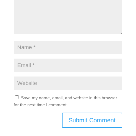
Save my name, email, and website in this browser
for the next time I comment.
Submit Comment