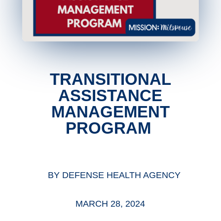
TRANSITIONAL
ASSISTANCE
MANAGEMENT
PROGRAM
BY
DEFENSE HEALTH AGENCY
MARCH 28, 2024