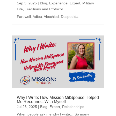
Sep 3, 2025
|
Blog
,
Experience
,
Expert
,
Military
Life
,
Traditions and Protocol
Farewell, Adieu, Abschied, Despedida
Why I Write: How Mission MilSpouse Helped
Me Reconnect With Myself
Jul 26, 2025
|
Blog
,
Expert
,
Relationships
When people ask me why I write….So many