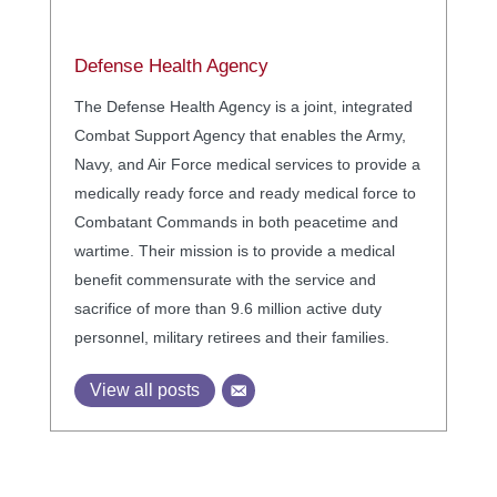
Defense Health Agency
The Defense Health Agency is a joint, integrated
Combat Support Agency that enables the Army,
Navy, and Air Force medical services to provide a
medically ready force and ready medical force to
Combatant Commands in both peacetime and
wartime. Their mission is to provide a medical
benefit commensurate with the service and
sacrifice of more than 9.6 million active duty
personnel, military retirees and their families.
View all posts