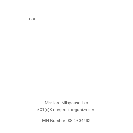
freebies.
Sign Up for the SITREP
Mission: Milspouse is a
501(c)3 nonprofit organization.
EIN Number: 88-1604492