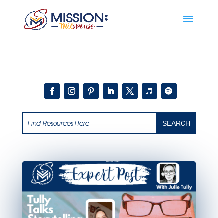
Add this to section of your website