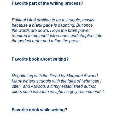
Favorite part of the writing process?
Editing! I find drafting to be a struggle, mostly
because a blank page is daunting. But once
the words are down, I love the brain power
required to nip and tuck scenes and chapters into
the perfect order and refine the prose.
Favorite book about writing?
Negotiating with the Dead by Margaret Atwood.
Many writers struggle with the idea of “what can I
offer,” and Atwood, a firmly established author,
offers such valuable insight. I highly recommend it.
Favorite drink while writing?