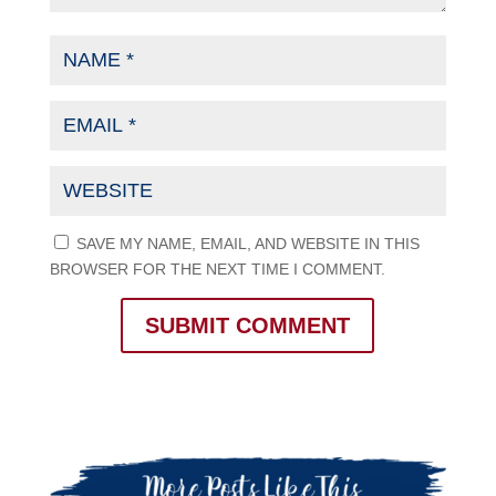
SAVE MY NAME, EMAIL, AND WEBSITE IN THIS
BROWSER FOR THE NEXT TIME I COMMENT.
SUBMIT COMMENT