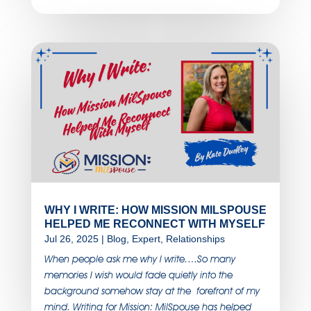
WHY I WRITE: HOW MISSION MILSPOUSE
HELPED ME RECONNECT WITH MYSELF
Jul 26, 2025
|
Blog
,
Expert
,
Relationships
When people ask me why I write….So many
memories I wish would fade quietly into the
background somehow stay at the forefront of my
mind. Writing for Mission: MilSpouse has helped