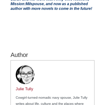
Mission:Milspouse, and now as a published
author with more novels to come in the future!
Author
Julie Tully
Cowgirl-turned-nomadic navy spouse, Julie Tully
writes about life, culture and the places where