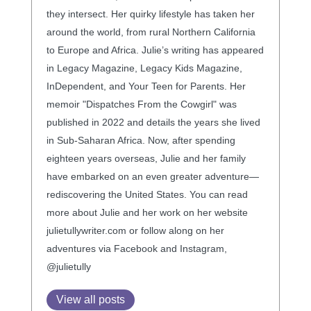
they intersect. Her quirky lifestyle has taken her
around the world, from rural Northern California
to Europe and Africa. Julie’s writing has appeared
in Legacy Magazine, Legacy Kids Magazine,
InDependent, and Your Teen for Parents. Her
memoir "Dispatches From the Cowgirl" was
published in 2022 and details the years she lived
in Sub-Saharan Africa. Now, after spending
eighteen years overseas, Julie and her family
have embarked on an even greater adventure—
rediscovering the United States. You can read
more about Julie and her work on her website
julietullywriter.com or follow along on her
adventures via Facebook and Instagram,
@julietully
View all posts