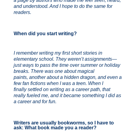
a page by authors who made me feel seen,
heard,
and understood. And I hope to do the same for
readers.
When did you start writing?
I remember writing my first short stories in
elementary school. They weren’t assignments—
just ways to pass the time over summer or holiday
breaks. There was one about magical
paints, another about a hidden dragon, and even a
few fan fictions when I was a teen. When I
finally settled on writing as a career path, that
really fueled me, and it became something I did as
a career and for fun.
Writers are usually bookworms, so I have to
ask: What book made you a reader?