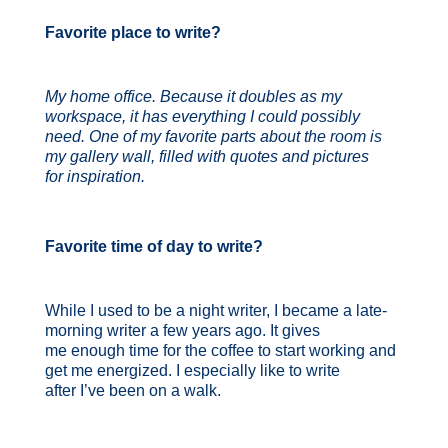
Favorite place to write?
My home office. Because it doubles as my
workspace, it has everything I could possibly
need. One of my favorite parts about the room is
my gallery wall, filled with quotes and pictures
for inspiration.
Favorite time of day to write?
While I used to be a night writer, I became a late-
morning writer a few years ago. It gives
me enough time for the coffee to start working and
get me energized. I especially like to write
after I’ve been on a walk.