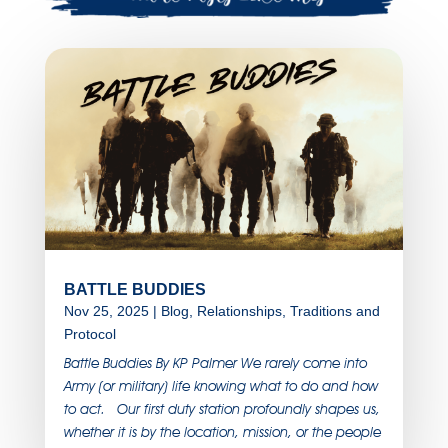
BATTLE BUDDIES
Nov 25, 2025
|
Blog
,
Relationships
,
Traditions and
Protocol
Battle Buddies By KP Palmer We rarely come into
Army (or military) life knowing what to do and how
to act. Our first duty station profoundly shapes us,
whether it is by the location, mission, or the people