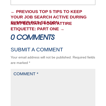
←
PREVIOUS TOP 5 TIPS TO KEEP
YOUR JOB SEARCH ACTIVE DURING
SUMMER PCS SEASON
NEXT ELEVATE YOUR ATTIRE
ETIQUETTE: PART ONE
→
0 COMMENTS
SUBMIT A COMMENT
Your email address will not be published.
Required fields
are marked
*