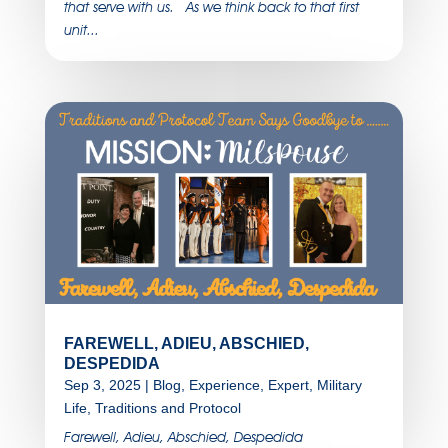
that serve with us. As we think back to that first
unit...
FAREWELL, ADIEU, ABSCHIED,
DESPEDIDA
Sep 3, 2025
|
Blog
,
Experience
,
Expert
,
Military
Life
,
Traditions and Protocol
Farewell, Adieu, Abschied, Despedida