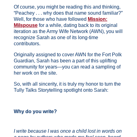
Of course, you might be reading this and thinking,
“Peachey . . . why does that name sound familiar?”
Well, for those who have followed
Mission:
Milspouse
for a while, dating back to its original
iteration as the Army Wife Network (AWN), you will
recognize Sarah as one of its long-time
contributors.
Originally assigned to cover AWN for the Fort Polk
Guardian, Sarah has been a part of this uplifting
community for years—you can read a sampling of
her work on the site.
So, with all sincerity, it is truly my honor to turn the
Tully Talks Storytelling spotlight onto Sarah:
Why do you write?
I write because I was once a child lost in words on