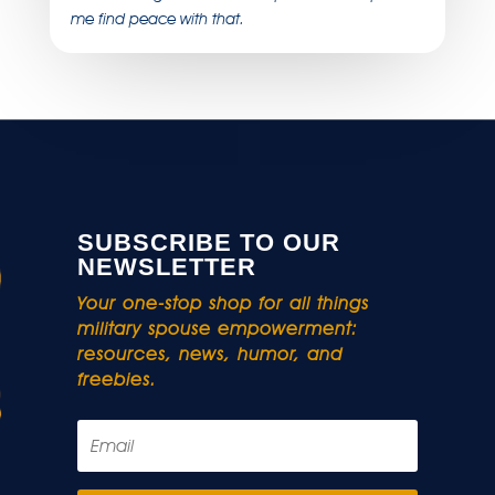
me find peace with that.
SUBSCRIBE TO OUR
NEWSLETTER
Your one-stop shop for all things
military spouse empowerment:
resources, news, humor, and
freebies.