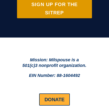
SIGN UP FOR THE
SITREP
Mission: Milspouse is a
501(c)3 nonprofit organization.
EIN Number: 88-1604492
DONATE