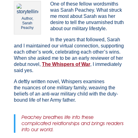
One of these fellow wordsmiths
was Sarah Peachey. What struck
me most about Sarah was her
Author,
desire to tell the unvarnished truth
Sarah
Peachy
about our military lifestyle.
In the years that followed, Sarah
and I maintained our virtual connection, supporting
each other’s work, celebrating each other’s wins.
When she asked me to be an early reviewer of her
debut novel,
The Whispers of War
, I immediately
said yes.
A deftly written novel, Whispers examines
the nuances of one military family, weaving the
beliefs of an anti-war military child with the duty-
bound life of her Army father.
Peachey breathes life into these
complicated relationships and brings readers
into our world.