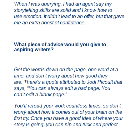
When I was querying, I had an agent say my
storytelling skills are solid and I know how to
use emotion. It didn’t lead to an offer, but that gave
me an extra boost of confidence.
What piece of advice would you give to
aspiring writers?
Get the words down on the page, one word at a
time, and don’t worry about how good they
are. There’s a quote attributed to Jodi Picoult that
says, “You can always edit a bad page. You
can’t edit a blank page.”
You’ll reread your work countless times, so don’t
worry about ho
w i
t comes out of your brain on the
first try. Once you have a good idea of where your
story is going, you can nip and tuck and perfect.