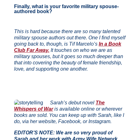
Finally, what is your favorite military spouse-
authored book?
This is hard because there are so many talented
military spouse authors out there. One I find
myself
going back to, though, is Tif Marcelo’s
In a Book
Club Far Away.
It touches on who we
are as
military spouses, but it goes so much deeper than
that into covering the beauty of female
friendship,
love, and supporting one another.
Sarah’s debut novel
The
Whispers of War
is available online or wherever
books are sold. You can keep up with Sarah, like I
do, via her website, Facebook, or Instagram.
EDITOR’S NOTE: We are so very proud of
Sarah and her work with Army Wife Network,