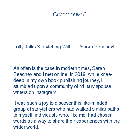
Comments: 0
Tully Talks Storytelling With . . . Sarah Peachey!
As often is the case in modern times, Sarah
Peachey and I met online. In 2019, while knee-
deep in my own book publishing journey, I
stumbled upon a community of military spouse
writers on Instagram.
It was such a joy to discover this like-minded
group of storytellers who had walked similar paths
to myself, individuals who, like me, had chosen
words as a way to share their experiences with the
wider world.