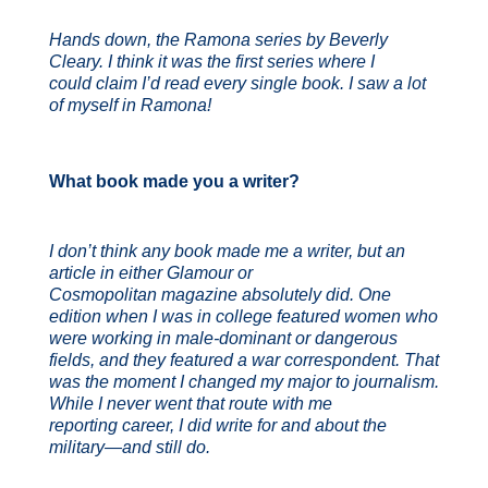
Hands down, the Ramona series by Beverly
Cleary. I think it was the first series where I
could
claim I’d read every single book. I saw a lot
of myself in Ramona!
What book made you a writer?
I don’t think any book made me a writer, but an
article in either Glamour or
Cosmopolitan magazine absolutely did. One
edition when I was in college featured women who
were working in male-dominant or dangerous
fields, and they featured a war correspondent. That
was the moment I changed my major to journalism.
While I never went that route with me
reporting career, I did write for and about the
military—and still do.