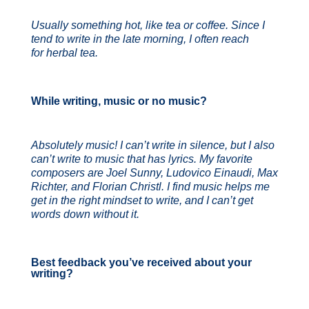
Usually something hot, like tea or coffee. Since I
tend to write in the late morning, I often reach
for herbal tea.
While writing, music or no music?
Absolutely music! I can’t write in silence, but I also
can’t write to music that has lyrics. My favorite
composers are Joel Sunny, Ludovico Einaudi, Max
Richter, and Florian Christl. I find music helps me
get in the right mindset to write, and I can’t get
words down without it.
Best feedback you’ve received about your
writing?