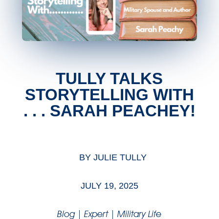
TULLY TALKS
STORYTELLING WITH
. . . SARAH PEACHEY!
BY
JULIE TULLY
JULY 19, 2025
Blog
|
Expert
|
Military Life