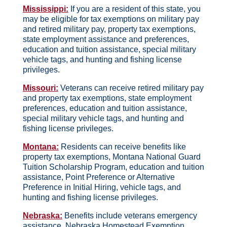
Mississippi:
If you are a resident of this state, you
may be eligible for tax exemptions on military pay
and retired military pay, property tax exemptions,
state employment assistance and preferences,
education and tuition assistance, special military
vehicle tags, and hunting and fishing license
privileges.
Missouri:
Veterans can receive retired military pay
and property tax exemptions, state employment
preferences, education and tuition assistance,
special military vehicle tags, and hunting and
fishing license privileges.
Montana:
Residents can receive benefits like
property tax exemptions, Montana National Guard
Tuition Scholarship Program, education and tuition
assistance, Point Preference or Alternative
Preference in Initial Hiring, vehicle tags, and
hunting and fishing license privileges.
Nebraska:
Benefits include veterans emergency
assistance, Nebraska Homestead Exemption,