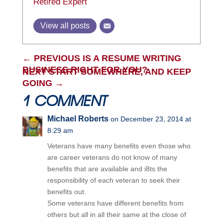
Retired Expert
View all posts
←
PREVIOUS IS A RESUME WRITING
BUSINESS RIGHT FOR YOU?
NEXT START SOMEWHERE, AND KEEP
GOING
→
1 COMMENT
Michael Roberts
on December 23, 2014 at
8:29 am
Veterans have many benefits even those who
are career veterans do not know of many
benefits that are available and i8ts the
responsibility of each veteran to seek their
benefits out.
Some veterans have different benefits from
others but all in all their same at the close of