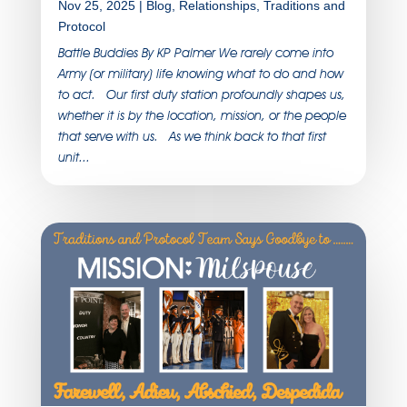
Nov 25, 2025
|
Blog
,
Relationships
,
Traditions and
Protocol
Battle Buddies By KP Palmer We rarely come into
Army (or military) life knowing what to do and how
to act. Our first duty station profoundly shapes us,
whether it is by the location, mission, or the people
that serve with us. As we think back to that first
unit...