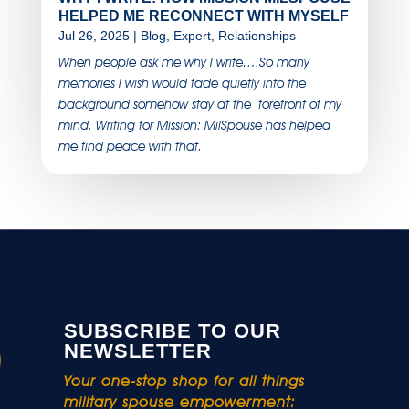
HELPED ME RECONNECT WITH MYSELF
Jul 26, 2025
|
Blog
,
Expert
,
Relationships
When people ask me why I write….So many
memories I wish would fade quietly into the
background somehow stay at the forefront of my
mind. Writing for Mission: MilSpouse has helped
me find peace with that.
SUBSCRIBE TO OUR
NEWSLETTER
Your one-stop shop for all things
military spouse empowerment: