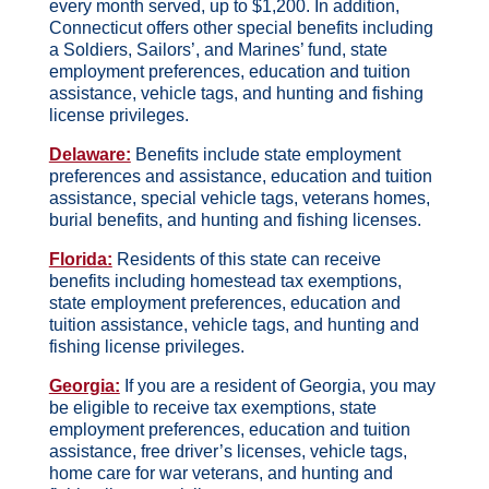
every month served, up to $1,200. In addition,
Connecticut offers other special benefits including
a Soldiers, Sailors’, and Marines’ fund, state
employment preferences, education and tuition
assistance, vehicle tags, and hunting and fishing
license privileges.
Delaware:
Benefits include state employment
preferences and assistance, education and tuition
assistance, special vehicle tags, veterans homes,
burial benefits, and hunting and fishing licenses.
Florida:
Residents of this state can receive
benefits including homestead tax exemptions,
state employment preferences, education and
tuition assistance, vehicle tags, and hunting and
fishing license privileges.
Georgia:
If you are a resident of Georgia, you may
be eligible to receive tax exemptions, state
employment preferences, education and tuition
assistance, free driver’s licenses, vehicle tags,
home care for war veterans, and hunting and