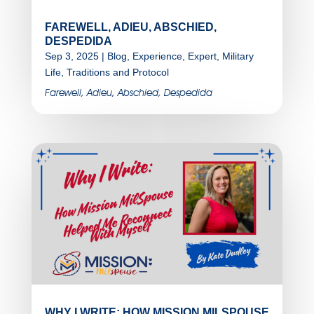
FAREWELL, ADIEU, ABSCHIED,
DESPEDIDA
Sep 3, 2025
|
Blog
,
Experience
,
Expert
,
Military
Life
,
Traditions and Protocol
Farewell, Adieu, Abschied, Despedida
WHY I WRITE: HOW MISSION MILSPOUSE