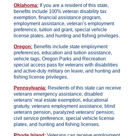
Oklahoma:
If you are a resident of this state,
benefits include 100% veteran disability tax
exemption, financial assistance program,
employment assistance, veteran’s employment
preference, tuition aid grant, special vehicle
license plates, and hunting and fishing privileges.
Oregon:
Benefits include state employment
preferences, education and tuition assistance,
vehicle tags, Oregon Parks and Recreation
special access pass for veterans with disabilities
and active-duty military on leave, and hunting and
fishing license privileges.
Pennsylvania:
Residents of this state can receive
veterans emergency assistance, disabled
veterans’ real estate exemption, educational
gratuity, veterans employment assistance, blind
veterans pension, paralyzed veterans’ pension,
civil service preference, special vehicle license
plates, and hunting and fishing licenses.
Rhode Island:
Veterans can receive employment