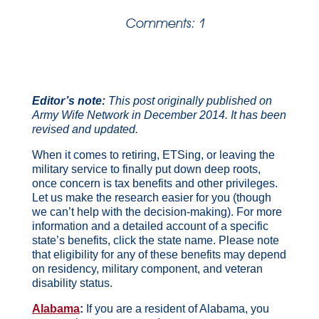
Comments: 1
Editor’s note:
This post originally published on
Army Wife Network in December 2014. It has been
revised and updated.
When it comes to retiring, ETSing, or leaving the
military service to finally put down deep roots,
once concern is tax benefits and other privileges.
Let us make the research easier for you (though
we can’t help with the decision-making). For more
information and a detailed account of a specific
state’s benefits, click the state name. Please note
that eligibility for any of these benefits may depend
on residency, military component, and veteran
disability status.
Alabama
:
If you are a resident of Alabama, you