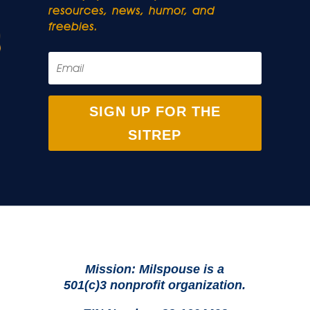
resources, news, humor, and
freebies.
SIGN UP FOR THE
SITREP
Mission: Milspouse is a
501(c)3 nonprofit organization.