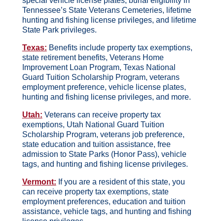
special vehicle license plates, burial eligibility in
Tennessee’s State Veterans Cemeteries, lifetime
hunting and fishing license privileges, and lifetime
State Park privileges.
Texas:
Benefits include property tax exemptions,
state retirement benefits, Veterans Home
Improvement Loan Program, Texas National
Guard Tuition Scholarship Program, veterans
employment preference, vehicle license plates,
hunting and fishing license privileges, and more.
Utah:
Veterans can receive property tax
exemptions, Utah National Guard Tuition
Scholarship Program, veterans job preference,
state education and tuition assistance, free
admission to State Parks (Honor Pass), vehicle
tags, and hunting and fishing license privileges.
Vermont:
If you are a resident of this state, you
can receive property tax exemptions, state
employment preferences, education and tuition
assistance, vehicle tags, and hunting and fishing