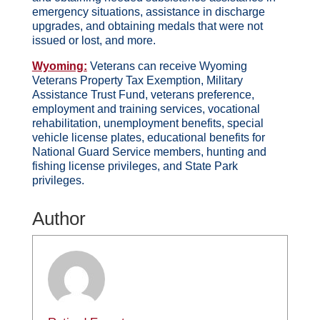
emergency situations, assistance in discharge
upgrades, and obtaining medals that were not
issued or lost, and more.
Wyoming:
Veterans can receive Wyoming
Veterans Property Tax Exemption, Military
Assistance Trust Fund, veterans preference,
employment and training services, vocational
rehabilitation, unemployment benefits, special
vehicle license plates, educational benefits for
National Guard Service members, hunting and
fishing license privileges, and State Park
privileges.
Author