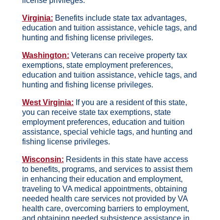
license privileges.
Virginia:
Benefits include state tax advantages,
education and tuition assistance, vehicle tags, and
hunting and fishing license privileges.
Washington:
Veterans can receive property tax
exemptions, state employment preferences,
education and tuition assistance, vehicle tags, and
hunting and fishing license privileges.
West Virginia:
If you are a resident of this state,
you can receive state tax exemptions, state
employment preferences, education and tuition
assistance, special vehicle tags, and hunting and
fishing license privileges.
Wisconsin:
Residents in this state have access
to benefits, programs, and services to assist them
in enhancing their education and employment,
traveling to VA medical appointments, obtaining
needed health care services not provided by VA
health care, overcoming barriers to employment,
and obtaining needed subsistence assistance in