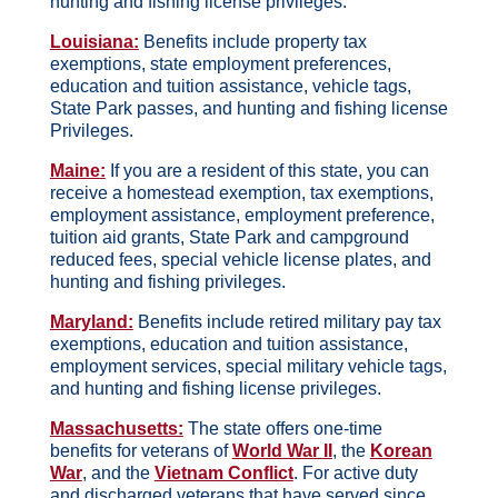
hunting and fishing license privileges.
Louisiana:
Benefits include property tax
exemptions, state employment preferences,
education and tuition assistance, vehicle tags,
State Park passes, and hunting and fishing license
Privileges.
Maine:
If you are a resident of this state, you can
receive a homestead exemption, tax exemptions,
employment assistance, employment preference,
tuition aid grants, State Park and campground
reduced fees, special vehicle license plates, and
hunting and fishing privileges.
Maryland:
Benefits include retired military pay tax
exemptions, education and tuition assistance,
employment services, special military vehicle tags,
and hunting and fishing license privileges.
Massachusetts:
The state offers one-time
benefits for veterans of
World War II
, the
Korean
War
, and the
Vietnam Conflict
. For active duty
and discharged veterans that have served since