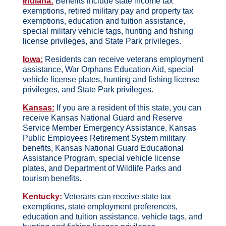
Indiana:
Benefits include state income tax
exemptions, retired military pay and property tax
exemptions, education and tuition assistance,
special military vehicle tags, hunting and fishing
license privileges, and State Park privileges.
Iowa:
Residents can receive veterans employment
assistance, War Orphans Education Aid, special
vehicle license plates, hunting and fishing license
privileges, and State Park privileges.
Kansas:
If you are a resident of this state, you can
receive Kansas National Guard and Reserve
Service Member Emergency Assistance, Kansas
Public Employees Retirement System military
benefits, Kansas National Guard Educational
Assistance Program, special vehicle license
plates, and Department of Wildlife Parks and
tourism benefits.
Kentucky:
Veterans can receive state tax
exemptions, state employment preferences,
education and tuition assistance, vehicle tags, and