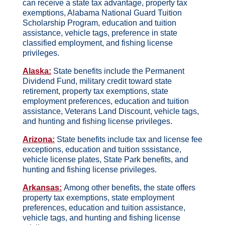
can receive a state tax advantage, property tax
exemptions, Alabama National Guard Tuition
Scholarship Program, education and tuition
assistance, vehicle tags, preference in state
classified employment, and fishing license
privileges.
Alaska:
State benefits include the Permanent
Dividend Fund, military credit toward state
retirement, property tax exemptions, state
employment preferences, education and tuition
assistance, Veterans Land Discount, vehicle tags,
and hunting and fishing license privileges.
Arizona:
State benefits include tax and license fee
exceptions, education and tuition sssistance,
vehicle license plates, State Park benefits, and
hunting and fishing license privileges.
Arkansas:
Among other benefits, the state offers
property tax exemptions, state employment
preferences, education and tuition assistance,
vehicle tags, and hunting and fishing license