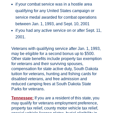
if your combat service was in a hostile area
qualifying for any United States campaign or
service medal awarded for combat operations
between Jan. 1, 1993, and Sept. 10, 2001
if you had any active service on or after Sept. 11,
2001.
Veterans with qualifying service after Jan. 1, 1993,
may be eligible for a second bonus up to $500.
Other state benefits include property tax exemption
for veterans and their surviving spouses,
compensation for state active duty, South Dakota
tuition for veterans, hunting and fishing cards for
disabled veterans, and free admission and
reduced camping fees at South Dakota State
Parks for veterans.
Tennessee:
If you are a resident of this state, you
may qualify for veterans employment preference,
property tax relief, county motor vehicle tax relief,