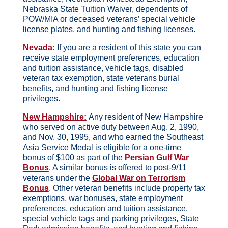
Nebraska State Tuition Waiver, dependents of
POW/MIA or deceased veterans’ special vehicle
license plates, and hunting and fishing licenses.
Nevada:
If you are a resident of this state you can
receive state employment preferences, education
and tuition assistance, vehicle tags, disabled
veteran tax exemption, state veterans burial
benefits
,
and hunting and fishing license
privileges.
New Hampshire:
Any resident of New Hampshire
who served on active duty between Aug. 2, 1990,
and Nov. 30, 1995, and who earned the Southeast
Asia Service Medal is eligible for a one-time
bonus of $100 as part of the
Persian Gulf War
Bonus
. A similar bonus is offered to post-9/11
veterans under the
Global War on Terrorism
Bonus
. Other veteran benefits include property tax
exemptions, war bonuses, state employment
preferences, education and tuition assistance,
special vehicle tags and parking privileges, State