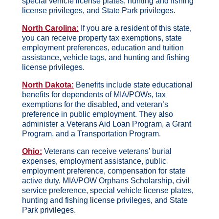
special vehicle license plates, hunting and fishing
license privileges, and State Park privileges.
North Carolina:
If you are a resident of this state,
you can receive property tax exemptions, state
employment preferences, education and tuition
assistance, vehicle tags, and hunting and fishing
license privileges.
North Dakota:
Benefits include state educational
benefits for dependents of MIA/POWs, tax
exemptions for the disabled, and veteran’s
preference in public employment. They also
administer a Veterans Aid Loan Program, a Grant
Program, and a Transportation Program.
Ohio:
Veterans can receive veterans’ burial
expenses, employment assistance, public
employment preference, compensation for state
active duty, MIA/POW Orphans Scholarship, civil
service preference, special vehicle license plates,
hunting and fishing license privileges, and State
Park privileges.