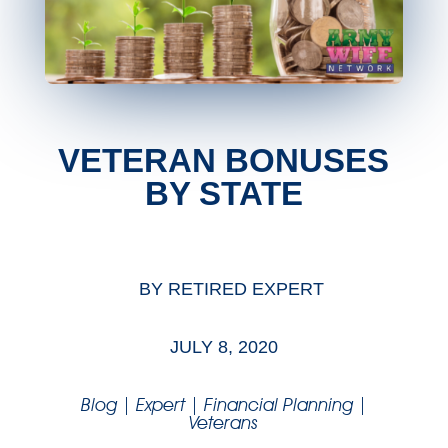
VETERAN BONUSES
BY STATE
BY
RETIRED EXPERT
JULY 8, 2020
Blog
|
Expert
|
Financial Planning
|
Veterans