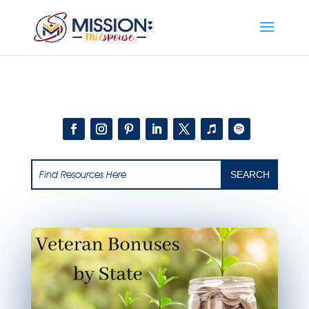
Add this to section of your website