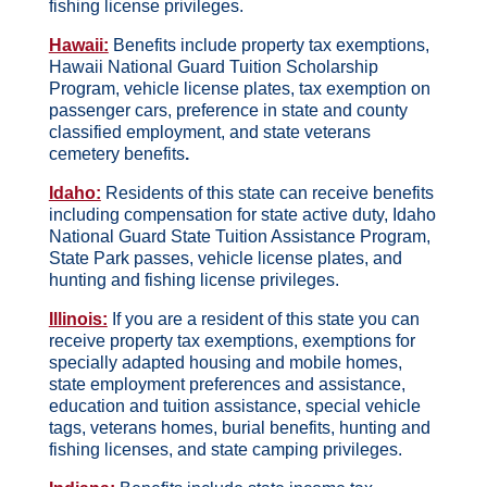
fishing license privileges.
Hawaii:
Benefits include property tax exemptions,
Hawaii National Guard Tuition Scholarship
Program, vehicle license plates, tax exemption on
passenger cars, preference in state and county
classified employment, and state veterans
cemetery benefits
.
Idaho:
Residents of this state can receive benefits
including compensation for state active duty, Idaho
National Guard State Tuition Assistance Program,
State Park passes, vehicle license plates, and
hunting and fishing license privileges.
Illinois:
If you are a resident of this state you can
receive property tax exemptions, exemptions for
specially adapted housing and mobile homes,
state employment preferences and assistance,
education and tuition assistance, special vehicle
tags, veterans homes, burial benefits, hunting and
fishing licenses, and state camping privileges.