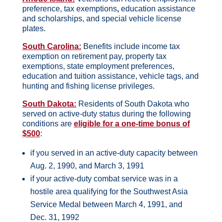
preference, tax exemptions
,
education assistance
and scholarships, and special vehicle license
plates.
South Carolina:
Benefits include income tax
exemption on retirement pay, property tax
exemptions, state employment preferences,
education and tuition assistance, vehicle tags, and
hunting and fishing license privileges.
South Dakota:
Residents of South Dakota who
served on active-duty status during the following
conditions are
eligible for a one-time bonus of
$500
:
if you served in an active-duty capacity between
Aug. 2, 1990, and March 3, 1991
if your active-duty combat service was in a
hostile area qualifying for the Southwest Asia
Service Medal between March 4, 1991, and
Dec. 31, 1992