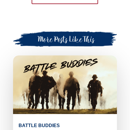
BATTLE BUDDIES