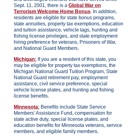
Sept. 11, 2001, there is a
Global War on
Terrorism Welcome Home Bonus
. In addition,
residents are eligible for state bonus programs,
state annuities, property tax exemptions, education
and tuition assistance, vehicle tags, hunting and
fishing license privileges, and state employment
hiring preference for veterans, Prisoners of War,
and National Guard Members.
Michigan:
If you are a resident of this state, you
may be eligible for property tax exemptions, the
Michigan National Guard Tuition Program, State
National Guard retirement pay, employment
assistance, civil service preference, special
vehicle license plates, and hunting and fishing
license benefits.
Minnesota:
Benefits include State Service
Members’ Assistance Fund, compensation for
state active duty, special license plates, and
education benefits for Minnesota veterans, service
members, and eligible family members.