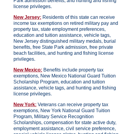
Park admission benefits, and hunting and fishing
license privileges.
New Jersey:
Residents of this state can receive
income tax exemptions on retired military pay and
property tax, state employment preferences,
education and tuition assistance, vehicle tags,
New Jersey distinguished military medals, burial
benefits, free State Park admission, free private
beach facilities, and hunting and fishing license
privileges.
New Mexico:
Benefits include property tax
exemptions, New Mexico National Guard Tuition
Scholarship Program, education and tuition
assistance, vehicle tags, and hunting and fishing
license privileges.
New York:
Veterans can receive property tax
exemptions, New York National Guard Tuition
Program, Military Service Recognition
Scholarships, compensation for state active duty,
employment assistance, civil service preference,