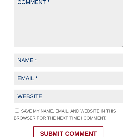
SAVE MY NAME, EMAIL, AND WEBSITE IN THIS
BROWSER FOR THE NEXT TIME I COMMENT.
SUBMIT COMMENT