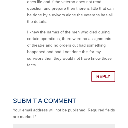
ones life and if the veteran does not read,
question and prepare then there is little that can
be done by survivors alone the veterans has all
the details.
I knew the names of the men who died during
certain operations, there were no assignments
of theatre and no orders cut had something
happened and had I not done this for my
survivors then they would not have know those
facts
REPLY
SUBMIT A COMMENT
Your email address will not be published.
Required fields
are marked
*