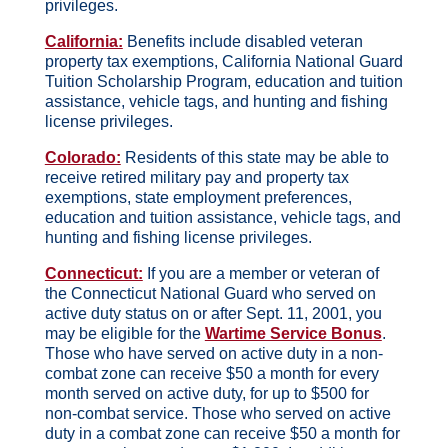
privileges.
California:
Benefits include disabled veteran
property tax exemptions, California National Guard
Tuition Scholarship Program, education and tuition
assistance, vehicle tags, and hunting and fishing
license privileges.
Colorado:
Residents of this state may be able to
receive retired military pay and property tax
exemptions, state employment preferences,
education and tuition assistance, vehicle tags, and
hunting and fishing license privileges.
Connecticut:
If you are a member or veteran of
the Connecticut National Guard who served on
active duty status on or after Sept. 11, 2001, you
may be eligible for the
Wartime Service Bonus
.
Those who have served on active duty in a non-
combat zone can receive $50 a month for every
month served on active duty, for up to $500 for
non-combat service. Those who served on active
duty in a combat zone can receive $50 a month for