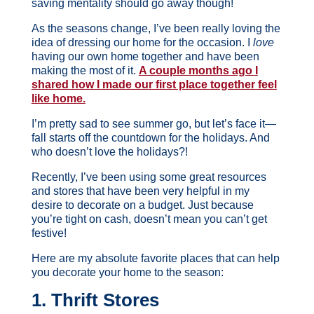
saving mentality should go away though!
As the seasons change, I’ve been really loving the
idea of dressing our home for the occasion. I
love
having our own home together and have been
making the most of it.
A couple months ago I
shared how I made our first place together feel
like home.
I’m pretty sad to see summer go, but let’s face it—
fall starts off the countdown for the holidays. And
who doesn’t love the holidays?!
Recently, I’ve been using some great resources
and stores that have been very helpful in my
desire to decorate on a budget. Just because
you’re tight on cash, doesn’t mean you can’t get
festive!
Here are my absolute favorite places that can help
you decorate your home to the season:
1. Thrift Stores