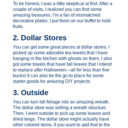
To be honest, I was a little skeptical at first. After a
couple of visits, I realized you can find some
amazing treasures. I’m a fan of mismatched
decorative plates. I put them on our buffet to hold
fruits.
2. Dollar Stores
You can get some great pieces at dollar stores. I
picked up some adorable tea towels that I have
hanging in the kitchen with ghosts on them. I also
got some towels that have fall leaves that I intend
to replace after Halloween—all for less than five
bucks! It can also be the go-to place for some
starter goods for amazing DIY projects.
3. Outside
You can turn fall foliage into an amazing wreath.
The dollar store was selling a wreath structure.
Then, I went outside to pick up some leaves and
dried twigs. The dollar store might actually have
other colored items, if you want to add that to the