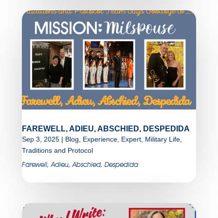
FAREWELL, ADIEU, ABSCHIED, DESPEDIDA
Sep 3, 2025
|
Blog
,
Experience
,
Expert
,
Military Life
,
Traditions and Protocol
Farewell, Adieu, Abschied, Despedida