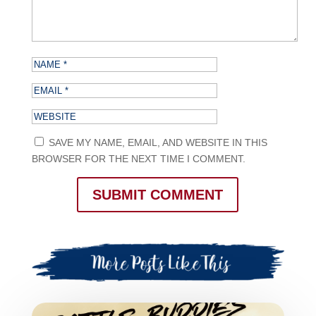
SAVE MY NAME, EMAIL, AND WEBSITE IN THIS
BROWSER FOR THE NEXT TIME I COMMENT.
SUBMIT COMMENT