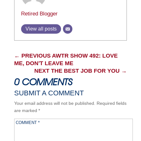
Retired Blogger
View all posts
←
PREVIOUS AWTR SHOW 492: LOVE
ME, DON'T LEAVE ME
NEXT THE BEST JOB FOR YOU
→
0 COMMENTS
SUBMIT A COMMENT
Your email address will not be published.
Required fields
are marked
*