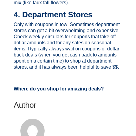
mix (like faux fall flowers).
4. Department Stores
Only with coupons in tow! Sometimes department
stores can get a bit overwhelming and expensive.
Check weekly circulars for coupons that take off
dollar amounts and for any sales on seasonal
items. I typically always wait on coupons or dollar
buck deals (when you get cash back to amounts
spent on a certain time) to shop at department
stores, and it has always been helpful to save $$.
Where do you shop for amazing deals?
Author