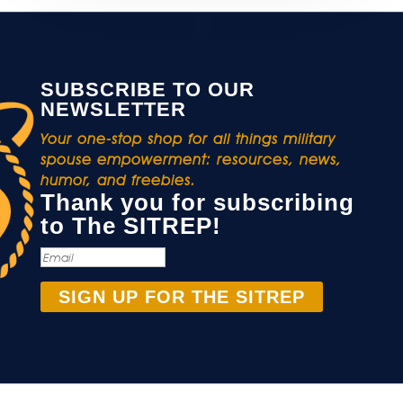
SUBSCRIBE TO OUR
NEWSLETTER
Your one-stop shop for all things military
spouse empowerment: resources, news,
humor, and freebies.
Thank you for subscribing
to The SITREP!
SIGN UP FOR THE SITREP