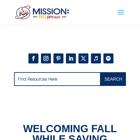
Add this to section of your website
WELCOMING FALL
WHILE SAVING