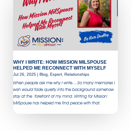
WHY I WRITE: HOW MISSION MILSPOUSE
HELPED ME RECONNECT WITH MYSELF
Jul 26, 2025
|
Blog
,
Expert
,
Relationships
When people ask me why I write….So many memories I
wish would fade quietly into the background somehow
stay at the forefront of my mind. Writing for Mission:
MilSpouse has helped me find peace with that.