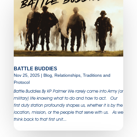
BATTLE BUDDIES
Nov 25, 2025
|
Blog
,
Relationships
,
Traditions and
Protocol
Battle Buddies By KP Palmer We rarely come into Army (or
military) life knowing what to do and how to act. Our
first duty station profoundly shapes us, whether it is by the
location, mission, or the people that serve with us. As we
think back to that first unit...