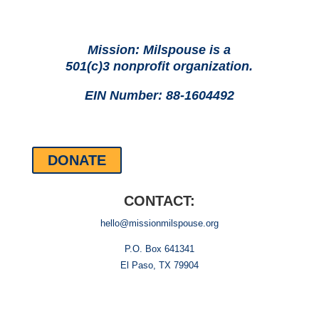
Mission: Milspouse is a
501(c)3 nonprofit organization.
EIN Number: 88-1604492
DONATE
CONTACT:
hello@missionmilspouse.org
P.O. Box 641341
El Paso, TX 79904