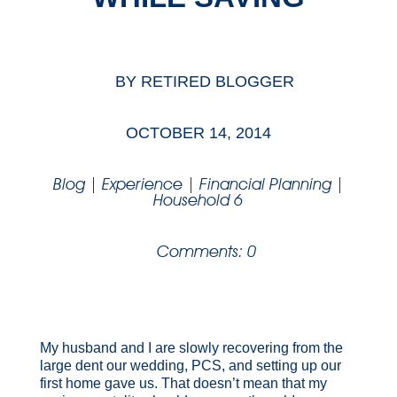
BY
RETIRED BLOGGER
OCTOBER 14, 2014
Blog
|
Experience
|
Financial Planning
|
Household 6
Comments: 0
My husband and I are slowly recovering from the
large dent our wedding, PCS, and setting up our
first home gave us. That doesn’t mean that my