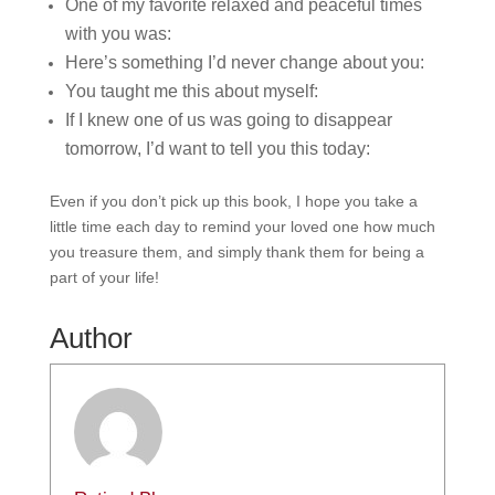
One of my favorite relaxed and peaceful times
with you was:
Here’s something I’d never change about you:
You taught me this about myself:
If I knew one of us was going to disappear
tomorrow, I’d want to tell you this today:
Even if you don’t pick up this book, I hope you take a
little time each day to remind your loved one how much
you treasure them, and simply thank them for being a
part of your life!
Author