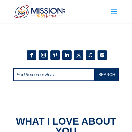
Add this to section of your website
WHAT I LOVE ABOUT
YOU