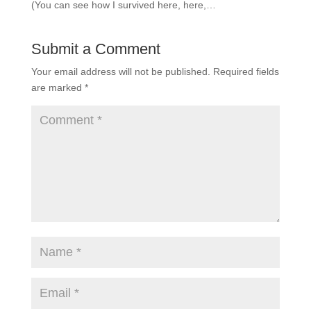
(You can see how I survived here, here,…
Submit a Comment
Your email address will not be published.
Required fields
are marked
*