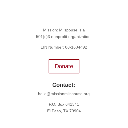
Mission: Milspouse is a
501(c)3 nonprofit organization.
EIN Number: 88-1604492
Donate
Contact:
hello@missionmilspouse.org
P.O. Box 641341
El Paso, TX 79904