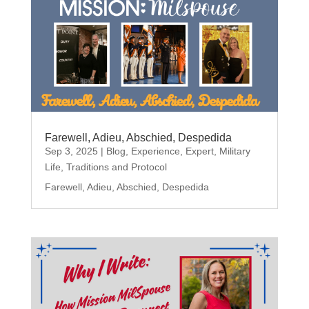
Farewell, Adieu, Abschied, Despedida
Sep 3, 2025
|
Blog
,
Experience
,
Expert
,
Military
Life
,
Traditions and Protocol
Farewell, Adieu, Abschied, Despedida