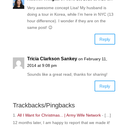
Very awesome concept Lisa! My husband is
doing a tour in Korea, while I’m here in NYC (13
hour difference). I wonder if they are on the
same post! 😉
Reply
Tricia Clarkson Sankey
on February 11,
2014 at 9:08 pm
Sounds like a great read, thanks for sharing!
Reply
Trackbacks/Pingbacks
All I Want for Christmas... | Army Wife Network
- […]
12 months later, I am happy to report that we made it!