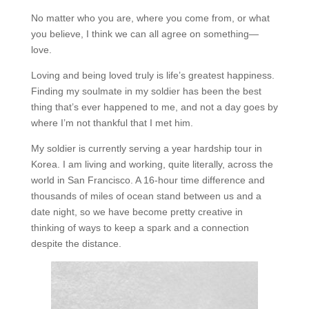
No matter who you are, where you come from, or what
you believe, I think we can all agree on something—
love.
Loving and being loved truly is life’s greatest happiness.
Finding my soulmate in my soldier has been the best
thing that’s ever happened to me, and not a day goes by
where I’m not thankful that I met him.
My soldier is currently serving a year hardship tour in
Korea. I am living and working, quite literally, across the
world in San Francisco. A 16-hour time difference and
thousands of miles of ocean stand between us and a
date night, so we have become pretty creative in
thinking of ways to keep a spark and a connection
despite the distance.