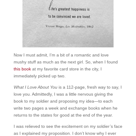
Now I must admit, I’m a bit of a romantic and love
mushy stuff as much as the next girl. So, when I found
this book
at my favorite card store in the city, I
immediately picked up two.
What I Love About You
is a 112-page, fresh way to say, I
love you. Admittedly, I was a little nervous giving the
book to my soldier and proposing my idea—to each
write two pages a week and exchange books when he
returns to the states for good at the end of the year.
I was relieved to see the excitement on my soldier’s face
as I explained my proposition. I don’t know why I ever