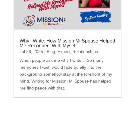
Why I Write: How Mission MilSpouse Helped
Me Reconnect With Myself
Jul 26, 2025
|
Blog
,
Expert
,
Relationships
When people ask me why I write….So many
memories I wish would fade quietly into the
background somehow stay at the forefront of my
mind. Writing for Mission: MilSpouse has helped
me find peace with that.