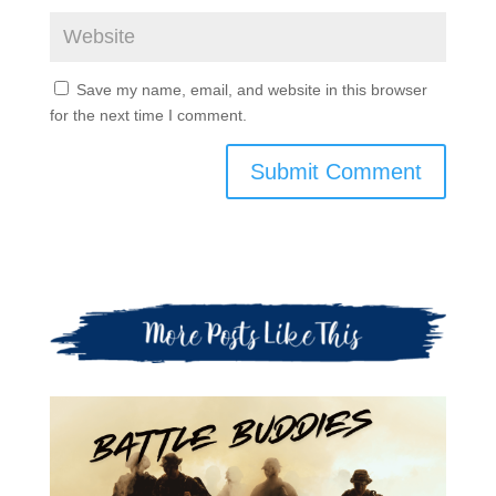
Save my name, email, and website in this browser
for the next time I comment.
Submit Comment