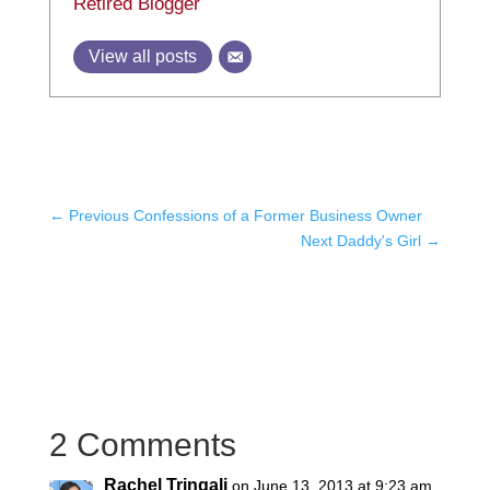
Retired Blogger
View all posts
←
Previous Confessions of a Former Business Owner
Next Daddy's Girl
→
2 Comments
Rachel Tringali
on June 13, 2013 at 9:23 am