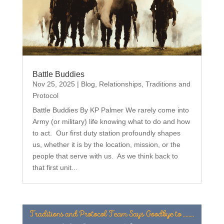
Battle Buddies
Nov 25, 2025
|
Blog
,
Relationships
,
Traditions and
Protocol
Battle Buddies By KP Palmer We rarely come into
Army (or military) life knowing what to do and how
to act. Our first duty station profoundly shapes
us, whether it is by the location, mission, or the
people that serve with us. As we think back to
that first unit...