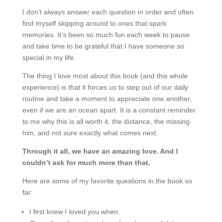
I don’t always answer each question in order and often
find myself skipping around to ones that spark
memories. It’s been so much fun each week to pause
and take time to be grateful that I have someone so
special in my life.
The thing I love most about this book (and this whole
experience) is that it forces us to step out of our daily
routine and take a moment to appreciate one another,
even if we are an ocean apart. It is a constant reminder
to me why this is all worth it, the distance, the missing
him, and not sure exactly what comes next.
Through it all, we have an amazing love. And I
couldn’t ask for much more than that.
Here are some of my favorite questions in the book so
far:
I first knew I loved you when: