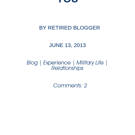
BY
RETIRED BLOGGER
JUNE 13, 2013
Blog
|
Experience
|
Military Life
|
Relationships
Comments: 2