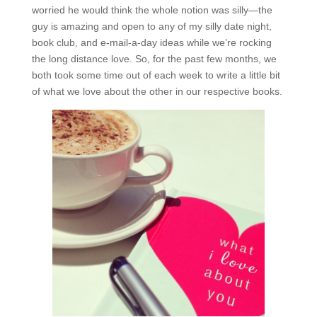
worried he would think the whole notion was silly—the
guy is amazing and open to any of my silly date night,
book club, and e-mail-a-day ideas while we’re rocking
the long distance love. So, for the past few months, we
both took some time out of each week to write a little bit
of what we love about the other in our respective books.