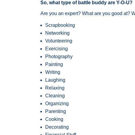
So, what type of battle buddy are Y-O-U?
Are you an expert? What are you good at? Wh
Scrapbooking
Networking
Volunteering
Exercising
Photography
Painting
Writing
Laughing
Relaxing
Cleaning
Organizing
Parenting
Cooking
Decorating
Financial Stuff