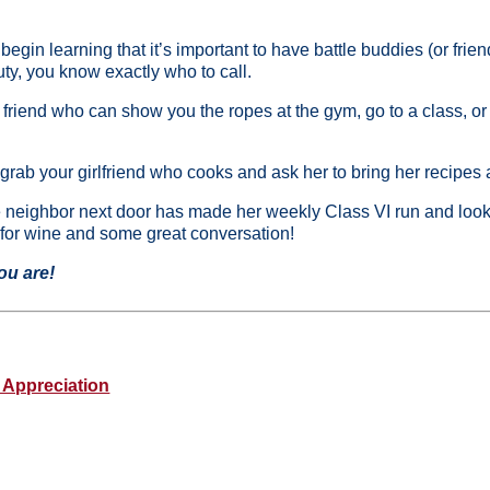
egin learning that it’s important to have battle buddies (or fri
uty, you know exactly who to call.
s friend who can show you the ropes at the gym, go to a class, or d
, grab your girlfriend who cooks and ask her to bring her recipes 
the neighbor next door has made her weekly Class VI run and lo
 for wine and some great conversation!
you are!
 Appreciation