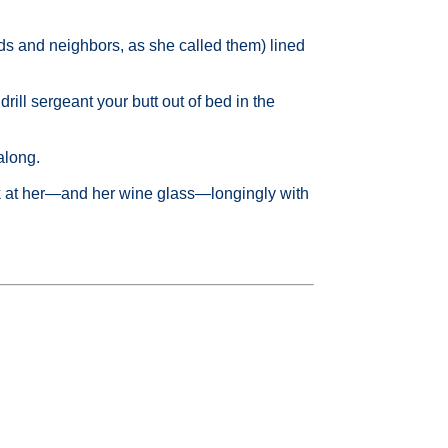
ends and neighbors, as she called them) lined
rill sergeant your butt out of bed in the
along.
ok at her—and her wine glass—longingly with