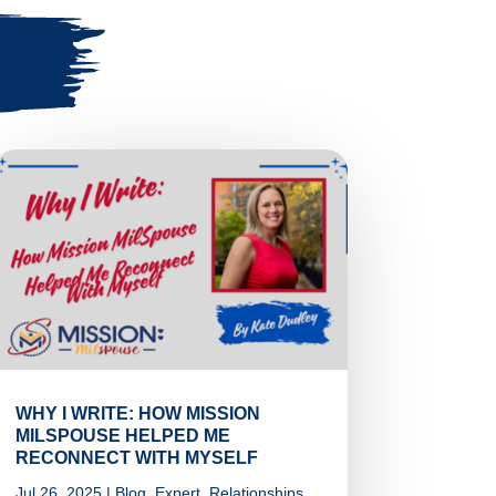
WHY I WRITE: HOW MISSION
MILSPOUSE HELPED ME
RECONNECT WITH MYSELF
Jul 26, 2025
|
Blog
,
Expert
,
Relationships