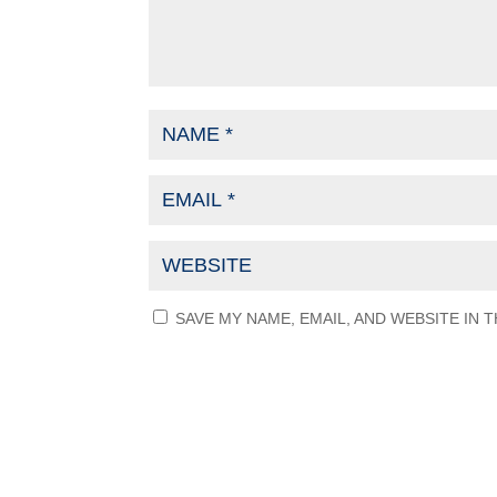
SAVE MY NAME, EMAIL, AND WEBSITE IN 