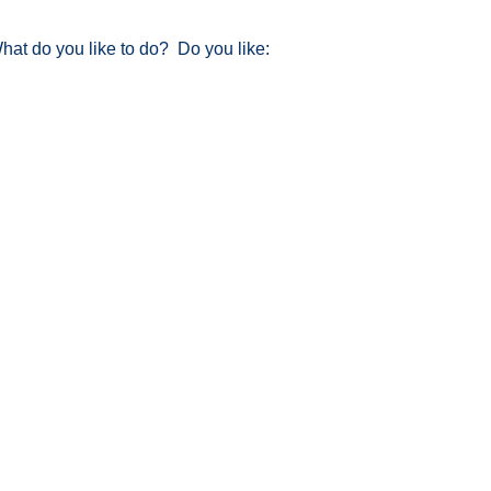
at do you like to do? Do you like: