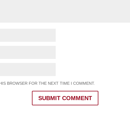
THIS BROWSER FOR THE NEXT TIME I COMMENT.
SUBMIT COMMENT