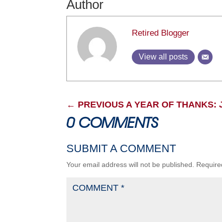
Author
Retired Blogger
View all posts
←
PREVIOUS A YEAR OF THANKS: 
0 COMMENTS
SUBMIT A COMMENT
Your email address will not be published.
Require