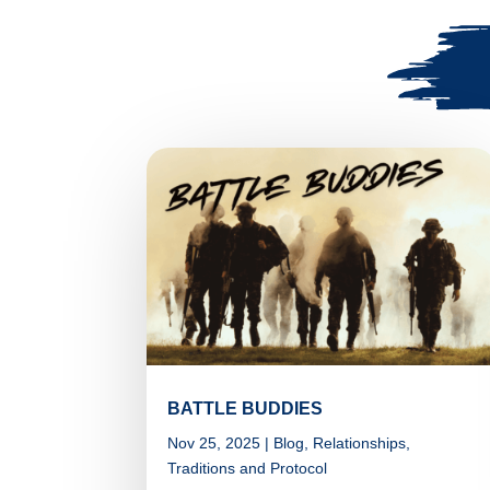
BATTLE BUDDIES
Nov 25, 2025
|
Blog
,
Relationships
,
Traditions and Protocol