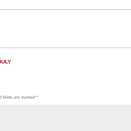
JULY
d fields are marked
*