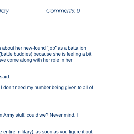
itary
Comments: 0
 about her new-found “job” as a battalion
attle buddies) because she is feeling a bit
have come along with her role in her
said.
 don’t need my number being given to all of
on Army stuff, could we? Never mind. I
ntire military), as soon as you figure it out,