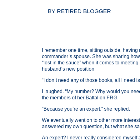
BY
RETIRED BLOGGER
I remember one time, sitting outside, havin
commander’s spouse. She was sharing how she
“lost in the sauce” when it comes to meeting 
husband’s new position.
“I don’t need any of those books, all I need
I laughed. “My number? Why would you need 
the members of her Battalion FRG.
“Because you’re an expert,” she replied.
We eventually went on to other more interest
answered my own question, but what she sai
An expert? I never really considered myself an