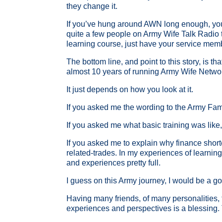
they change it.
If you’ve hung around AWN long enough, you ma
quite a few people on Army Wife Talk Radio tha
learning course, just have your service me
The bottom line, and point to this story, is t
almost 10 years of running Army Wife Netwo
It just depends on how you look at it.
If you asked me the wording to the Army Fami
If you asked me what basic training was like,
If you asked me to explain why finance short
related-trades. In my experiences of learning
and experiences pretty full.
I guess on this Army journey, I would be a goo
Having many friends, of many personalities, fr
experiences and perspectives is a blessing. T