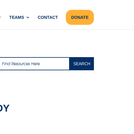
TEAMS
CONTACT
DONATE
DY