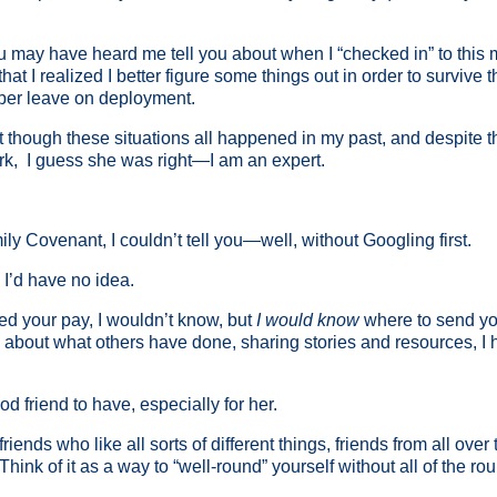
y have heard me tell you about when I “checked in” to this milita
t I realized I better figure some things out in order to survive t
mber leave on deployment.
hat though these situations all happened in my past, and despite t
rk, I guess she was right—I am an expert.
ly Covenant, I couldn’t tell you—well, without Googling first.
 I’d have no idea.
ed your pay, I wouldn’t know, but
I would know
where to send you
 about what others have done, sharing stories and resources, I ha
d friend to have, especially for her.
iends who like all sorts of different things, friends from all over
hink of it as a way to “well-round” yourself without all of the ro