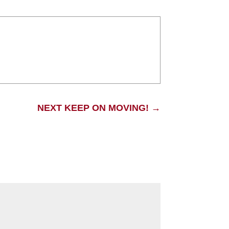
NEXT KEEP ON MOVING!
→