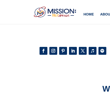
Add this to section of your website
HOME
ABOU
W