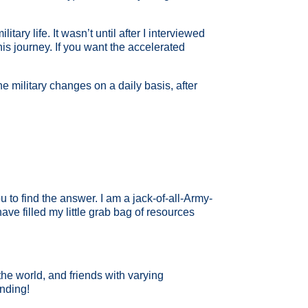
ry life. It wasn’t until after I interviewed
his journey. If you want the accelerated
he military changes on a daily basis, after
 to find the answer. I am a jack-of-all-Army-
ve filled my little grab bag of resources
 the world, and friends with varying
unding!