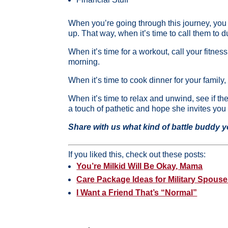
When you’re going through this journey, you b
up. That way, when it’s time to call them to d
When it’s time for a workout, call your fitnes
morning.
When it’s time to cook dinner for your family
When it’s time to relax and unwind, see if 
a touch of pathetic and hope she invites you
Share with us what kind of battle buddy 
If you liked this, check out these posts:
You’re Milkid Will Be Okay, Mama
Care Package Ideas for Military Spouse
I Want a Friend That’s “Normal”