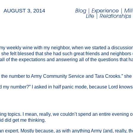
Blog
|
Experience
|
Mil
AUGUST 3, 2014
Life
|
Relationships
g my weekly wine with my neighbor, when we started a discussion
 felt blessed that she had such great friends and neighbors (b
all of the expectations and answering all of the questions that 
 is the number to Army Community Service and Tara Crooks.” she 
my number?” I asked in half panic mode, because Lord knows I
ing topics. I mean, really, we couldn’t spend an entire evening 
d did get me thinking.
 expert. Mostly because, as with anything Army (and, really, the e