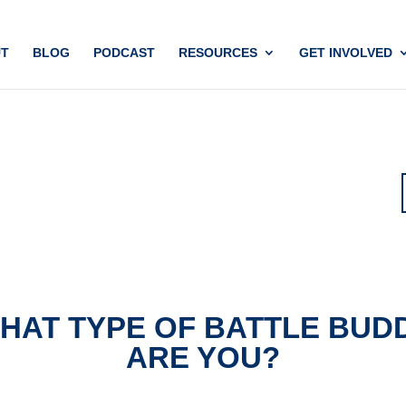
T
BLOG
PODCAST
RESOURCES
GET INVOLVED
HAT TYPE OF BATTLE BUD
ARE YOU?