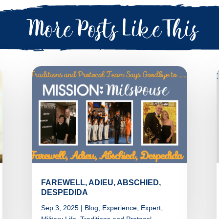
FAREWELL, ADIEU, ABSCHIED,
DESPEDIDA
Sep 3, 2025
|
Blog
,
Experience
,
Expert
,