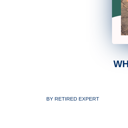
WH
BY
RETIRED EXPERT