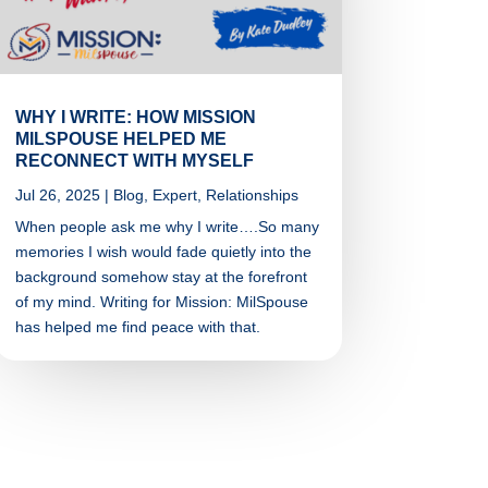
WHY I WRITE: HOW MISSION
MILSPOUSE HELPED ME
RECONNECT WITH MYSELF
Jul 26, 2025
|
Blog
,
Expert
,
Relationships
When people ask me why I write….So many
memories I wish would fade quietly into the
background somehow stay at the forefront
of my mind. Writing for Mission: MilSpouse
has helped me find peace with that.