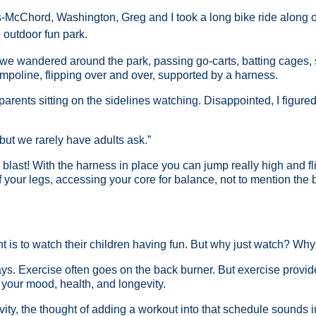
-McChord, Washington, Greg and I took a long bike ride along on
 outdoor fun park.
we wandered around the park, passing go-carts, batting cages, s
ampoline, flipping over and over, supported by a harness.
 parents sitting on the sidelines watching. Disappointed, I figured 
 “but we rarely have adults ask.”
 blast! With the harness in place you can jump really high and flip
of your legs, accessing your core for balance, not to mention th
nt is to watch their children having fun. But why just watch? Why 
days. Exercise often goes on the back burner. But exercise provi
to your mood, health, and longevity.
ivity, the thought of adding a workout into that schedule sounds i