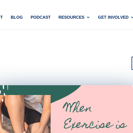
T
BLOG
PODCAST
RESOURCES
GET INVOLVED