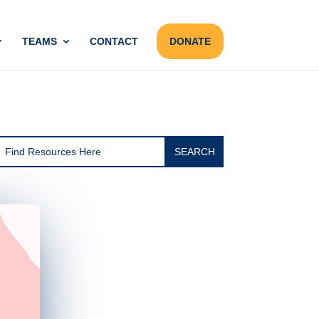
TEAMS
CONTACT
DONATE