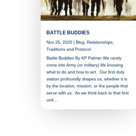
BATTLE BUDDIES
Nov 25, 2025
|
Blog
,
Relationships
,
Traditions and Protocol
Battle Buddies By KP Palmer We rarely
come into Army (or military) life knowing
what to do and how to act. Our first duty
station profoundly shapes us, whether it is
by the location, mission, or the people that
serve with us. As we think back to that first
unit...