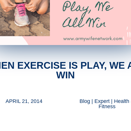
EN EXERCISE IS PLAY, WE 
WIN
APRIL 21, 2014
Blog
|
Expert
|
Health
Fitness