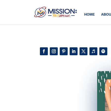
Add this to section of your website
HOME
ABOU