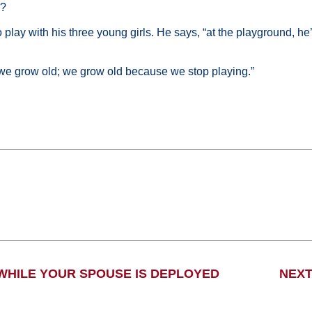
m?
play with his three young girls. He says, “at the playground, he’s
e grow old; we grow old because we stop playing.”
 WHILE YOUR SPOUSE IS DEPLOYED
NEXT