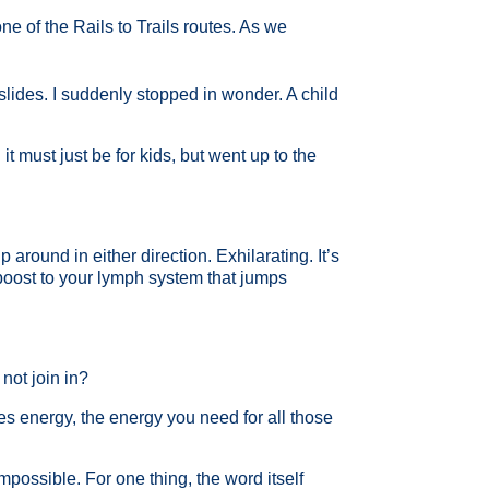
e of the Rails to Trails routes. As we
lides. I suddenly stopped in wonder. A child
it must just be for kids, but went up to the
 around in either direction. Exhilarating. It’s
e boost to your lymph system that jumps
not join in?
des energy, the energy you need for all those
mpossible. For one thing, the word itself