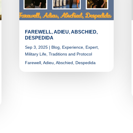
FAREWELL, ADIEU, ABSCHIED,
DESPEDIDA
Sep 3, 2025
|
Blog
,
Experience
,
Expert
,
Military Life
,
Traditions and Protocol
Farewell, Adieu, Abschied, Despedida