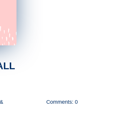
ALL
 &
Comments: 0