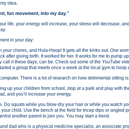
 my idea.
nt, fun movement, into my day.”
r life, your energy will increase, your stress will decrease, and 
way.
ment in your day:
rom your chores, and Hula-Hoop! It gets all the kinks out. One wo
k after giving birth. It worked for her. It works for me to pump u
 call it these days, can be. Check out some of the YouTube vid
 started a group that meets once a week at the local gym to hoop
computer. There is a lot of research on how detrimental sitting i
cking up your children from school, stop at a park and play with t
ad, and you’ll increase your energy.
. Do squats while you blow-dry your hair or while you watch yo
your child. Use the bench at the field for tricep dips or angled 
enlist another parent to join you. You may start a trend.
r and dad who is a physical medicine specialist, an associate pro