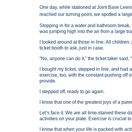
One day, while stationed at Joint Base Lewis
reached our turning point, we spotted a large
Stopping in for a water and bathroom break, 
was jumping high into the air from a large tr
I looked around at those in line: All children,
ticket booth to ask, just in case.
“No, anyone can do it,” the ticket taker said,
I bought my ticket, stepped in line, and had a
exercise, too, with the constant pushing off 
provide.
I stepped off, ready to go again.
I know that one of the greatest joys of a pare
Let’s face it. We are all time-starved these 
activities on your plate. Exercise is crucial 
I know that when your life is packed with act