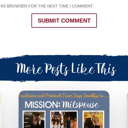
THIS BROWSER FOR THE NEXT TIME I COMMENT.
SUBMIT COMMENT