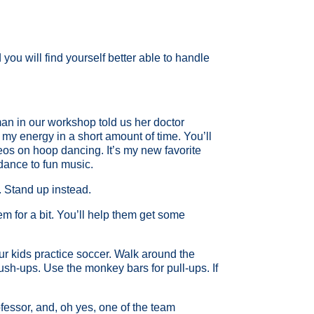
you will find yourself better able to handle
man in our workshop told us her doctor
p my energy in a short amount of time. You’ll
eos on hoop dancing. It’s my new favorite
 dance to fun music.
s. Stand up instead.
hem for a bit. You’ll help them get some
ur kids practice soccer. Walk around the
push-ups. Use the monkey bars for pull-ups. If
fessor, and, oh yes, one of the team