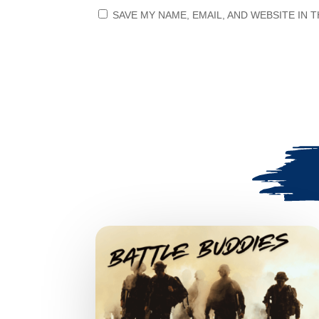
SAVE MY NAME, EMAIL, AND WEBSITE IN 