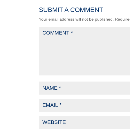
SUBMIT A COMMENT
Your email address will not be published.
Require