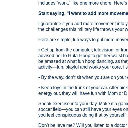
includes “work,” like one more chore. Here’s
Start saying, “I want to add more moveme
I guarantee if you add more movement into you
the challenges this military life throws your 
Here are simple, fun ways to put more move
• Get up from the computer, television, or f
advised her to Hula-Hoop to get her waist bac
be amazed at what fun hoop dancing, as they
activity—fun, playful and works your core. I
• By the way, don’t sit when you are on your 
• Keep toys in the trunk of your car. After pi
energy out, they will have fun with Mom or D
Sneak exercise into your day. Make it a game
soccer field—you can still have your eyes on 
you feel conspicuous doing that by yourself, 
Don’t believe me? Will you listen to a docto