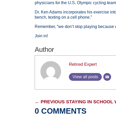
physicians for the U.S. Olympic cycling tea
Dr. Ken Adams incorporates his exercise into 
bench, texting on a cell phone.”
Remember, “we don’t stop playing because w
Join in!
Author
Retired Expert
View all posts
←
PREVIOUS STAYING IN SCHOOL
0 COMMENTS