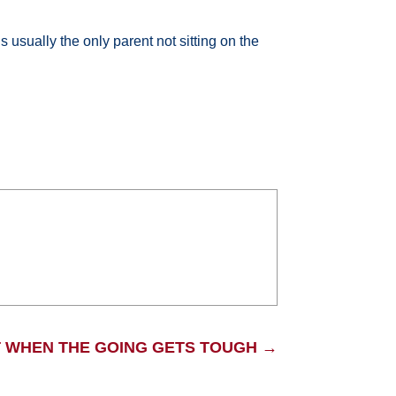
 usually the only parent not sitting on the
 WHEN THE GOING GETS TOUGH
→