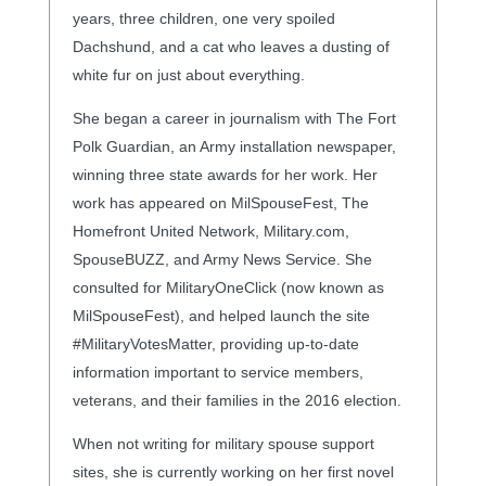
years, three children, one very spoiled
Dachshund, and a cat who leaves a dusting of
white fur on just about everything.
She began a career in journalism with The Fort
Polk Guardian, an Army installation newspaper,
winning three state awards for her work. Her
work has appeared on MilSpouseFest, The
Homefront United Network, Military.com,
SpouseBUZZ, and Army News Service. She
consulted for MilitaryOneClick (now known as
MilSpouseFest), and helped launch the site
#MilitaryVotesMatter, providing up-to-date
information important to service members,
veterans, and their families in the 2016 election.
When not writing for military spouse support
sites, she is currently working on her first novel