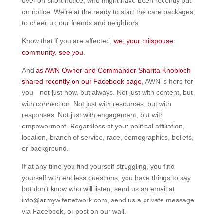
over on short notice, who might have been recently put
on notice. We’re at the ready to start the care packages,
to cheer up our friends and neighbors.
Know that if you are affected,
we, your milspouse
community, see you
.
And
as AWN Owner and Commander Sharita Knobloch
shared recently on our Facebook page
, AWN is here for
you—not just now, but always. Not just with content, but
with connection. Not just with resources, but with
responses. Not just with engagement, but with
empowerment. Regardless of your political affiliation,
location, branch of service, race, demographics, beliefs,
or background.
If at any time you find yourself struggling, you find
yourself with endless questions, you have things to say
but don’t know who will listen, send us an email at
info@armywifenetwork.com, send us a private message
via Facebook, or post on our wall.