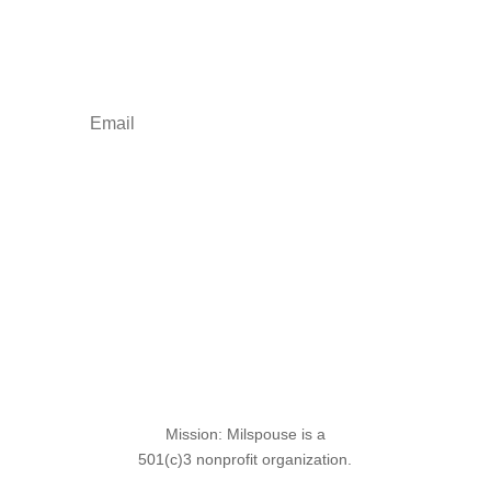
Your one-stop shop for all things military spouse
empowerment: resources, news, humor, and
freebies.
Sign Up for the SITREP
Mission: Milspouse is a
501(c)3 nonprofit organization.