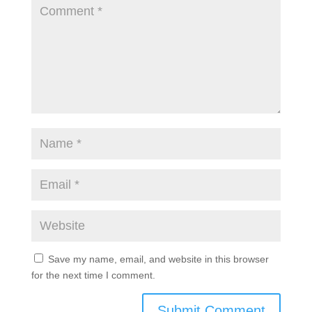
Save my name, email, and website in this browser
for the next time I comment.
Submit Comment