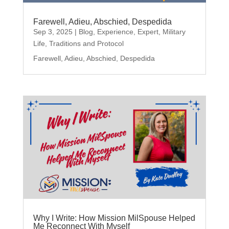
Farewell, Adieu, Abschied, Despedida
Sep 3, 2025
|
Blog
,
Experience
,
Expert
,
Military
Life
,
Traditions and Protocol
Farewell, Adieu, Abschied, Despedida
Why I Write: How Mission MilSpouse Helped
Me Reconnect With Myself