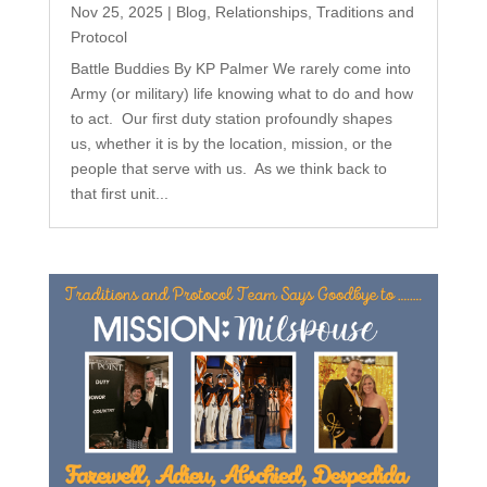
Nov 25, 2025
|
Blog
,
Relationships
,
Traditions and
Protocol
Battle Buddies By KP Palmer We rarely come into
Army (or military) life knowing what to do and how
to act. Our first duty station profoundly shapes
us, whether it is by the location, mission, or the
people that serve with us. As we think back to
that first unit...