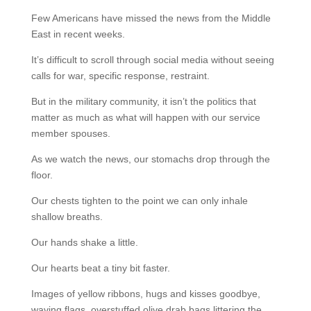
Few Americans have missed the news from the Middle
East in recent weeks.
It’s difficult to scroll through social media without seeing
calls for war, specific response, restraint.
But in the military community, it isn’t the politics that
matter as much as what will happen with our service
member spouses.
As we watch the news, our stomachs drop through the
floor.
Our chests tighten to the point we can only inhale
shallow breaths.
Our hands shake a little.
Our hearts beat a tiny bit faster.
Images of yellow ribbons, hugs and kisses goodbye,
waving flags, overstuffed olive drab bags littering the