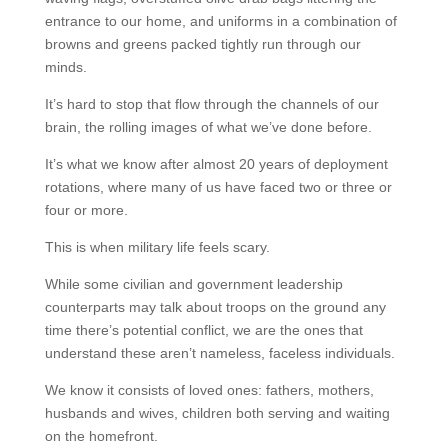
entrance to our home, and uniforms in a combination of
browns and greens packed tightly run through our
minds.
It’s hard to stop that flow through the channels of our
brain, the rolling images of what we’ve done before.
It’s what we know after almost 20 years of deployment
rotations, where many of us have faced two or three or
four or more.
This is when military life feels scary.
While some civilian and government leadership
counterparts may talk about troops on the ground any
time there’s potential conflict, we are the ones that
understand these aren’t nameless, faceless individuals.
We know it consists of loved ones: fathers, mothers,
husbands and wives, children both serving and waiting
on the homefront.