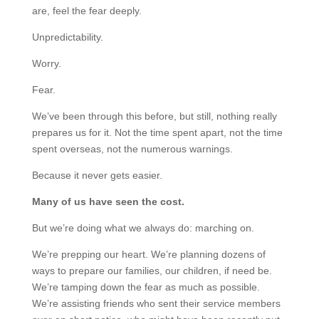
are, feel the fear deeply.
Unpredictability.
Worry.
Fear.
We’ve been through this before, but still, nothing really
prepares us for it. Not the time spent apart, not the time
spent overseas, not the numerous warnings.
Because it never gets easier.
Many of us have seen the cost.
But we’re doing what we always do: marching on.
We’re prepping our heart. We’re planning dozens of
ways to prepare our families, our children, if need be.
We’re tamping down the fear as much as possible.
We’re assisting friends who sent their service members