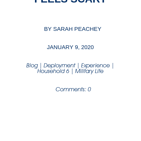
BY
SARAH PEACHEY
JANUARY 9, 2020
Blog
|
Deployment
|
Experience
|
Household 6
|
Military Life
Comments: 0