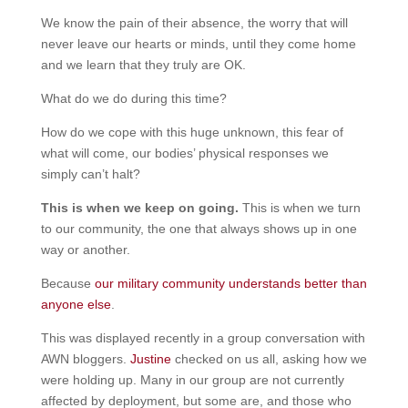
We know the pain of their absence, the worry that will
never leave our hearts or minds, until they come home
and we learn that they truly are OK.
What do we do during this time?
How do we cope with this huge unknown, this fear of
what will come, our bodies’ physical responses we
simply can’t halt?
This is when we keep on going.
This is when we turn
to our community, the one that always shows up in one
way or another.
Because
our military community understands better than
anyone else
.
This was displayed recently in a group conversation with
AWN bloggers.
Justine
checked on us all, asking how we
were holding up. Many in our group are not currently
affected by deployment, but some are, and those who