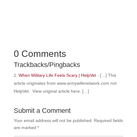
0 Comments
Trackbacks/Pingbacks
When Military Life Feels Scary | HelpVet
- […] This
article originates from www.armywifenetwork.com not
HelpVet. View original article here. […]
Submit a Comment
Your email address will not be published.
Required fields
are marked
*