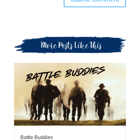
Battle Buddies