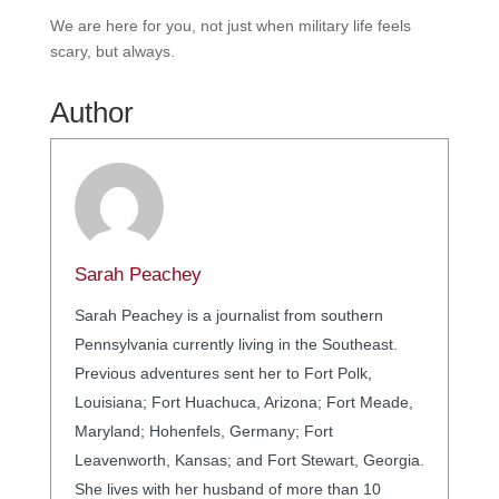
We are here for you, not just when military life feels
scary, but always.
Author
Sarah Peachey
Sarah Peachey is a journalist from southern
Pennsylvania currently living in the Southeast.
Previous adventures sent her to Fort Polk,
Louisiana; Fort Huachuca, Arizona; Fort Meade,
Maryland; Hohenfels, Germany; Fort
Leavenworth, Kansas; and Fort Stewart, Georgia.
She lives with her husband of more than 10