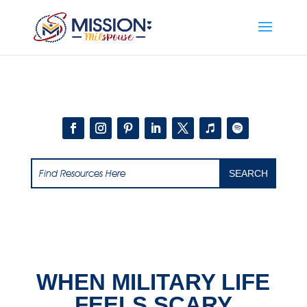
Add this to section of your website
WHEN MILITARY LIFE
FEELS SCARY