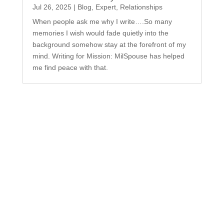
Jul 26, 2025
|
Blog
,
Expert
,
Relationships
When people ask me why I write….So many
memories I wish would fade quietly into the
background somehow stay at the forefront of my
mind. Writing for Mission: MilSpouse has helped
me find peace with that.
Subscribe to Our
Newsletter