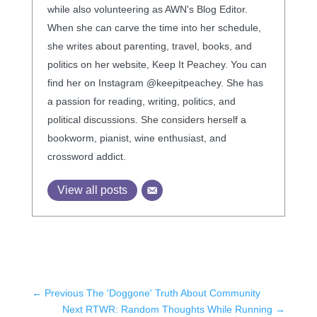
while also volunteering as AWN's Blog Editor.
When she can carve the time into her schedule,
she writes about parenting, travel, books, and
politics on her website, Keep It Peachey. You can
find her on Instagram @keepitpeachey. She has
a passion for reading, writing, politics, and
political discussions. She considers herself a
bookworm, pianist, wine enthusiast, and
crossword addict.
View all posts
←
Previous The 'Doggone' Truth About Community
Next RTWR: Random Thoughts While Running
→