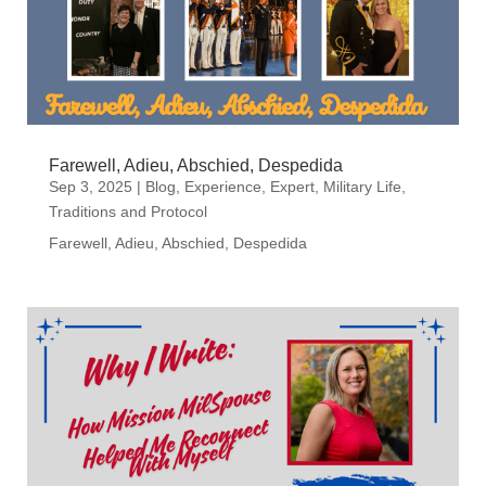
Farewell, Adieu, Abschied, Despedida
Sep 3, 2025
|
Blog
,
Experience
,
Expert
,
Military Life
,
Traditions and Protocol
Farewell, Adieu, Abschied, Despedida