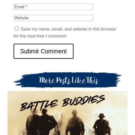
Save my name, email, and website in this browser
for the next time I comment.
Submit Comment