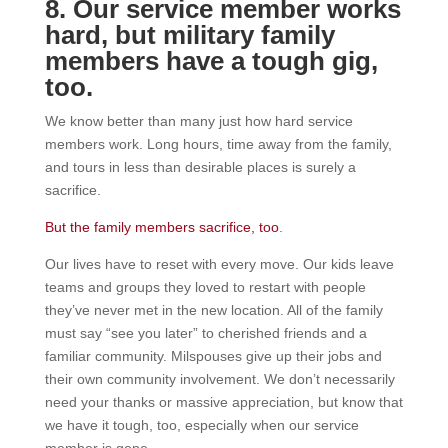
8. Our service member works
hard, but military family
members have a tough gig,
too.
We know better than many just how hard service
members work. Long hours, time away from the family,
and tours in less than desirable places is surely a
sacrifice.
But the family members sacrifice, too
.
Our lives have to reset with every move. Our kids leave
teams and groups they loved to restart with people
they’ve never met in the new location. All of the family
must say “see you later” to cherished friends and a
familiar community. Milspouses give up their jobs and
their own community involvement. We don’t necessarily
need your thanks or massive appreciation, but know that
we have it tough, too, especially when our service
member is gone.