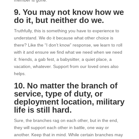
9. You may not know how we
do it, but neither do we.
Truthfully, this is something you have to experience to
understand. We do it because what other choice is
there? Like the “I don’t know” response, we learn to roll
with it and ensure we find what we need when we need
it: friends, a gab fest, a babysitter, a quiet place, a
vacation, whatever. Support from our loved ones also
helps.
10. No matter the branch of
service, type of duty, or
deployment location, military
life is still hard.
Sure, the branches rag on each other, but in the end,
they will support each other in battle, one way or
another. Keep that in mind. While certain branches may