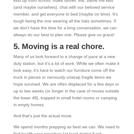
kids up from school, make dinner, eat, bathe the kids
(and maybe ourselves), chat with our beloved service
member, and get everyone to bed (maybe on time). It’s
tough being the one wearing all the hats sometimes. If
we don’t have the time for a long conversation, we can
always do our best to plan one. Please give us grace!
5. Moving is a real chore.
Many of us look forward to a change of pace at a new
duty station, but it’s a lot of work. While we often make it
look easy, it’s hard to watch our furniture come off the
truck in pieces or nervously unwrap fragile items we
hope survived. We are often displaced for a few days or
up to two weeks (or longer in the case of moves outside
the lower 48), trapped in small hotel rooms or camping
in empty homes.
And that’s just the actual move.
We spend months prepping as best we can. We need to
find health care providers (at least dental if not