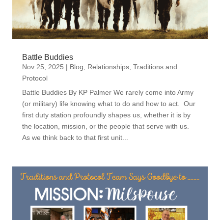
Battle Buddies
Nov 25, 2025
|
Blog
,
Relationships
,
Traditions and
Protocol
Battle Buddies By KP Palmer We rarely come into Army
(or military) life knowing what to do and how to act. Our
first duty station profoundly shapes us, whether it is by
the location, mission, or the people that serve with us.
As we think back to that first unit...