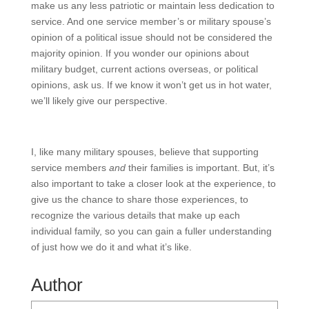
make us any less patriotic or maintain less dedication to
service. And one service member’s or military spouse’s
opinion of a political issue should not be considered the
majority opinion. If you wonder our opinions about
military budget, current actions overseas, or political
opinions, ask us. If we know it won’t get us in hot water,
we’ll likely give our perspective.
I, like many military spouses, believe that supporting
service members
and
their families is important. But, it’s
also important to take a closer look at the experience, to
give us the chance to share those experiences, to
recognize the various details that make up each
individual family, so you can gain a fuller understanding
of just how we do it and what it’s like.
Author