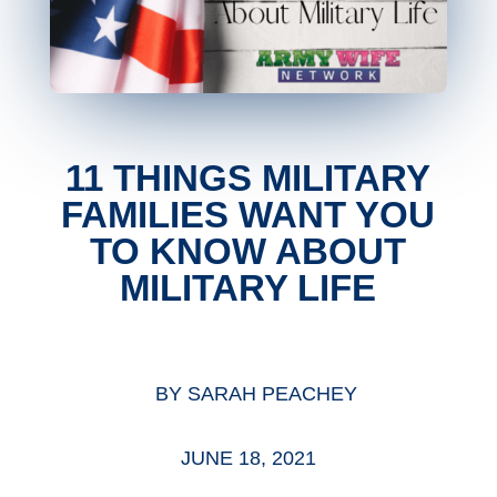
11 THINGS MILITARY
FAMILIES WANT YOU
TO KNOW ABOUT
MILITARY LIFE
BY
SARAH PEACHEY
JUNE 18, 2021