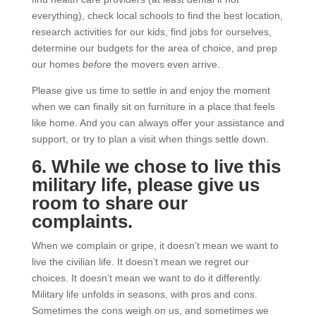
everything), check local schools to find the best location,
research activities for our kids, find jobs for ourselves,
determine our budgets for the area of choice, and prep
our homes
before
the movers even arrive.
Please give us time to settle in and enjoy the moment
when we can finally sit on furniture in a place that feels
like home. And you can always offer your assistance and
support, or try to plan a visit when things settle down.
6. While we chose to live this
military life, please give us
room to share our
complaints.
When we complain or gripe, it doesn’t mean we want to
live the civilian life. It doesn’t mean we regret our
choices. It doesn’t mean we want to do it differently.
Military life unfolds in seasons, with pros and cons.
Sometimes the cons weigh on us, and sometimes we