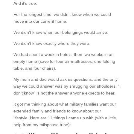
And it’s true.
For the longest time, we didn’t know when we could
move into our current home.
We didn’t know when our belongings would arrive.
We didn’t know exactly where they were.
We had spent a week in hotels, then two weeks in an
empty home (save for four air mattresses, one folding
table, and four chairs).
My mom and dad would ask us questions, and the only
way we could answer was by shrugging our shoulders. “I
don’t know” is not the answer anyone expects to hear.
It got me thinking about what military families want our
extended family and friends to know about our
lifestyle.
Here are 11 things I came up with (with a little
help from my milspouse tribe):