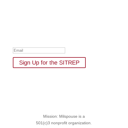
Subscribe to Our Newsletter
Your one-stop shop for all things military spouse
empowerment: resources, news, humor, and freebies.
Thank you for subscribing to
The SITREP!
Sign Up for the SITREP
Mission: Milspouse is a
501(c)3 nonprofit organization.