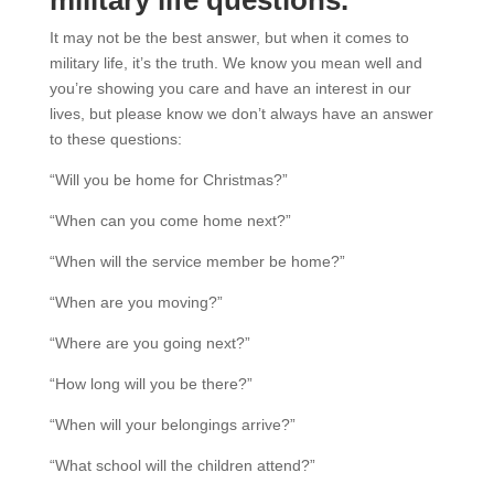
It may not be the best answer, but when it comes to
military life, it’s the truth.
We know you mean well and
you’re showing you care and have an interest in our
lives, but please know we don’t always have an answer
to these questions:
“Will you be home for Christmas?”
“When can you come home next?”
“When will the service member be home?”
“When are you moving?”
“Where are you going next?”
“How long will you be there?”
“When will your belongings arrive?”
“What school will the children attend?”