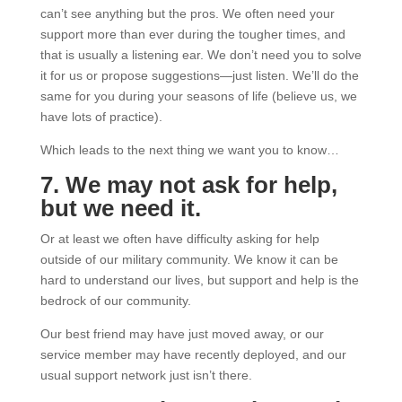
can’t see anything but the pros. We often need your
support more than ever during the tougher times, and
that is usually a listening ear. We don’t need you to solve
it for us or propose suggestions—just listen. We’ll do the
same for you during your seasons of life (believe us, we
have lots of practice).
Which leads to the next thing we want you to know…
7. We may not ask for help,
but we need it.
Or at least we often have difficulty asking for help
outside of our military community. We know it can be
hard to understand our lives, but support and help is the
bedrock of our community.
Our best friend may have just moved away, or our
service member may have recently deployed, and our
usual support network just isn’t there.