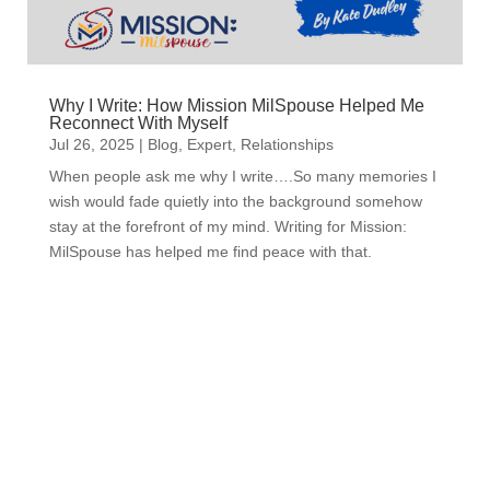
Why I Write: How Mission MilSpouse Helped Me
Reconnect With Myself
Jul 26, 2025
|
Blog
,
Expert
,
Relationships
When people ask me why I write….So many memories I
wish would fade quietly into the background somehow
stay at the forefront of my mind. Writing for Mission:
MilSpouse has helped me find peace with that.