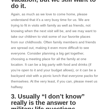
do it.
Again, as much as we love to come home, please
understand that it’s a very busy time for us. We are
trying to fit in visits with family as well as friends, not
knowing when the next visit will be, and we may want to
take our children to visit some of our favorite places
from our childhoods. Often family members and friends
are spread out, making it even more difficult to see
everyone. Consider planning a big get together,
choosing a meeting place for all the family at one
location. It can be a big party with food and drinks (if
you’re open to it and your budget allows), or it can be a
backyard visit with a picnic lunch that everyone packs for
themselves. At the very least, if you can, please meet us
halfway.
3. Usually “I don’t know”
really is the answer to
military life questions.