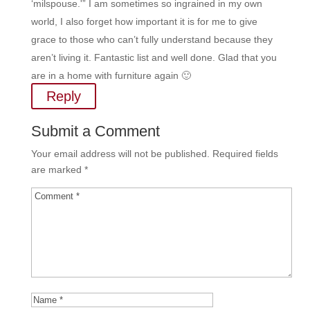
‘milspouse.'” I am sometimes so ingrained in my own
world, I also forget how important it is for me to give
grace to those who can’t fully understand because they
aren’t living it. Fantastic list and well done. Glad that you
are in a home with furniture again 🙂
Reply
Submit a Comment
Your email address will not be published.
Required fields
are marked
*