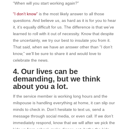
“When will you start working again?”
“I don’t know”
is the most likely answer to all those
questions. And believe us, as hard as it is for you to hear
it, it’s equally difficult for us. The difference is that we’ve
learned to roll with it out of necessity. Know that despite
the uncertainty, we try our best to insulate you from it.
That said, when we have an answer other than “I don’t
know,” we’ll be sure to share it and would love to
celebrate the news.
4. Our lives can be
demanding, but we think
about you a lot.
If the service member is working long hours and the
milspouse is handling everything at home, it can slip our
minds to check in. Don’t hesitate to text us, send a
message through social media, or even call. If we don’t
immediately respond, know that we will after we pick the