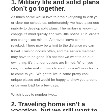
1. Military life and solid plans
don’t go together.
As much as we would love to drop everything to visit you
or clear our schedules, unfortunately, we have a serious
inability to develop solid plans. The military is known to
change its mind quickly and with little notice. PCS orders
can change last minute. Approved leave can be
revoked. There may be a limit to the distance we can
travel. Training occurs often, and the service member
may have to be gone. It’s not that we want to do our
own thing; it’s that our options are limited. When you
can, consider making visits to us if it doesn’t work for us
to come to you. We get to live in some pretty cool,
unique places and would be happy to show you around
or be your B&B for a few days.
Which leads to number two…
2. Traveling home isn’t a
vacation, but we still want to