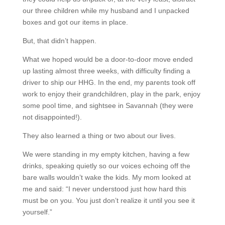
our three children while my husband and I unpacked
boxes and got our items in place.
But, that didn’t happen.
What we hoped would be a door-to-door move ended
up lasting almost three weeks, with difficulty finding a
driver to ship our HHG. In the end, my parents took off
work to enjoy their grandchildren, play in the park, enjoy
some pool time, and sightsee in Savannah (they were
not disappointed!).
They also learned a thing or two about our lives.
We were standing in my empty kitchen, having a few
drinks, speaking quietly so our voices echoing off the
bare walls wouldn’t wake the kids. My mom looked at
me and said: “I never understood just how hard this
must be on you. You just don’t realize it until you see it
yourself.”