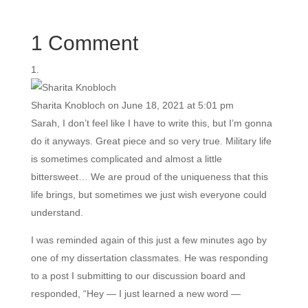
1 Comment
Sharita Knobloch
on June 18, 2021 at 5:01 pm
Sarah, I don’t feel like I have to write this, but I’m gonna
do it anyways. Great piece and so very true. Military life
is sometimes complicated and almost a little
bittersweet… We are proud of the uniqueness that this
life brings, but sometimes we just wish everyone could
understand.
I was reminded again of this just a few minutes ago by
one of my dissertation classmates. He was responding
to a post I submitting to our discussion board and
responded, “Hey — I just learned a new word —