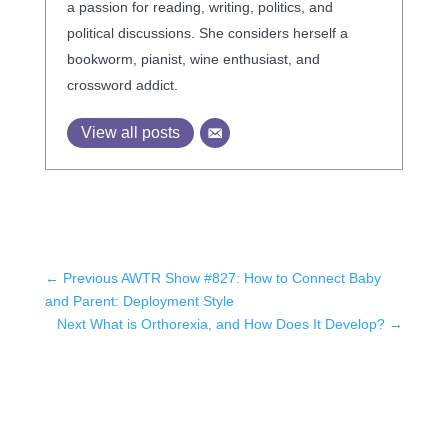
a passion for reading, writing, politics, and
political discussions. She considers herself a
bookworm, pianist, wine enthusiast, and
crossword addict.
View all posts
←
Previous AWTR Show #827: How to Connect Baby
and Parent: Deployment Style
Next What is Orthorexia, and How Does It Develop?
→