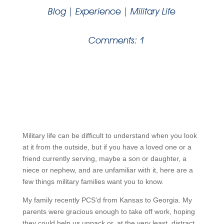
Blog
|
Experience
|
Military Life
Comments: 1
Military life can be difficult to understand when you look
at it from the outside, but if you have a loved one or a
friend currently serving, maybe a son or daughter, a
niece or nephew, and are unfamiliar with it, here are a
few things military families want you to know.
My family recently PCS’d from Kansas to Georgia. My
parents were gracious enough to take off work, hoping
they could help us unpack or, at the very least, distract