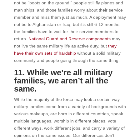
not be “boots on the ground,” people still fly planes and
man ships, and those families worry about their service
member and miss them just as much. A deployment may
not be to Afghanistan or Iraq, but it’s still 6-12 months
the families have to wait for their service members to
return.
National Guard and Reserve components
may
not live the same military life as active duty, but
they
have their own sets of hardship
without a solid military
community and people going through the same thing.
11. While we’re all military
families, we aren’t all the
same.
While the majority of the force may look a certain way,
military families come from a variety of backgrounds with
various makeups, are born in different countries, speak
multiple languages, worship in different places, vote
different ways, work different jobs, and carry a variety of
opinions on the same issues. Our differences don’t