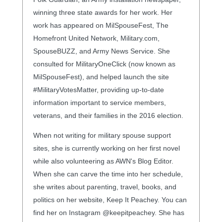
winning three state awards for her work. Her
work has appeared on MilSpouseFest, The
Homefront United Network, Military.com,
SpouseBUZZ, and Army News Service. She
consulted for MilitaryOneClick (now known as
MilSpouseFest), and helped launch the site
#MilitaryVotesMatter, providing up-to-date
information important to service members,
veterans, and their families in the 2016 election.
When not writing for military spouse support
sites, she is currently working on her first novel
while also volunteering as AWN's Blog Editor.
When she can carve the time into her schedule,
she writes about parenting, travel, books, and
politics on her website, Keep It Peachey. You can
find her on Instagram @keepitpeachey. She has