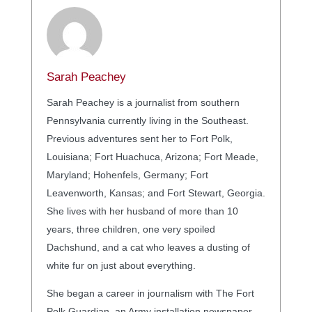
Sarah Peachey
Sarah Peachey is a journalist from southern
Pennsylvania currently living in the Southeast.
Previous adventures sent her to Fort Polk,
Louisiana; Fort Huachuca, Arizona; Fort Meade,
Maryland; Hohenfels, Germany; Fort
Leavenworth, Kansas; and Fort Stewart, Georgia.
She lives with her husband of more than 10
years, three children, one very spoiled
Dachshund, and a cat who leaves a dusting of
white fur on just about everything.
She began a career in journalism with The Fort
Polk Guardian, an Army installation newspaper,