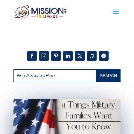
Add this to section of your website