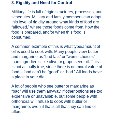
3. Rigidity and Need for Control
Military life is full of rigid structures, processes, and
schedules. Military and family members can adopt
this level of rigidity around what kinds of food are
“allowed,” where those foods come from, how the
food is prepared, and/or when this food is
consumed.
A common example of this is what type/amount of
oil is used to cook with. Many people view butter
and margarine as “bad fats” or “worse choices”
than ingredients like olive or grape seed oil. This
is not actually true, since there is no moral value of
food—food can’t be “good” or “bad.” All foods have
a place in your diet.
A lot of people who see butter or margarine as
“bad” will use them anyway, if other options are too
expensive or unavailable, but some people with
orthorexia will refuse to cook with butter or
margarine, even if that’s all that they can find or
afford.