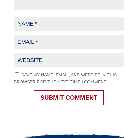
SAVE MY NAME, EMAIL, AND WEBSITE IN THIS
BROWSER FOR THE NEXT TIME I COMMENT.
SUBMIT COMMENT