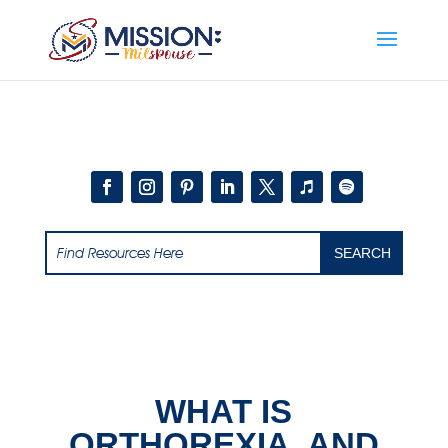
Add this to section of your website
WHAT IS
ORTHOREXIA, AND