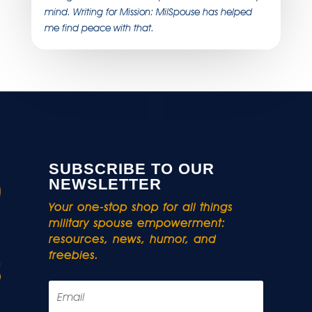
mind. Writing for Mission: MilSpouse has helped
me find peace with that.
SUBSCRIBE TO OUR
NEWSLETTER
Your one-stop shop for all things
military spouse empowerment:
resources, news, humor, and
freebies.