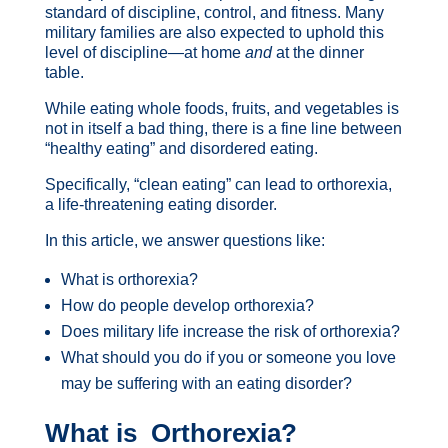
standard of discipline, control, and fitness. Many
military families are also expected to uphold this
level of discipline—at home
and
at the dinner
table.
While eating whole foods, fruits, and vegetables is
not in itself a bad thing, there is a fine line between
“healthy eating” and disordered eating.
Specifically, “clean eating” can lead to orthorexia,
a life-threatening eating disorder.
In this article, we answer questions like:
What is orthorexia?
How do people develop orthorexia?
Does military life increase the risk of orthorexia?
What should you do if you or someone you love
may be suffering with an eating disorder?
What is Orthorexia?