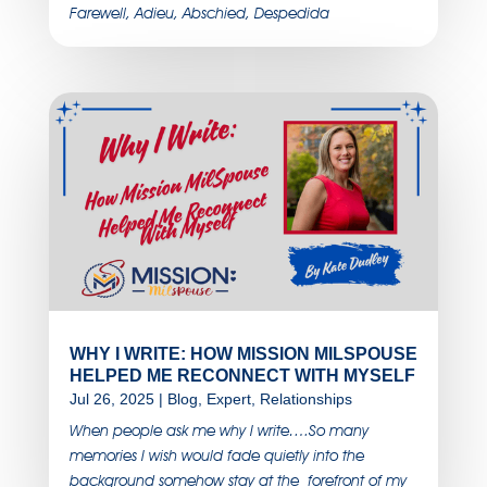
Farewell, Adieu, Abschied, Despedida
WHY I WRITE: HOW MISSION MILSPOUSE
HELPED ME RECONNECT WITH MYSELF
Jul 26, 2025
|
Blog
,
Expert
,
Relationships
When people ask me why I write….So many
memories I wish would fade quietly into the
background somehow stay at the forefront of my