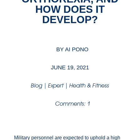
HOW DOES IT
DEVELOP?
BY
AI PONO
JUNE 19, 2021
Blog
|
Expert
|
Health & Fitness
Comments: 1
Military personnel are expected to uphold a high