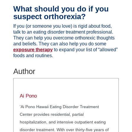
What should you do if you
suspect orthorexia?
If you (or someone you love) is rigid about food,
talk to an eating disorder treatment professional.
They can help you overcome orthorexic thoughts
and beliefs. They can also help you do some
exposure therapy
to expand your list of “allowed”
foods and routines.
Author
Ai Pono
'Ai Pono Hawaii Eating Disorder Treatment
Center provides residential, partial
hospitalization, and intensive outpatient eating
disorder treatment. With over thirty-five years of