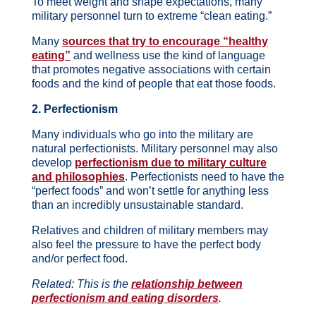
To meet weight and shape expectations, many
military personnel turn to extreme “clean eating.”
Many
sources that try to encourage “healthy
eating”
and wellness use the kind of language
that promotes negative associations with certain
foods and the kind of people that eat those foods.
2. Perfectionism
Many individuals who go into the military are
natural perfectionists. Military personnel may also
develop
perfectionism due to military culture
and philosophies
. Perfectionists need to have the
“perfect foods” and won’t settle for anything less
than an incredibly unsustainable standard.
Relatives and children of military members may
also feel the pressure to have the perfect body
and/or perfect food.
Related: This is the
relationship between
perfectionism and eating disorders
.