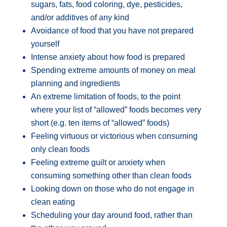
sugars, fats, food coloring, dye, pesticides,
and/or additives of any kind
Avoidance of food that you have not prepared
yourself
Intense anxiety about how food is prepared
Spending extreme amounts of money on meal
planning and ingredients
An extreme limitation of foods, to the point
where your list of “allowed” foods becomes very
short (e.g. ten items of “allowed” foods)
Feeling virtuous or victorious when consuming
only clean foods
Feeling extreme guilt or anxiety when
consuming something other than clean foods
Looking down on those who do not engage in
clean eating
Scheduling your day around food, rather than