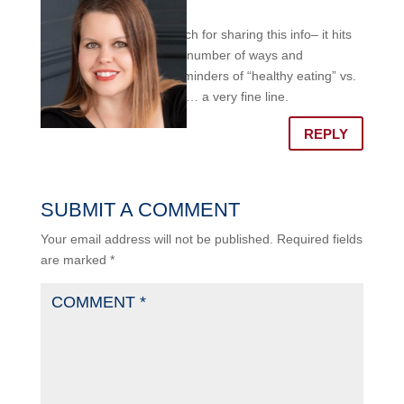
am
Thank you so much for sharing this info– it hits
home for me in a number of ways and
appreciate the reminders of “healthy eating” vs.
disordered eating… a very fine line.
REPLY
SUBMIT A COMMENT
Your email address will not be published.
Required fields
are marked
*