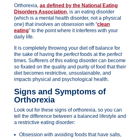
Orthorexia,
as defined by the National Eating
Disorders Association
, is an eating disorder
(which is a mental health disorder, not a physical
one) that involves an obsession with “
clean
eating
” to the point where it interferes with your
daily life.
It is completely throwing your diet off balance for
the sake of having the
perfect
foods at the
perfect
times. Sufferers of this eating disorder can become
so fixated on the quality and purity of food that their
diet becomes restrictive, unsustainable, and
impacts physical and psychological health.
Signs and Symptoms of
Orthorexia
Look out for these signs of orthorexia, so you can
tell the difference between a balanced lifestyle and
a restrictive eating disorder:
Obsession with avoiding foods that have salts,