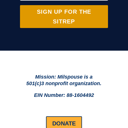
SIGN UP FOR THE
SITREP
Mission: Milspouse is a
501(c)3 nonprofit organization.
EIN Number: 88-1604492
DONATE