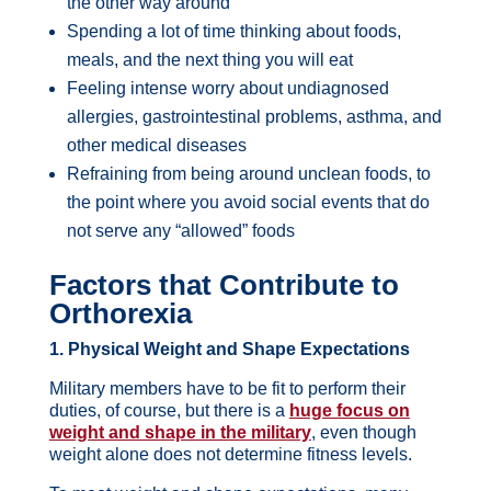
the other way around
Spending a lot of time thinking about foods,
meals, and the next thing you will eat
Feeling intense worry about undiagnosed
allergies, gastrointestinal problems, asthma, and
other medical diseases
Refraining from being around unclean foods, to
the point where you avoid social events that do
not serve any “allowed” foods
Factors that Contribute to
Orthorexia
1. Physical Weight and Shape Expectations
Military members have to be fit to perform their
duties, of course, but there is a
huge focus on
weight and shape in the military
, even though
weight alone does not determine fitness levels.