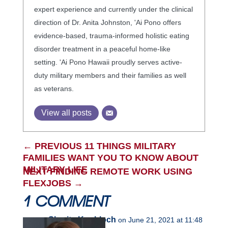
expert experience and currently under the clinical
direction of Dr. Anita Johnston, 'Ai Pono offers
evidence-based, trauma-informed holistic eating
disorder treatment in a peaceful home-like
setting. 'Ai Pono Hawaii proudly serves active-
duty military members and their families as well
as veterans.
View all posts
←
PREVIOUS 11 THINGS MILITARY
FAMILIES WANT YOU TO KNOW ABOUT
MILITARY LIFE
NEXT FINDING REMOTE WORK USING
FLEXJOBS
→
1 COMMENT
Sharita Knobloch
on June 21, 2021 at 11:48