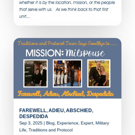
whether it is by the location, mission, or the people
that serve with us. As we think back to that first
unit...
FAREWELL, ADIEU, ABSCHIED,
DESPEDIDA
Sep 3, 2025
|
Blog
,
Experience
,
Expert
,
Military
Life
,
Traditions and Protocol