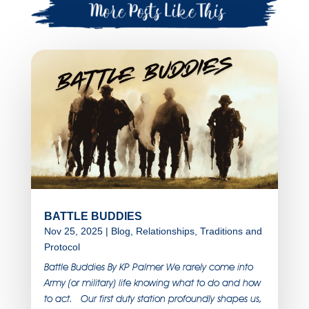
BATTLE BUDDIES
Nov 25, 2025
|
Blog
,
Relationships
,
Traditions and
Protocol
Battle Buddies By KP Palmer We rarely come into
Army (or military) life knowing what to do and how
to act. Our first duty station profoundly shapes us,