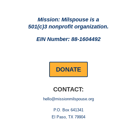
Mission: Milspouse is a
501(c)3 nonprofit organization.
EIN Number: 88-1604492
DONATE
CONTACT:
hello@missionmilspouse.org
P.O. Box 641341
El Paso, TX 79904