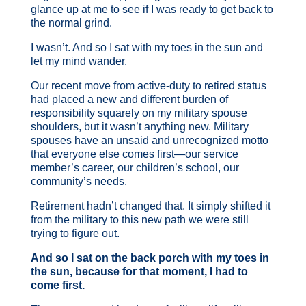
glance up at me to see if I was ready to get back to
the normal grind.
I wasn’t. And so I sat with my toes in the sun and
let my mind wander.
Our recent move from active-duty to retired status
had placed a new and different burden of
responsibility squarely on my military spouse
shoulders, but it wasn’t anything new. Military
spouses have an unsaid and unrecognized motto
that everyone else comes first—our service
member’s career, our children’s school, our
community’s needs.
Retirement hadn’t changed that. It simply shifted it
from the military to this new path we were still
trying to figure out.
And so I sat on the back porch with my toes in
the sun, because for that moment, I had to
come first.