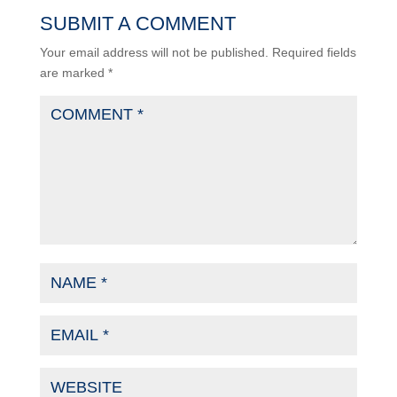
SUBMIT A COMMENT
Your email address will not be published.
Required fields
are marked
*