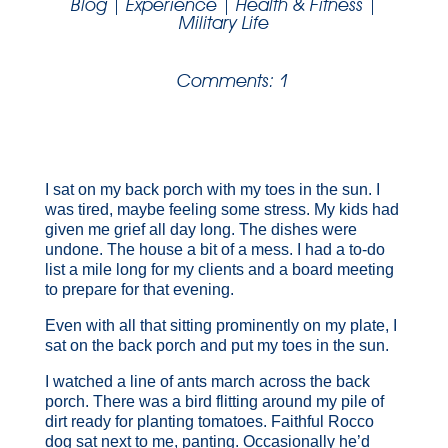
Blog
|
Experience
|
Health & Fitness
|
Military Life
Comments: 1
I sat on my back porch with my toes in the sun. I
was tired, maybe feeling some stress. My kids had
given me grief all day long. The dishes were
undone. The house a bit of a mess. I had a to-do
list a mile long for my clients and a board meeting
to prepare for that evening.
Even with all that sitting prominently on my plate, I
sat on the back porch and put my toes in the sun.
I watched a line of ants march across the back
porch. There was a bird flitting around my pile of
dirt ready for planting tomatoes. Faithful Rocco
dog sat next to me, panting. Occasionally he’d