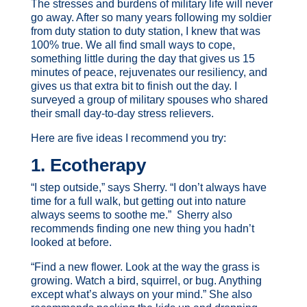
The stresses and burdens of military life will never
go away. After so many years following my soldier
from duty station to duty station, I knew that was
100% true. We all find small ways to cope,
something little during the day that gives us 15
minutes of peace, rejuvenates our resiliency, and
gives us that extra bit to finish out the day. I
surveyed a group of military spouses who shared
their small day-to-day stress relievers.
Here are five ideas I recommend you try:
1. Ecotherapy
“I step outside,” says Sherry. “I don’t always have
time for a full walk, but getting out into nature
always seems to soothe me.” Sherry also
recommends finding one new thing you hadn’t
looked at before.
“Find a new flower. Look at the way the grass is
growing. Watch a bird, squirrel, or bug. Anything
except what’s always on your mind.” She also