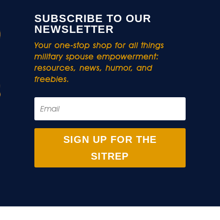
SUBSCRIBE TO OUR
NEWSLETTER
Your one-stop shop for all things
military spouse empowerment:
resources, news, humor, and
freebies.
SIGN UP FOR THE
SITREP