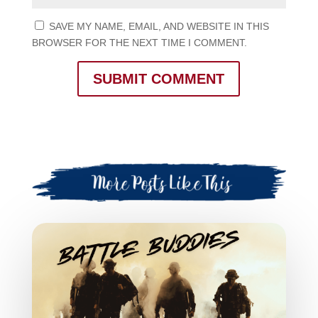
SAVE MY NAME, EMAIL, AND WEBSITE IN THIS
BROWSER FOR THE NEXT TIME I COMMENT.
SUBMIT COMMENT