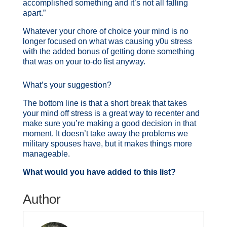
accomplished something and it’s not all falling
apart.”
Whatever your chore of choice your mind is no
longer focused on what was causing y0u stress
with the added bonus of getting done something
that was on your to-do list anyway.
What’s your suggestion?
The bottom line is that a short break that takes
your mind off stress is a great way to recenter and
make sure you’re making a good decision in that
moment. It doesn’t take away the problems we
military spouses have, but it makes things more
manageable.
What would you have added to this list?
Author