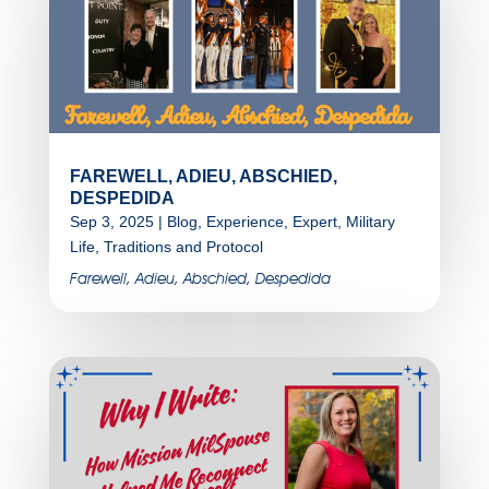
FAREWELL, ADIEU, ABSCHIED,
DESPEDIDA
Sep 3, 2025
|
Blog
,
Experience
,
Expert
,
Military
Life
,
Traditions and Protocol
Farewell, Adieu, Abschied, Despedida