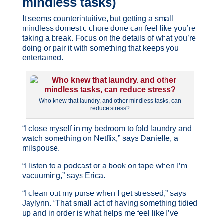
mindless tasks)
It seems counterintuitive, but getting a small
mindless domestic chore done can feel like you’re
taking a break. Focus on the details of what you’re
doing or pair it with something that keeps you
entertained.
Who knew that laundry, and other mindless tasks, can
reduce stress?
“I close myself in my bedroom to fold laundry and
watch something on Netflix,” says Danielle, a
milspouse.
“I listen to a podcast or a book on tape when I’m
vacuuming,” says Erica.
“I clean out my purse when I get stressed,” says
Jaylynn. “That small act of having something tidied
up and in order is what helps me feel like I’ve