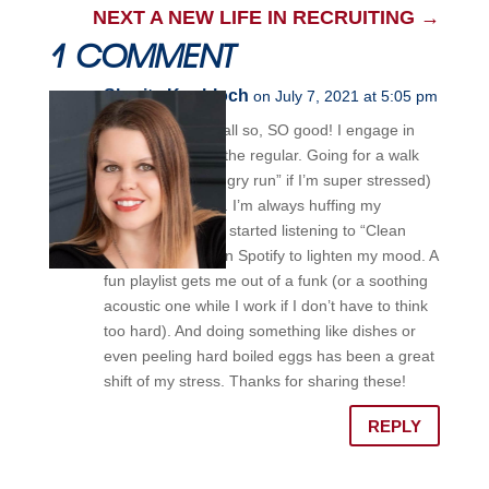
NEXT A NEW LIFE IN RECRUITING
→
1 COMMENT
Sharita Knobloch
on July 7, 2021 at 5:05 pm
Anna– these are all so, SO good! I engage in
most of these on the regular. Going for a walk
outside (or an “angry run” if I’m super stressed)
is awesome relief. I’m always huffing my
essential oils. I’ve started listening to “Clean
Comedy Radio” on Spotify to lighten my mood. A
fun playlist gets me out of a funk (or a soothing
acoustic one while I work if I don’t have to think
too hard). And doing something like dishes or
even peeling hard boiled eggs has been a great
shift of my stress. Thanks for sharing these!
REPLY