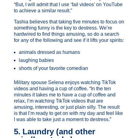
“But, I will admit that I use ‘fail videos’ on YouTube
to achieve a similar result.”
Tashia believes that taking five minutes to focus on
something funny is the key to destress. We’re
hardwired to find things amusing, so do a search
for any of the following and see if it lifts your spirits:
animals dressed as humans
laughing babies
shorts of your favorite comedian
Military spouse Selena enjoys watching TikTok
videos and having a cup of coffee. “In the ten
minutes it takes me to have a cup of coffee and
relax, I’m watching TikTok videos that are
amusing, interesting, or just plain silly. The result
is that I’m ready to get on with my day and feel like
I was able to take just a moment to destress.”
5. Laundry (and other