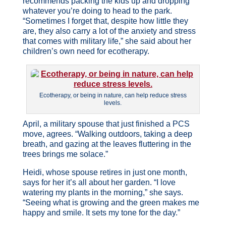
recommends packing the kids up and dropping
whatever you’re doing to head to the park.
“Sometimes I forget that, despite how little they
are, they also carry a lot of the anxiety and stress
that comes with military life,” she said about her
children’s own need for ecotherapy.
Ecotherapy, or being in nature, can help reduce stress
levels.
April, a military spouse that just finished a PCS
move, agrees. “Walking outdoors, taking a deep
breath, and gazing at the leaves fluttering in the
trees brings me solace.”
Heidi, whose spouse retires in just one month,
says for her it’s all about her garden. “I love
watering my plants in the morning,” she says.
“Seeing what is growing and the green makes me
happy and smile. It sets my tone for the day.”