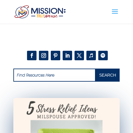
Add this to section of your website