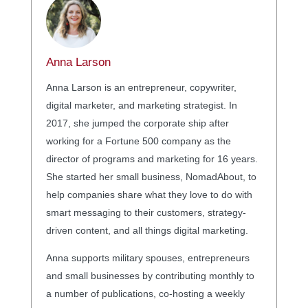
Anna Larson
Anna Larson is an entrepreneur, copywriter,
digital marketer, and marketing strategist. In
2017, she jumped the corporate ship after
working for a Fortune 500 company as the
director of programs and marketing for 16 years.
She started her small business, NomadAbout, to
help companies share what they love to do with
smart messaging to their customers, strategy-
driven content, and all things digital marketing.
Anna supports military spouses, entrepreneurs
and small businesses by contributing monthly to
a number of publications, co-hosting a weekly