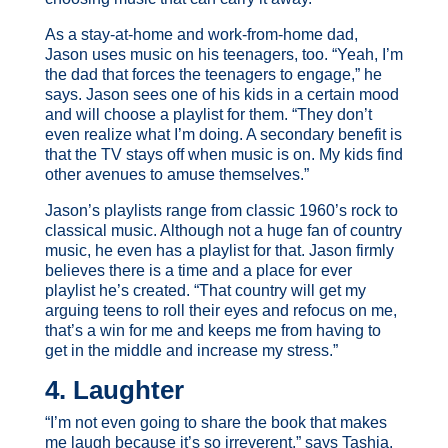
As a stay-at-home and work-from-home dad,
Jason uses music on his teenagers, too. “Yeah, I’m
the dad that forces the teenagers to engage,” he
says. Jason sees one of his kids in a certain mood
and will choose a playlist for them. “They don’t
even realize what I’m doing. A secondary benefit is
that the TV stays off when music is on. My kids find
other avenues to amuse themselves.”
Jason’s playlists range from classic 1960’s rock to
classical music. Although not a huge fan of country
music, he even has a playlist for that. Jason firmly
believes there is a time and a place for ever
playlist he’s created. “That country will get my
arguing teens to roll their eyes and refocus on me,
that’s a win for me and keeps me from having to
get in the middle and increase my stress.”
4. Laughter
“I’m not even going to share the book that makes
me laugh because it’s so irreverent,” says Tashia.