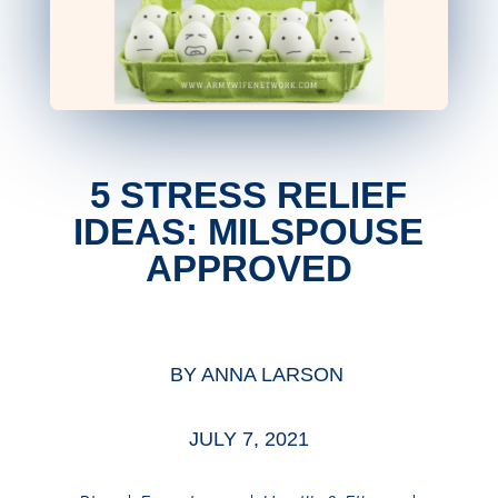
5 STRESS RELIEF
IDEAS: MILSPOUSE
APPROVED
BY
ANNA LARSON
JULY 7, 2021