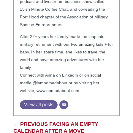
podcast and livestream business show called
15ish Minute Coffee Chat, and co-leading the
Fort Hood chapter of the Association of Military
Spouse Entrepreneurs.
After 22+ years her family made the leap into
military retirement with our two amazing kids + fur
baby. In her spare time, she likes to travel the
world and have amazing adventures with her
family.
Connect with Anna on LinkedIn or on social
media @iamnomadabout or by visiting her
website, www.nomadabout.com.
View all posts
←
PREVIOUS FACING AN EMPTY
CALENDAR AFTER A MOVE