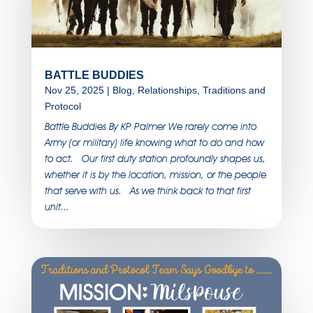
BATTLE BUDDIES
Nov 25, 2025
|
Blog
,
Relationships
,
Traditions and
Protocol
Battle Buddies By KP Palmer We rarely come into
Army (or military) life knowing what to do and how
to act. Our first duty station profoundly shapes us,
whether it is by the location, mission, or the people
that serve with us. As we think back to that first
unit...