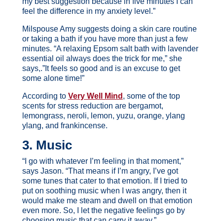
my best suggestion because in five minutes I can
feel the difference in my anxiety level.”
Milspouse Amy suggests doing a skin care routine
or taking a bath if you have more than just a few
minutes. “A relaxing Epsom salt bath with lavender
essential oil always does the trick for me,” she
says,.”It feels so good and is an excuse to get
some alone time!”
According to
Very Well Mind
, some of the top
scents for stress reduction are bergamot,
lemongrass, neroli, lemon, yuzu, orange, ylang
ylang, and frankincense.
3. Music
“I go with whatever I’m feeling in that moment,”
says Jason. “That means if I’m angry, I’ve got
some tunes that cater to that emotion. If I tried to
put on soothing music when I was angry, then it
would make me steam and dwell on that emotion
even more. So, I let the negative feelings go by
choosing music that can carry it away.”