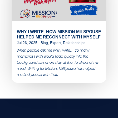
WHY I WRITE: HOW MISSION MILSPOUSE
HELPED ME RECONNECT WITH MYSELF
Jul 26, 2025
|
Blog
,
Expert
,
Relationships
When people ask me why I write….So many
memories I wish would fade quietly into the
background somehow stay at the forefront of my
mind. Writing for Mission: MilSpouse has helped
me find peace with that.