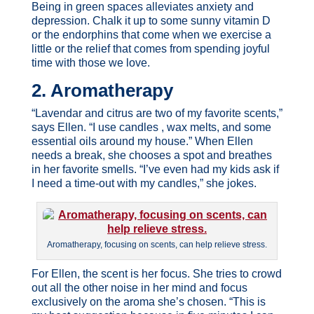
Being in green spaces alleviates anxiety and
depression. Chalk it up to some sunny vitamin D
or the endorphins that come when we exercise a
little or the relief that comes from spending joyful
time with those we love.
2. Aromatherapy
“Lavendar and citrus are two of my favorite scents,”
says Ellen. “I use candles , wax melts, and some
essential oils around my house.” When Ellen
needs a break, she chooses a spot and breathes
in her favorite smells. “I’ve even had my kids ask if
I need a time-out with my candles,” she jokes.
Aromatherapy, focusing on scents, can help relieve stress.
For Ellen, the scent is her focus. She tries to crowd
out all the other noise in her mind and focus
exclusively on the aroma she’s chosen. “This is